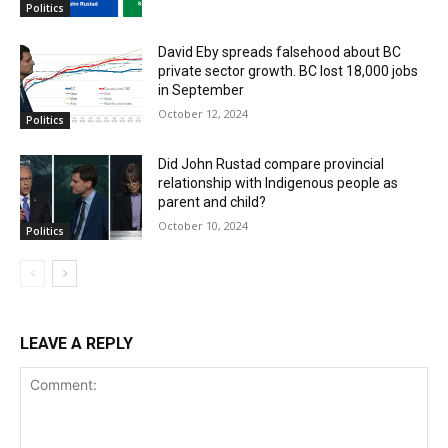
Politics
David Eby spreads falsehood about BC
private sector growth. BC lost 18,000 jobs
in September
October 12, 2024
Politics
Did John Rustad compare provincial
relationship with Indigenous people as
parent and child?
October 10, 2024
Politics
LEAVE A REPLY