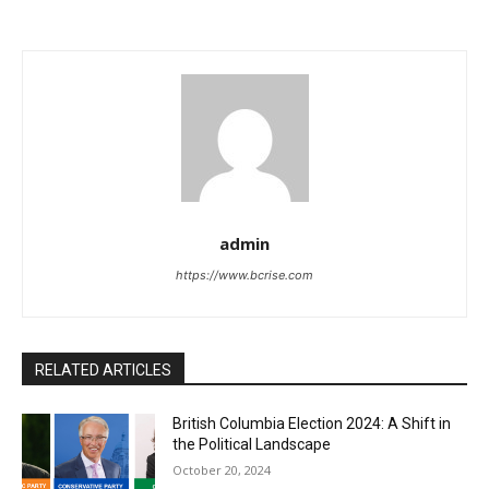
admin
https://www.bcrise.com
RELATED ARTICLES
British Columbia Election 2024: A Shift in
the Political Landscape
October 20, 2024