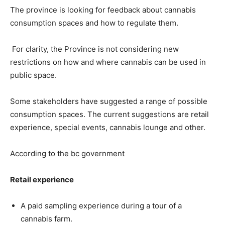
The province is looking for feedback about cannabis
consumption spaces and how to regulate them.
For clarity, the Province is not considering new
restrictions on how and where cannabis can be used in
public space.
Some stakeholders have suggested a range of possible
consumption spaces. The current suggestions are retail
experience, special events, cannabis lounge and other.
According to the bc government
Retail experience
A paid sampling experience during a tour of a
cannabis farm.