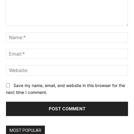
Comment:
Na
Ema
Web
Save my name, email, and website in this browser for the
next time I comment.
MOST POPULAR