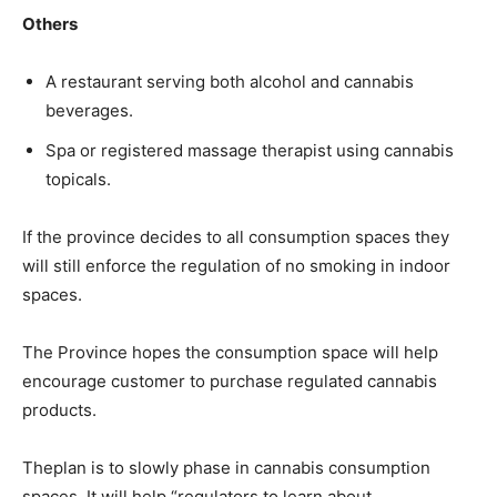
Others
A restaurant serving both alcohol and cannabis
beverages.
Spa or registered massage therapist using cannabis
topicals.
If the province decides to all consumption spaces they
will still enforce the regulation of no smoking in indoor
spaces.
The Province hopes the consumption space will help
encourage customer to purchase regulated cannabis
products.
Theplan is to slowly phase in cannabis consumption
spaces. It will help “regulators to learn about