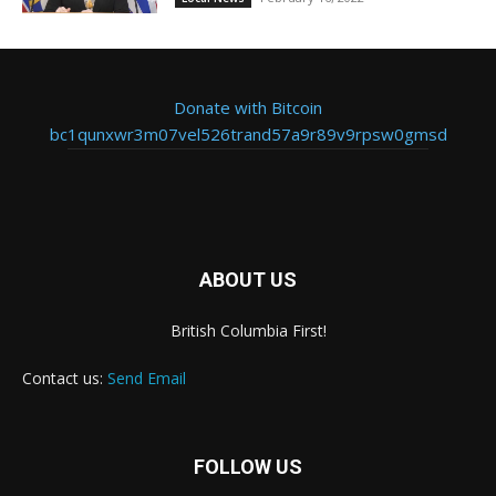
Donate with Bitcoin
bc1qunxwr3m07vel526trand57a9r89v9rpsw0gmsd
ABOUT US
British Columbia First!
Contact us:
Send Email
FOLLOW US