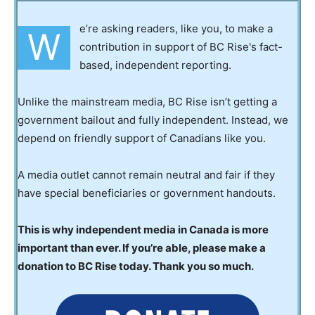
e’re asking readers, like you, to make a
W
contribution in support of BC Rise's fact-
based, independent reporting.
Unlike the mainstream media, BC Rise isn’t getting a
government bailout and fully independent. Instead, we
depend on friendly support of Canadians like you.
A media outlet cannot remain neutral and fair if they
have special beneficiaries or government handouts.
This is why independent media in Canada is more
important than ever. If you’re able, please make a
donation to BC Rise today. Thank you so much.