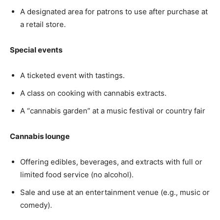
A designated area for patrons to use after purchase at
a retail store.
Special events
A ticketed event with tastings.
A class on cooking with cannabis extracts.
A “cannabis garden” at a music festival or country fair
Cannabis lounge
Offering edibles, beverages, and extracts with full or
limited food service (no alcohol).
Sale and use at an entertainment venue (e.g., music or
comedy).