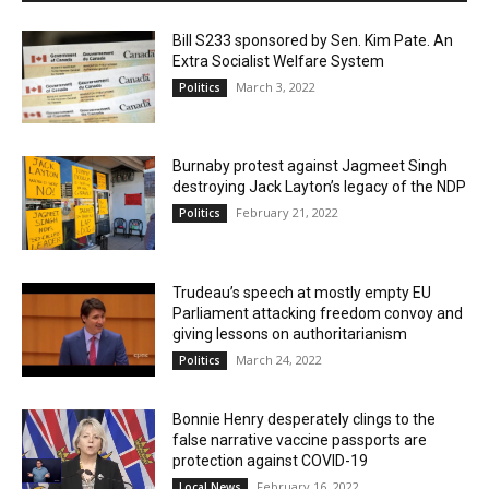
Bill S233 sponsored by Sen. Kim Pate. An
Extra Socialist Welfare System
March 3, 2022
Politics
Burnaby protest against Jagmeet Singh
destroying Jack Layton’s legacy of the NDP
February 21, 2022
Politics
Trudeau’s speech at mostly empty EU
Parliament attacking freedom convoy and
giving lessons on authoritarianism
March 24, 2022
Politics
Bonnie Henry desperately clings to the
false narrative vaccine passports are
protection against COVID-19
February 16, 2022
Local News