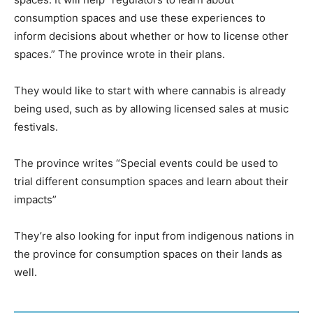
consumption spaces and use these experiences to
inform decisions about whether or how to license other
spaces.” The province wrote in their plans.
They would like to start with where cannabis is already
being used, such as by allowing licensed sales at music
festivals.
The province writes “Special events could be used to
trial different consumption spaces and learn about their
impacts”
They’re also looking for input from indigenous nations in
the province for consumption spaces on their lands as
well.