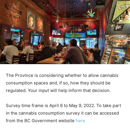
The Province is considering whether to allow cannabis
consumption spaces and, if so, how they should be
regulated. Your input will help inform that decision.
Survey time frame is April 6 to May 9, 2022. To take part
in the cannabis consumption survey it can be accessed
from the BC Government website
here