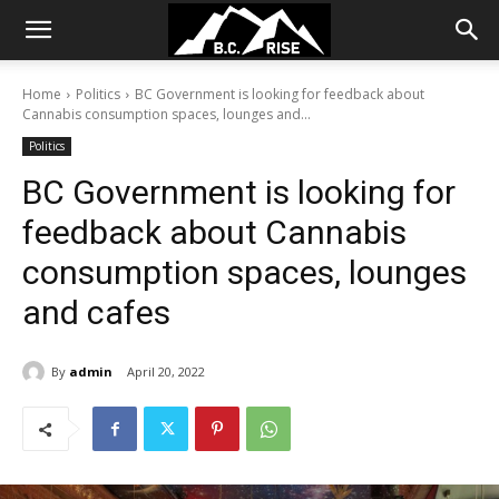
Home
Politics
BC Government is looking for feedback about
Cannabis consumption spaces, lounges and...
Politics
BC Government is looking for
feedback about Cannabis
consumption spaces, lounges
and cafes
By
admin
April 20, 2022