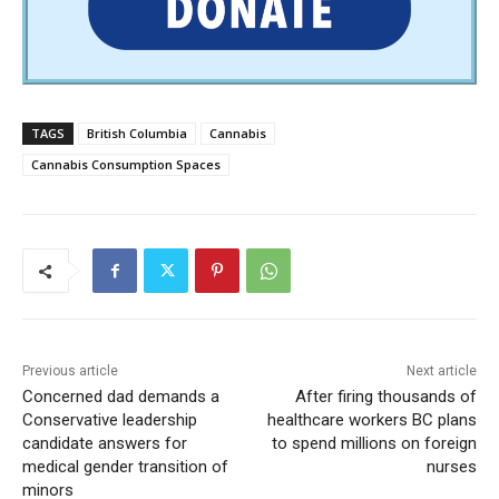
TAGS
British Columbia
Cannabis
Cannabis Consumption Spaces
Previous article
Next article
Concerned dad demands a
After firing thousands of
Conservative leadership
healthcare workers BC plans
candidate answers for
to spend millions on foreign
medical gender transition of
nurses
minors