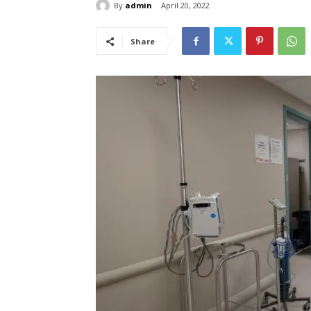
By
admin
April 20, 2022
Share