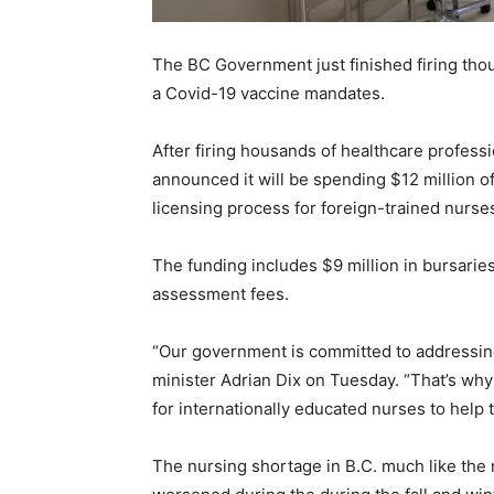
The BC Government just finished firing tho
a Covid-19 vaccine mandates.
After firing housands of healthcare profess
announced it will be spending $12 million of
licensing process for foreign-trained nurses
The funding includes $9 million in bursaries
assessment fees.
“Our government is committed to addressing
minister Adrian Dix on Tuesday. “That’s wh
for internationally educated nurses to help t
The nursing shortage in B.C. much like the