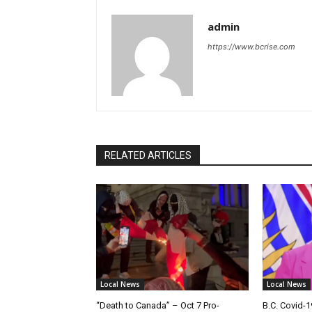
admin
https://www.bcrise.com
RELATED ARTICLES
Local News
Local News
“Death to Canada” – Oct 7 Pro-
B.C. Covid-1