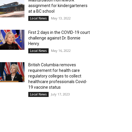
Masturbation homework
assignment for kindergarteners
at a BC school
May 13, 2022
Local News
First 2 days in the COVID-19 court
challenge against Dr. Bonnie
Henry.
May 16, 2022
Local News
British Columbia removes
requirement for health care
regulatory colleges to collect
healthcare professionals Covid-
19 vaccine status
July 17, 2023
Local News