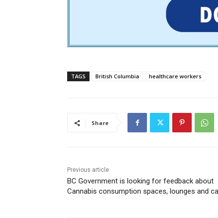
TAGS
British Columbia
healthcare workers
Share
Previous article
BC Government is looking for feedback about
Cannabis consumption spaces, lounges and c