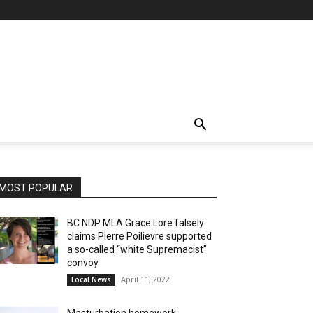
MOST POPULAR
BC NDP MLA Grace Lore falsely
claims Pierre Poilievre supported
a so-called “white Supremacist”
convoy
April 11, 2022
Local News