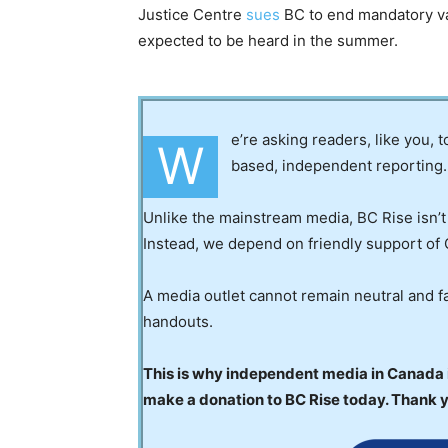
Justice Centre
sues
BC to end mandatory va
expected to be heard in the summer.
e’re asking readers, like you, 
W
based, independent reporting.
Unlike the mainstream media, BC Rise isn’t
Instead, we depend on friendly support of 
A media outlet cannot remain neutral and fa
handouts.
This is why independent media in Canada is
make a donation to BC Rise today. Thank 