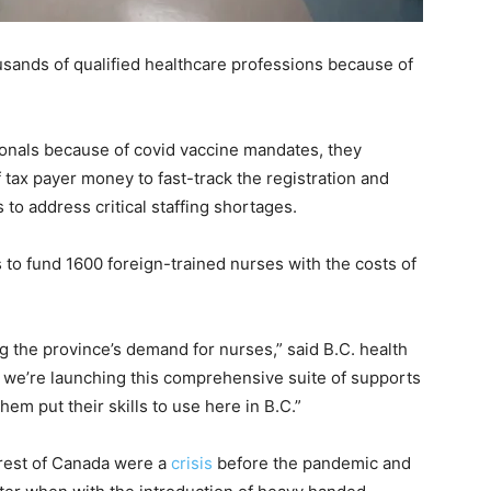
usands of qualified healthcare professions because of
ionals because of covid vaccine mandates, they
 tax payer money to fast-track the registration and
 to address critical staffing shortages.
 to fund 1600 foreign-trained nurses with the costs of
 the province’s demand for nurses,” said B.C. health
y we’re launching this comprehensive suite of supports
hem put their skills to use here in B.C.”
 rest of Canada were a
crisis
before the pandemic and