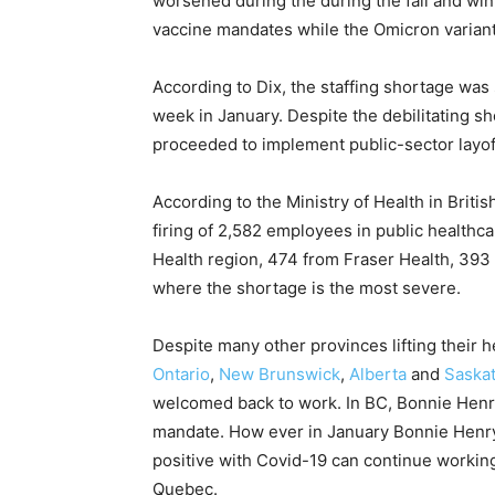
worsened during the during the fall and wi
vaccine mandates while the Omicron variant 
According to Dix, the staffing shortage was
week in January. Despite the debilitating s
proceeded to implement public-sector layof
According to the Ministry of Health in Briti
firing of 2,582 employees in public healthc
Health region, 474 from Fraser Health, 393
where the shortage is the most severe.
Despite many other provinces lifting their 
Ontario
,
New Brunswick
,
Alberta
and
Saska
welcomed back to work. In BC, Bonnie Henry
mandate. How ever in January Bonnie Hen
positive with Covid-19 can continue working,
Quebec.