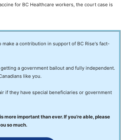
ccine for BC Healthcare workers, the court case is
to make a contribution in support of BC Rise's fact-
 getting a government bailout and fully independent.
Canadians like you.
ir if they have special beneficiaries or government
 more important than ever. If you’re able, please
you so much.