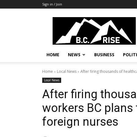
Sign in / Join
B.C.
Rise
News,
Politics
HOME
NEWS
BUSINESS
POLIT
Home
Local News
After firing thousands of healthc
Local News
After firing thous
workers BC plans 
foreign nurses