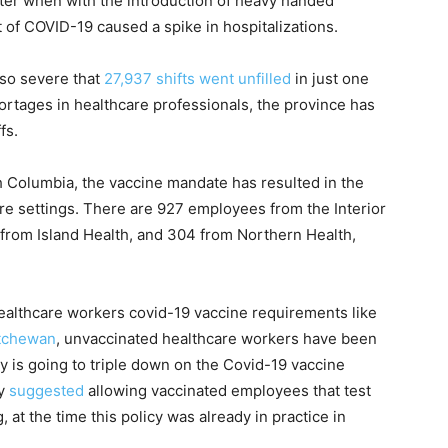
nter when with the introduction of heavy handed
of COVID-19 caused a spike in hospitalizations.
 so severe that
27,937 shifts went unfilled
in just one
hortages in healthcare professionals, the province has
fs.
sh Columbia, the vaccine mandate has resulted in the
are settings. There are 927 employees from the Interior
 from Island Health, and 304 from Northern Health,
healthcare workers covid-19 vaccine requirements like
tchewan
, unvaccinated healthcare workers have been
 is going to triple down on the Covid-19 vaccine
ry
suggested
allowing vaccinated employees that test
 at the time this policy was already in practice in