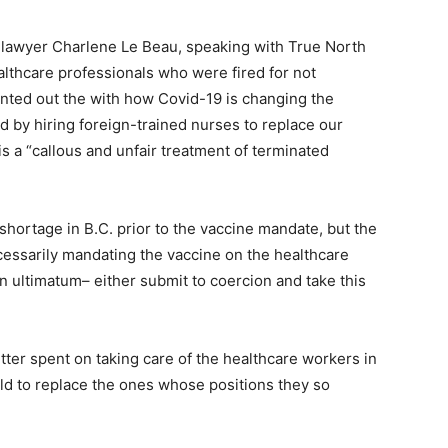
 lawyer Charlene Le Beau, speaking with True North
althcare professionals who were fired for not
inted out the with how Covid-19 is changing the
 by hiring foreign-trained nurses to replace our
s a “callous and unfair treatment of terminated
hortage in B.C. prior to the vaccine mandate, but the
essarily mandating the vaccine on the healthcare
n ultimatum– either submit to coercion and take this
ter spent on taking care of the healthcare workers in
eld to replace the ones whose positions they so