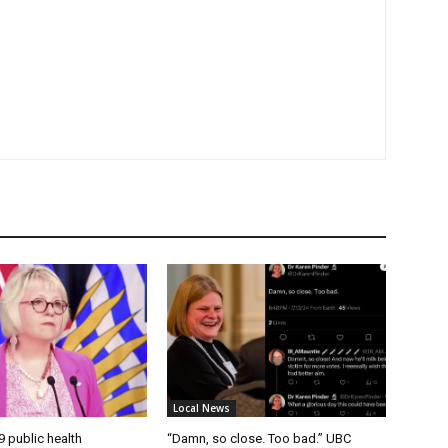
Local News
9 public health
“Damn, so close. Too bad.” UBC