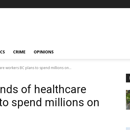
ICS
CRIME
OPINIONS
are workers BC plans to spend millions on...
ands of healthcare
to spend millions on