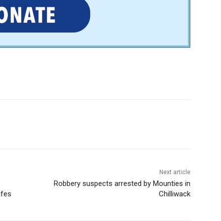
Next article
Robbery suspects arrested by Mounties in
afes
Chilliwack