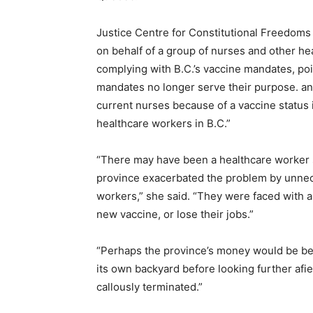
Justice Centre for Constitutional Freedoms
on behalf of a group of nurses and other he
complying with B.C.’s vaccine mandates, po
mandates no longer serve their purpose. and
current nurses because of a vaccine status i
healthcare workers in B.C.”
“There may have been a healthcare worker s
province exacerbated the problem by unnec
workers,” she said. “They were faced with a
new vaccine, or lose their jobs.”
“Perhaps the province’s money would be bet
its own backyard before looking further afi
callously terminated.”