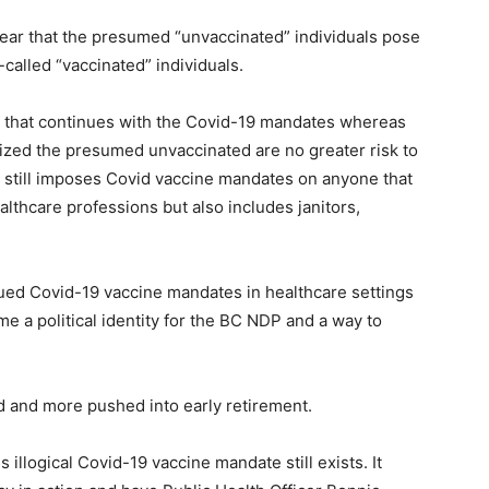
clear that the presumed “unvaccinated” individuals pose
-called “vaccinated” individuals.
da that continues with the Covid-19 mandates whereas
nized the presumed unvaccinated are no greater risk to
C still imposes Covid vaccine mandates on anyone that
althcare professions but also includes janitors,
ued Covid-19 vaccine mandates in healthcare settings
me a political identity for the BC NDP and a way to
 and more pushed into early retirement.
illogical Covid-19 vaccine mandate still exists. It