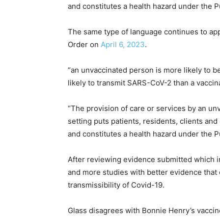
and constitutes a health hazard under the Pu
The same type of language continues to appe
Order on
April 6, 2023
.
“an unvaccinated person is more likely to 
likely to transmit SARS-CoV-2 than a vacci
“The provision of care or services by an un
setting puts patients, residents, clients an
and constitutes a health hazard under the P
After reviewing evidence submitted which i
and more studies with better evidence that 
transmissibility of Covid-19.
Glass disagrees with Bonnie Henry’s vaccine