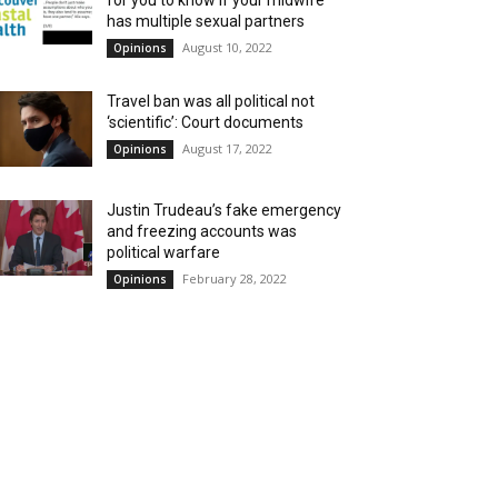
for you to know if your midwife
has multiple sexual partners
August 10, 2022
Opinions
Travel ban was all political not
‘scientific’: Court documents
August 17, 2022
Opinions
Justin Trudeau’s fake emergency
and freezing accounts was
political warfare
February 28, 2022
Opinions