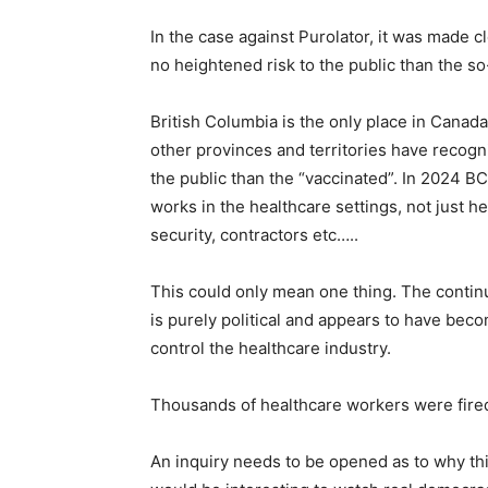
In the case against Purolator, it was made 
no heightened risk to the public than the so
British Columbia is the only place in Cana
other provinces and territories have recog
the public than the “vaccinated”. In 2024 B
works in the healthcare settings, not just he
security, contractors etc…..
This could only mean one thing. The contin
is purely political and appears to have beco
control the healthcare industry.
Thousands of healthcare workers were fired
An inquiry needs to be opened as to why this 