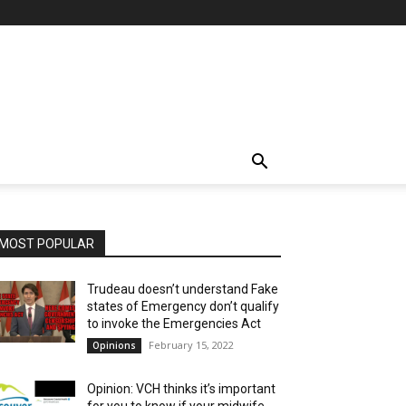
MOST POPULAR
Trudeau doesn’t understand Fake
states of Emergency don’t qualify
to invoke the Emergencies Act
February 15, 2022
Opinions
Opinion: VCH thinks it’s important