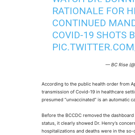
RATIONALE FOR H
CONTINUED MANDA
COVID-19 SHOTS 
PIC.TWITTER.CO
— BC Rise (@
According to the public health order from 
transmission of Covid-19 in healthcare set
presumed “unvaccinated” is an automatic car
Before the BCCDC removed the dashboard dis
status, it clearly showed Dr. Henry’s concer
hospitalizations and deaths were in the so-c