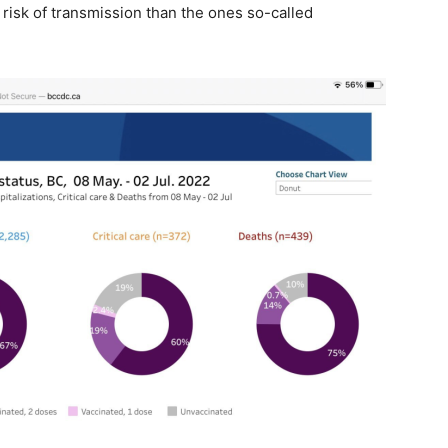
risk of transmission than the ones so-called