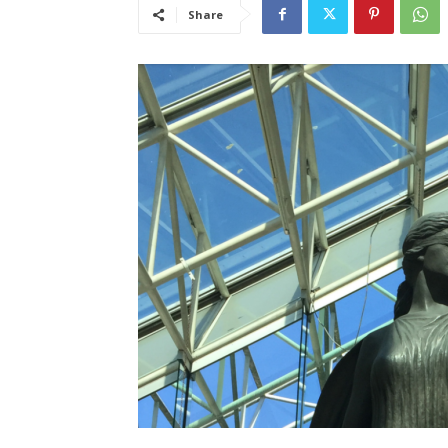
Share