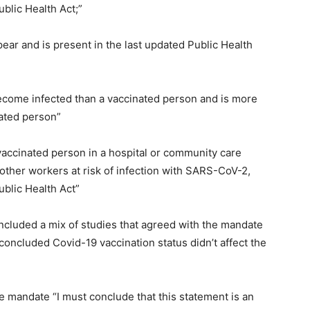
blic Health Act;”
ar and is present in the last updated Public Health
become infected than a vaccinated person and is more
nated person”
vaccinated person in a hospital or community care
d other workers at risk of infection with SARS-CoV-2,
ublic Health Act”
ncluded a mix of studies that agreed with the mandate
concluded Covid-19 vaccination status didn’t affect the
 mandate “I must conclude that this statement is an