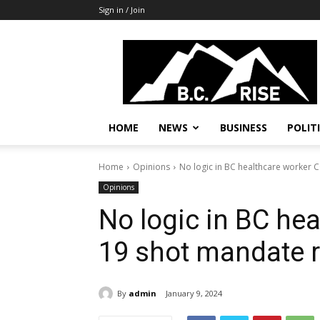
Sign in / Join
B.C.
Rise
News,
Politics
HOME
NEWS
BUSINESS
POLIT
Home
Opinions
No logic in BC healthcare worker 
Opinions
No logic in BC he
19 shot mandate r
By
admin
January 9, 2024