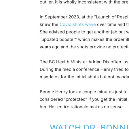
outlier. It is wholly inconsistent with the 
In September 2023, at the “Launch of Respi
knew the
Covid shots wane
over time and th
She advised people to get another jab but 
“updated booster” which makes the order il
years ago and the shots provide no protection
The BC Health Minister Adrian Dix often jus
During the media conference Henry tried to
mandates for the initial shots but not mand
Bonnie Henry took a couple minutes just to
considered “protected” if you get the initia
her. Her entire rationale makes no sense.
WATCH DR. BONNI