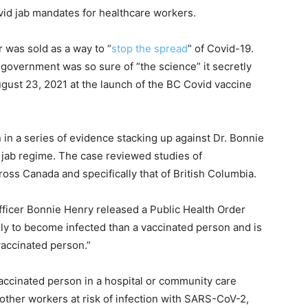
vid jab mandates for healthcare workers.
was sold as a way to “
stop the spread
” of Covid-19.
government was so sure of “the science” it secretly
gust 23, 2021 at the launch of the BC Covid vaccine
n in a series of evidence stacking up against Dr. Bonnie
ab regime. The case reviewed studies of
ross Canada and specifically that of British Columbia.
fficer Bonnie Henry released a Public Health Order
ly to become infected than a vaccinated person and is
vaccinated person.”
vaccinated person in a hospital or community care
d other workers at risk of infection with SARS-CoV-2,