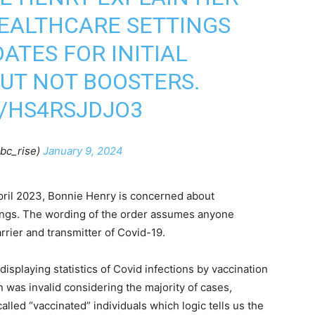
EALTHCARE SETTINGS
TES FOR INITIAL
BUT NOT BOOSTERS.
M/HS4RSJDJO3
bc_rise)
January 9, 2024
April 2023, Bonnie Henry is concerned about
tings. The wording of the order assumes anyone
rier and transmitter of Covid-19.
playing statistics of Covid infections by vaccination
n was invalid considering the majority of cases,
alled “vaccinated” individuals which logic tells us the