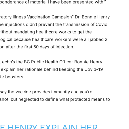
preponderance of material I have been presented with.”
ratory Illness Vaccination Campaign” Dr. Bonnie Henry
e injections didn’t prevent the transmission of Covid.
without mandating healthcare works to get the
logical because healthcare workers were all jabbed 2
 after the first 60 days of injection.
t echo’s the BC Public Health Officer Bonnie Henry.
 explain her rationale behind keeping the Covid-19
ate boosters.
 say the vaccine provides immunity and you’re
l shot, but neglected to define what protected means to
E HENRY EXPLAIN HER