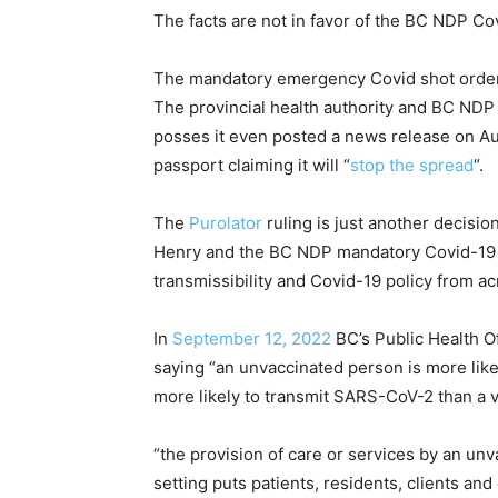
The facts are not in favor of the BC NDP Co
The mandatory emergency Covid shot order 
The provincial health authority and BC NDP 
posses it even posted a news release on Au
passport claiming it will “
stop the spread
“.
The
Purolator
ruling is just another decisio
Henry and the BC NDP mandatory Covid-19 j
transmissibility and Covid-19 policy from ac
In
September 12, 2022
BC’s Public Health O
saying “an unvaccinated person is more like
more likely to transmit SARS-CoV-2 than a 
“the provision of care or services by an un
setting puts patients, residents, clients an