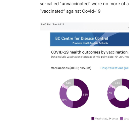
so-called “unvaccinated” were no more of a 
“vaccinated” against Covid-19.