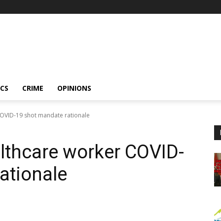
ICS
CRIME
OPINIONS
COVID-19 shot mandate rationale
althcare worker COVID-
ationale