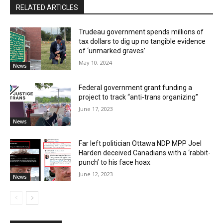
RELATED ARTICLES
Trudeau government spends millions of
tax dollars to dig up no tangible evidence
of ‘unmarked graves’
May 10, 2024
News
Federal government grant funding a
project to track “anti-trans organizing”
June 17, 2023
News
Far left politician Ottawa NDP MPP Joel
Harden deceived Canadians with a ‘rabbit-
punch’ to his face hoax
June 12, 2023
News