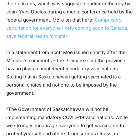
their citizens, which was suggested earlier in the day by
Jean-Yves Duclos during a media conference held by the
federal government. More on that here:
Compulsory
vaccination for everyone likely coming soon to Canada,
says federal health minister
In a statement from Scott Moe issued shortly after the
Minister’s comments – the Premiere said the province
has no plans to implement mandatory vaccinations.
Stating that in Saskatchewan getting vaccinated is a
personal choice and not one to be imposed by the
government.
“The Government of Saskatchewan will not be
implementing mandatory COVID-19 vaccinations. While
we strongly encourage everyone to get vaccinated to
protect yourself and others from serious illness, in