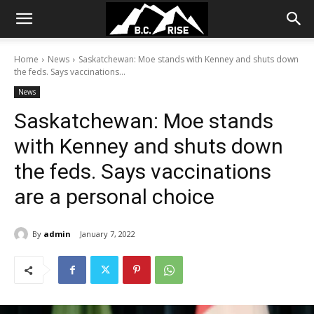
Home
News
Saskatchewan: Moe stands with Kenney and shuts down
the feds. Says vaccinations...
News
Saskatchewan: Moe stands
with Kenney and shuts down
the feds. Says vaccinations
are a personal choice
By
admin
January 7, 2022