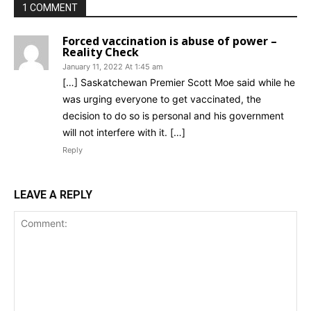
1 COMMENT
Forced vaccination is abuse of power –
Reality Check
January 11, 2022 At 1:45 am
[…] Saskatchewan Premier Scott Moe said while he
was urging everyone to get vaccinated, the
decision to do so is personal and his government
will not interfere with it. […]
Reply
LEAVE A REPLY