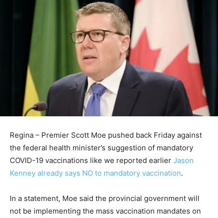
Regina – Premier Scott Moe pushed back Friday against
the federal health minister’s suggestion of mandatory
COVID-19 vaccinations like we reported earlier
Jason
Kenney already says NO to mandatory vaccination
.
In a statement, Moe said the provincial government will
not be implementing the mass vaccination mandates on