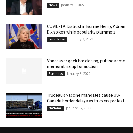
January 3, 2022
News
COVID-19: Distrust in Bonnie Henry, Adrian
Dix spikes while popularity plummets
January 9, 2022
Local News
Vancouver geek bar closing, putting some
memorabilia up for auction
January 3, 2022
Business
Trudeau’s vaccine mandates cause US-
Canada border delays as truckers protest
January 17, 2022
National