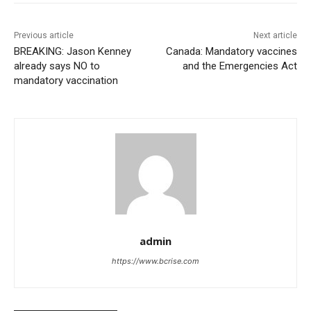
Previous article
Next article
BREAKING: Jason Kenney
Canada: Mandatory vaccines
already says NO to
and the Emergencies Act
mandatory vaccination
admin
https://www.bcrise.com