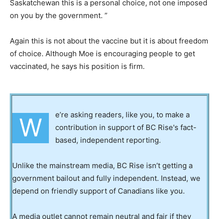
Saskatchewan this is a personal choice, not one imposed
on you by the government. ”
Again this is not about the vaccine but it is about freedom
of choice. Although Moe is encouraging people to get
vaccinated, he says his position is firm.
e’re asking readers, like you, to make a
W
contribution in support of BC Rise's fact-
based, independent reporting.
Unlike the mainstream media, BC Rise isn’t getting a
government bailout and fully independent. Instead, we
depend on friendly support of Canadians like you.
A media outlet cannot remain neutral and fair if they