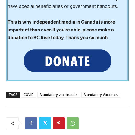
have special beneficiaries or government handouts.
This is why independent media in Canada is more
important than ever. If you’re able, please make a
donation to BC Rise today. Thank you so much.
TAGS
COVID
Mandatory vaccination
Mandatory Vaccines