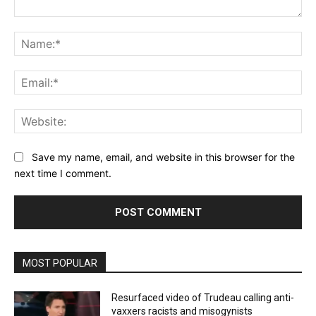
Comment:
Na
Ema
Web
Save my name, email, and website in this browser for the
next time I comment.
MOST POPULAR
Resurfaced video of Trudeau calling anti-
vaxxers racists and misogynists