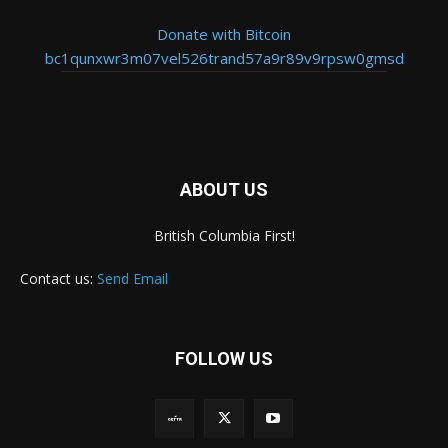
Donate with Bitcoin
bc1qunxwr3m07vel526trand57a9r89v9rpsw0gmsd
ABOUT US
British Columbia First!
Contact us:
Send Email
FOLLOW US