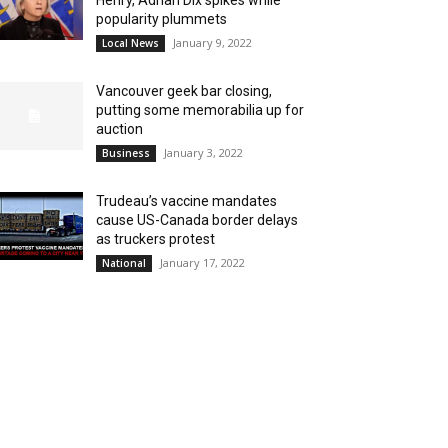
Henry, Adrian Dix spikes while
popularity plummets
January 9, 2022
Local News
Vancouver geek bar closing,
putting some memorabilia up for
auction
January 3, 2022
Business
Trudeau’s vaccine mandates
cause US-Canada border delays
as truckers protest
January 17, 2022
National