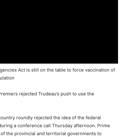
ies Act is still on the table to force vaccination of
ulation
Premiers rejected Trudeau’s push to use the
untry roundly rejected the idea of the federal
uring a conference call Thursday afternoon. Prime
of the provincial and territorial governments to