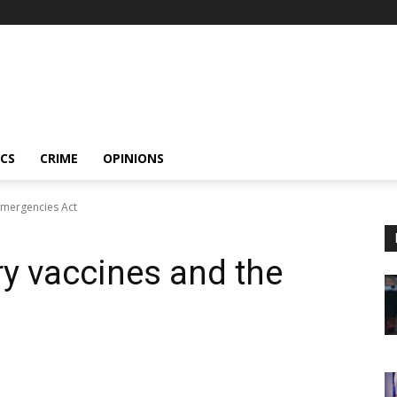
ICS
CRIME
OPINIONS
Emergencies Act
y vaccines and the