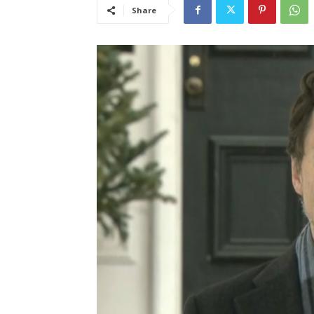
Share