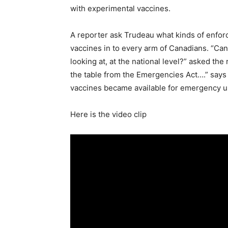
with experimental vaccines.
A reporter ask Trudeau what kinds of enfor
vaccines in to every arm of Canadians. “Can
looking at, at the national level?” asked the 
the table from the Emergencies Act….” says
vaccines became available for emergency u
Here is the video clip