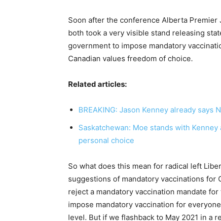
Soon after the conference Alberta Premie
both took a very visible stand releasing stat
government to impose mandatory vaccination
Canadian values freedom of choice.
Related articles:
BREAKING: Jason Kenney already says N
Saskatchewan: Moe stands with Kenney a
personal choice
So what does this mean for radical left Lib
suggestions of mandatory vaccinations for 
reject a mandatory vaccination mandate for
impose mandatory vaccination for everyone
level. But if we flashback to May 2021 in a 