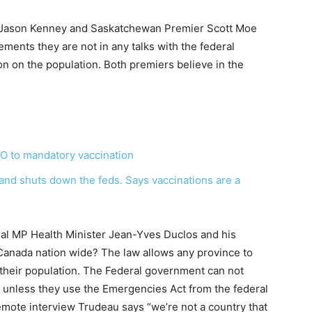
r Jason Kenney and Saskatchewan Premier Scott Moe
ements they are not in any talks with the federal
 on the population. Both premiers believe in the
O to mandatory vaccination
nd shuts down the feds. Says vaccinations are a
eral MP Health Minister Jean-Yves Duclos and his
Canada nation wide? The law allows any province to
 their population. The Federal government can not
 unless they use the Emergencies Act from the federal
remote interview Trudeau says “we’re not a country that