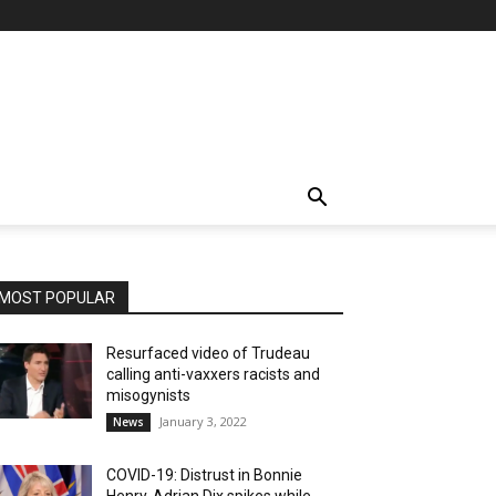
MOST POPULAR
Resurfaced video of Trudeau
calling anti-vaxxers racists and
misogynists
January 3, 2022
News
COVID-19: Distrust in Bonnie