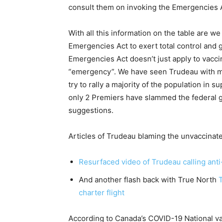
consult them on invoking the Emergencies Ac
With all this information on the table are w
Emergencies Act to exert total control and
Emergencies Act doesn’t just apply to vacci
“emergency”. We have seen Trudeau with ma
try to rally a majority of the population in 
only 2 Premiers have slammed the federal 
suggestions.
Articles of Trudeau blaming the unvaccinat
Resurfaced video of Trudeau calling anti
And another flash back with True North
charter flight
According to Canada’s COVID-19 National vac