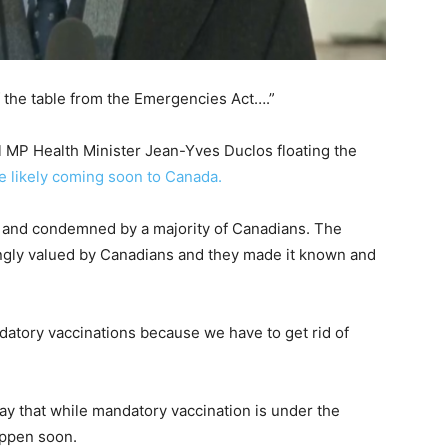
ff the table from the Emergencies Act….”
al MP Health Minister Jean-Yves Duclos floating the
e likely coming soon to Canada.
a and condemned by a majority of Canadians. The
ongly valued by Canadians and they made it known and
datory vaccinations because we have to get rid of
ay that while mandatory vaccination is under the
happen soon.