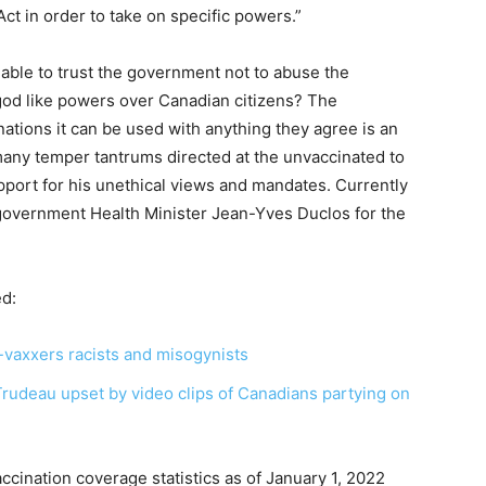
t in order to take on specific powers.”
e able to trust the government not to abuse the
 god like powers over Canadian citizens? The
nations it can be used with anything they agree is an
ny temper tantrums directed at the unvaccinated to
support for his unethical views and mandates. Currently
government Health Minister Jean-Yves Duclos for the
ed:
-vaxxers racists and misogynists
Trudeau upset by video clips of Canadians partying on
cination coverage statistics as of January 1, 2022