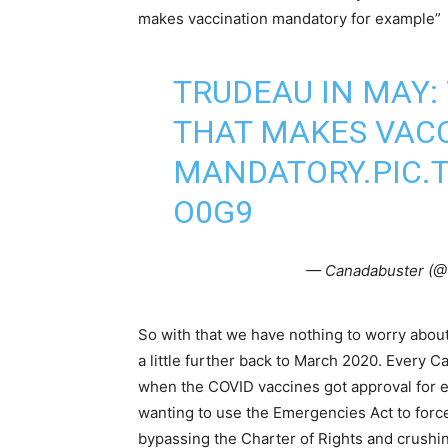
makes vaccination mandatory for example”
TRUDEAU IN MAY:
THAT MAKES VAC
MANDATORY.
PIC
O0G9
— Canadabuster (@
So with that we have nothing to worry about
a little further back to March 2020. Every
when the COVID vaccines got approval fo
wanting to use the Emergencies Act to force
bypassing the Charter of Rights and crush