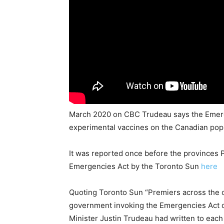
March 2020 on CBC Trudeau says the Emergenc
experimental vaccines on the Canadian pop
It was reported once before the provinces 
Emergencies Act by the Toronto Sun
here
Quoting Toronto Sun “Premiers across the co
government invoking the Emergencies Act d
Minister Justin Trudeau had written to each 