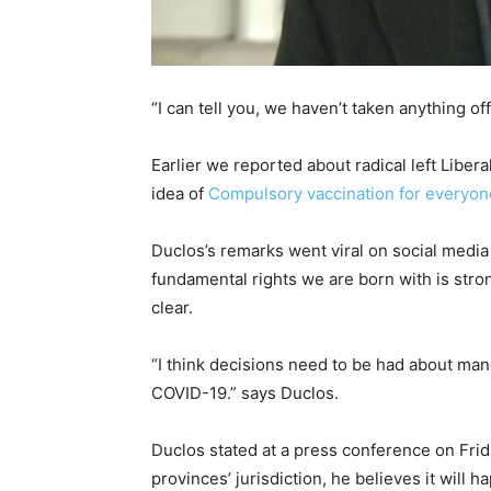
“I can tell you, we haven’t taken anything o
Earlier we reported about radical left Liber
idea of
Compulsory vaccination for everyon
Duclos’s remarks went viral on social medi
fundamental rights we are born with is str
clear.
“I think decisions need to be had about man
COVID-19.” says Duclos.
Duclos stated at a press conference on Frid
provinces’ jurisdiction, he believes it will 