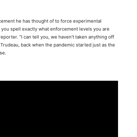
cement he has thought of to force experimental
 you spell exactly what enforcement levels you are
reporter. “I can tell you, we haven’t taken anything off
 Trudeau, back when the pandemic started just as the
se.