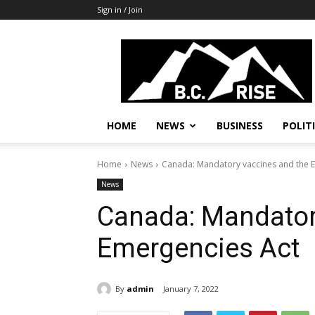
Sign in / Join
B.C.
Rise
News,
Politics
HOME
NEWS
BUSINESS
POLIT
Home
News
Canada: Mandatory vaccines and the 
News
Canada: Mandator
Emergencies Act
By
admin
January 7, 2022