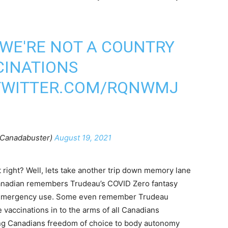
 WE'RE NOT A COUNTRY
CINATIONS
.TWITTER.COM/RQNWMJ
Canadabuster)
August 19, 2021
 right? Well, lets take another trip down memory lane
 Canadian remembers Trudeau’s COVID Zero fantasy
r emergency use. Some even remember Trudeau
 vaccinations in to the arms of all Canadians
ing Canadians freedom of choice to body autonomy