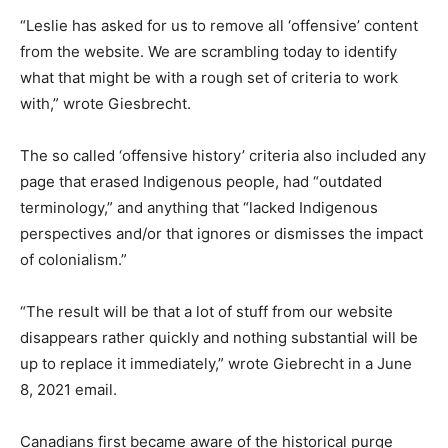
“Leslie has asked for us to remove all ‘offensive’ content
from the website. We are scrambling today to identify
what that might be with a rough set of criteria to work
with,” wrote Giesbrecht.
The so called ‘offensive history’ criteria also included any
page that erased Indigenous people, had “outdated
terminology,” and anything that “lacked Indigenous
perspectives and/or that ignores or dismisses the impact
of colonialism.”
“The result will be that a lot of stuff from our website
disappears rather quickly and nothing substantial will be
up to replace it immediately,” wrote Giebrecht in a June
8, 2021 email.
Canadians first became aware of the historical purge