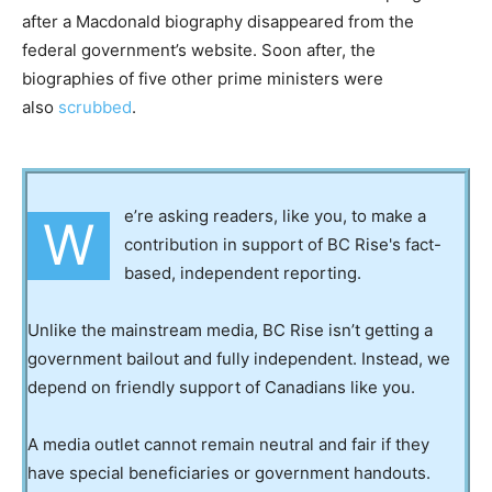
after a Macdonald biography disappeared from the
federal government’s website. Soon after, the
biographies of five other prime ministers were
also
scrubbed
.
e’re asking readers, like you, to make a
W
contribution in support of BC Rise's fact-
based, independent reporting.
Unlike the mainstream media, BC Rise isn’t getting a
government bailout and fully independent. Instead, we
depend on friendly support of Canadians like you.
A media outlet cannot remain neutral and fair if they
have special beneficiaries or government handouts.