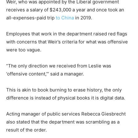
Weir, who was appointed by the Liberal government
receives a salary of $243,000 a year and once took an
all-expenses-paid trip
to China
in 2019.
Employees that work in the department raised red flags
with concerns that Weir’s criteria for what was offensive
were too vague.
“The only direction we received from Leslie was
‘offensive content,’” said a manager.
This is akin to book burning to erase history, the only
difference is instead of physical books it is digital data.
Acting manager of public services Rebecca Giesbrecht
also stated that the department was scrambling as a
result of the order.