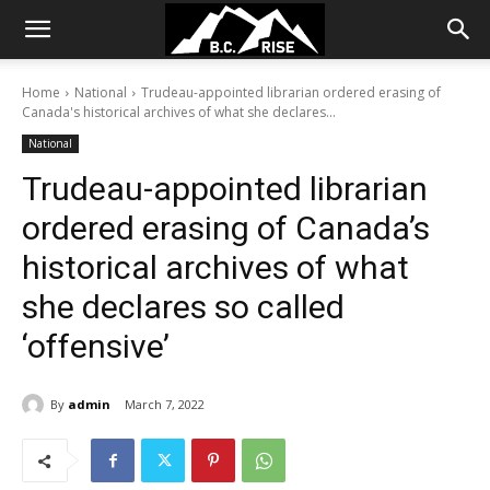
Home
National
Trudeau-appointed librarian ordered erasing of
Canada's historical archives of what she declares...
National
Trudeau-appointed librarian
ordered erasing of Canada’s
historical archives of what
she declares so called
‘offensive’
By
admin
March 7, 2022