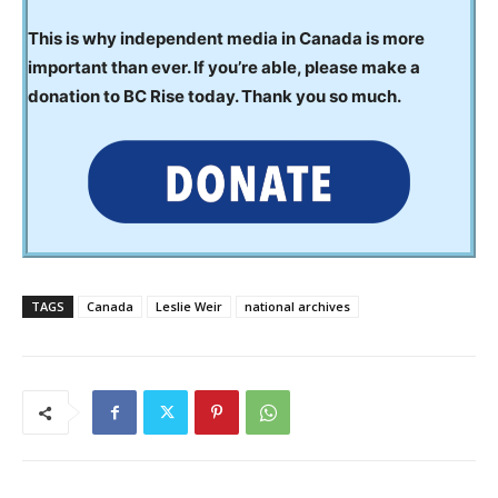
This is why independent media in Canada is more
important than ever. If you’re able, please make a
donation to BC Rise today. Thank you so much.
TAGS
Canada
Leslie Weir
national archives