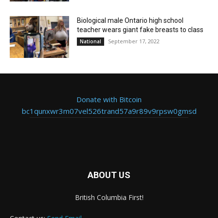
Biological male Ontario high school
teacher wears giant fake breasts to class
September 17, 2022
National
Donate with Bitcoin
bc1qunxwr3m07vel526trand57a9r89v9rpsw0gmsd
ABOUT US
British Columbia First!