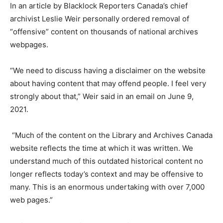
In an article by Blacklock Reporters Canada’s chief
archivist Leslie Weir personally ordered removal of
“offensive” content on thousands of national archives
webpages.
“We need to discuss having a disclaimer on the website
about having content that may offend people. I feel very
strongly about that,” Weir said in an email on June 9,
2021.
“Much of the content on the Library and Archives Canada
website reflects the time at which it was written. We
understand much of this outdated historical content no
longer reflects today’s context and may be offensive to
many. This is an enormous undertaking with over 7,000
web pages.”