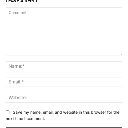
LEAVE A REPLY
Comment:
Na
Ema
Web
Save my name, email, and website in this browser for the
next time I comment.