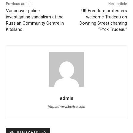
Previous article
Next article
Vancouver police
UK Freedom protesters
investigating vandalism at the
welcome Trudeau on
Russian Community Centre in
Downing Street chanting
Kitsilano
“F*ck Trudeau”
admin
https://www.bcrise.com
RELATED ARTICLES