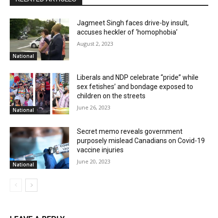
Jagmeet Singh faces drive-by insult,
accuses heckler of ‘homophobia’
August 2, 2023
National
Liberals and NDP celebrate “pride” while
sex fetishes’ and bondage exposed to
children on the streets
June 26, 2023
National
Secret memo reveals government
purposely mislead Canadians on Covid-19
vaccine injuries
June 20, 2023
National