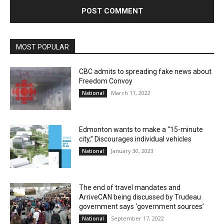
MOST POPULAR
CBC admits to spreading fake news about
Freedom Convoy
March 11, 2022
National
Edmonton wants to make a “15-minute
city,” Discourages individual vehicles
January 30, 2023
National
The end of travel mandates and
ArriveCAN being discussed by Trudeau
government says ‘government sources’
September 17, 2022
National