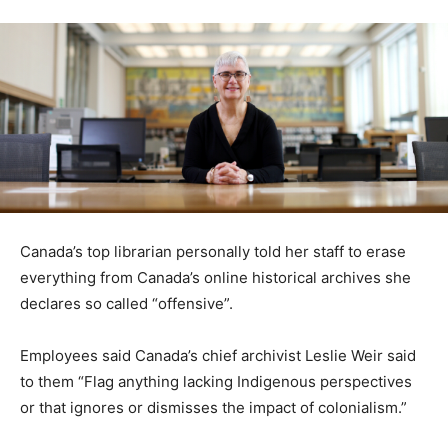
Canada’s top librarian personally told her staff to erase
everything from Canada’s online historical archives she
declares so called “offensive”.
Employees said Canada’s chief archivist Leslie Weir said
to them “Flag anything lacking Indigenous perspectives
or that ignores or dismisses the impact of colonialism.”