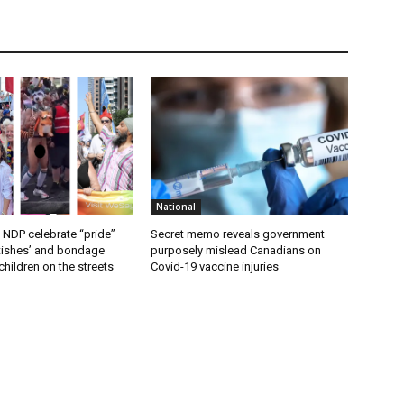
National
 NDP celebrate “pride”
Secret memo reveals government
etishes’ and bondage
purposely mislead Canadians on
hildren on the streets
Covid-19 vaccine injuries