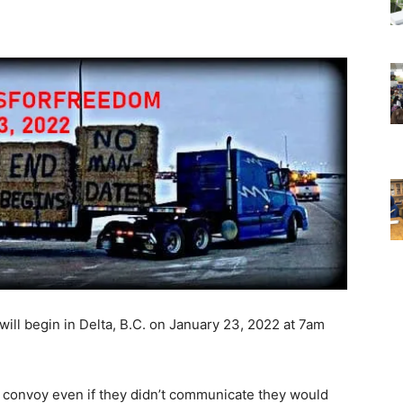
will begin in Delta, B.C. on January 23, 2022 at 7am
e convoy even if they didn’t communicate they would