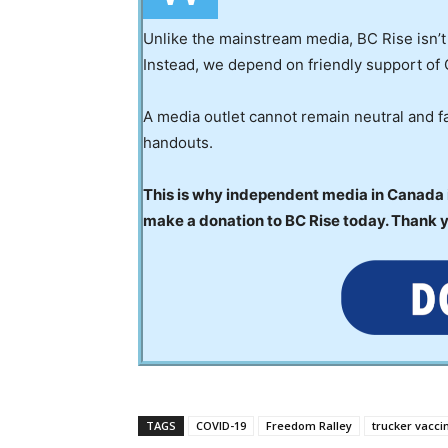
Unlike the mainstream media, BC Rise isn’t
Instead, we depend on friendly support of 
A media outlet cannot remain neutral and fa
handouts.
This is why independent media in Canada is
make a donation to BC Rise today. Thank 
TAGS
COVID-19
Freedom Ralley
trucker vacc