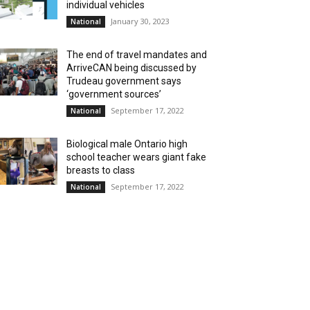
individual vehicles
January 30, 2023
National
The end of travel mandates and
ArriveCAN being discussed by
Trudeau government says
‘government sources’
September 17, 2022
National
Biological male Ontario high
school teacher wears giant fake
breasts to class
September 17, 2022
National