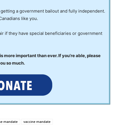
 getting a government bailout and fully independent.
Canadians like you.
ir if they have special beneficiaries or government
 more important than ever. If you’re able, please
you so much.
ine mandate
vaccine mandate