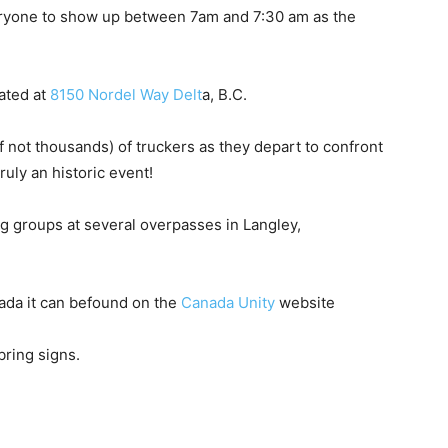
veryone to show up between 7am and 7:30 am as the
cated at
8150 Nordel Way Delt
a, B.C.
f not thousands) of truckers as they depart to confront
uly an historic event!
ng groups at several overpasses in Langley,
nada it can befound on the
Canada Unity
website
bring signs.