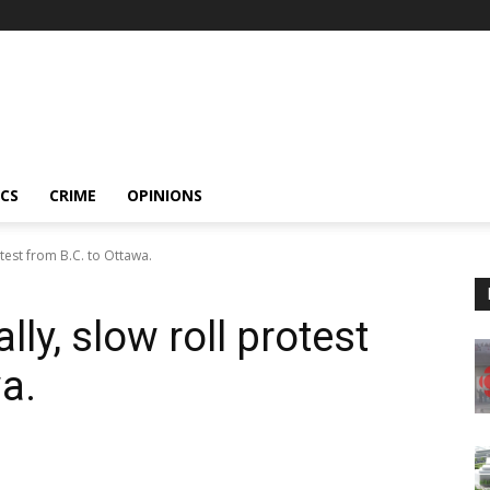
ICS
CRIME
OPINIONS
test from B.C. to Ottawa.
ly, slow roll protest
a.