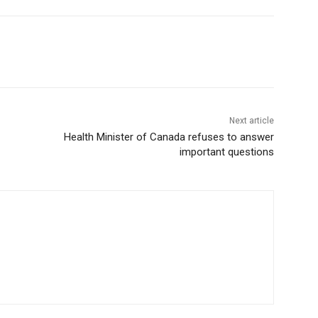
Next article
Health Minister of Canada refuses to answer
important questions