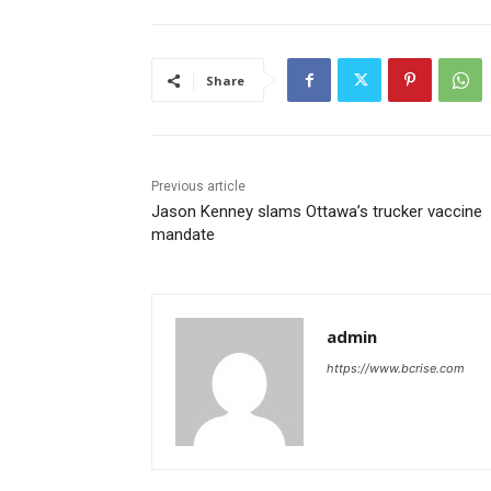
Share
Previous article
Jason Kenney slams Ottawa’s trucker vaccine
mandate
admin
https://www.bcrise.com