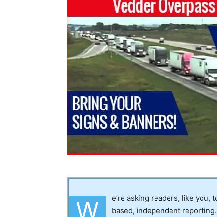
e’re asking readers, like you, 
W
based, independent reporting.