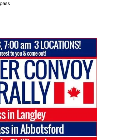
rpass