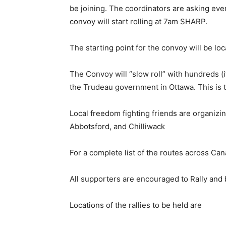
be joining. The coordinators are asking e
convoy will start rolling at 7am SHARP.
The starting point for the convoy will be lo
The Convoy will “slow roll” with hundreds (i
the Trudeau government in Ottawa. This is tr
Local freedom fighting friends are organizi
Abbotsford, and Chilliwack
For a complete list of the routes across Ca
All supporters are encouraged to Rally and 
Locations of the rallies to be held are