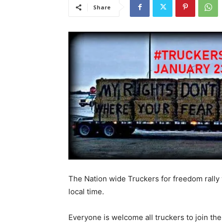
Share
The Nation wide Truckers for freedom rally 
local time.
Everyone is welcome all truckers to join th