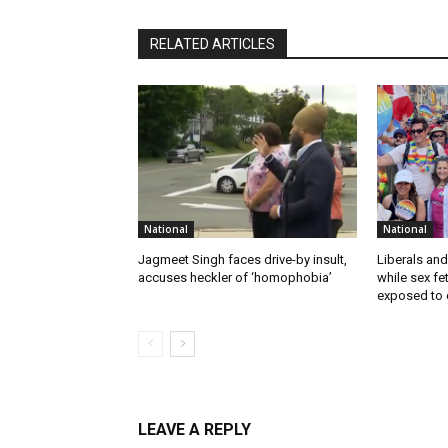
RELATED ARTICLES
National
National
Jagmeet Singh faces drive-by insult,
Liberals and
accuses heckler of ‘homophobia’
while sex f
exposed to c
LEAVE A REPLY