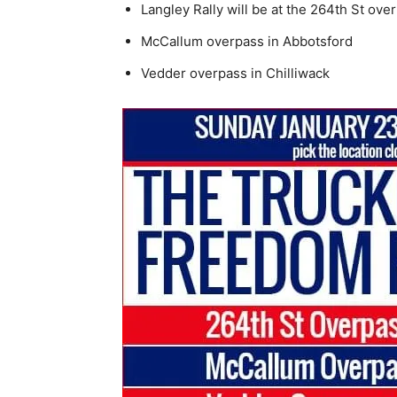
Langley Rally will be at the 264th St ove
McCallum overpass in Abbotsford
Vedder overpass in Chilliwack