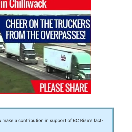
to make a contribution in support of BC Rise's fact-