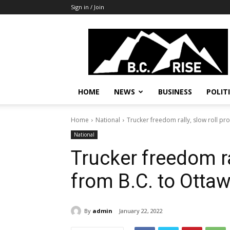
Sign in / Join
B.C.
Rise
News,
Politics
HOME
NEWS
BUSINESS
POLIT
Home
National
Trucker freedom rally, slow roll pro
National
Trucker freedom ral
from B.C. to Ottaw
By
admin
January 22, 2022