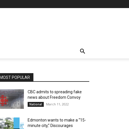
MOST POPULAR
CBC admits to spreading fake
news about Freedom Convoy
March 11, 2022
National
Edmonton wants to make a “15-
minute city,” Discourages