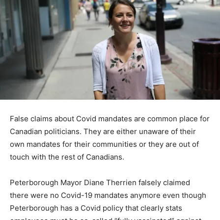
False claims about Covid mandates are common place for
Canadian politicians. They are either unaware of their
own mandates for their communities or they are out of
touch with the rest of Canadians.
Peterborough Mayor Diane Therrien falsely claimed
there were no Covid-19 mandates anymore even though
Peterborough has a Covid policy that clearly stats