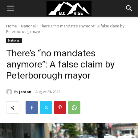
Home
National
There’s “no mandates anymore”: A false claim by
Peterborough mayor
National
There’s “no mandates
anymore”: A false claim by
Peterborough mayor
By
Jordan
August 23, 2022