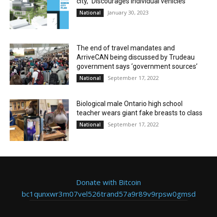
city,” Discourages individual vehicles
January 30, 2023
National
The end of travel mandates and
ArriveCAN being discussed by Trudeau
government says ‘government sources’
September 17, 2022
National
Biological male Ontario high school
teacher wears giant fake breasts to class
September 17, 2022
National
Donate with Bitcoin
bc1qunxwr3m07vel526trand57a9r89v9rpsw0gmsd