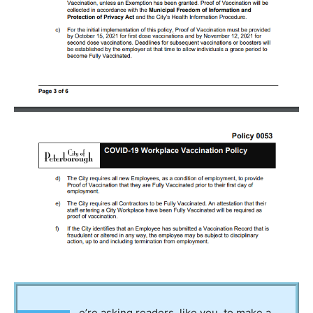
e’re asking readers, like you, to make a