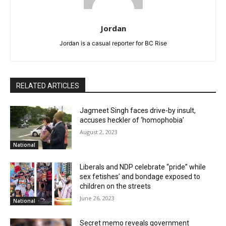
Jordan
Jordan is a casual reporter for BC Rise
RELATED ARTICLES
Jagmeet Singh faces drive-by insult,
accuses heckler of ‘homophobia’
August 2, 2023
National
Liberals and NDP celebrate “pride” while
sex fetishes’ and bondage exposed to
children on the streets
June 26, 2023
National
Secret memo reveals government