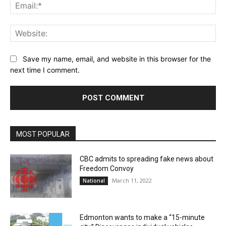
Ema
Web
Save my name, email, and website in this browser for the
next time I comment.
MOST POPULAR
CBC admits to spreading fake news about
Freedom Convoy
March 11, 2022
National
Edmonton wants to make a “15-minute