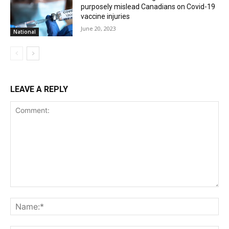
purposely mislead Canadians on Covid-19
vaccine injuries
June 20, 2023
National
LEAVE A REPLY
Comment:
Na