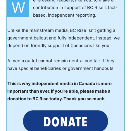
W
contribution in support of BC Rise's fact-
based, independent reporting.
Unlike the mainstream media, BC Rise isn’t getting a
government bailout and fully independent. Instead, we
depend on friendly support of Canadians like you.
A media outlet cannot remain neutral and fair if they
have special beneficiaries or government handouts.
This is why independent media in Canada is more
important than ever. If you’re able, please make a
donation to BC Rise today. Thank you so much.