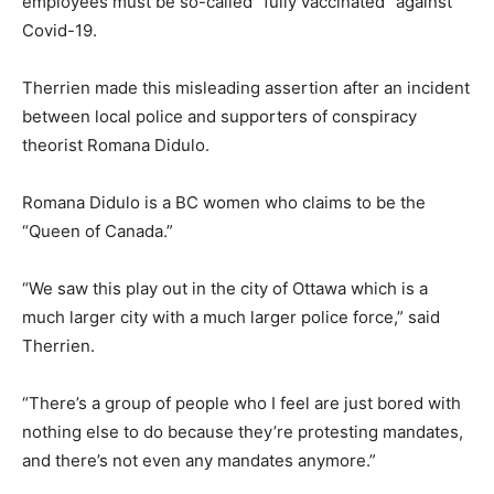
employees must be so-called “fully vaccinated” against
Covid-19.
Therrien made this misleading assertion after an incident
between local police and supporters of conspiracy
theorist Romana Didulo.
Romana Didulo is a BC women who claims to be the
“Queen of Canada.”
“We saw this play out in the city of Ottawa which is a
much larger city with a much larger police force,” said
Therrien.
“There’s a group of people who I feel are just bored with
nothing else to do because they’re protesting mandates,
and there’s not even any mandates anymore.”