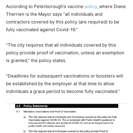
According to Peterborough’s vaccine
policy
, where Diane
Therrien is the Mayor says “all individuals and
contractors covered by this policy (are required) to be
fully vaccinated against Covid-19.”
“The city requires that all individuals covered by this
policy provide proof of vaccination, unless an exemption
is granted,” the policy states.
“Deadlines for subsequent vaccinations or boosters will
be established by the employer at that time to allow
individuals a grace period to become fully vaccinated.”