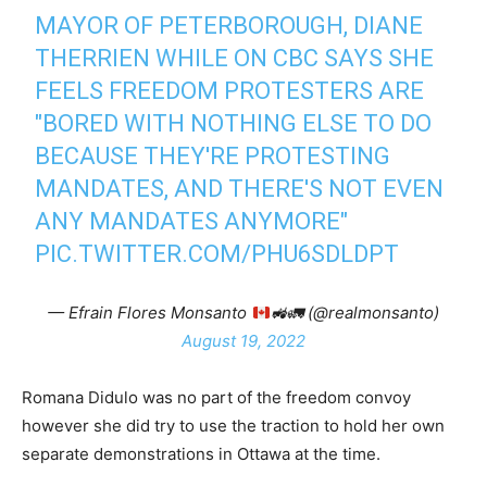
MAYOR OF PETERBOROUGH, DIANE
THERRIEN WHILE ON CBC SAYS SHE
FEELS FREEDOM PROTESTERS ARE
"BORED WITH NOTHING ELSE TO DO
BECAUSE THEY'RE PROTESTING
MANDATES, AND THERE'S NOT EVEN
ANY MANDATES ANYMORE"
PIC.TWITTER.COM/PHU6SDLDPT
— Efrain Flores Monsanto
🚜
🚛
(@realmonsanto)
August 19, 2022
Romana Didulo was no part of the freedom convoy
however she did try to use the traction to hold her own
separate demonstrations in Ottawa at the time.