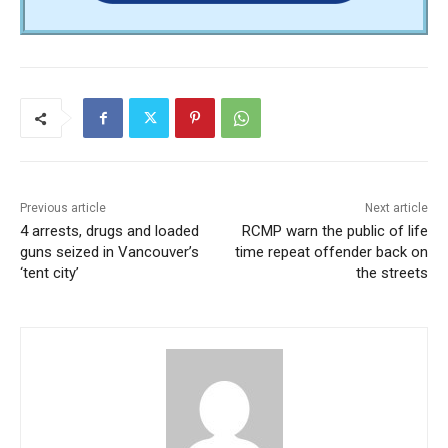
Previous article
Next article
4 arrests, drugs and loaded
RCMP warn the public of life
guns seized in Vancouver’s
time repeat offender back on
‘tent city’
the streets