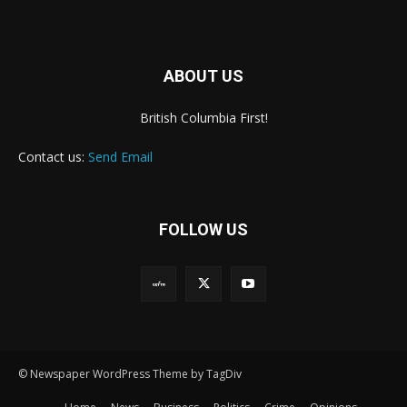
ABOUT US
British Columbia First!
Contact us:
Send Email
FOLLOW US
© Newspaper WordPress Theme by TagDiv