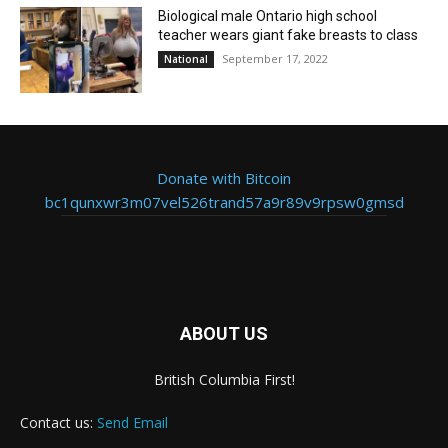
Biological male Ontario high school
teacher wears giant fake breasts to class
September 17, 2022
National
Donate with Bitcoin
bc1qunxwr3m07vel526trand57a9r89v9rpsw0gmsd
ABOUT US
British Columbia First!
Contact us:
Send Email