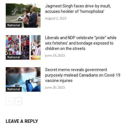
Jagmeet Singh faces drive-by insult,
accuses heckler of ‘homophobia’
August 2, 2023
National
Liberals and NDP celebrate “pride” while
sex fetishes’ and bondage exposed to
children on the streets
June 26, 2023
National
Secret memo reveals government
purposely mislead Canadians on Covid-19
vaccine injuries
June 20, 2023
National
LEAVE A REPLY