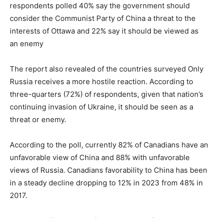
respondents polled 40% say the government should
consider the Communist Party of China a threat to the
interests of Ottawa and 22% say it should be viewed as
an enemy
The report also revealed of the countries surveyed Only
Russia receives a more hostile reaction. According to
three-quarters (72%) of respondents, given that nation’s
continuing invasion of Ukraine, it should be seen as a
threat or enemy.
According to the poll, currently 82% of Canadians have an
unfavorable view of China and 88% with unfavorable
views of Russia. Canadians favorability to China has been
in a steady decline dropping to 12% in 2023 from 48% in
2017.