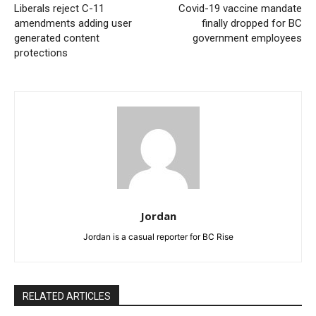
Liberals reject C-11
Covid-19 vaccine mandate
amendments adding user
finally dropped for BC
generated content
government employees
protections
Jordan
Jordan is a casual reporter for BC Rise
RELATED ARTICLES