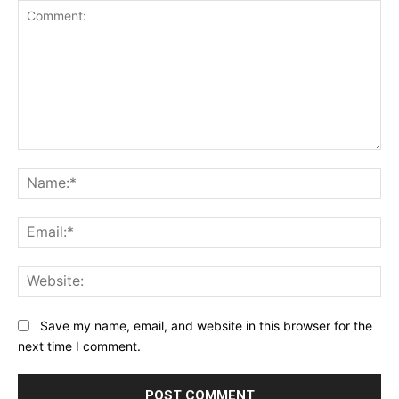
Comment:
Na
Ema
Web
Save my name, email, and website in this browser for the
next time I comment.