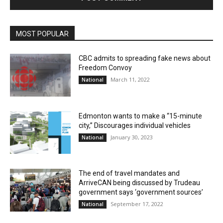
MOST POPULAR
CBC admits to spreading fake news about
Freedom Convoy
March 11, 2022
National
Edmonton wants to make a “15-minute
city,” Discourages individual vehicles
January 30, 2023
National
The end of travel mandates and
ArriveCAN being discussed by Trudeau
government says ‘government sources’
September 17, 2022
National