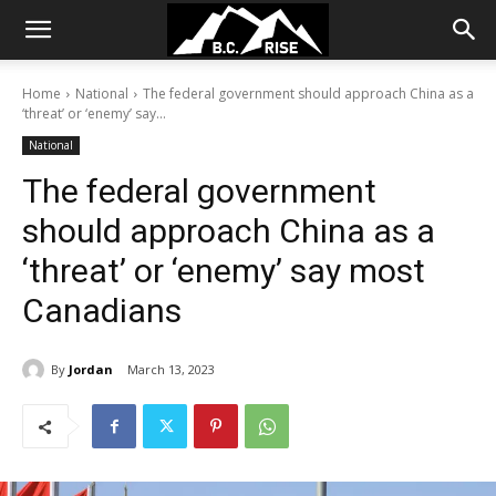
Home
National
The federal government should approach China as a
‘threat’ or ‘enemy’ say...
National
The federal government
should approach China as a
‘threat’ or ‘enemy’ say most
Canadians
By
Jordan
March 13, 2023