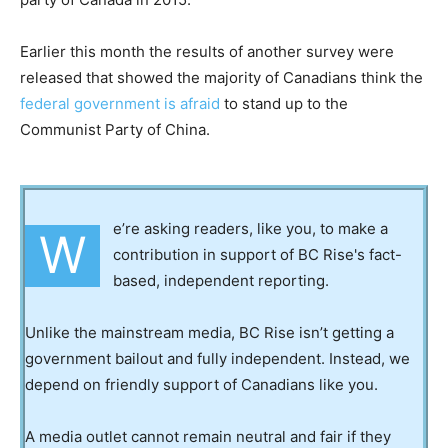
Earlier this month the results of another survey were
released that showed the majority of Canadians think the
federal government is afraid
to stand up to the
Communist Party of China.
e’re asking readers, like you, to make a
W
contribution in support of BC Rise's fact-
based, independent reporting.
Unlike the mainstream media, BC Rise isn’t getting a
government bailout and fully independent. Instead, we
depend on friendly support of Canadians like you.
A media outlet cannot remain neutral and fair if they