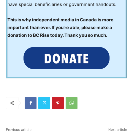
have special beneficiaries or government handouts.
This is why independent media in Canada is more
important than ever. If you’re able, please make a
donation to BC Rise today. Thank you so much.
Previous article
Next article