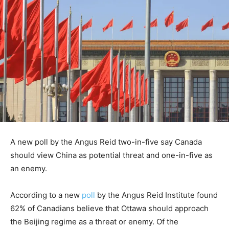
A new poll by the Angus Reid two-in-five say Canada
should view China as potential threat and one-in-five as
an enemy.
According to a new
poll
by the Angus Reid Institute found
62% of Canadians believe that Ottawa should approach
the Beijing regime as a threat or enemy. Of the