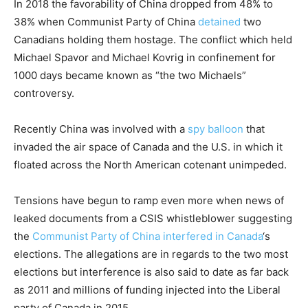
In 2018 the favorability of China dropped from 48% to
38% when Communist Party of China
detained
two
Canadians holding them hostage. The conflict which held
Michael Spavor and Michael Kovrig in confinement for
1000 days became known as “the two Michaels”
controversy.
Recently China was involved with a
spy balloon
that
invaded the air space of Canada and the U.S. in which it
floated across the North American cotenant unimpeded.
Tensions have begun to ramp even more when news of
leaked documents from a CSIS whistleblower suggesting
the
Communist Party of China interfered in Canada
‘s
elections. The allegations are in regards to the two most
elections but interference is also said to date as far back
as 2011 and millions of funding injected into the Liberal
party of Canada in 2015.