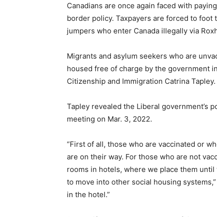
Canadians are once again faced with paying 
border policy. Taxpayers are forced to foot 
jumpers who enter Canada illegally via Ro
Migrants and asylum seekers who are unvacc
housed free of charge by the government in
Citizenship and Immigration Catrina Tapley.
Tapley revealed the Liberal government’s 
meeting on Mar. 3, 2022.
“First of all, those who are vaccinated or w
are on their way. For those who are not vac
rooms in hotels, where we place them until 
to move into other social housing systems,”
in the hotel.”