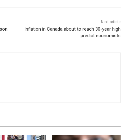
Next article
rson
Inflation in Canada about to reach 30-year high
predict economists