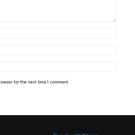
Name:*
Email:*
Website:
rowser for the next time I comment.