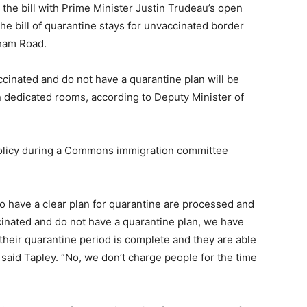
the bill with Prime Minister Justin Trudeau’s open
the bill of quarantine stays for unvaccinated border
xham Road.
inated and do not have a quarantine plan will be
 dedicated rooms, according to Deputy Minister of
policy during a Commons immigration committee
ho have a clear plan for quarantine are processed and
cinated and do not have a quarantine plan, we have
their quarantine period is complete and they are able
 said Tapley. “No, we don’t charge people for the time