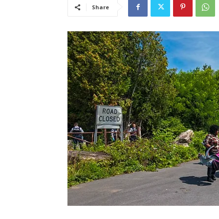
Share