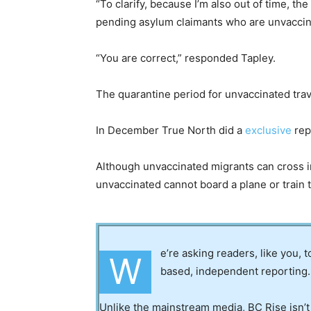
“To clarify, because I’m also out of time, t
pending asylum claimants who are unvaccin
“You are correct,” responded Tapley.
The quarantine period for unvaccinated trav
In December True North did a
exclusive
repo
Although unvaccinated migrants can cross i
unvaccinated cannot board a plane or train to
e’re asking readers, like you, 
W
based, independent reporting.
Unlike the mainstream media, BC Rise isn’t