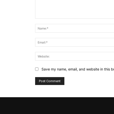
Comment:
Save my name, email, and website in this b