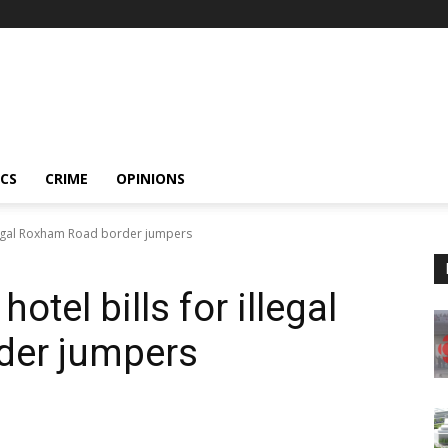
ICS
CRIME
OPINIONS
illegal Roxham Road border jumpers
otel bills for illegal
der jumpers