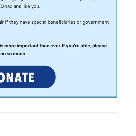
Canadians like you.
ir if they have special beneficiaries or government
 more important than ever. If you’re able, please
you so much.