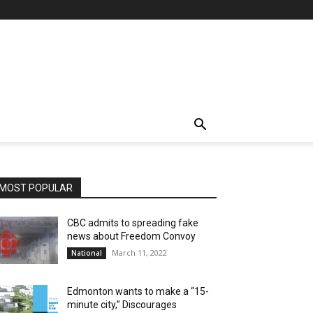
MOST POPULAR
CBC admits to spreading fake
news about Freedom Convoy
March 11, 2022
National
Edmonton wants to make a “15-
minute city,” Discourages