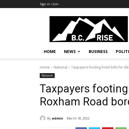
Sign in / Join
B.C.
Rise
News,
Politics
HOME
NEWS
BUSINESS
POLIT
Home
National
Taxpayers footing hotel bills for 
National
Taxpayers footing h
Roxham Road bor
By
admin
March 18, 2022