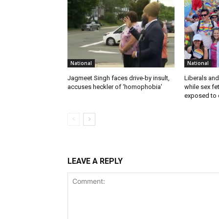
National
National
Jagmeet Singh faces drive-by insult,
Liberals and
accuses heckler of ‘homophobia’
while sex f
exposed to c
LEAVE A REPLY