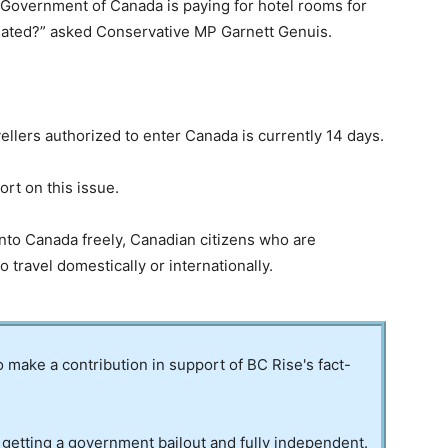
he Government of Canada is paying for hotel rooms for
ated?” asked Conservative MP Garnett Genuis.
ellers authorized to enter Canada is currently 14 days.
rt on this issue.
nto Canada freely, Canadian citizens who are
 travel domestically or internationally.
to make a contribution in support of BC Rise's fact-
 getting a government bailout and fully independent.