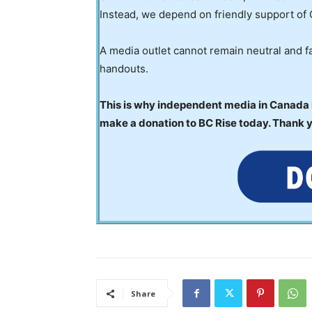
Instead, we depend on friendly support of 
A media outlet cannot remain neutral and fa
handouts.
This is why independent media in Canada is
make a donation to BC Rise today. Thank 
Share