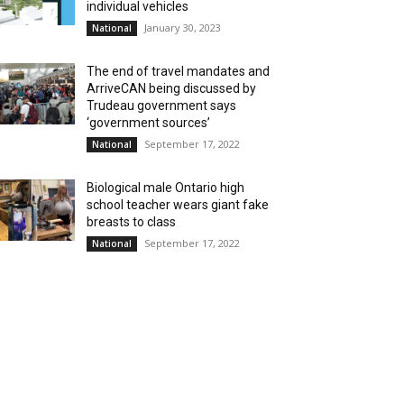
individual vehicles
January 30, 2023
National
The end of travel mandates and
ArriveCAN being discussed by
Trudeau government says
‘government sources’
September 17, 2022
National
Biological male Ontario high
school teacher wears giant fake
breasts to class
September 17, 2022
National