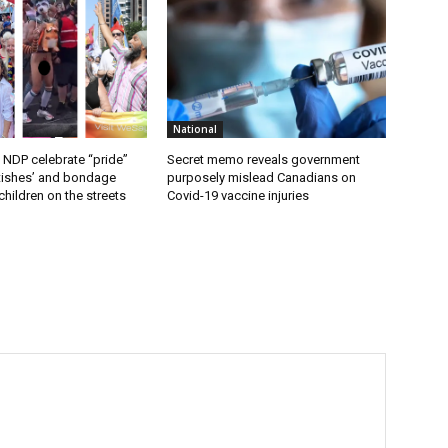
National
 NDP celebrate “pride”
Secret memo reveals government
etishes’ and bondage
purposely mislead Canadians on
hildren on the streets
Covid-19 vaccine injuries