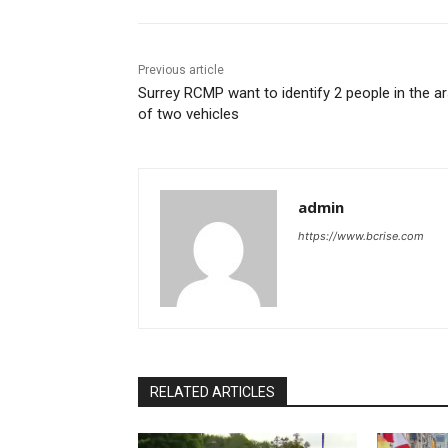
Previous article
Surrey RCMP want to identify 2 people in the a
of two vehicles
admin
https://www.bcrise.com
RELATED ARTICLES