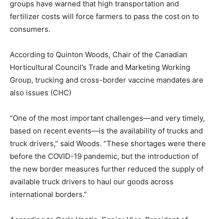
groups have warned that high transportation and
fertilizer costs will force farmers to pass the cost on to
consumers.
According to Quinton Woods, Chair of the Canadian
Horticultural Council’s Trade and Marketing Working
Group, trucking and cross-border vaccine mandates are
also issues (CHC)
“One of the most important challenges—and very timely,
based on recent events—is the availability of trucks and
truck drivers,” said Woods. ”These shortages were there
before the COVID-19 pandemic, but the introduction of
the new border measures further reduced the supply of
available truck drivers to haul our goods across
international borders.”