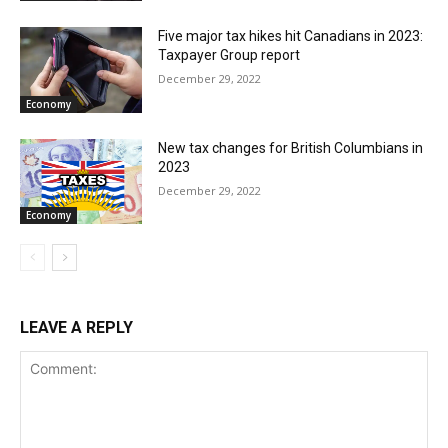
Five major tax hikes hit Canadians in 2023:
Taxpayer Group report
December 29, 2022
Economy
New tax changes for British Columbians in
2023
December 29, 2022
Economy
LEAVE A REPLY