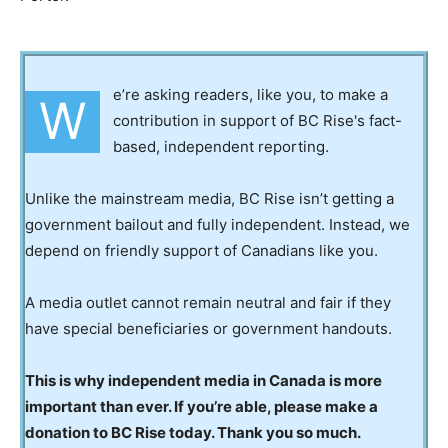
e’re asking readers, like you, to make a
W
contribution in support of BC Rise's fact-
based, independent reporting.
Unlike the mainstream media, BC Rise isn’t getting a
government bailout and fully independent. Instead, we
depend on friendly support of Canadians like you.
A media outlet cannot remain neutral and fair if they
have special beneficiaries or government handouts.
This is why independent media in Canada is more
important than ever. If you’re able, please make a
donation to BC Rise today. Thank you so much.