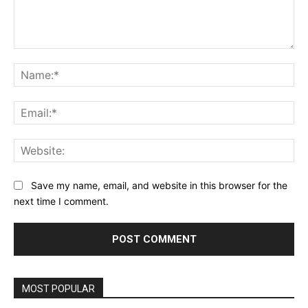
Comment:
Na
Ema
Web
Save my name, email, and website in this browser for the
next time I comment.
MOST POPULAR