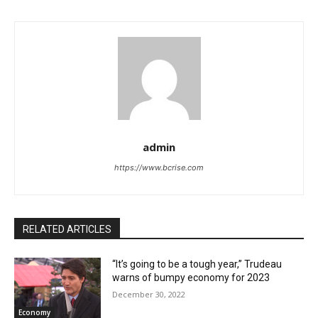
admin
https://www.bcrise.com
RELATED ARTICLES
“It’s going to be a tough year,” Trudeau
warns of bumpy economy for 2023
December 30, 2022
Economy