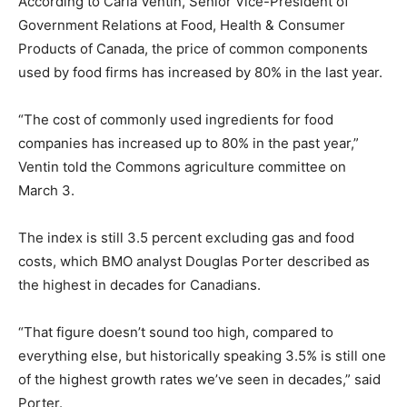
According to Carla Ventin, Senior Vice-President of
Government Relations at Food, Health & Consumer
Products of Canada, the price of common components
used by food firms has increased by 80% in the last year.
“The cost of commonly used ingredients for food
companies has increased up to 80% in the past year,”
Ventin told the Commons agriculture committee on
March 3.
The index is still 3.5 percent excluding gas and food
costs, which BMO analyst Douglas Porter described as
the highest in decades for Canadians.
“That figure doesn’t sound too high, compared to
everything else, but historically speaking 3.5% is still one
of the highest growth rates we’ve seen in decades,” said
Porter.