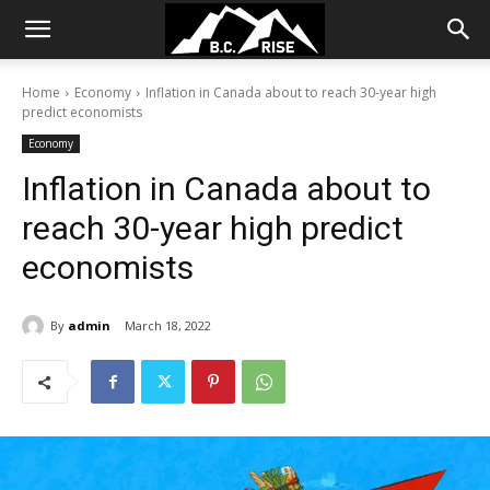
Home
Economy
Inflation in Canada about to reach 30-year high
predict economists
Economy
Inflation in Canada about to
reach 30-year high predict
economists
By
admin
March 18, 2022