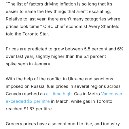
“The list of factors driving inflation is so long that it’s
easier to name the few things that aren’t escalating.
Relative to last year, there aren’t many categories where
prices look tame,” CIBC chief economist Avery Shenfeld
told the Toronto Star.
Prices are predicted to grow between 5.5 percent and 6%
over last year, slightly higher than the 5.1 percent
spike seen in January.
With the help of the conflict in Ukraine and sanctions
imposed on Russia, fuel prices in several regions across
Canada reached an
all-time high
. Gas in Metro
Vancouver
exceeded $2 per litre
in March, while gas in Toronto
reached $1.67 per litre.
Grocery prices have also continued to rise, and industry