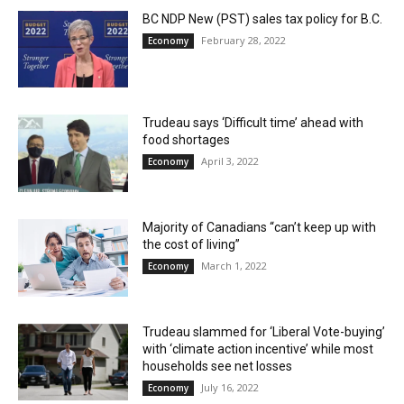
BC NDP New (PST) sales tax policy for B.C.
February 28, 2022
Economy
Trudeau says ‘Difficult time’ ahead with
food shortages
April 3, 2022
Economy
Majority of Canadians “can’t keep up with
the cost of living”
March 1, 2022
Economy
Trudeau slammed for ‘Liberal Vote-buying’
with ‘climate action incentive’ while most
households see net losses
July 16, 2022
Economy