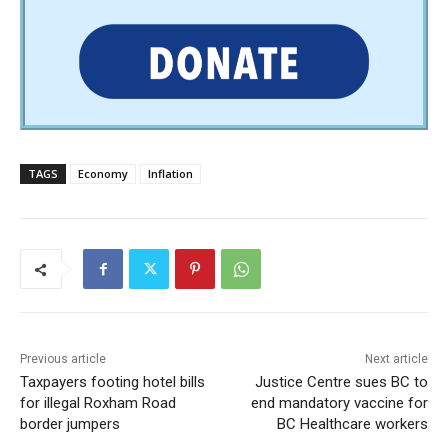
TAGS
Economy
Inflation
Previous article
Next article
Taxpayers footing hotel bills
Justice Centre sues BC to
for illegal Roxham Road
end mandatory vaccine for
border jumpers
BC Healthcare workers