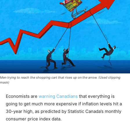
Men trying to reach the shopping cart that rises up on the arrow. (Used clipping
mask)
Economists are
warning Canadians
that everything is
going to get much more expensive if inflation levels hit a
30-year high, as predicted by Statistic Canada’s monthly
consumer price index data.