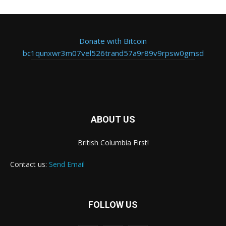
Donate with Bitcoin
bc1qunxwr3m07vel526trand57a9r89v9rpsw0gmsd
ABOUT US
British Columbia First!
Contact us:
Send Email
FOLLOW US