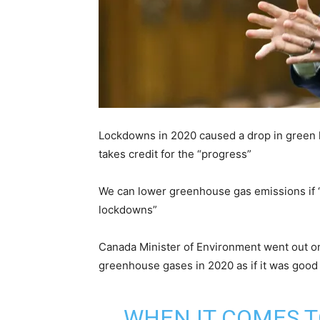
Lockdowns in 2020 caused a drop in green 
takes credit for the “progress”
We can lower greenhouse gas emissions if 
lockdowns”
Canada Minister of Environment went out on
greenhouse gases in 2020 as if it was good 
WHEN IT COMES T