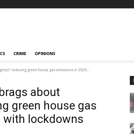
ICS
CRIME
OPINIONS
gress" reducing green house gas emissions in 2020...
 brags about
ng green house gas
0 with lockdowns