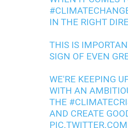
#CLIMATECHANG
IN THE RIGHT DIR
THIS IS IMPORTA
SIGN OF EVEN GR
WE'RE KEEPING 
WITH AN AMBITIO
THE
#CLIMATECRI
AND CREATE GOOD
PIC.TWITTER.CO