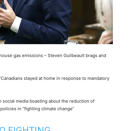
house gas emissions – Steven Guilbeault brags and
“Canadians stayed at home in response to mandatory
 social media boasting about the reduction of
policies in “fighting climate change”
O FIGHTING