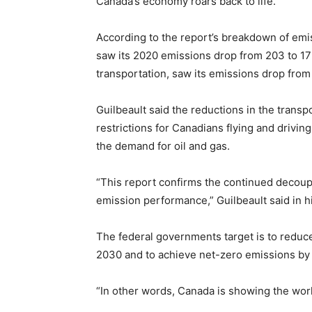
Canada’s economy roars back to life.”
According to the report’s breakdown of emiss
saw its 2020 emissions drop from 203 to 1
transportation, saw its emissions drop fr
Guilbeault said the reductions in the transpo
restrictions for Canadians flying and drivi
the demand for oil and gas.
“This report confirms the continued decoup
emission performance,” Guilbeault said in h
The federal governments target is to reduc
2030 and to achieve net-zero emissions by
“In other words, Canada is showing the wor