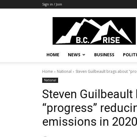
Sign in / Join
B.C.
Rise
News,
Politics
HOME
NEWS
BUSINESS
POLIT
Home
National
Steven Guilbeault brags about "pro
National
Steven Guilbeault
“progress” reduci
emissions in 202