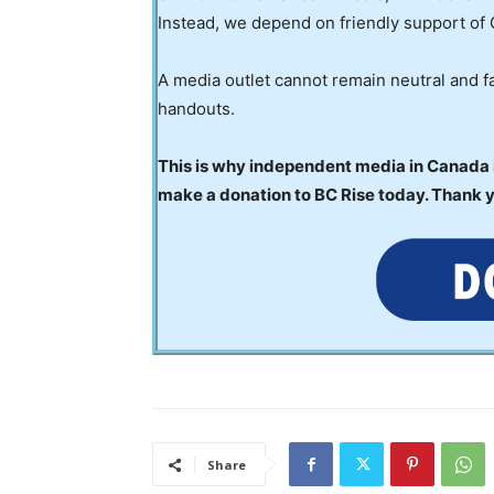
Instead, we depend on friendly support of 
A media outlet cannot remain neutral and fa
handouts.
This is why independent media in Canada is
make a donation to BC Rise today. Thank 
Share