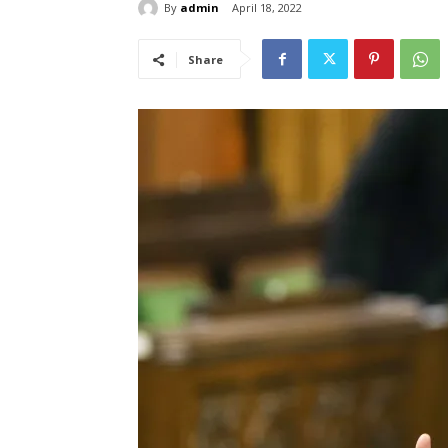
By
admin
April 18, 2022
Share