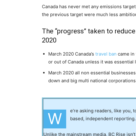
Canada has never met any emissions target
the previous target were much less ambitio
The “progress” taken to reduce
2020
March 2020 Canada’s
travel ban
came in t
or out of Canada unless it was essential 
March 2020 all non essential businesse
down and big multi national corporation
e’re asking readers, like you, 
W
based, independent reporting.
Unlike the mainstream media, BC Rise isn’t