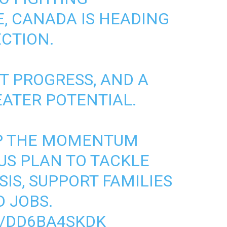
E
, CANADA IS HEADING
ECTION.
NT PROGRESS, AND A
EATER POTENTIAL.
UP THE MOMENTUM
US PLAN TO TACKLE
SIS
, SUPPORT FAMILIES
 JOBS.
M/DD6BA4SKDK