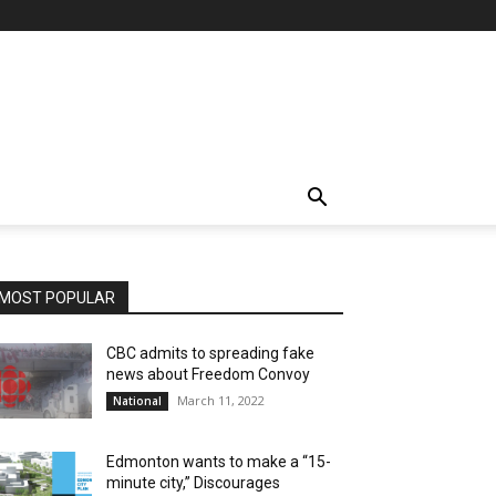
MOST POPULAR
CBC admits to spreading fake
news about Freedom Convoy
March 11, 2022
National
Edmonton wants to make a “15-
minute city,” Discourages