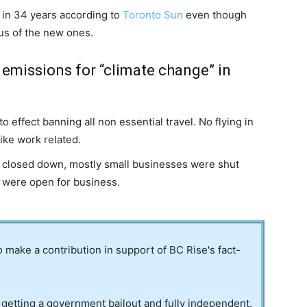
 in 34 years according to
Toronto Sun
even though
us of the new ones.
 emissions for “climate change” in
o effect banning all non essential travel. No flying in
like work related.
s closed down, mostly small businesses were shut
s were open for business.
to make a contribution in support of BC Rise's fact-
 getting a government bailout and fully independent.