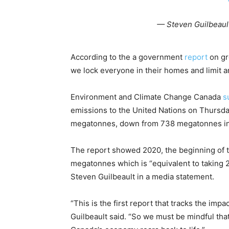
— Steven Guilbeaul
According to the a government
report
on gr
we lock everyone in their homes and limit a
Environment and Climate Change Canada
s
emissions to the United Nations on Thursda
megatonnes, down from 738 megatonnes in
The report showed 2020, the beginning of 
megatonnes which is “equivalent to taking 20
Steven Guilbeault in a media statement.
“This is the first report that tracks the im
Guilbeault said. “So we must be mindful that