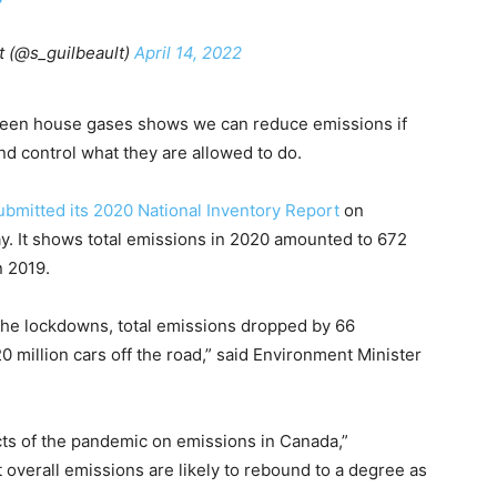
t (@s_guilbeault)
April 14, 2022
een house gases shows we can reduce emissions if
nd control what they are allowed to do.
ubmitted its 2020 National Inventory Report
on
y. It shows total emissions in 2020 amounted to 672
 2019.
the lockdowns, total emissions dropped by 66
 million cars off the road,” said Environment Minister
pacts of the pandemic on emissions in Canada,”
 overall emissions are likely to rebound to a degree as