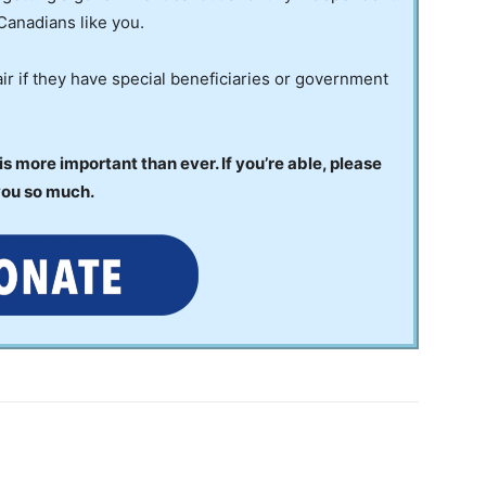
Canadians like you.
ir if they have special beneficiaries or government
 more important than ever. If you’re able, please
you so much.