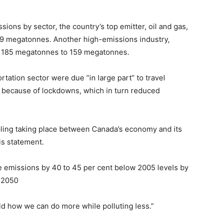
ions by sector, the country’s top emitter, oil and gas,
79 megatonnes. Another high-emissions industry,
om 185 megatonnes to 159 megatonnes.
rtation sector were due “in large part” to travel
ng because of lockdowns, which in turn reduced
ling taking place between Canada’s economy and its
is statement.
e emissions by 40 to 45 per cent below 2005 levels by
 2050
ld how we can do more while polluting less.”