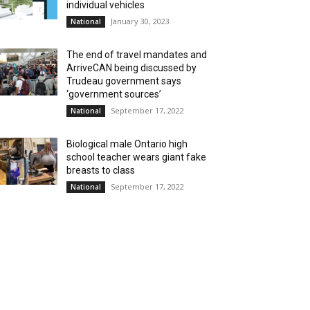
individual vehicles
January 30, 2023
National
The end of travel mandates and
ArriveCAN being discussed by
Trudeau government says
‘government sources’
September 17, 2022
National
Biological male Ontario high
school teacher wears giant fake
breasts to class
September 17, 2022
National