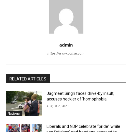
admin
https://www.bcrise.com
RELATED ARTICLES
Jagmeet Singh faces drive-by insult,
accuses heckler of ‘homophobia’
August 2, 2023
National
Liberals and NDP celebrate “pride” while