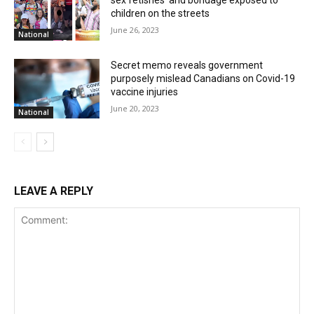
sex fetishes’ and bondage exposed to
children on the streets
June 26, 2023
National
Secret memo reveals government
purposely mislead Canadians on Covid-19
vaccine injuries
June 20, 2023
National
LEAVE A REPLY