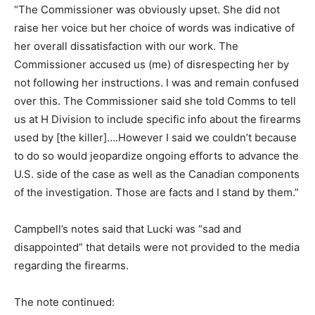
“The Commissioner was obviously upset. She did not
raise her voice but her choice of words was indicative of
her overall dissatisfaction with our work. The
Commissioner accused us (me) of disrespecting her by
not following her instructions. I was and remain confused
over this. The Commissioner said she told Comms to tell
us at H Division to include specific info about the firearms
used by [the killer]….However I said we couldn’t because
to do so would jeopardize ongoing efforts to advance the
U.S. side of the case as well as the Canadian components
of the investigation. Those are facts and I stand by them.”
Campbell’s notes said that Lucki was “sad and
disappointed” that details were not provided to the media
regarding the firearms.
The note continued: