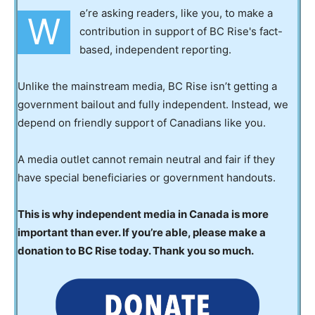
e’re asking readers, like you, to make a
W
contribution in support of BC Rise's fact-
based, independent reporting.
Unlike the mainstream media, BC Rise isn’t getting a
government bailout and fully independent. Instead, we
depend on friendly support of Canadians like you.
A media outlet cannot remain neutral and fair if they
have special beneficiaries or government handouts.
This is why independent media in Canada is more
important than ever. If you’re able, please make a
donation to BC Rise today. Thank you so much.