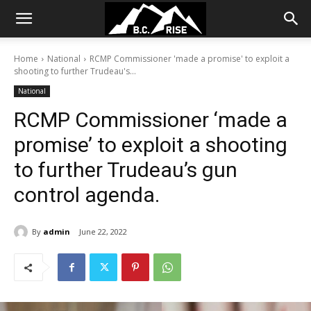
Home
National
RCMP Commissioner 'made a promise' to exploit a
shooting to further Trudeau's...
National
RCMP Commissioner ‘made a
promise’ to exploit a shooting
to further Trudeau’s gun
control agenda.
By
admin
June 22, 2022