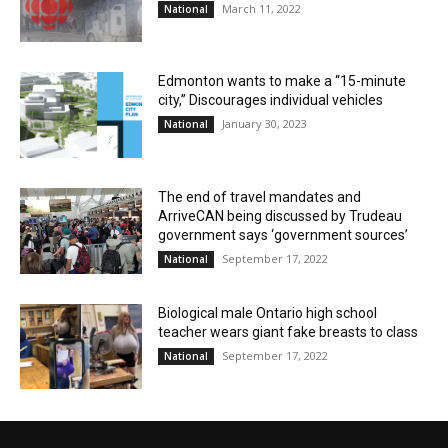
March 11, 2022
National
Edmonton wants to make a “15-minute
city,” Discourages individual vehicles
January 30, 2023
National
The end of travel mandates and
ArriveCAN being discussed by Trudeau
government says ‘government sources’
September 17, 2022
National
Biological male Ontario high school
teacher wears giant fake breasts to class
September 17, 2022
National