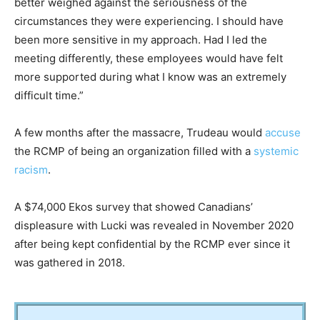
better weighed against the seriousness of the
circumstances they were experiencing. I should have
been more sensitive in my approach. Had I led the
meeting differently, these employees would have felt
more supported during what I know was an extremely
difficult time.”
A few months after the massacre, Trudeau would
accuse
the RCMP of being an organization filled with a
systemic
racism
.
A $74,000 Ekos survey that showed Canadians’
displeasure with Lucki was revealed in November 2020
after being kept confidential by the RCMP ever since it
was gathered in 2018.