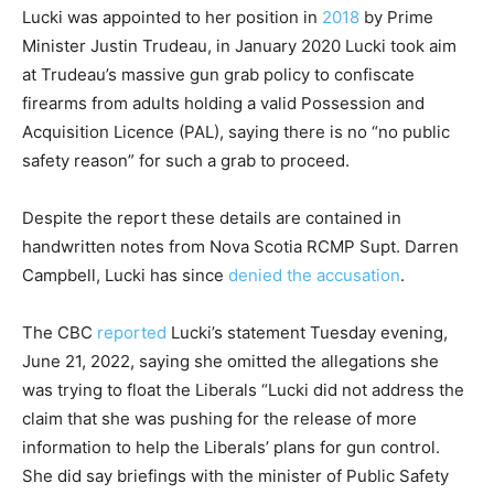
Lucki was appointed to her position in
2018
by Prime
Minister Justin Trudeau, in January 2020 Lucki took aim
at Trudeau’s massive gun grab policy to confiscate
firearms from adults holding a valid Possession and
Acquisition Licence (PAL), saying there is no “no public
safety reason” for such a grab to proceed.
Despite the report these details are contained in
handwritten notes from Nova Scotia RCMP Supt. Darren
Campbell, Lucki has since
denied the accusation
.
The CBC
reported
Lucki’s statement Tuesday evening,
June 21, 2022, saying she omitted the allegations she
was trying to float the Liberals “Lucki did not address the
claim that she was pushing for the release of more
information to help the Liberals’ plans for gun control.
She did say briefings with the minister of Public Safety