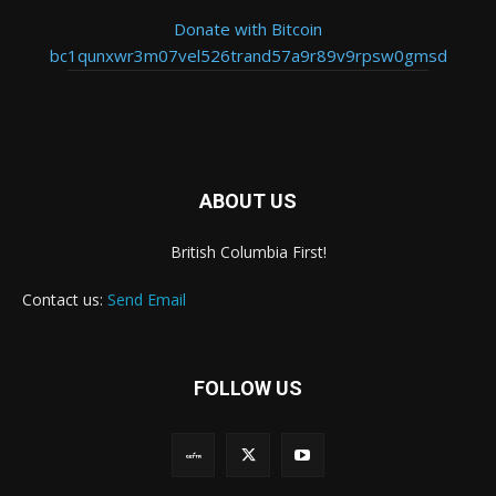
Donate with Bitcoin
bc1qunxwr3m07vel526trand57a9r89v9rpsw0gmsd
ABOUT US
British Columbia First!
Contact us:
Send Email
FOLLOW US