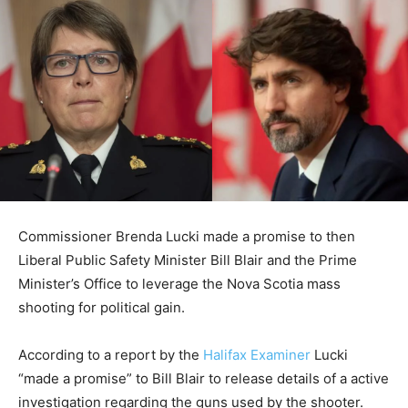
Commissioner Brenda Lucki made a promise to then
Liberal Public Safety Minister Bill Blair and the Prime
Minister’s Office to leverage the Nova Scotia mass
shooting for political gain.
According to a report by the
Halifax Examiner
Lucki
“made a promise” to Bill Blair to release details of a active
investigation regarding the guns used by the shooter.