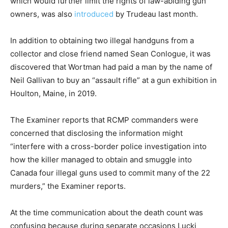
which would further limit the rights of law-abiding gun
owners, was also
introduced
by Trudeau last month.
In addition to obtaining two illegal handguns from a
collector and close friend named Sean Conlogue, it was
discovered that Wortman had paid a man by the name of
Neil Gallivan to buy an “assault rifle” at a gun exhibition in
Houlton, Maine, in 2019.
The Examiner reports that RCMP commanders were
concerned that disclosing the information might
“interfere with a cross-border police investigation into
how the killer managed to obtain and smuggle into
Canada four illegal guns used to commit many of the 22
murders,” the Examiner reports.
At the time communication about the death count was
confusing because during separate occasions Lucki