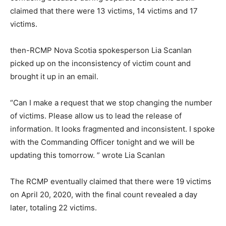
claimed that there were 13 victims, 14 victims and 17
victims.
then-RCMP Nova Scotia spokesperson Lia Scanlan
picked up on the inconsistency of victim count and
brought it up in an email.
“Can I make a request that we stop changing the number
of victims. Please allow us to lead the release of
information. It looks fragmented and inconsistent. I spoke
with the Commanding Officer tonight and we will be
updating this tomorrow. ” wrote Lia Scanlan
The RCMP eventually claimed that there were 19 victims
on April 20, 2020, with the final count revealed a day
later, totaling 22 victims.