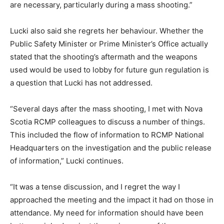
are necessary, particularly during a mass shooting.”
Lucki also said she regrets her behaviour. Whether the
Public Safety Minister or Prime Minister’s Office actually
stated that the shooting’s aftermath and the weapons
used would be used to lobby for future gun regulation is
a question that Lucki has not addressed.
“Several days after the mass shooting, I met with Nova
Scotia RCMP colleagues to discuss a number of things.
This included the flow of information to RCMP National
Headquarters on the investigation and the public release
of information,” Lucki continues.
“It was a tense discussion, and I regret the way I
approached the meeting and the impact it had on those in
attendance. My need for information should have been