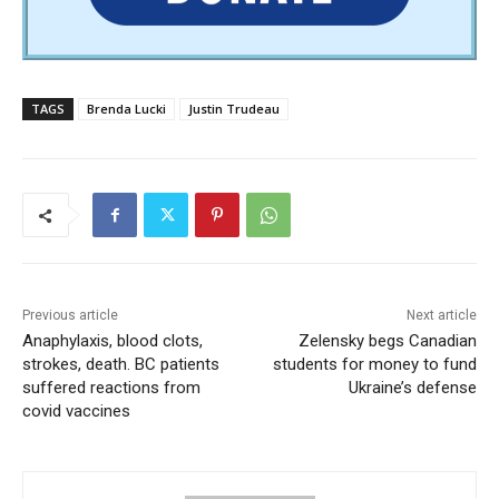
TAGS
Brenda Lucki
Justin Trudeau
Previous article
Next article
Anaphylaxis, blood clots,
Zelensky begs Canadian
strokes, death. BC patients
students for money to fund
suffered reactions from
Ukraine’s defense
covid vaccines