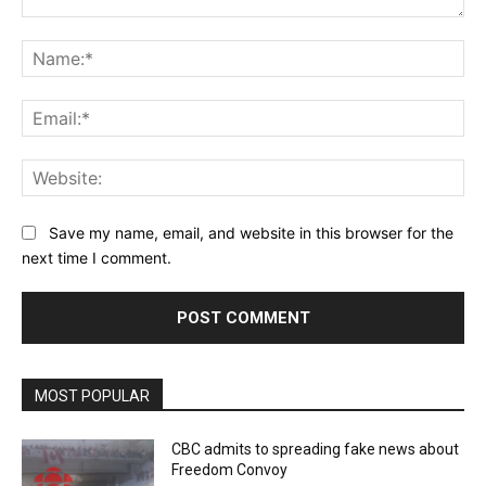
Comment:
Na
Ema
Web
Save my name, email, and website in this browser for the
next time I comment.
MOST POPULAR
CBC admits to spreading fake news about
Freedom Convoy