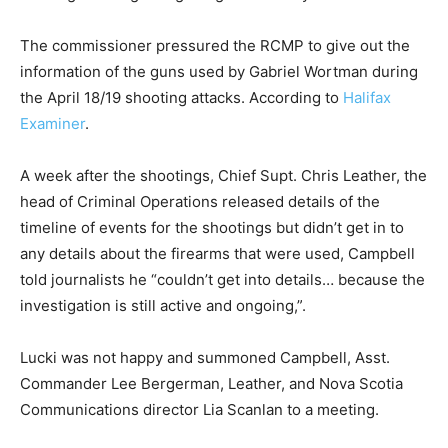
The commissioner pressured the RCMP to give out the
information of the guns used by Gabriel Wortman during
the April 18/19 shooting attacks. According to
Halifax
Examiner
.
A week after the shootings, Chief Supt. Chris Leather, the
head of Criminal Operations released details of the
timeline of events for the shootings but didn’t get in to
any details about the firearms that were used, Campbell
told journalists he “couldn’t get into details… because the
investigation is still active and ongoing,”.
Lucki was not happy and summoned Campbell, Asst.
Commander Lee Bergerman, Leather, and Nova Scotia
Communications director Lia Scanlan to a meeting.