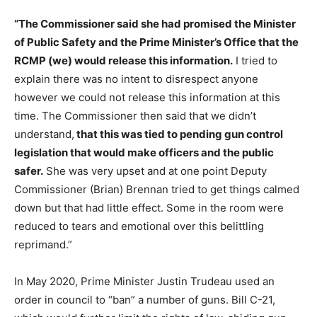
“The Commissioner said she had promised the Minister
of Public Safety and the Prime Minister’s Office that the
RCMP (we) would release this information.
I tried to
explain there was no intent to disrespect anyone
however we could not release this information at this
time. The Commissioner then said that we didn’t
understand,
that this was tied to pending gun control
legislation that would make officers and the public
safer.
She was very upset and at one point Deputy
Commissioner (Brian) Brennan tried to get things calmed
down but that had little effect. Some in the room were
reduced to tears and emotional over this belittling
reprimand.”
In May 2020, Prime Minister Justin Trudeau used an
order in council to “ban” a number of guns. Bill C-21,