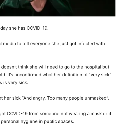
sday she has COVID-19.
 media to tell everyone she just got infected with
doesn’t think she will need to go to the hospital but
old. It’s unconfirmed what her definition of “very sick”
 is very sick.
t her sick “And angry. Too many people unmasked”.
ught COVID-19 from someone not wearing a mask or if
g personal hygiene in public spaces.