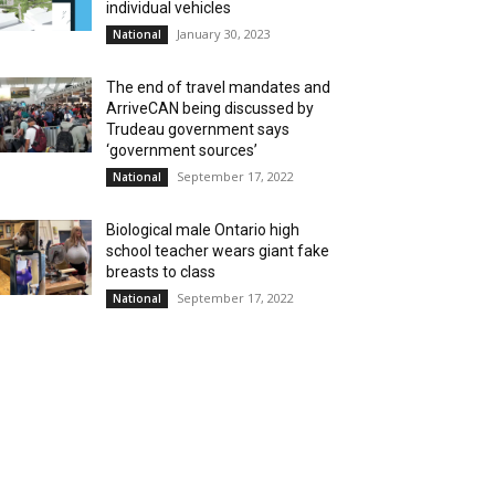
individual vehicles
January 30, 2023
National
The end of travel mandates and
ArriveCAN being discussed by
Trudeau government says
‘government sources’
September 17, 2022
National
Biological male Ontario high
school teacher wears giant fake
breasts to class
September 17, 2022
National