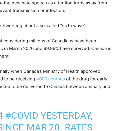
e the new hate speech as attention turns away from
vent transmission or infection.
retweeting about a so-called “sixth wave”.
ut considering millions of Canadians have been
ic in March 2020 and 99.96% have survived. Canada is
ment.
finally when Canada’s Ministry of Health approved
id to be receiving
4000 courses
of the drug for early
cted to be delivered to Canada between January and
 4
#COVID
YESTERDAY,
SINCE MAR 20. RATES