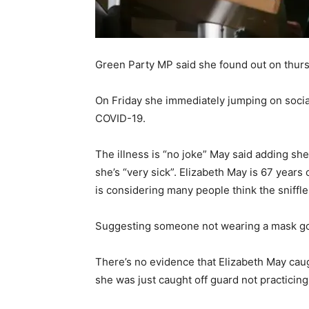
Green Party MP said she found out on thur
On Friday she immediately jumping on social
COVID-19.
The illness is “no joke” May said adding she 
she’s “very sick”. Elizabeth May is 67 years 
is considering many people think the sniffles
Suggesting someone not wearing a mask go
There’s no evidence that Elizabeth May ca
she was just caught off guard not practicin