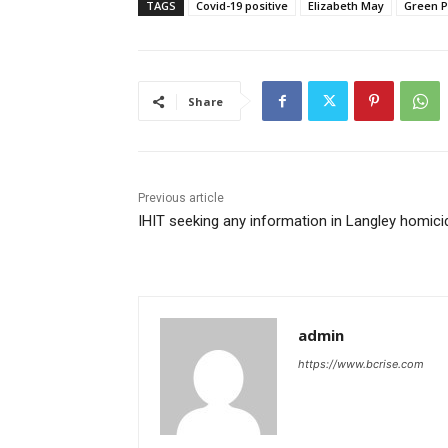
TAGS
Covid-19 positive
Elizabeth May
Green P
Share
Previous article
IHIT seeking any information in Langley homici
admin
https://www.bcrise.com