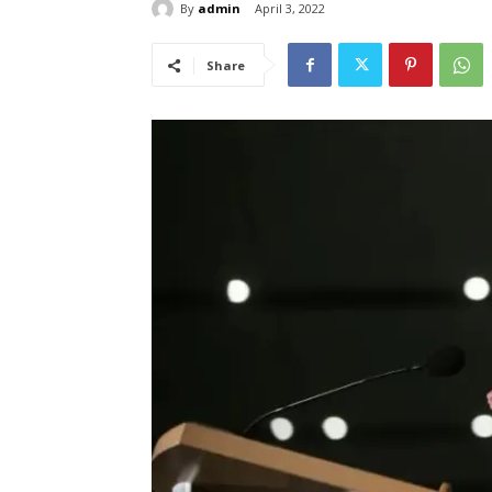
By
admin
April 3, 2022
Share