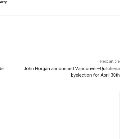
arty
Next article
de
John Horgan announced Vancouver–Quilchena
byelection for April 30th