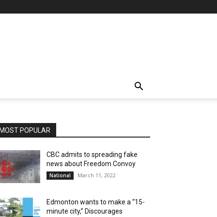
MOST POPULAR
CBC admits to spreading fake
news about Freedom Convoy
March 11, 2022
National
Edmonton wants to make a “15-
minute city,” Discourages