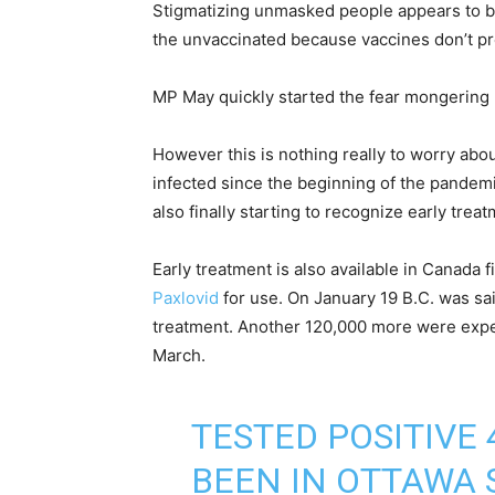
Stigmatizing unmasked people appears to b
the unvaccinated because vaccines don’t pre
MP May quickly started the fear mongering 
However this is nothing really to worry abo
infected since the beginning of the pandem
also finally starting to recognize early treat
Early treatment is also available in Canada 
Paxlovid
for use. On January 19 B.C. was sa
treatment. Another 120,000 more were expe
March.
TESTED POSITIVE
BEEN IN OTTAWA 