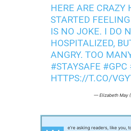
HERE ARE CRAZY 
STARTED FEELING
IS NO JOKE. I DO 
HOSPITALIZED, BU
ANGRY. TOO MAN
#STAYSAFE
#GPC
HTTPS://T.CO/VG
— Elizabeth May 
e’re asking readers, like you, 