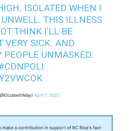
HIGH. ISOLATED WHEN I
 UNWELL. THIS ILLNESS
NOT THINK I'LL BE
T VERY SICK. AND
Y PEOPLE UNMASKED.
#CDNPOLI
YY2VWCOK
(@ElizabethMay)
April 1, 2022
to make a contribution in support of BC Rise's fact-