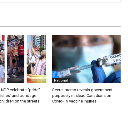
National
 NDP celebrate “pride”
Secret memo reveals government
etishes’ and bondage
purposely mislead Canadians on
hildren on the streets
Covid-19 vaccine injuries