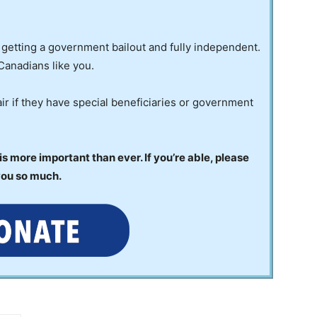
 getting a government bailout and fully independent.
Canadians like you.
ir if they have special beneficiaries or government
 more important than ever. If you’re able, please
you so much.