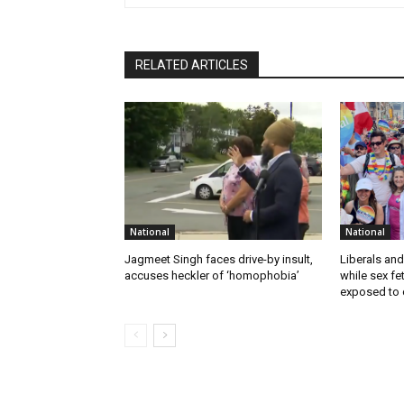
RELATED ARTICLES
National
National
Jagmeet Singh faces drive-by insult,
Liberals and
accuses heckler of ‘homophobia’
while sex f
exposed to c