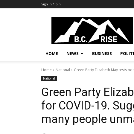
Sign in / Join
B.C.
Rise
News,
Politics
HOME
NEWS
BUSINESS
POLIT
Home
National
Green Party Elizabeth May tests pos
National
Green Party Elizab
for COVID-19. Sug
many people unm