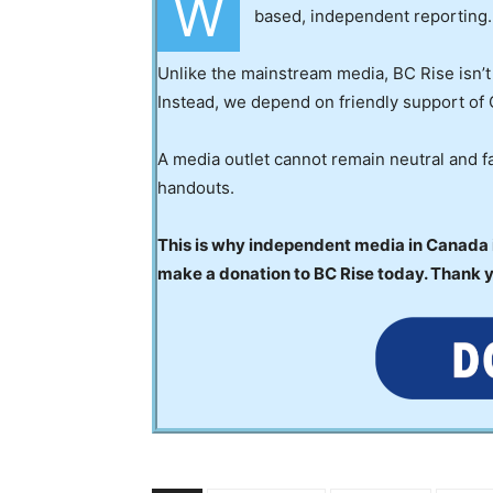
W
based, independent reporting.
Unlike the mainstream media, BC Rise isn’t
Instead, we depend on friendly support of 
A media outlet cannot remain neutral and fa
handouts.
This is why independent media in Canada is
make a donation to BC Rise today. Thank 