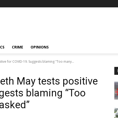
ICS
CRIME
OPINIONS
itive for COVID-19. Suggests blaming "Too many...
eth May tests positive
gests blaming “Too
asked”