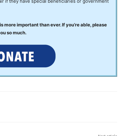
ir if they have special beneficiaries or government
 more important than ever. If you’re able, please
you so much.