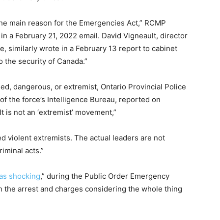
he main reason for the
Emergencies Act,” RCMP
 a February 21, 2022 email. David Vigneault, director
e, similarly wrote in a February 13 report to cabinet
o the security of Canada.”
, dangerous, or extremist, Ontario Provincial Police
f the force’s Intelligence Bureau, reported on
t is not an ‘extremist’ movement,”
ed violent extremists. The actual leaders are not
riminal acts.”
was shocking
,” during the Public Order Emergency
n the arrest and charges considering the whole thing