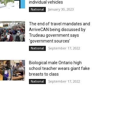
individual vehicles
January 30, 2023
National
The end of travel mandates and
ArriveCAN being discussed by
Trudeau government says
‘government sources’
September 17, 2022
National
Biological male Ontario high
school teacher wears giant fake
breasts to class
September 17, 2022
National