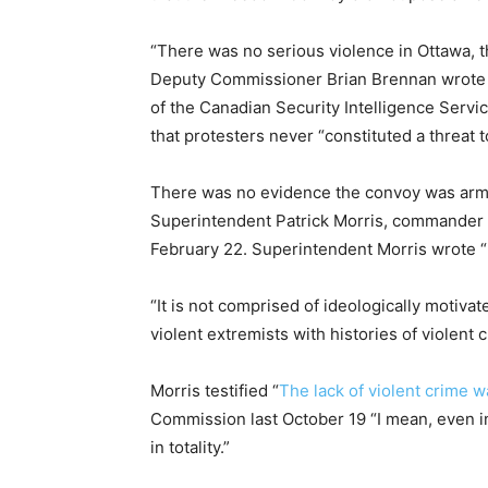
“There was no serious violence in Ottawa, t
Deputy Commissioner Brian Brennan wrote in
of the Canadian Security Intelligence Servic
that protesters never “constituted a threat t
There was no evidence the convoy was armed
Superintendent Patrick Morris, commander o
February 22. Superintendent Morris wrote “I
“It is not comprised of ideologically motivat
violent extremists with histories of violent c
Morris testified “
The lack of violent crime 
Commission last October 19 “I mean, even i
in totality.”