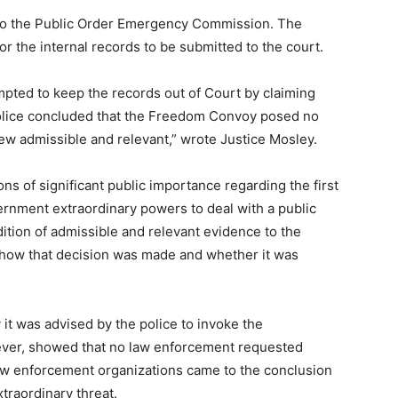
o the Public Order Emergency Commission. The
for the internal records to be submitted to the court.
mpted to keep the records out of Court by claiming
 police concluded that the Freedom Convoy posed no
view admissible and relevant,” wrote Justice Mosley.
ns of significant public importance regarding the first
vernment extraordinary powers to deal with a public
ition of admissible and relevant evidence to the
 how that decision was made and whether it was
it was advised by the police to invoke the
ever, showed that no law enforcement requested
 enforcement organizations came to the conclusion
traordinary threat.