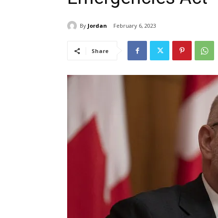
By
Jordan
February 6, 2023
Share