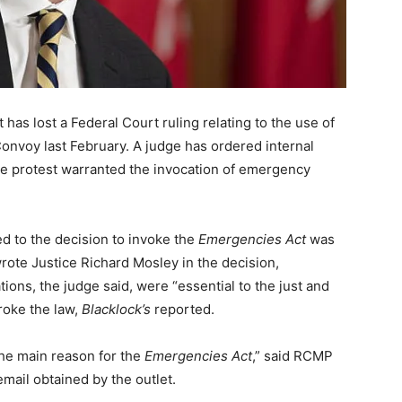
as lost a Federal Court ruling relating to the use of
nvoy last February. A judge has ordered internal
the protest warranted the invocation of emergency
ed to the decision to invoke the
Emergencies Act
was
rote Justice Richard Mosley in the decision,
ons, the judge said, were “essential to the just and
roke the law,
Blacklock’s
reported.
the main reason for the
Emergencies Act
,” said RCMP
ail obtained by the outlet.