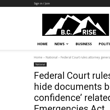
Sign in / Join
B.C.
Rise
News,
Politics
HOME
NEWS
BUSINESS
POLIT
Home
National
Federal Court rules attorney genera
National
Federal Court rule
hide documents be
confidence’ relate
Emergencies Act