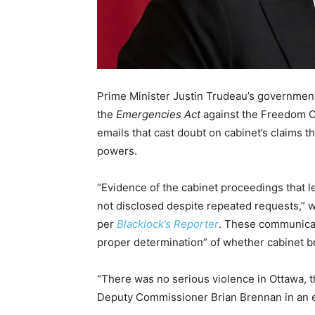
Prime Minister Justin Trudeau’s government h
the
Emergencies Act
against the Freedom Co
emails that cast doubt on cabinet’s claims 
powers.
“Evidence of the cabinet proceedings that l
not disclosed despite repeated requests,” w
per
Blacklock’s Reporter
. These communicati
proper determination” of whether cabinet b
“There was no serious violence in Ottawa, 
Deputy Commissioner Brian Brennan in an em