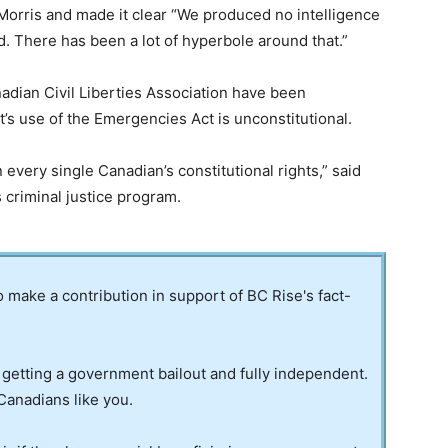
Morris and made it clear “We produced no intelligence
d. There has been a lot of hyperbole around that.”
nadian Civil Liberties Association have been
t’s use of the Emergencies Act is unconstitutional.
every single Canadian’s constitutional rights,” said
 criminal justice program.
to make a contribution in support of BC Rise's fact-
 getting a government bailout and fully independent.
Canadians like you.