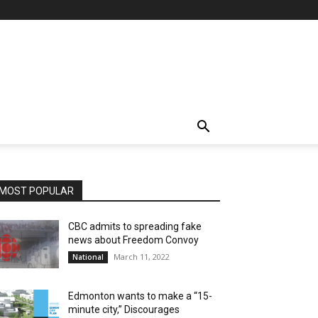
MOST POPULAR
CBC admits to spreading fake
news about Freedom Convoy
March 11, 2022
National
Edmonton wants to make a “15-
minute city,” Discourages