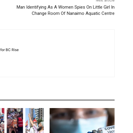
Next article
Man Identifying As A Women Spies On Little Girl In
Change Room Of Nanaimo Aquatic Centre
 for BC Rise