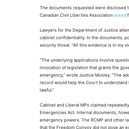
The documents requested were disclosed t
Canadian Civil Liberties Association
asked
Lawyers for the Department of Justice atte
cabinet confidentiality. In the documents,
security threat. “All this evidence is in my 
“The underlying applications involve questio
invocation of legislation that grants the go
emergency,” wrote Justice Mosley. “The add
record would help the Court to understand
lawful.”
Cabinet and Liberal MPs claimed repeatedly 
Emergencies Act. Internal documents, how
emergency powers. The RCMP and other law
that the Freedom Convoy did not pose an ex