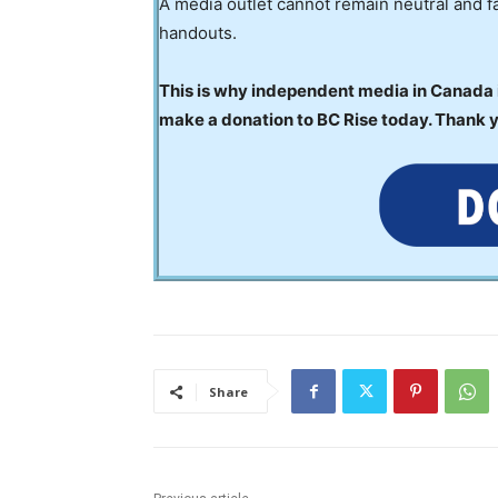
A media outlet cannot remain neutral and fa
handouts.
This is why independent media in Canada is
make a donation to BC Rise today. Thank 
Share