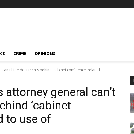
ICS
CRIME
OPINIONS
l can't hide documents behind 'cabinet confidence' related...
s attorney general can’t
hind ‘cabinet
d to use of