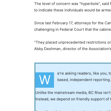
The level of concern was “hyperbole”, said 
to indicate these individuals would be arme
Since last February 17, attorneys for the Ca
challenging in Federal Court that the cabine
“They placed unprecedented restrictions on 
Abby Deshman, director of the Association’s
e’re asking readers, like you, 
W
based, independent reporting.
Unlike the mainstream media, BC Rise isn’t
Instead, we depend on friendly support of 