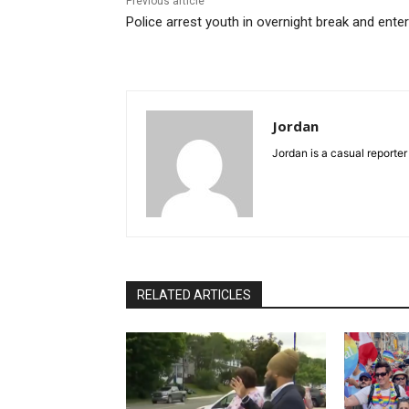
Previous article
Police arrest youth in overnight break and enter
Jordan
Jordan is a casual reporter
RELATED ARTICLES