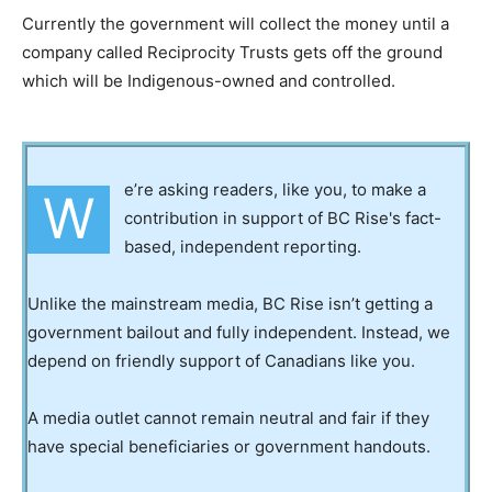
Currently the government will collect the money until a
company called Reciprocity Trusts gets off the ground
which will be Indigenous-owned and controlled.
e’re asking readers, like you, to make a
W
contribution in support of BC Rise's fact-
based, independent reporting.
Unlike the mainstream media, BC Rise isn’t getting a
government bailout and fully independent. Instead, we
depend on friendly support of Canadians like you.
A media outlet cannot remain neutral and fair if they
have special beneficiaries or government handouts.