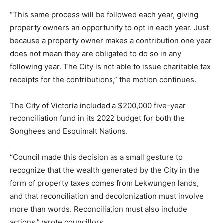
“This same process will be followed each year, giving
property owners an opportunity to opt in each year. Just
because a property owner makes a contribution one year
does not mean they are obligated to do so in any
following year. The City is not able to issue charitable tax
receipts for the contributions,” the motion continues.
The City of Victoria included a $200,000 five-year
reconciliation fund in its 2022 budget for both the
Songhees and Esquimalt Nations.
“Council made this decision as a small gesture to
recognize that the wealth generated by the City in the
form of property taxes comes from Lekwungen lands,
and that reconciliation and decolonization must involve
more than words. Reconciliation must also include
actions,” wrote councillors.