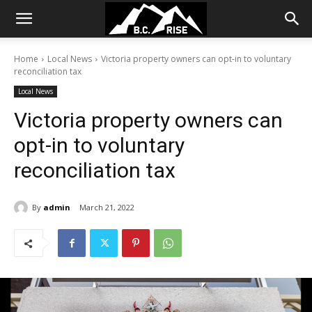
Home
Local News
Victoria property owners can opt-in to voluntary
reconciliation tax
Local News
Victoria property owners can
opt-in to voluntary
reconciliation tax
By
admin
March 21, 2022