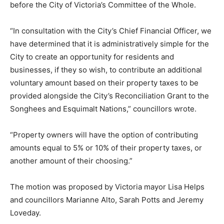
before the City of Victoria’s Committee of the Whole.
“In consultation with the City’s Chief Financial Officer, we
have determined that it is administratively simple for the
City to create an opportunity for residents and
businesses, if they so wish, to contribute an additional
voluntary amount based on their property taxes to be
provided alongside the City’s Reconciliation Grant to the
Songhees and Esquimalt Nations,” councillors wrote.
“Property owners will have the option of contributing
amounts equal to 5% or 10% of their property taxes, or
another amount of their choosing.”
The motion was proposed by Victoria mayor Lisa Helps
and councillors Marianne Alto, Sarah Potts and Jeremy
Loveday.