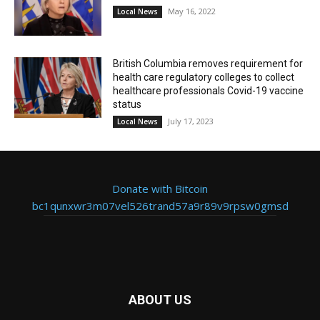
May 16, 2022
Local News
British Columbia removes requirement for
health care regulatory colleges to collect
healthcare professionals Covid-19 vaccine
status
July 17, 2023
Local News
Donate with Bitcoin
bc1qunxwr3m07vel526trand57a9r89v9rpsw0gmsd
ABOUT US