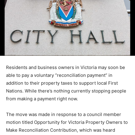
Residents and business owners in Victoria may soon be
able to pay a voluntary “reconciliation payment” in
addition to their property taxes to support local First
Nations. While there’s nothing currently stopping people
from making a payment right now.
The move was made in response to a council member
motion titled Opportunity for Victoria Property Owners to
Make Reconciliation Contribution, which was heard