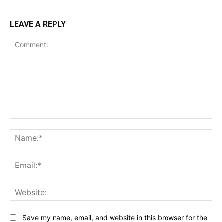
LEAVE A REPLY
Comment:
Na
Ema
Web
Save my name, email, and website in this browser for the