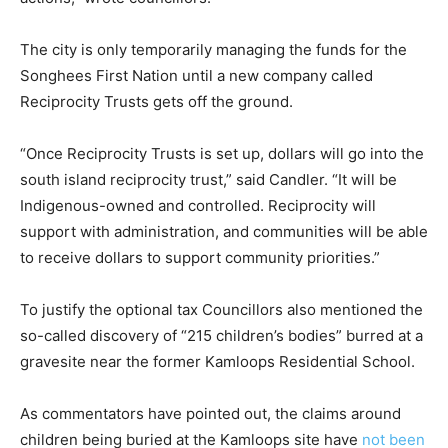
The city is only temporarily managing the funds for the
Songhees First Nation until a new company called
Reciprocity Trusts gets off the ground.
“Once Reciprocity Trusts is set up, dollars will go into the
south island reciprocity trust,” said Candler. “It will be
Indigenous-owned and controlled. Reciprocity will
support with administration, and communities will be able
to receive dollars to support community priorities.”
To justify the optional tax Councillors also mentioned the
so-called discovery of “215 children’s bodies” burred at a
gravesite near the former Kamloops Residential School.
As commentators have pointed out, the claims around
children being buried at the Kamloops site have
not been