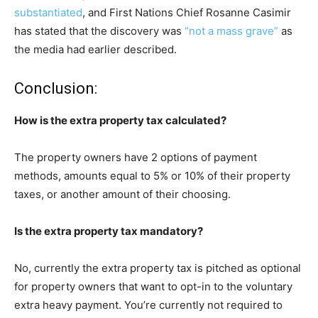
substantiated
, and First Nations Chief Rosanne Casimir
has stated that the discovery was
“not a mass grave”
as
the media had earlier described.
Conclusion:
How is the extra property tax calculated?
The property owners have 2 options of payment
methods, amounts equal to 5% or 10% of their property
taxes, or another amount of their choosing.
Is the extra property tax mandatory?
No, currently the extra property tax is pitched as optional
for property owners that want to opt-in to the voluntary
extra heavy payment. You’re currently not required to