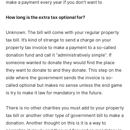
make a payment every year if you don’t want to
How long is the extra tax optional for?
Unknown. The bill will come with your regular property
tax bill. It’s kind of strange to send a charge on your
property tax invoice to make a payment to a so-called
donation fund and call it “administratively simple”. If
someone wanted to donate they would find the place
they want to donate to and they donate. This step on the
side where the government sends the invoice is so-
called optional but makes no sense unless the end game
is try to make it law for mandatory in the future.
There is no other charities you must add to your property
tax bill or another other type of government bill to make a
donation. Another thought on this is it is a way to