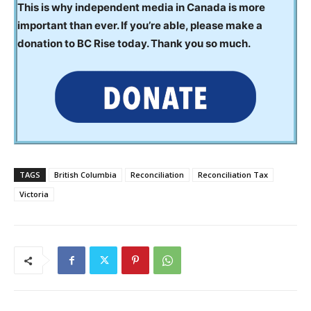
This is why independent media in Canada is more
important than ever. If you’re able, please make a
donation to BC Rise today. Thank you so much.
TAGS
British Columbia
Reconciliation
Reconciliation Tax
Victoria