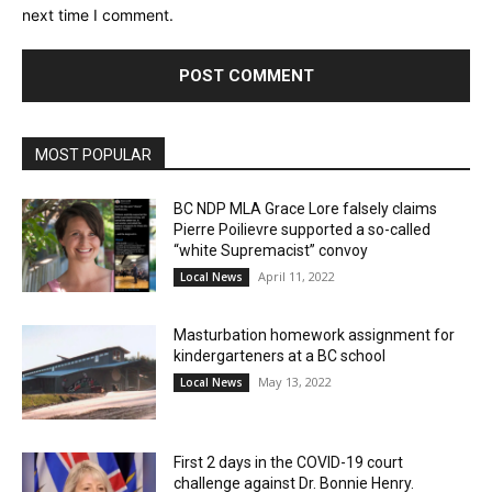
next time I comment.
MOST POPULAR
BC NDP MLA Grace Lore falsely claims
Pierre Poilievre supported a so-called
“white Supremacist” convoy
April 11, 2022
Local News
Masturbation homework assignment for
kindergarteners at a BC school
May 13, 2022
Local News
First 2 days in the COVID-19 court
challenge against Dr. Bonnie Henry.