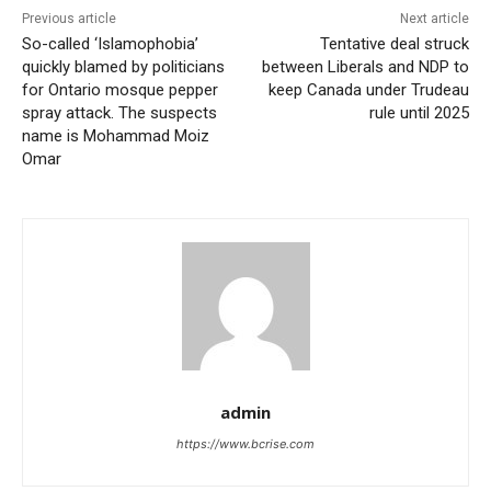
Previous article
Next article
So-called ‘Islamophobia’
Tentative deal struck
quickly blamed by politicians
between Liberals and NDP to
for Ontario mosque pepper
keep Canada under Trudeau
spray attack. The suspects
rule until 2025
name is Mohammad Moiz
Omar
admin
https://www.bcrise.com