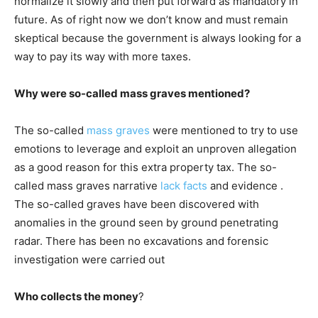
normalize it slowly and then put forward as mandatory in
future. As of right now we don’t know and must remain
skeptical because the government is always looking for a
way to pay its way with more taxes.
Why were so-called mass graves mentioned?
The so-called
mass graves
were mentioned to try to use
emotions to leverage and exploit an unproven allegation
as a good reason for this extra property tax. The so-
called mass graves narrative
lack facts
and evidence .
The so-called graves have been discovered with
anomalies in the ground seen by ground penetrating
radar. There has been no excavations and forensic
investigation were carried out
Who collects the money
?