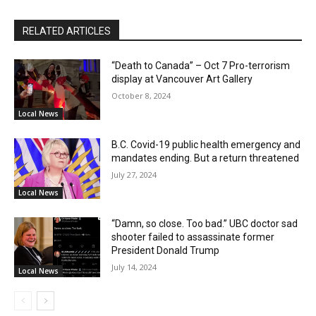
RELATED ARTICLES
“Death to Canada” – Oct 7 Pro-terrorism
display at Vancouver Art Gallery
October 8, 2024
Local News
B.C. Covid-19 public health emergency and
mandates ending. But a return threatened
July 27, 2024
Local News
“Damn, so close. Too bad.” UBC doctor sad
shooter failed to assassinate former
President Donald Trump
July 14, 2024
Local News