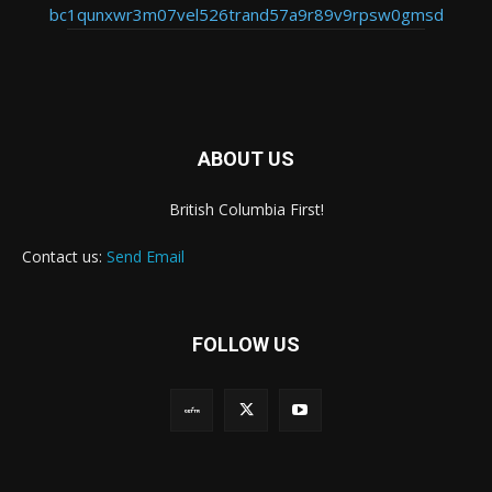
bc1qunxwr3m07vel526trand57a9r89v9rpsw0gmsd
ABOUT US
British Columbia First!
Contact us:
Send Email
FOLLOW US