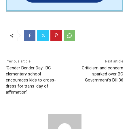
Previous article
Next article
‘Gender Bender Day’: BC
Criticism and concern
elementary school
sparked over BC
encourages kids to cross-
Government’s Bill 36
dress for trans ‘day of
affirmation’