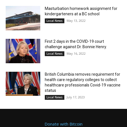
Masturbation homework assignment for
kindergarteners at a BC school
May 13, 2022
Local News
First 2 days in the COVID-19 court
challenge against Dr. Bonnie Henry.
May 16, 2022
Local News
British Columbia removes requirement for
health care regulatory colleges to collect
healthcare professionals Covid-19 vaccine
status
July 17, 2023
Local News
Donate with Bitcoin