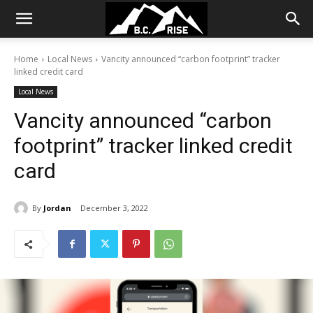
Home
Local News
Vancity announced “carbon footprint” tracker
linked credit card
Local News
Vancity announced “carbon
footprint” tracker linked credit
card
By
Jordan
December 3, 2022