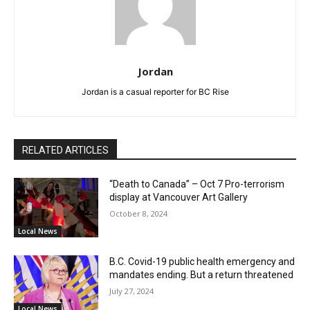
Jordan
Jordan is a casual reporter for BC Rise
RELATED ARTICLES
“Death to Canada” – Oct 7 Pro-terrorism
display at Vancouver Art Gallery
October 8, 2024
Local News
B.C. Covid-19 public health emergency and
mandates ending. But a return threatened
July 27, 2024
Local News