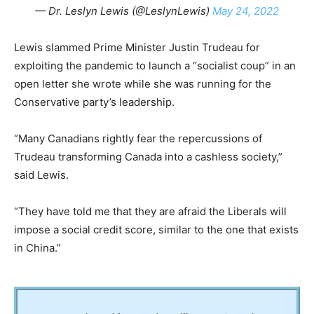
— Dr. Leslyn Lewis (@LeslynLewis)
May 24, 2022
Lewis slammed Prime Minister Justin Trudeau for
exploiting the pandemic to launch a “socialist coup” in an
open letter she wrote while she was running for the
Conservative party’s leadership.
“Many Canadians rightly fear the repercussions of
Trudeau transforming Canada into a cashless society,”
said Lewis.
“They have told me that they are afraid the Liberals will
impose a social credit score, similar to the one that exists
in China.”