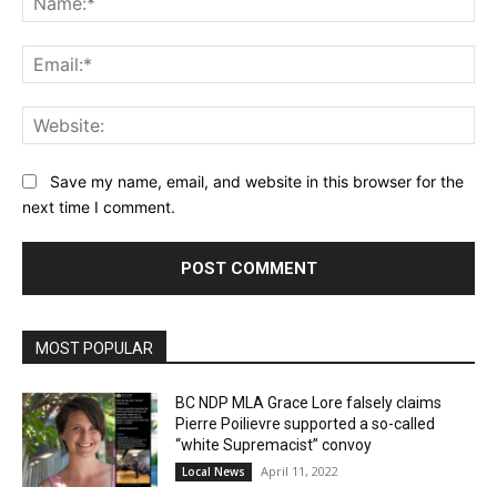
Ema
Web
Save my name, email, and website in this browser for the
next time I comment.
MOST POPULAR
BC NDP MLA Grace Lore falsely claims
Pierre Poilievre supported a so-called
“white Supremacist” convoy
April 11, 2022
Local News