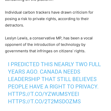
Individual carbon trackers have drawn criticism for
posing a risk to private rights, according to their
detractors.
Leslyn Lewis, a conservative MP, has been a vocal
opponent of the introduction of technology by
governments that infringes on citizens’ rights.
I PREDICTED THIS NEARLY TWO FULL
YEARS AGO. CANADA NEEDS
LEADERSHIP THAT STILL BELIEVES
PEOPLE HAVE A RIGHT TO PRIVACY.
HTTPS://T.CO/YZWUMSYEEI
HTTPS://T.CO/2T2MSDOZMS