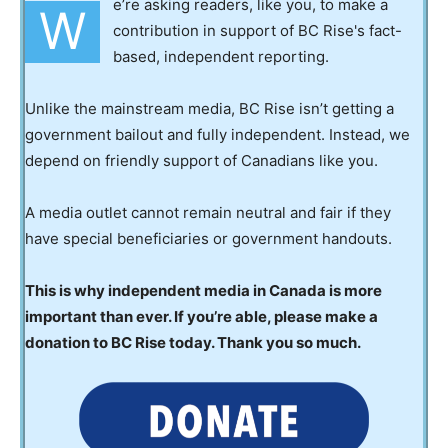
e’re asking readers, like you, to make a
W
contribution in support of BC Rise's fact-
based, independent reporting.
Unlike the mainstream media, BC Rise isn’t getting a
government bailout and fully independent. Instead, we
depend on friendly support of Canadians like you.
A media outlet cannot remain neutral and fair if they
have special beneficiaries or government handouts.
This is why independent media in Canada is more
important than ever. If you’re able, please make a
donation to BC Rise today. Thank you so much.