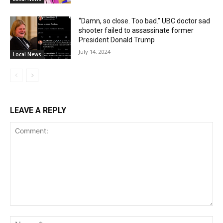
“Damn, so close. Too bad.” UBC doctor sad
shooter failed to assassinate former
President Donald Trump
July 14, 2024
Local News
LEAVE A REPLY
Comment:
Na