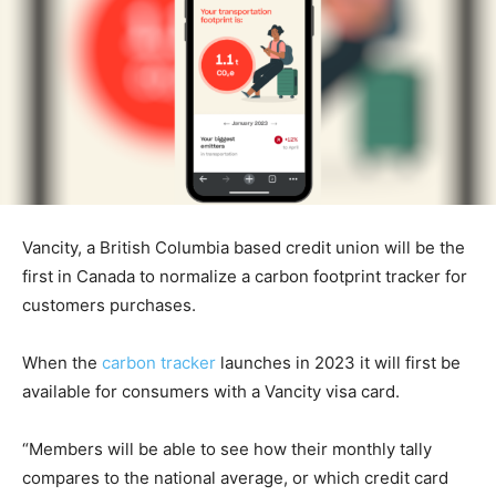
Vancity, a British Columbia based credit union will be the
first in Canada to normalize a carbon footprint tracker for
customers purchases.
When the
carbon tracker
launches in 2023 it will first be
available for consumers with a Vancity visa card.
“Members will be able to see how their monthly tally
compares to the national average, or which credit card