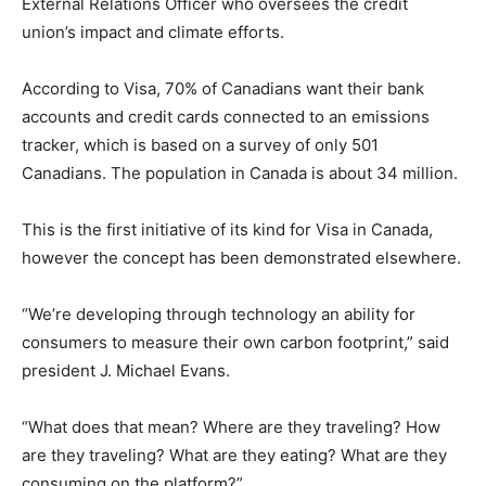
External Relations Officer who oversees the credit
union’s impact and climate efforts.
According to Visa, 70% of Canadians want their bank
accounts and credit cards connected to an emissions
tracker, which is based on a survey of only 501
Canadians. The population in Canada is about 34 million.
This is the first initiative of its kind for Visa in Canada,
however the concept has been demonstrated elsewhere.
“We’re developing through technology an ability for
consumers to measure their own carbon footprint,” said
president J. Michael Evans.
“What does that mean? Where are they traveling? How
are they traveling? What are they eating? What are they
consuming on the platform?”