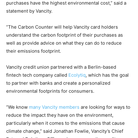
purchases have the highest environmental cost,” said a
statement by Vancity.
“The Carbon Counter will help Vancity card holders
understand the carbon footprint of their purchases as
well as provide advice on what they can do to reduce
their emissions footprint.
Vancity credit union partnered with a Berlin-based
fintech tech company called
Ecolytiq
, which has the goal
to partner with banks and create a personalized
environmental footprints for consumers.
“We know
many Vancity members
are looking for ways to
reduce the impact they have on the environment,
particularly when it comes to the emissions that cause
climate change,” said Jonathan Fowlie, Vancity’s Chief