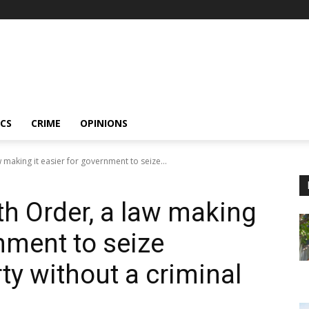
ICS
CRIME
OPINIONS
making it easier for government to seize...
h Order, a law making
rnment to seize
rty without a criminal