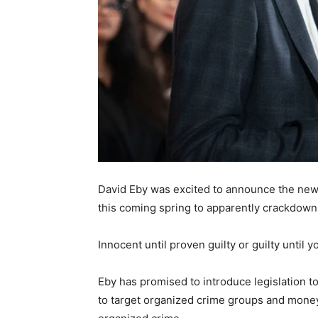
David Eby was excited to announce the new l
this coming spring to apparently crackdown 
Innocent until proven guilty or guilty until
Eby has promised to introduce legislation to
to target organized crime groups and money