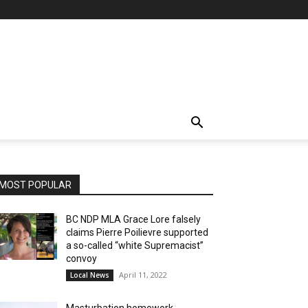
MOST POPULAR
BC NDP MLA Grace Lore falsely
claims Pierre Poilievre supported
a so-called “white Supremacist”
convoy
April 11, 2022
Local News