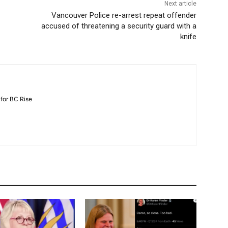
Next article
Vancouver Police re-arrest repeat offender
accused of threatening a security guard with a
knife
 for BC Rise