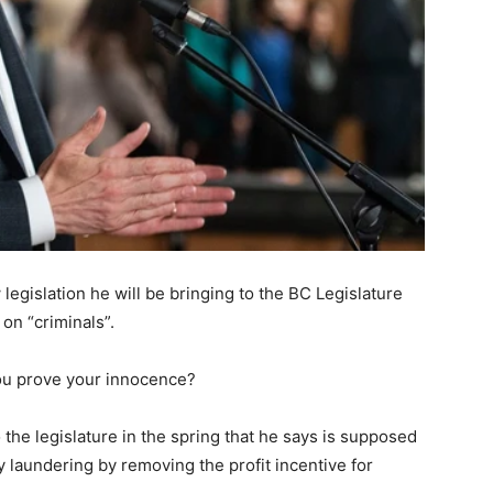
egislation he will be bringing to the BC Legislature
on “criminals”.
 you prove your innocence?
 the legislature in the spring that he says is supposed
 laundering by removing the profit incentive for