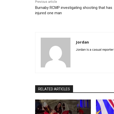
Previous article
Burnaby RCMP investigating shooting that has
injured one man
Jordan
Jordan is a casual reporter
RELATED ARTICLES