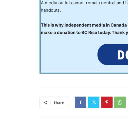
A media outlet cannot remain neutral and fa
handouts.
This is why independent media in Canada is
make a donation to BC Rise today. Thank 
Share