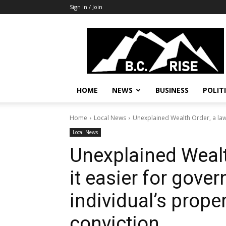
Sign in / Join
B.C.
Rise
News,
Politics
HOME
NEWS
BUSINESS
POLIT
Home
Local News
Unexplained Wealth Order, a law 
Local News
Unexplained Wealt
it easier for gove
individual’s prope
conviction