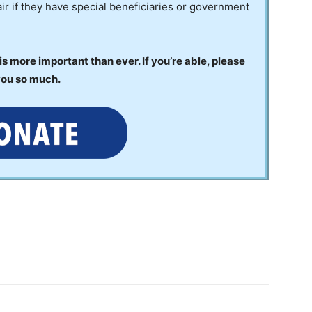
ir if they have special beneficiaries or government
 more important than ever. If you’re able, please
you so much.