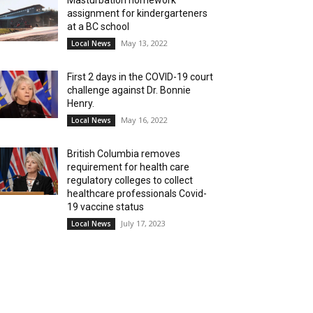
Masturbation homework
assignment for kindergarteners
at a BC school
May 13, 2022
Local News
First 2 days in the COVID-19 court
challenge against Dr. Bonnie
Henry.
May 16, 2022
Local News
British Columbia removes
requirement for health care
regulatory colleges to collect
healthcare professionals Covid-
19 vaccine status
July 17, 2023
Local News