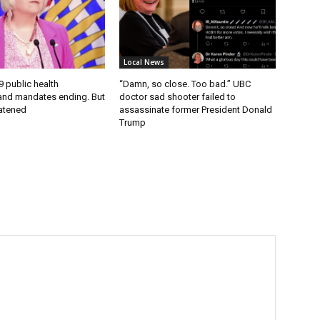
Local News
9 public health
“Damn, so close. Too bad.” UBC
nd mandates ending. But
doctor sad shooter failed to
eatened
assassinate former President Donald
Trump