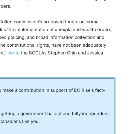
rders.
e Cullen commission’s proposed tough-on-crime
es the implementation of unexplained wealth orders,
ased policing, and broad information collection and
e constitutional rights, have not been adequately
nt,”
wrote
the BCCLA’s Stephen Chin and Jessica
to make a contribution in support of BC Rise's fact-
 getting a government bailout and fully independent.
Canadians like you.