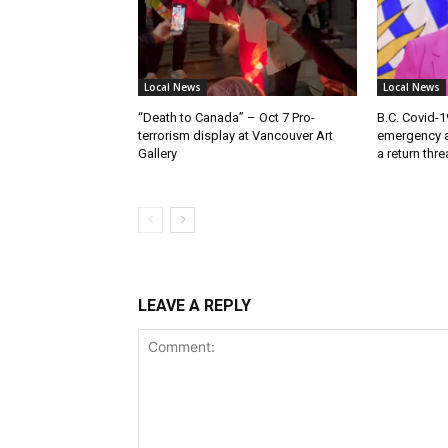
Local News
Local News
“Death to Canada” – Oct 7 Pro-
B.C. Covid-1
terrorism display at Vancouver Art
emergency a
Gallery
a return thr
LEAVE A REPLY