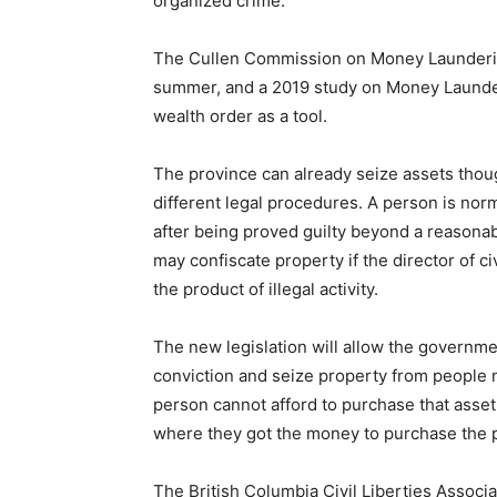
organized crime.
The Cullen Commission on Money Laundering 
summer, and a 2019 study on Money Launder
wealth order as a tool.
The province can already seize assets thou
different legal procedures. A person is norm
after being proved guilty beyond a reasonab
may confiscate property if the director of civ
the product of illegal activity.
The new legislation will allow the governme
conviction and seize property from people no
person cannot afford to purchase that asset
where they got the money to purchase the p
The British Columbia Civil Liberties Assoc