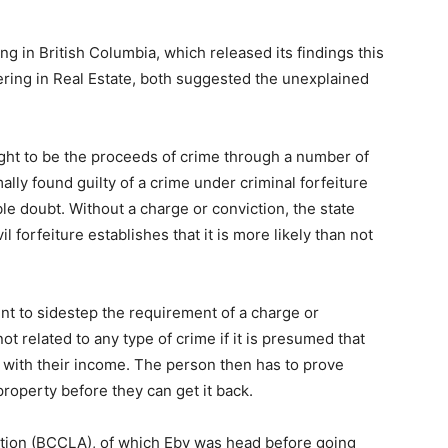
in British Columbia, which released its findings this
ing in Real Estate, both suggested the unexplained
ght to be the proceeds of crime through a number of
ally found guilty of a crime under criminal forfeiture
le doubt. Without a charge or conviction, the state
il forfeiture establishes that it is more likely than not
nt to sidestep the requirement of a charge or
t related to any type of crime if it is presumed that
 with their income. The person then has to prove
roperty before they can get it back.
iation (BCCLA), of which Eby was head before going