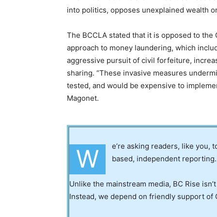
into politics, opposes unexplained wealth o
The BCCLA stated that it is opposed to th
approach to money laundering, which includ
aggressive pursuit of civil forfeiture, incre
sharing. “These invasive measures undermin
tested, and would be expensive to impleme
Magonet.
e’re asking readers, like you, 
W
based, independent reporting.
Unlike the mainstream media, BC Rise isn’t
Instead, we depend on friendly support of 