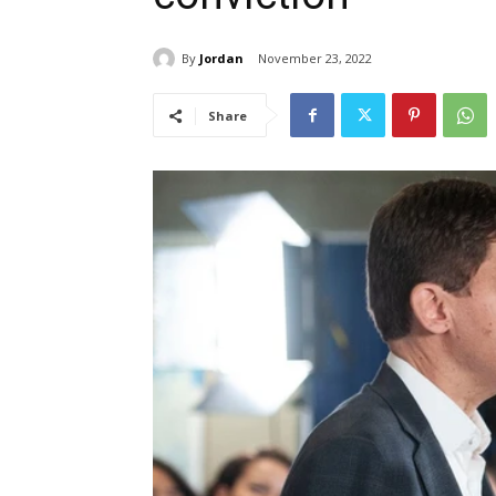
By
Jordan
November 23, 2022
Share