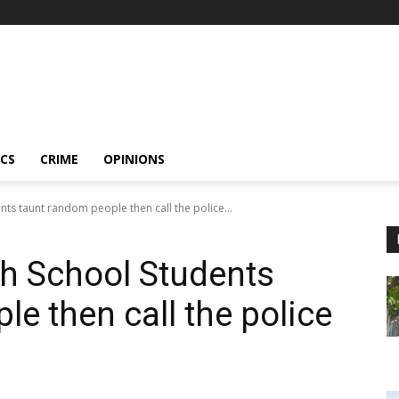
ICS
CRIME
OPINIONS
ts taunt random people then call the police...
h School Students
e then call the police