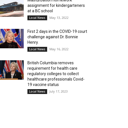
Masturbation homework
assignment for kindergarteners
at a BC school
May 13, 2022
Local News
First 2 days in the COVID-19 court
challenge against Dr. Bonnie
Henry.
May 16, 2022
Local News
British Columbia removes
requirement for health care
regulatory colleges to collect
healthcare professionals Covid-
19 vaccine status
July 17, 2023
Local News