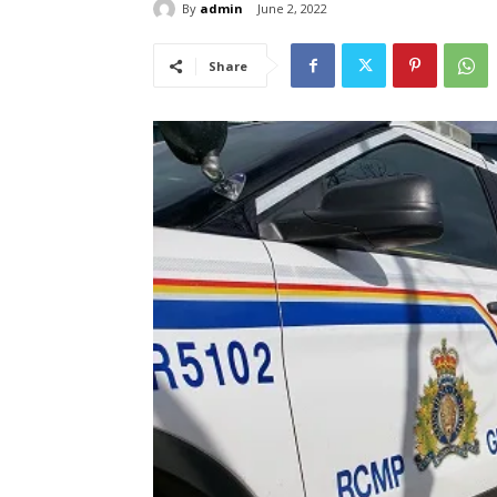
By
admin
June 2, 2022
Share