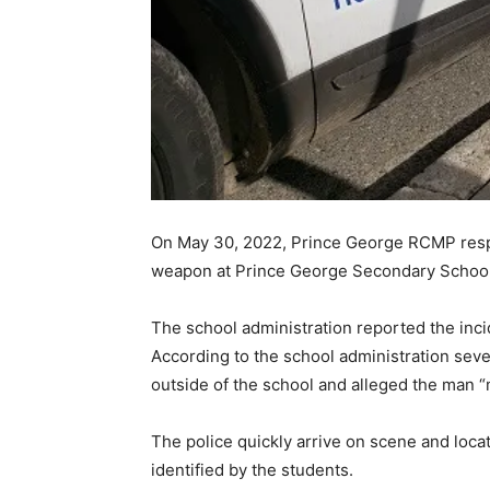
On May 30, 2022, Prince George RCMP respo
weapon at Prince George Secondary School j
The school administration reported the inci
According to the school administration sev
outside of the school and alleged the man 
The police quickly arrive on scene and loca
identified by the students.