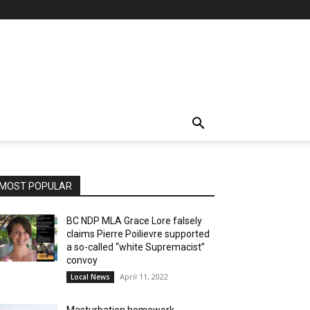
MOST POPULAR
BC NDP MLA Grace Lore falsely
claims Pierre Poilievre supported
a so-called “white Supremacist”
convoy
April 11, 2022
Local News