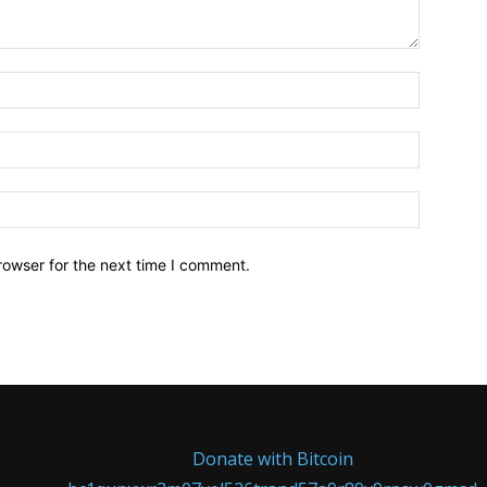
Name:*
Email:*
Website:
rowser for the next time I comment.
Donate with Bitcoin