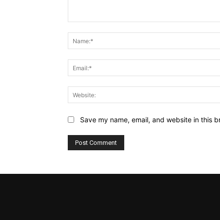
Comment:
Save my name, email, and website in this b