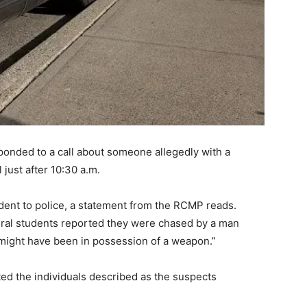
nded to a call about someone allegedly with a
ust after 10:30 a.m.
dent to police, a statement from the RCMP reads.
eral students reported they were chased by a man
“might have been in possession of a weapon.”
ted the individuals described as the suspects