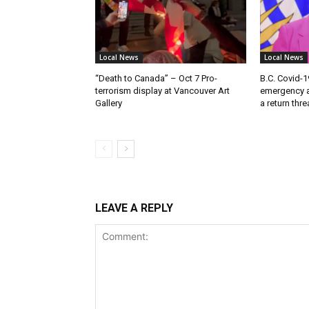
Local News
Local News
“Death to Canada” – Oct 7 Pro-
B.C. Covid-1
terrorism display at Vancouver Art
emergency a
Gallery
a return thr
LEAVE A REPLY