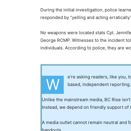
During the initial investigation, police lea
responded by “yelling and acting erratically”
No weapons were located stats Cpl. Jennifer
George RCMP. Witnesses to the incident tol
individuals. According to police, they are wo
e’re asking readers, like you, 
W
based, independent reporting.
Unlike the mainstream media, BC Rise isn’t
Instead, we depend on friendly support of 
A media outlet cannot remain neutral and fa
handouts.