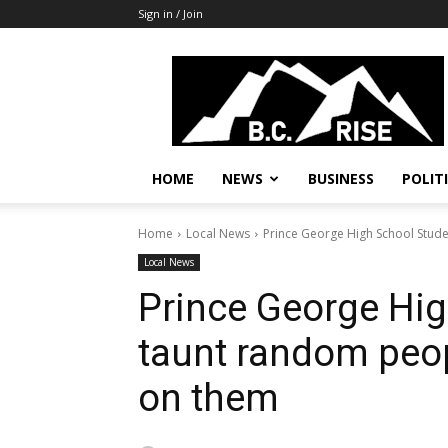
Sign in / Join
B.C.
Rise
News,
Politics
HOME
NEWS
BUSINESS
POLIT
Home
Local News
Prince George High School Studen
Local News
Prince George Hig
taunt random peopl
on them