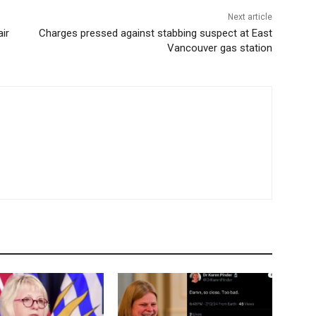
Next article
ir
Charges pressed against stabbing suspect at East
Vancouver gas station