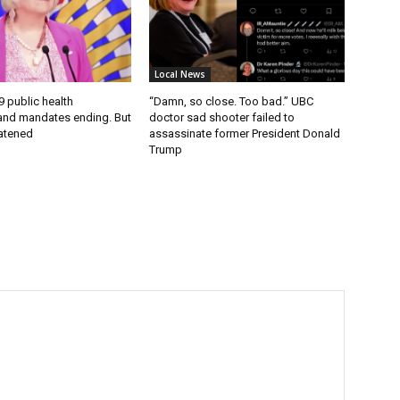
Local News
9 public health
“Damn, so close. Too bad.” UBC
nd mandates ending. But
doctor sad shooter failed to
eatened
assassinate former President Donald
Trump