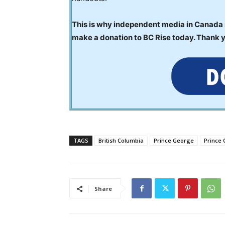
This is why independent media in Canada is
make a donation to BC Rise today. Thank 
TAGS
British Columbia
Prince George
Prince
Share