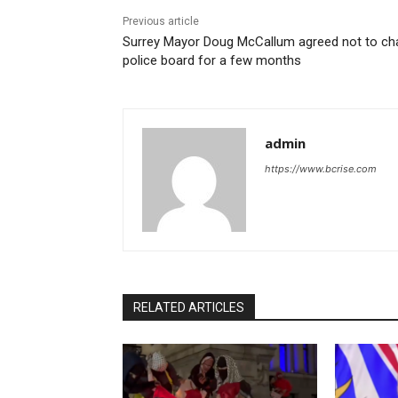
Previous article
Surrey Mayor Doug McCallum agreed not to cha
police board for a few months
admin
https://www.bcrise.com
RELATED ARTICLES