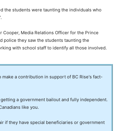
rned the students were taunting the individuals who
.
 Cooper, Media Relations Officer for the Prince
d police they saw the students taunting the
rking with school staff to identify all those involved.
to make a contribution in support of BC Rise's fact-
 getting a government bailout and fully independent.
Canadians like you.
ir if they have special beneficiaries or government