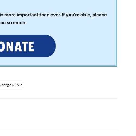
 more important than ever. If you’re able, please
you so much.
 George RCMP