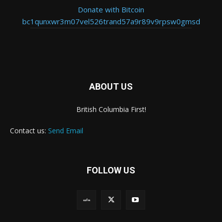
Donate with Bitcoin
bc1qunxwr3m07vel526trand57a9r89v9rpsw0gmsd
ABOUT US
British Columbia First!
Contact us:
Send Email
FOLLOW US