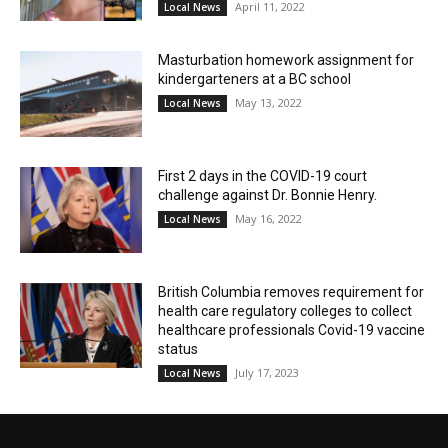
April 11, 2022
Local News
Masturbation homework assignment for
kindergarteners at a BC school
May 13, 2022
Local News
First 2 days in the COVID-19 court
challenge against Dr. Bonnie Henry.
May 16, 2022
Local News
British Columbia removes requirement for
health care regulatory colleges to collect
healthcare professionals Covid-19 vaccine
status
July 17, 2023
Local News