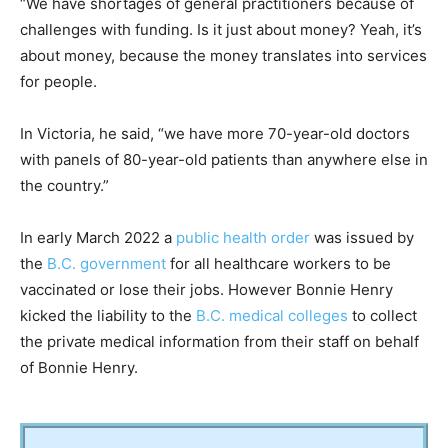
“We have shortages of general practitioners because of
challenges with funding. Is it just about money? Yeah, it’s
about money, because the money translates into services
for people.
In Victoria, he said, “we have more 70-year-old doctors
with panels of 80-year-old patients than anywhere else in
the ­country.”
In early March 2022 a
public health order
was issued by
the
B.C. government
for all healthcare workers to be
vaccinated or lose their jobs. However Bonnie Henry
kicked the liability to the
B.C. medical colleges
to collect
the private medical information from their staff on behalf
of Bonnie Henry.