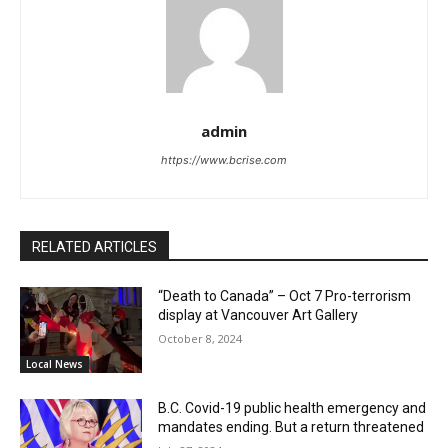
admin
https://www.bcrise.com
RELATED ARTICLES
“Death to Canada” – Oct 7 Pro-terrorism
display at Vancouver Art Gallery
October 8, 2024
Local News
B.C. Covid-19 public health emergency and
mandates ending. But a return threatened