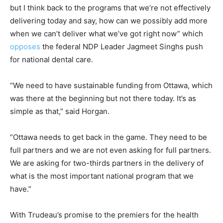
but I think back to the programs that we’re not effectively
delivering today and say, how can we possibly add more
when we can’t deliver what we’ve got right now” which
opposes
the federal NDP Leader Jagmeet Singhs push
for national dental care.
“We need to have sustainable funding from Ottawa, which
was there at the beginning but not there today. It’s as
simple as that,” said Horgan.
“Ottawa needs to get back in the game. They need to be
full partners and we are not even asking for full partners.
We are asking for two-thirds partners in the delivery of
what is the most important national program that we
have.”
With Trudeau’s promise to the premiers for the health