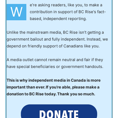
e’re asking readers, like you, to make a
W
contribution in support of BC Rise's fact-
based, independent reporting.
Unlike the mainstream media, BC Rise isn’t getting a
government bailout and fully independent. Instead, we
depend on friendly support of Canadians like you.
A media outlet cannot remain neutral and fair if they
have special beneficiaries or government handouts.
This is why independent media in Canada is more
important than ever. If you’re able, please make a
donation to BC Rise today. Thank you so much.