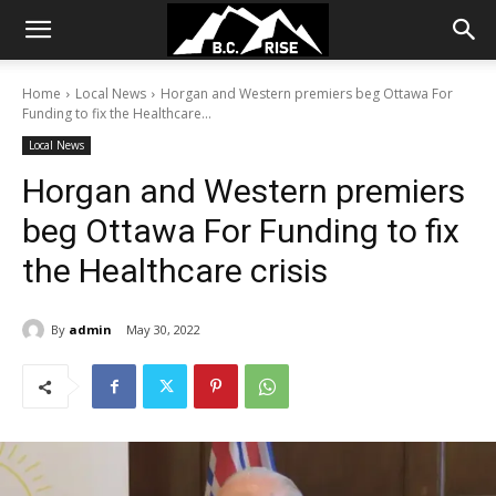
Home
Local News
Horgan and Western premiers beg Ottawa For
Funding to fix the Healthcare...
Local News
Horgan and Western premiers
beg Ottawa For Funding to fix
the Healthcare crisis
By
admin
May 30, 2022