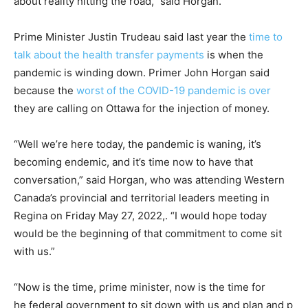
about reality hitting the road,” said Horgan.
Prime Minister Justin Trudeau said last year the
time to
talk about the health transfer payments
is when the
pandemic is winding down. Primer John Horgan said
because the
worst of the COVID-19 pandemic is over
they are calling on Ottawa for the injection of money.
“Well we’re here today, the pandemic is waning, it’s
becoming endemic, and it’s time now to have that
conversation,” said Horgan, who was attending Western
Canada’s provincial and territorial leaders meeting in
Regina on Friday May 27, 2022,. “I would hope today
would be the beginning of that commitment to come sit
with us.”
“Now is the time, prime minister, now is the time for
he federal government to sit down with us and plan and p