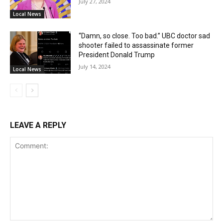
July 27, 2024
Local News
“Damn, so close. Too bad.” UBC doctor sad
shooter failed to assassinate former
President Donald Trump
July 14, 2024
Local News
LEAVE A REPLY