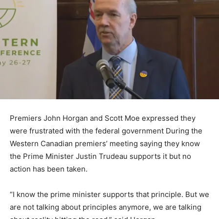
Premiers John Horgan and Scott Moe expressed they
were frustrated with the federal government During the
Western Canadian premiers’ meeting saying they know
the Prime Minister Justin Trudeau supports it but no
action has been taken.
“I know the prime minister supports that principle. But we
are not talking about principles anymore, we are talking