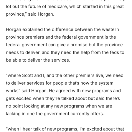
lot out the future of medicare, which started in this great
province,” said Horgan.
Horgan explained the difference between the western
province premiers and the federal government is the
federal government can give a promise but the province
needs to deliver, and they need the help from the feds to
be able to deliver the services.
“where Scott and I, and the other premiers live, we need
to deliver services for people that’s how the system
works” said Horgan. He agreed with new programs and
gets excited when they’re talked about but said there’s
no point looking at any new programs when we are
lacking in one the government currently offers.
“when I hear talk of new programs, I’m excited about that