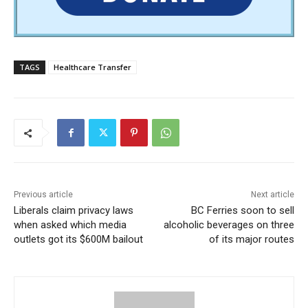
TAGS
Healthcare Transfer
Previous article
Next article
Liberals claim privacy laws
BC Ferries soon to sell
when asked which media
alcoholic beverages on three
outlets got its $600M bailout
of its major routes