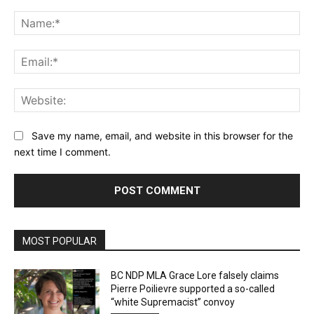
Comment:
Na
Ema
Web
Save my name, email, and website in this browser for the
next time I comment.
MOST POPULAR
BC NDP MLA Grace Lore falsely claims
Pierre Poilievre supported a so-called
“white Supremacist” convoy