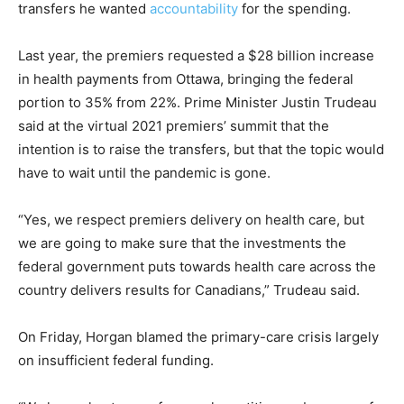
transfers he wanted
accountability
for the spending.
Last year, the premiers requested a $28 billion increase
in health payments from Ottawa, bringing the federal
portion to 35% from 22%. Prime Minister Justin Trudeau
said at the virtual 2021 premiers’ summit that the
intention is to raise the transfers, but that the topic would
have to wait until the pandemic is gone.
“Yes, we respect premiers delivery on health care, but
we are going to make sure that the investments the
federal government puts towards health care across the
country delivers results for Canadians,” Trudeau said.
On Friday, Horgan blamed the primary-care crisis largely
on insufficient federal funding.