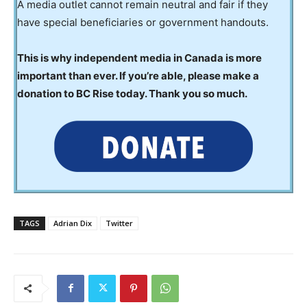
A media outlet cannot remain neutral and fair if they
have special beneficiaries or government handouts.
This is why independent media in Canada is more
important than ever. If you’re able, please make a
donation to BC Rise today. Thank you so much.
TAGS
Adrian Dix
Twitter