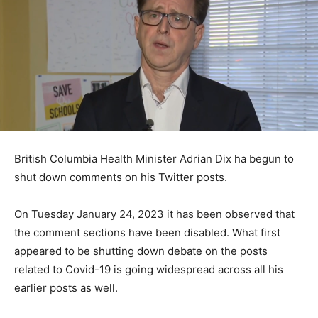
British Columbia Health Minister Adrian Dix ha begun to
shut down comments on his Twitter posts.
On Tuesday January 24, 2023 it has been observed that
the comment sections have been disabled. What first
appeared to be shutting down debate on the posts
related to Covid-19 is going widespread across all his
earlier posts as well.