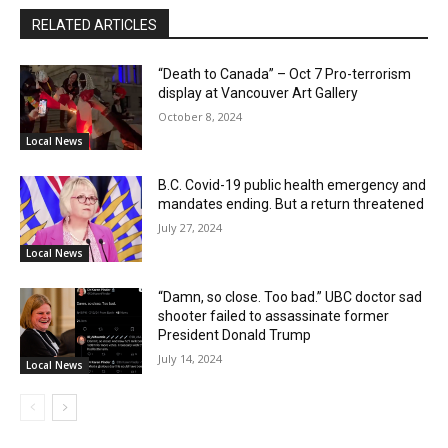
RELATED ARTICLES
“Death to Canada” – Oct 7 Pro-terrorism
display at Vancouver Art Gallery
October 8, 2024
Local News
B.C. Covid-19 public health emergency and
mandates ending. But a return threatened
July 27, 2024
Local News
“Damn, so close. Too bad.” UBC doctor sad
shooter failed to assassinate former
President Donald Trump
July 14, 2024
Local News