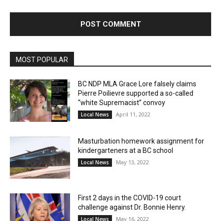
MOST POPULAR
BC NDP MLA Grace Lore falsely claims
Pierre Poilievre supported a so-called
“white Supremacist” convoy
April 11, 2022
Local News
Masturbation homework assignment for
kindergarteners at a BC school
May 13, 2022
Local News
First 2 days in the COVID-19 court
challenge against Dr. Bonnie Henry.
May 16, 2022
Local News