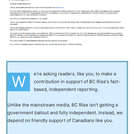
e’re asking readers, like you, to make a
W
contribution in support of BC Rise's fact-
based, independent reporting.
Unlike the mainstream media, BC Rise isn’t getting a
government bailout and fully independent. Instead, we
depend on friendly support of Canadians like you.