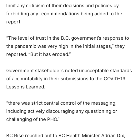
limit any criticism of their decisions and policies by
forbidding any recommendations being added to the
report.
“The level of trust in the B.C. government’s response to
the pandemic was very high in the initial stages,” they
reported. “But it has eroded.”
Government stakeholders noted unacceptable standards
of accountability in their submissions to the COVID-19
Lessons Learned.
“there was strict central control of the messaging,
including actively discouraging any questioning or
challenging of the PHO.”
BC Rise reached out to BC Health Minister Adrian Dix,