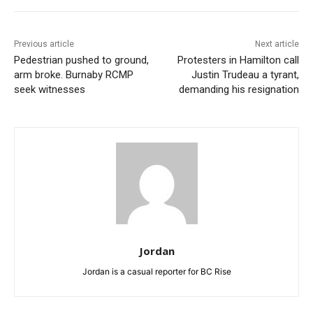
Previous article
Next article
Pedestrian pushed to ground,
Protesters in Hamilton call
arm broke. Burnaby RCMP
Justin Trudeau a tyrant,
seek witnesses
demanding his resignation
Jordan
Jordan is a casual reporter for BC Rise