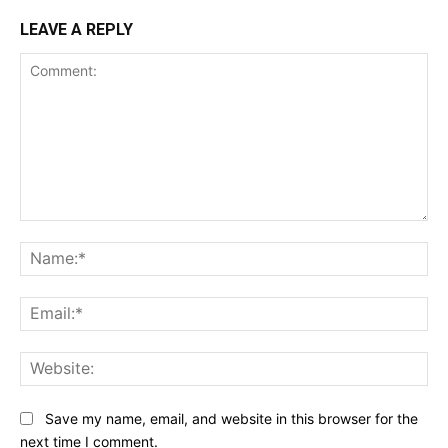
LEAVE A REPLY
Comment:
Na
Ema
Web
Save my name, email, and website in this browser for the
next time I comment.