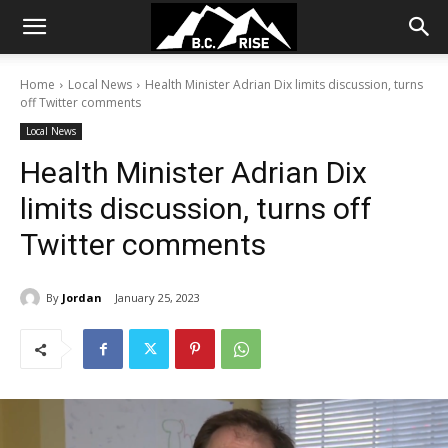
Home
Local News
Health Minister Adrian Dix limits discussion, turns
off Twitter comments
Local News
Health Minister Adrian Dix
limits discussion, turns off
Twitter comments
By
Jordan
January 25, 2023