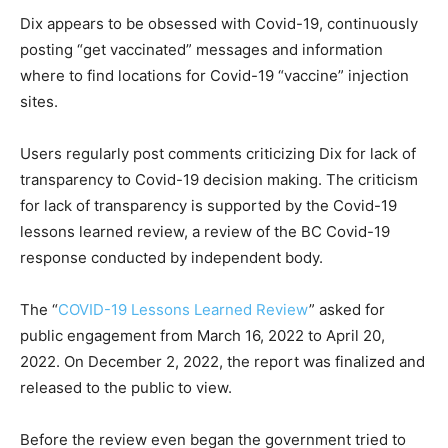
Dix appears to be obsessed with Covid-19, continuously
posting “get vaccinated” messages and information
where to find locations for Covid-19 “vaccine” injection
sites.
Users regularly post comments criticizing Dix for lack of
transparency to Covid-19 decision making. The criticism
for lack of transparency is supported by the Covid-19
lessons learned review, a review of the BC Covid-19
response conducted by independent body.
The “
COVID-19 Lessons Learned Review
” asked for
public engagement from March 16, 2022 to April 20,
2022. On December 2, 2022, the report was finalized and
released to the public to view.
Before the review even began the government tried to