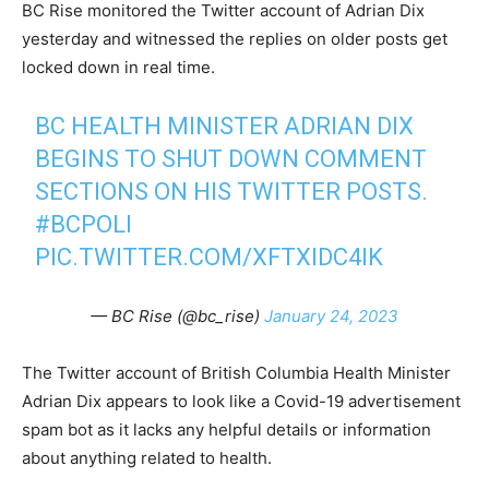
BC Rise monitored the Twitter account of Adrian Dix
yesterday and witnessed the replies on older posts get
locked down in real time.
BC HEALTH MINISTER ADRIAN DIX
BEGINS TO SHUT DOWN COMMENT
SECTIONS ON HIS TWITTER POSTS.
#BCPOLI
PIC.TWITTER.COM/XFTXIDC4IK
— BC Rise (@bc_rise)
January 24, 2023
The Twitter account of British Columbia Health Minister
Adrian Dix appears to look like a Covid-19 advertisement
spam bot as it lacks any helpful details or information
about anything related to health.