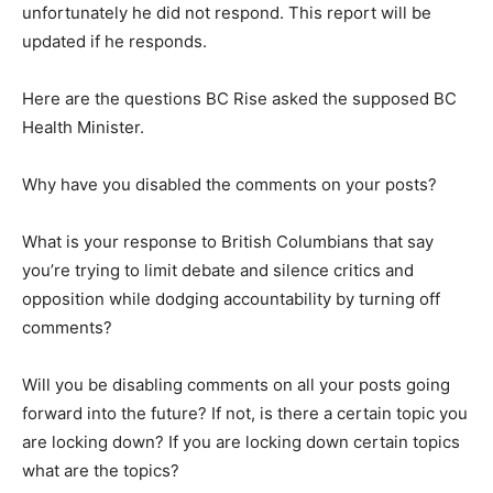
unfortunately he did not respond. This report will be
updated if he responds.
Here are the questions BC Rise asked the supposed BC
Health Minister.
Why have you disabled the comments on your posts?
What is your response to British Columbians that say
you’re trying to limit debate and silence critics and
opposition while dodging accountability by turning off
comments?
Will you be disabling comments on all your posts going
forward into the future? If not, is there a certain topic you
are locking down? If you are locking down certain topics
what are the topics?