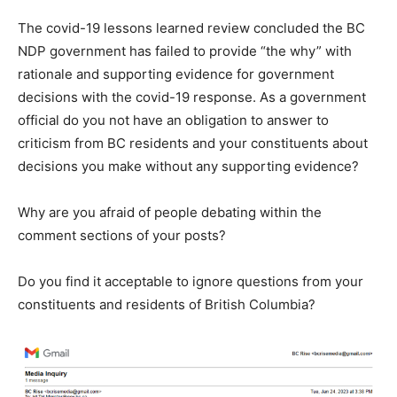
The covid-19 lessons learned review concluded the BC
NDP government has failed to provide “the why” with
rationale and supporting evidence for government
decisions with the covid-19 response. As a government
official do you not have an obligation to answer to
criticism from BC residents and your constituents about
decisions you make without any supporting evidence?
Why are you afraid of people debating within the
comment sections of your posts?
Do you find it acceptable to ignore questions from your
constituents and residents of British Columbia?