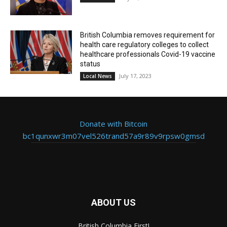
British Columbia removes requirement for
health care regulatory colleges to collect
healthcare professionals Covid-19 vaccine
status
July 17, 2023
Local News
Donate with Bitcoin
bc1qunxwr3m07vel526trand57a9r89v9rpsw0gmsd
ABOUT US
British Columbia First!