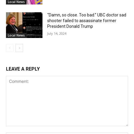
Local News
“Damn, so close. Too bad.” UBC doctor sad
shooter failed to assassinate former
President Donald Trump
July 14, 2024
Local News
LEAVE A REPLY
Comment: