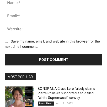
Na
Ema
Web
Save my name, email, and website in this browser for the
next time I comment.
MOST POPULAR
BC NDP MLA Grace Lore falsely claims
Pierre Poilievre supported a so-called
“white Supremacist” convoy
April 11, 2022
Local News