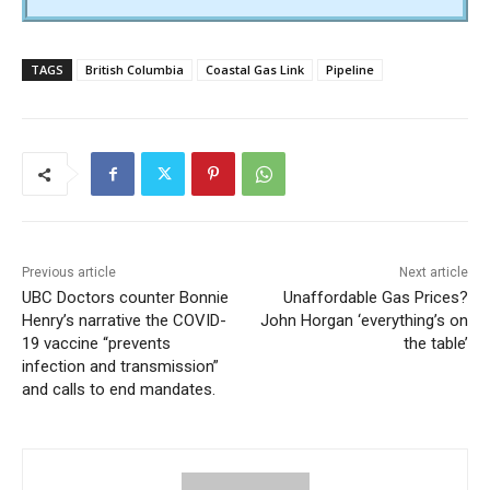
TAGS
British Columbia
Coastal Gas Link
Pipeline
Previous article
Next article
UBC Doctors counter Bonnie
Unaffordable Gas Prices?
Henry’s narrative the COVID-
John Horgan ‘everything’s on
19 vaccine “prevents
the table’
infection and transmission”
and calls to end mandates.