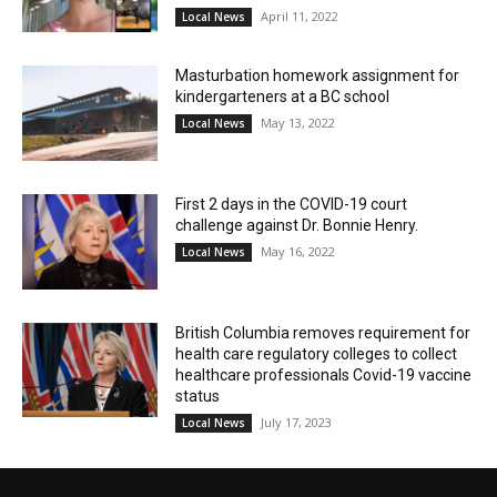
April 11, 2022
Local News
Masturbation homework assignment for
kindergarteners at a BC school
May 13, 2022
Local News
First 2 days in the COVID-19 court
challenge against Dr. Bonnie Henry.
May 16, 2022
Local News
British Columbia removes requirement for
health care regulatory colleges to collect
healthcare professionals Covid-19 vaccine
status
July 17, 2023
Local News