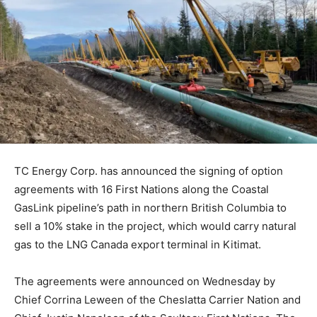
TC Energy Corp. has announced the signing of option
agreements with 16 First Nations along the Coastal
GasLink pipeline’s path in northern British Columbia to
sell a 10% stake in the project, which would carry natural
gas to the LNG Canada export terminal in Kitimat.
The agreements were announced on Wednesday by
Chief Corrina Leween of the Cheslatta Carrier Nation and