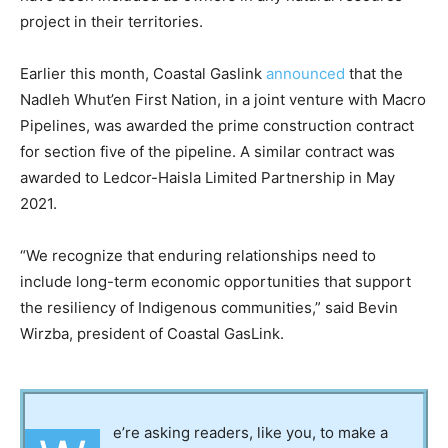
project in their territories.
Earlier this month, Coastal Gaslink
announced
that the
Nadleh Whut’en First Nation, in a joint venture with Macro
Pipelines, was awarded the prime construction contract
for section five of the pipeline. A similar contract was
awarded to Ledcor-Haisla Limited Partnership in May
2021.
“We recognize that enduring relationships need to
include long-term economic opportunities that support
the resiliency of Indigenous communities,” said Bevin
Wirzba, president of Coastal GasLink.
e’re asking readers, like you, to make a