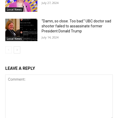
July 27, 2024
Local News
“Damn, so close. Too bad.” UBC doctor sad
shooter failed to assassinate former
President Donald Trump
July 14, 2024
Local News
LEAVE A REPLY