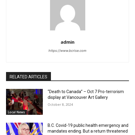
admin
https://www.bcrise.com
RELATED ARTICLES
“Death to Canada” – Oct 7 Pro-terrorism
display at Vancouver Art Gallery
October 8, 2024
Local News
B.C. Covid-19 public health emergency and
mandates ending. But a return threatened