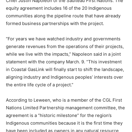
Chief Justin Napoleon of the Saulteau First Nations. The
equity agreement includes 16 of the 20 Indigenous
communities along the pipeline route that have already
formed business partnerships with the project.
“For years we have watched industry and governments
generate revenues from the operations of their projects,
while we live with the impacts,” Napoleon said in a joint
statement with the company March. 9. “This investment
in Coastal GasLink will finally start to shift the landscape,
aligning industry and Indigenous peoples’ interests over
the entire life cycle of a project.”
According to Leween, who is a member of the CGL First
Nations Limited Partnership management committee, the
agreement is a “historic milestone” for the region’s
Indigenous communities because it is the first time they
have been included as owners in any natural resource