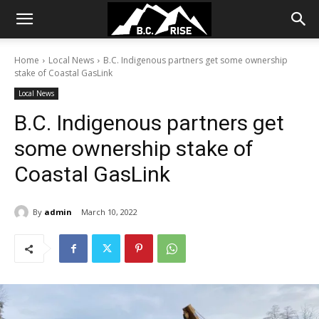
Home
Local News
B.C. Indigenous partners get some ownership
stake of Coastal GasLink
Local News
B.C. Indigenous partners get
some ownership stake of
Coastal GasLink
By
admin
March 10, 2022