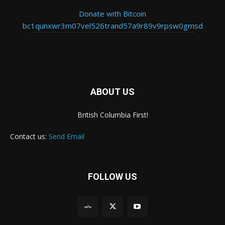
Donate with Bitcoin
bc1qunxwr3m07vel526trand57a9r89v9rpsw0gmsd
ABOUT US
British Columbia First!
Contact us:
Send Email
FOLLOW US