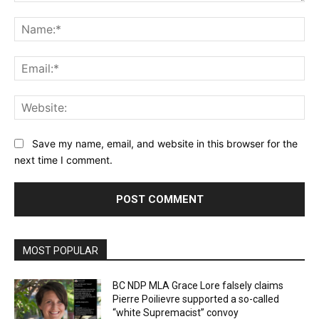
Comment:
Na
Ema
Web
Save my name, email, and website in this browser for the
next time I comment.
MOST POPULAR
BC NDP MLA Grace Lore falsely claims
Pierre Poilievre supported a so-called
“white Supremacist” convoy