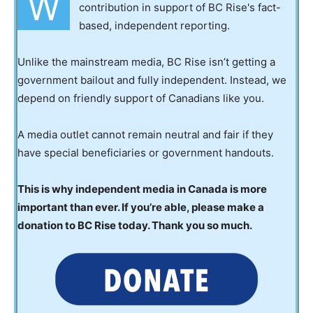
W
contribution in support of BC Rise's fact-
based, independent reporting.
Unlike the mainstream media, BC Rise isn’t getting a
government bailout and fully independent. Instead, we
depend on friendly support of Canadians like you.
A media outlet cannot remain neutral and fair if they
have special beneficiaries or government handouts.
This is why independent media in Canada is more
important than ever. If you’re able, please make a
donation to BC Rise today. Thank you so much.