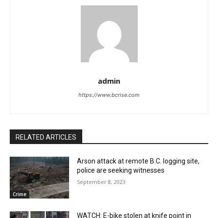
admin
https://www.bcrise.com
RELATED ARTICLES
Arson attack at remote B.C. logging site,
police are seeking witnesses
September 8, 2023
Crime
WATCH: E-bike stolen at knife point in