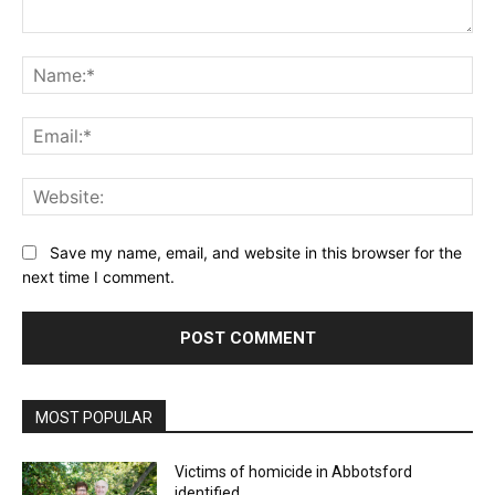
Comment:
Na
Ema
Web
Save my name, email, and website in this browser for the
next time I comment.
MOST POPULAR
Victims of homicide in Abbotsford
identified