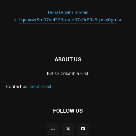
Donate with Bitcoin
bc1qunxwr3m07vel526trand57a9r89v9rpsw0gmsd
ABOUT US
British Columbia First!
Contact us:
Send Email
FOLLOW US