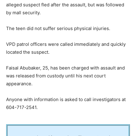
alleged suspect fled after the assault, but was followed
by mall security.
The teen did not suffer serious physical injuries.
VPD patrol officers were called immediately and quickly
located the suspect.
Faisal Abubaker, 25, has been charged with assault and
was released from custody until his next court
appearance.
Anyone with information is asked to call investigators at
604-717-2541.