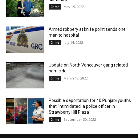
May 15, 2022
Crime
Armed robbery at knife point sends one
man to hospital
July 14, 2022
Crime
Update on North Vancouver gang related
homicide
March 18, 2022
Crime
Possible deportation for 40 Punjabi youths
that ‘intimidated’ a police officer in
Strawberry Hill Plaza
September 30, 2022
Crime