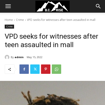
Home
Crime
VPD seeks for witnesses after teen assaulted in mall
Crime
VPD seeks for witnesses after
teen assaulted in mall
By
admin
May 15, 2022