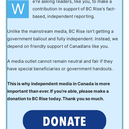
e’re asking readers, like you, to make a
W
contribution in support of BC Rise's fact-
based, independent reporting.
Unlike the mainstream media, BC Rise isn’t getting a
government bailout and fully independent. Instead, we
depend on friendly support of Canadians like you.
A media outlet cannot remain neutral and fair if they
have special beneficiaries or government handouts.
This is why independent media in Canada is more
important than ever. If you’re able, please make a
donation to BC Rise today. Thank you so much.