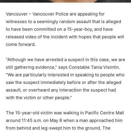
Vancouver – Vancouver Police are appealing for
witnesses to a seemingly random assault that is alleged
to have been committed on a 15-year-boy, and have
released video of the incident with hopes that people will
come forward.
“Although we have arrested a suspect in this case, we are
still gathering evidence,” says Constable Tania Visintin.
“We are particularly interested in speaking to people who
saw the suspect immediately before or after the alleged
assault, or overheard any interaction the suspect had
with the victim or other people.”
The 15-year-old victim was walking in Pacific Centre Mall
around 11:45 a.m. on May 8 when a man approached him
from behind and leg-swept him to the ground. The