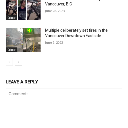
Vancouver, B.C
June 28, 2023
Crime
Multiple deliberately set fires in the
Vancouver Downtown Eastside
June 9, 2023
Crime
LEAVE A REPLY