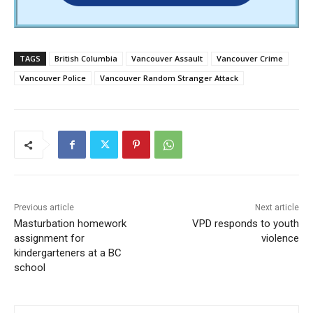
TAGS
British Columbia
Vancouver Assault
Vancouver Crime
Vancouver Police
Vancouver Random Stranger Attack
Previous article
Next article
Masturbation homework
VPD responds to youth
assignment for
violence
kindergarteners at a BC
school