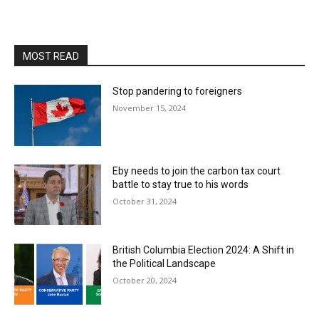
MOST READ
Stop pandering to foreigners
November 15, 2024
Eby needs to join the carbon tax court
battle to stay true to his words
October 31, 2024
British Columbia Election 2024: A Shift in
the Political Landscape
October 20, 2024