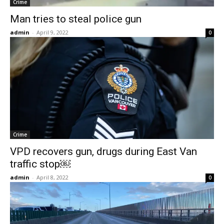
Crime
Man tries to steal police gun
admin
-
April 9, 2022
0
Crime
VPD recovers gun, drugs during East Van
traffic stop￼
admin
-
April 8, 2022
0