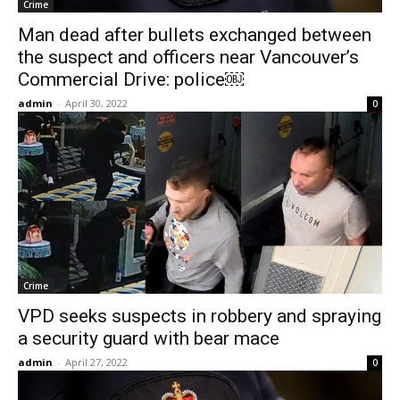
Crime
Man dead after bullets exchanged between
the suspect and officers near Vancouver’s
Commercial Drive: police￼
admin
-
April 30, 2022
0
Crime
VPD seeks suspects in robbery and spraying
a security guard with bear mace
admin
-
April 27, 2022
0