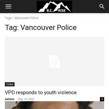
Tags
Vancouver Police
Tag:
Vancouver Police
Crime
VPD responds to youth violence
admin
-
May 15, 2022
0