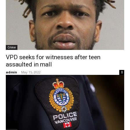
Crime
VPD seeks for witnesses after teen
assaulted in mall
admin
-
May 15, 2022
0