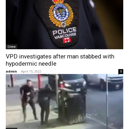
Crime
VPD investigates after man stabbed with
hypodermic needle
admin
-
April 15, 2022
0