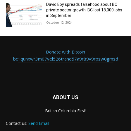
David Eby spreads falsehood about BC
private sector growth. BC lost 18,000 jobs
in September
October 12, 2024
Donate with Bitcoin
bc1qunxwr3m07vel526trand57a9r89v9rpsw0gmsd
ABOUT US
British Columbia First!
Contact us:
Send Email