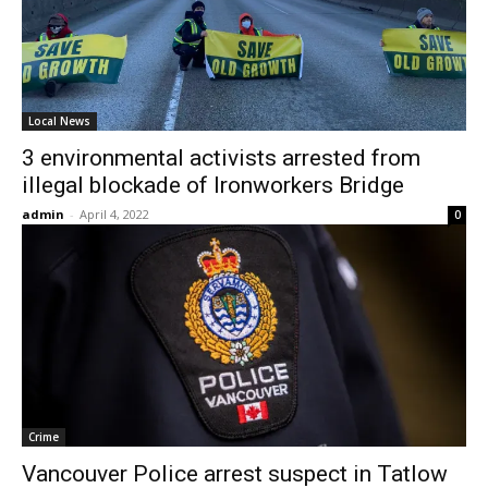
Local News
3 environmental activists arrested from
illegal blockade of Ironworkers Bridge
admin
-
April 4, 2022
0
Crime
Vancouver Police arrest suspect in Tatlow