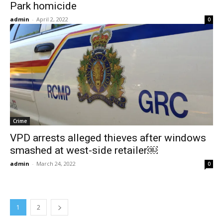
Park homicide
admin
-
April 2, 2022
0
Crime
VPD arrests alleged thieves after windows
smashed at west-side retailer￼
admin
-
March 24, 2022
0
1
2