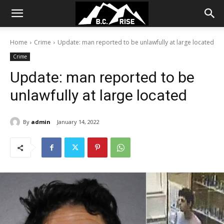
Home
Crime
Update: man reported to be unlawfully at large located
Crime
Update: man reported to be
unlawfully at large located
By
admin
January 14, 2022