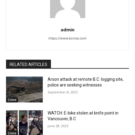
admin
https://www.bcrise.com
RELATED ARTICLES
Arson attack at remote B.C. logging site,
police are seeking witnesses
September 8, 2023
Crime
WATCH: E-bike stolen at knife point in
Vancouver, B.C
June 28, 2023
Crime