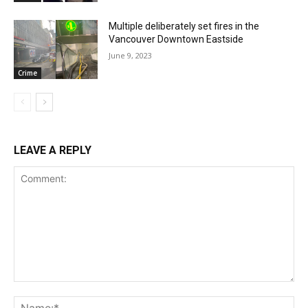
Multiple deliberately set fires in the
Vancouver Downtown Eastside
June 9, 2023
Crime
LEAVE A REPLY
Comment:
Na