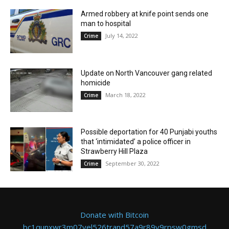
Armed robbery at knife point sends one
man to hospital
July 14, 2022
Crime
Update on North Vancouver gang related
homicide
March 18, 2022
Crime
Possible deportation for 40 Punjabi youths
that ‘intimidated’ a police officer in
Strawberry Hill Plaza
September 30, 2022
Crime
Donate with Bitcoin
bc1qunxwr3m07vel526trand57a9r89v9rpsw0gmsd