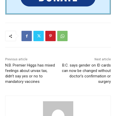
Previous article
Next article
N.B. Premier Higgs has mixed
B.C. says gender on ID cards
feelings about unvax tax,
can now be changed without
didn’t say yes or no to
doctor’s confirmation or
mandatory vaccines
surgery