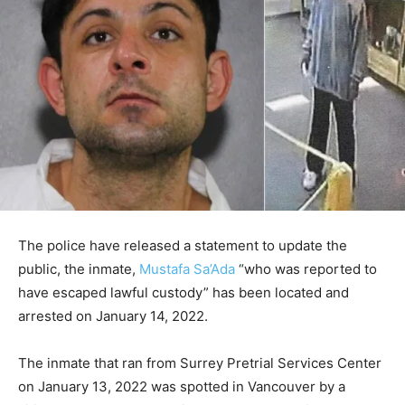
The police have released a statement to update the
public, the inmate,
Mustafa Sa’Ada
“who was reported to
have escaped lawful custody” has been located and
arrested on January 14, 2022.
The inmate that ran from Surrey Pretrial Services Center
on January 13, 2022 was spotted in Vancouver by a