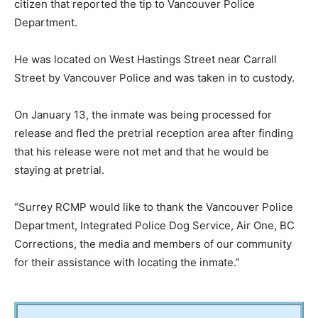
citizen that reported the tip to Vancouver Police
Department.
He was located on West Hastings Street near Carrall
Street by Vancouver Police and was taken in to custody.
On January 13, the inmate was being processed for
release and fled the pretrial reception area after finding
that his release were not met and that he would be
staying at pretrial.
“Surrey RCMP would like to thank the Vancouver Police
Department, Integrated Police Dog Service, Air One, BC
Corrections, the media and members of our community
for their assistance with locating the inmate.”