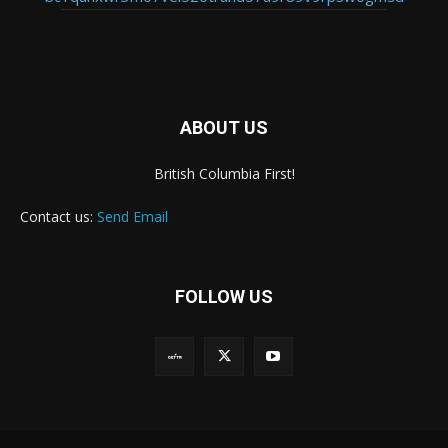
ABOUT US
British Columbia First!
Contact us:
Send Email
FOLLOW US