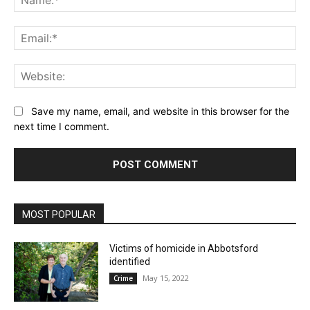
Ema
Web
Save my name, email, and website in this browser for the
next time I comment.
MOST POPULAR
Victims of homicide in Abbotsford
identified
May 15, 2022
Crime