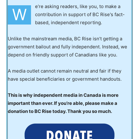
e’re asking readers, like you, to make a
W
contribution in support of BC Rise's fact-
based, independent reporting.
Unlike the mainstream media, BC Rise isn’t getting a
government bailout and fully independent. Instead, we
depend on friendly support of Canadians like you.
A media outlet cannot remain neutral and fair if they
have special beneficiaries or government handouts.
This is why independent media in Canada is more
important than ever. If you’re able, please make a
donation to BC Rise today. Thank you so much.