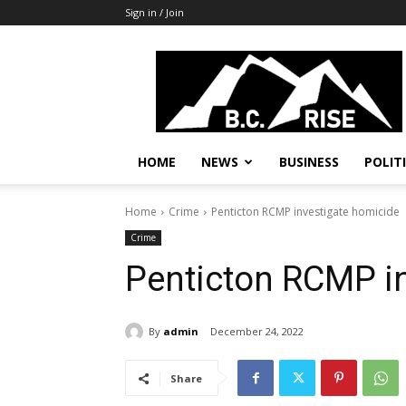
Sign in / Join
B.C.
Rise
News,
Politics
HOME
NEWS
BUSINESS
POLIT
Home
Crime
Penticton RCMP investigate homicide
Crime
Penticton RCMP i
By
admin
December 24, 2022
Share