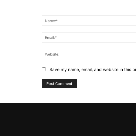
Comment:
Save my name, email, and website in this b