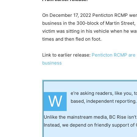
On December 17, 2022 Penticton RCMP were ca
business in the 300-block of Martin Street,
victim was sitting in his vehicle when he 
times and then fled on foot.
Link to earlier release:
Penticton RCMP are in
business
e’re asking readers, like you, 
W
based, independent reporting.
Unlike the mainstream media, BC Rise isn’t
Instead, we depend on friendly support of 