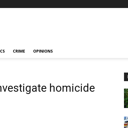
ICS
CRIME
OPINIONS
nvestigate homicide