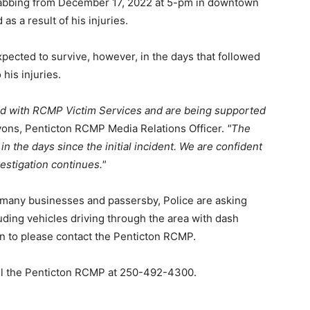
tabbing from December 17, 2022 at 5-pm in downtown
as a result of his injuries.
expected to survive, however, in the days that followed
his injuries.
ed with RCMP Victim Services and are being supported
ons, Penticton RCMP Media Relations Officer.
The
in the days since the initial incident. We are confident
nvestigation continues.
h many businesses and passersby, Police are asking
ding vehicles driving through the area with dash
on to please contact the Penticton RCMP.
call the Penticton RCMP at 250-492-4300.