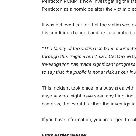
Penticton RCMP is now investigating the s
Penticton as a homicide after the victim died 
It was believed earlier that the victim was 
his condition changed and he succumbed to 
The family of the victim has been connect
through this tragic event,
said Cst Dayne Ly
investigation has made significant progress 
to say that the public is not at risk as our i
This incident took place in a busy area wit
anyone who might have seen anything, inclu
cameras, that would further the investigati
If you have information, you are urged to 
From earlier release: