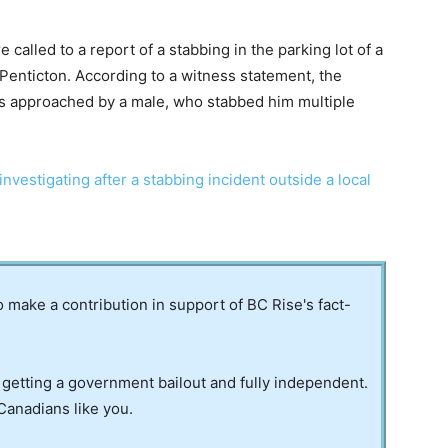
lled to a report of a stabbing in the parking lot of a
 Penticton. According to a witness statement, the
was approached by a male, who stabbed him multiple
vestigating after a stabbing incident outside a local
to make a contribution in support of BC Rise's fact-
 getting a government bailout and fully independent.
Canadians like you.