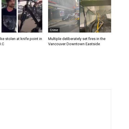
Crime
e stolen at knife point in
Multiple deliberately set fires in the
B.C
Vancouver Downtown Eastside