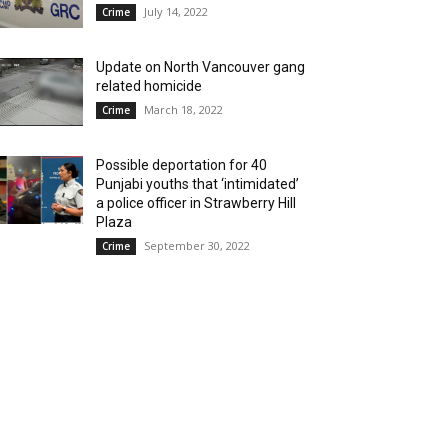
July 14, 2022
Crime
Update on North Vancouver gang
related homicide
March 18, 2022
Crime
Possible deportation for 40
Punjabi youths that ‘intimidated’
a police officer in Strawberry Hill
Plaza
September 30, 2022
Crime