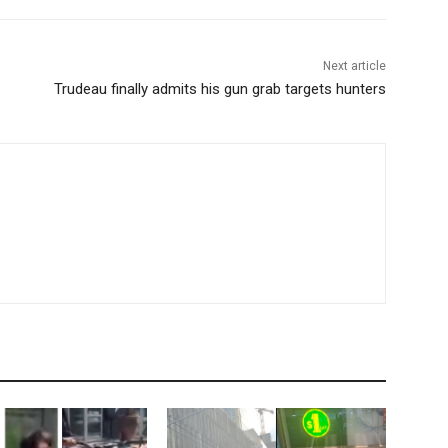
Next article
Trudeau finally admits his gun grab targets hunters