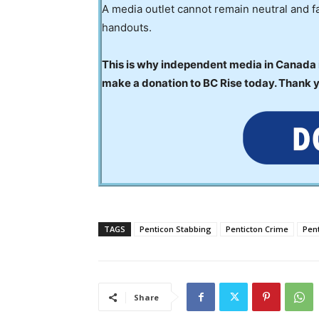
A media outlet cannot remain neutral and fa
handouts.
This is why independent media in Canada is
make a donation to BC Rise today. Thank 
TAGS
Penticon Stabbing
Penticton Crime
Pen
Share