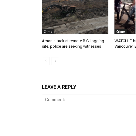
Crime
Crime
Arson attack at remote B.C. logging
WATCH: E-bik
site, police are seeking witnesses
Vancouver, 
LEAVE A REPLY