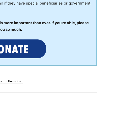
ir if they have special beneficiaries or government
 more important than ever. If you’re able, please
you so much.
ticton Homicide