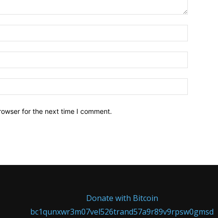
Name:*
Email:*
Website:
rowser for the next time I comment.
Donate with Bitcoin
bc1qunxwr3m07vel526trand57a9r89v9rpsw0gmsd