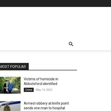
MOST POPULAR
Victims of homicide in
Abbotsford identified
May 15, 2022
Crime
Armed robbery at knife point
sends one man to hospital