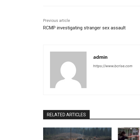
Previous article
RCMP investigating stranger sex assault
admin
https://www.bcrise.com
RELATED ARTICLES