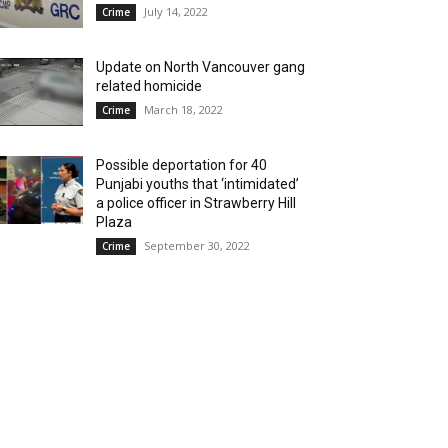
July 14, 2022
Crime
Update on North Vancouver gang
related homicide
March 18, 2022
Crime
Possible deportation for 40
Punjabi youths that ‘intimidated’
a police officer in Strawberry Hill
Plaza
September 30, 2022
Crime