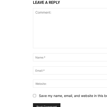
LEAVE A REPLY
Comment:
Save my name, email, and website in this b