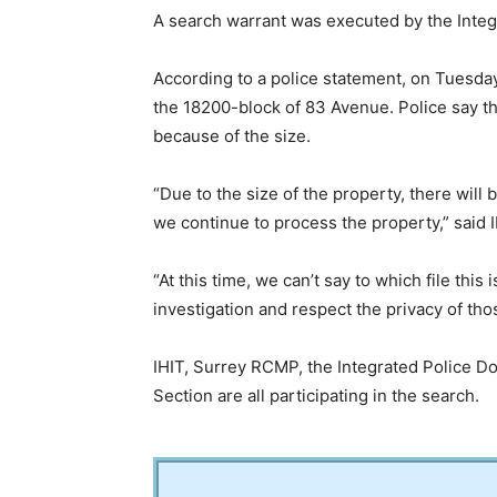
A search warrant was executed by the Integr
According to a police statement, on Tuesda
the 18200-block of 83 Avenue. Police say the
because of the size.
“Due to the size of the property, there will
we continue to process the property,” said 
“At this time, we can’t say to which file this 
investigation and respect the privacy of tho
IHIT, Surrey RCMP, the Integrated Police D
Section are all participating in the search.