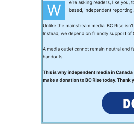
e’re asking readers, like you, 
W
based, independent reporting.
Unlike the mainstream media, BC Rise isn’t
Instead, we depend on friendly support of 
A media outlet cannot remain neutral and fa
handouts.
This is why independent media in Canada is
make a donation to BC Rise today. Thank 