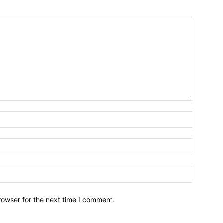
Name:*
Email:*
Website:
rowser for the next time I comment.