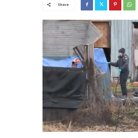
Share