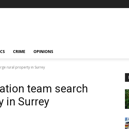
ICS
CRIME
OPINIONS
rge rural property in Surrey
ation team search
y in Surrey