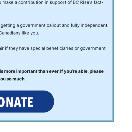
to make a contribution in support of BC Rise's fact-
 getting a government bailout and fully independent.
Canadians like you.
ir if they have special beneficiaries or government
 more important than ever. If you’re able, please
you so much.