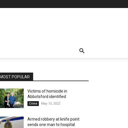
MOST POPULAR
Victims of homicide in
Abbotsford identified
May 15, 2022
Crime
Armed robbery at knife point
sends one man to hospital