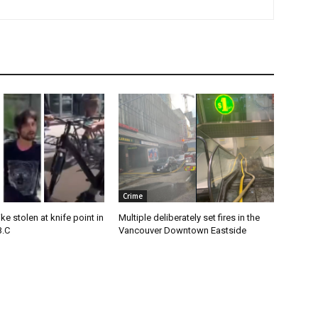
Crime
e stolen at knife point in
Multiple deliberately set fires in the
B.C
Vancouver Downtown Eastside