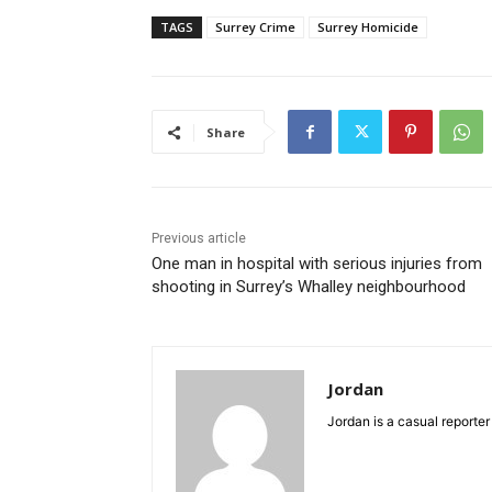
TAGS
Surrey Crime
Surrey Homicide
Share
Previous article
One man in hospital with serious injuries from
shooting in Surrey’s Whalley neighbourhood
Jordan
Jordan is a casual reporter