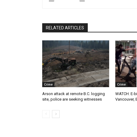
RELATED ARTICLES
Crime
Crime
Arson attack at remote B.C. logging
WATCH: E-bik
site, police are seeking witnesses
Vancouver, 