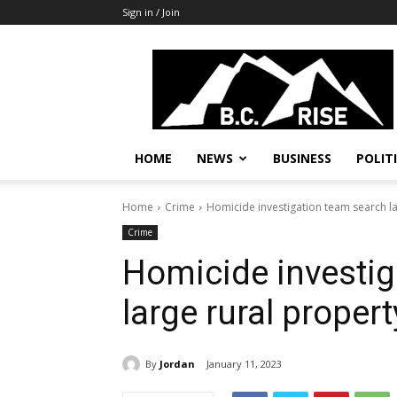
Sign in / Join
B.C.
Rise
News,
Politics
HOME
NEWS
BUSINESS
POLIT
Home
Crime
Homicide investigation team search la
Crime
Homicide investig
large rural propert
By
Jordan
January 11, 2023