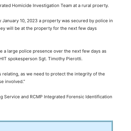
ated Homicide Investigation Team at a rural proerty.
y January 10, 2023 a property was secured by police in
y will be at the property for the next few days
 be a large police presence over the next few days as
IHIT spokesperson Sgt. Timothy Pierotti.
is relating, as we need to protect the integrity of the
se involved.”
og Service and RCMP Integrated Forensic Identification