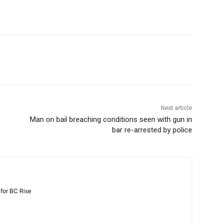
Next article
Man on bail breaching conditions seen with gun in
bar re-arrested by police
 for BC Rise