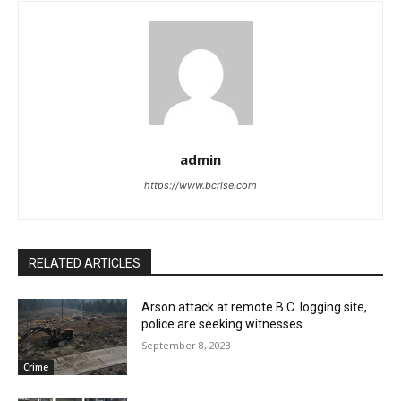
admin
https://www.bcrise.com
RELATED ARTICLES
Arson attack at remote B.C. logging site,
police are seeking witnesses
September 8, 2023
Crime