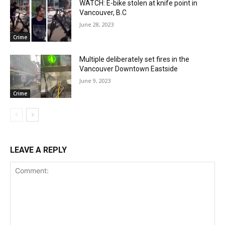
WATCH: E-bike stolen at knife point in
Vancouver, B.C
June 28, 2023
Crime
Multiple deliberately set fires in the
Vancouver Downtown Eastside
June 9, 2023
Crime
LEAVE A REPLY