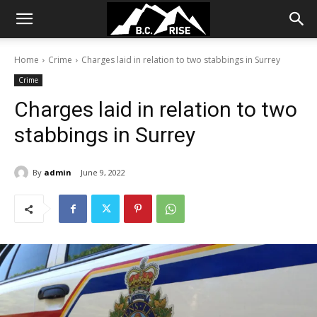
Home
Crime
Charges laid in relation to two stabbings in Surrey
Crime
Charges laid in relation to two
stabbings in Surrey
By
admin
June 9, 2022