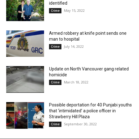
identified
May 15, 2022
Crime
Armed robbery at knife point sends one
man to hospital
July 14, 2022
Crime
Update on North Vancouver gang related
homicide
March 18, 2022
Crime
Possible deportation for 40 Punjabi youths
that ‘intimidated’ a police officer in
Strawberry Hill Plaza
September 30, 2022
Crime