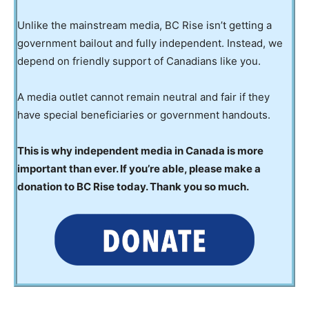
Unlike the mainstream media, BC Rise isn’t getting a
government bailout and fully independent. Instead, we
depend on friendly support of Canadians like you.
A media outlet cannot remain neutral and fair if they
have special beneficiaries or government handouts.
This is why independent media in Canada is more
important than ever. If you’re able, please make a
donation to BC Rise today. Thank you so much.