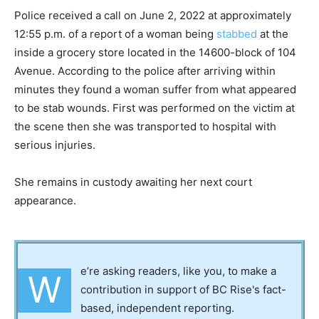
Police received a call on June 2, 2022 at approximately
12:55 p.m. of a report of a woman being
stabbed
at the
inside a grocery store located in the 14600-block of 104
Avenue. According to the police after arriving within
minutes they found a woman suffer from what appeared
to be stab wounds. First was performed on the victim at
the scene then she was transported to hospital with
serious injuries.
She remains in custody awaiting her next court
appearance.
e’re asking readers, like you, to make a
W
contribution in support of BC Rise's fact-
based, independent reporting.