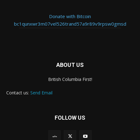
Donate with Bitcoin
bc1qunxwr3m07vel526trand57a9r89v9rpsw0gmsd
ABOUT US
British Columbia First!
Contact us:
Send Email
FOLLOW US