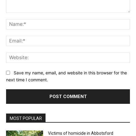
Comment:
Na
Ema
Web
Save my name, email, and website in this browser for the
next time I comment.
MOST POPULAR
Victims of homicide in Abbotsford