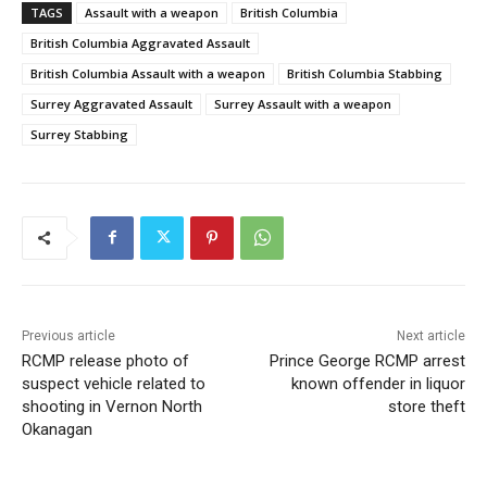
TAGS
Assault with a weapon
British Columbia
British Columbia Aggravated Assault
British Columbia Assault with a weapon
British Columbia Stabbing
Surrey Aggravated Assault
Surrey Assault with a weapon
Surrey Stabbing
Previous article
Next article
RCMP release photo of
Prince George RCMP arrest
suspect vehicle related to
known offender in liquor
shooting in Vernon North
store theft
Okanagan