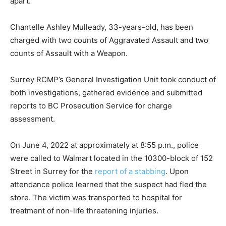
apart.
Chantelle Ashley Mulleady, 33-years-old, has been
charged with two counts of Aggravated Assault and two
counts of Assault with a Weapon.
Surrey RCMP’s General Investigation Unit took conduct of
both investigations, gathered evidence and submitted
reports to BC Prosecution Service for charge
assessment.
On June 4, 2022 at approximately at 8:55 p.m., police
were called to Walmart located in the 10300-block of 152
Street in Surrey for the
report of a stabbing
. Upon
attendance police learned that the suspect had fled the
store. The victim was transported to hospital for
treatment of non-life threatening injuries.