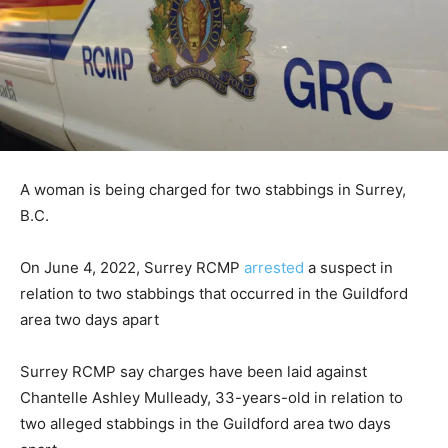
A woman is being charged for two stabbings in Surrey,
B.C.
On June 4, 2022, Surrey RCMP
arrested
a suspect in
relation to two stabbings that occurred in the Guildford
area two days apart
Surrey RCMP say charges have been laid against
Chantelle Ashley Mulleady, 33-years-old in relation to
two alleged stabbings in the Guildford area two days