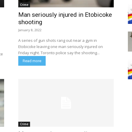
Crime
Man seriously injured in Etobicoke
shooting
January 8, 2022
A series of gun shots rang out near a gym in
Etobicoke leaving one man seriously injured on
Friday night. Toronto police say the shooting...
te
Read more
Crime