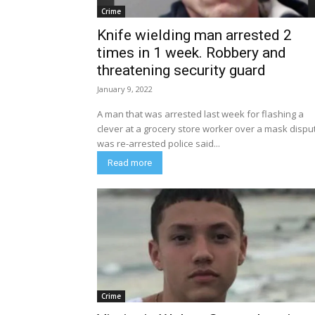
Crime
Knife wielding man arrested 2
times in 1 week. Robbery and
threatening security guard
January 9, 2022
A man that was arrested last week for flashing a
clever at a grocery store worker over a mask dispu
was re-arrested police said...
Read more
Crime