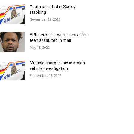
Youth arrested in Surrey
stabbing
November 29, 2022
VPD seeks for witnesses after
teen assaulted in mall
May 15, 2022
Multiple charges laid in stolen
vehicle investigation
September 18, 2022