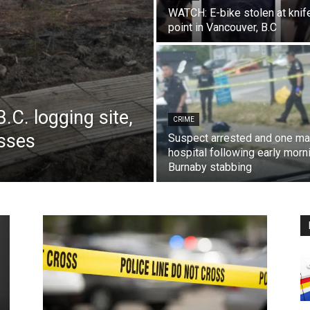
WATCH: E-bike stolen at knif
point in Vancouver, B.C
.C. logging site,
CRIME
esses
Suspect arrested and one ma
hospital following early morn
Burnaby stabbing