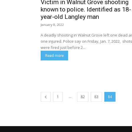
Victim in Walnut Grove shooting
known to police. Identified as 18-
year-old Langley man
January 8, 2022
A deadly shooting in Walnut Grove left one dead a
one injured. Police say on Friday, Jan. 7, 2022, shots
were fired just before 2...
Read more
...
1
82
83
84