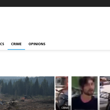
ICS
CRIME
OPINIONS
CRIME