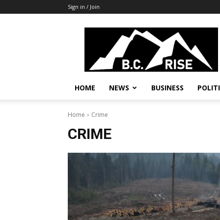
Sign in / Join
B.C.
Rise
News,
Politics
HOME
NEWS
BUSINESS
POLIT
Home
Crime
CRIME