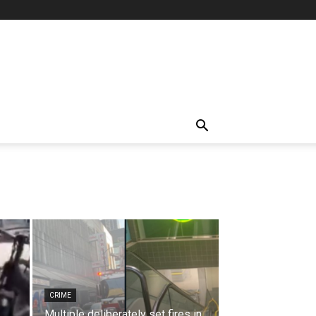
CRIME
Multiple deliberately set fires in