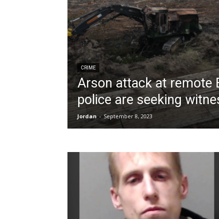
CRIME
Arson attack at remote B
police are seeking witn
Jordan
-
September 8, 2023