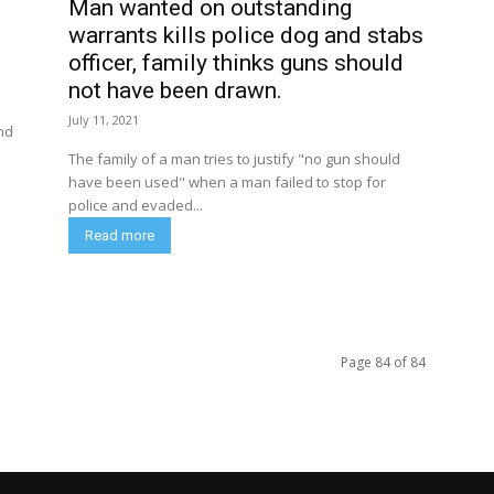
Man wanted on outstanding
warrants kills police dog and stabs
officer, family thinks guns should
not have been drawn.
July 11, 2021
nd
The family of a man tries to justify "no gun should
have been used" when a man failed to stop for
police and evaded...
Read more
Page 84 of 84