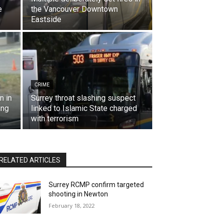
e
the Vancouver Downtown
Eastside
CRIME
n in
Surrey throat slashing suspect
ing
linked to Islamic State charged
with terrorism
RELATED ARTICLES
Surrey RCMP confirm targeted
shooting in Newton
February 18, 2022