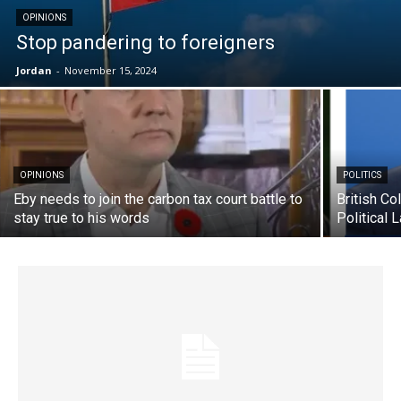
OPINIONS
Stop pandering to foreigners
Jordan
-
November 15, 2024
OPINIONS
POLITICS
Eby needs to join the carbon tax court battle to
British Co
stay true to his words
Political