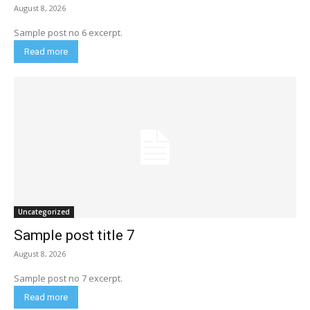
August 8, 2026
Sample post no 6 excerpt.
Read more
Uncategorized
Sample post title 7
August 8, 2026
Sample post no 7 excerpt.
Read more