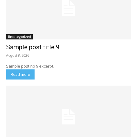
Uncategorized
Sample post title 9
August 8, 2026
Sample post no 9 excerpt.
Read more