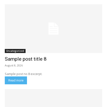
Uncategorized
Sample post title 8
August 8, 2026
Sample post no 8 excerpt.
Read more