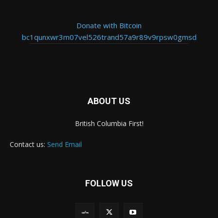
Donate with Bitcoin
bc1qunxwr3m07vel526trand57a9r89v9rpsw0gmsd
ABOUT US
British Columbia First!
Contact us:
Send Email
FOLLOW US