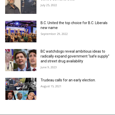
July 25, 2022
B.C. United the top choice for B.C. Liberals
new name
September 29, 2022
BC watchdogs reveal ambitious ideas to
radically expand government “safe supply”
and street drug availability
June 9, 2023
Trudeau calls for an early election.
August 15, 2021