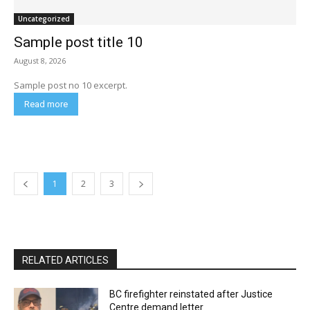
Uncategorized
Sample post title 10
August 8, 2026
Sample post no 10 excerpt.
Read more
1
2
3
RELATED ARTICLES
BC firefighter reinstated after Justice
Centre demand letter