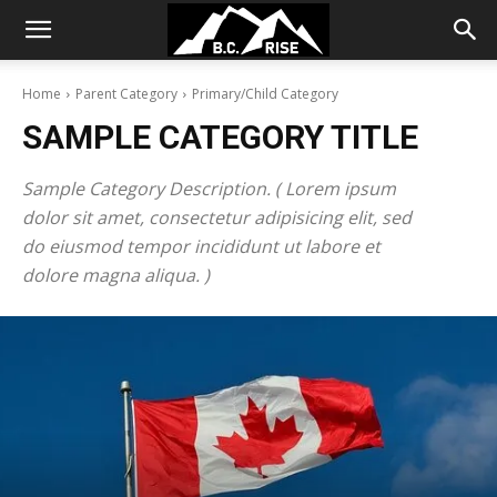
Home
Parent Category
Primary/Child Category
SAMPLE CATEGORY TITLE
Sample Category Description. ( Lorem ipsum
dolor sit amet, consectetur adipisicing elit, sed
do eiusmod tempor incididunt ut labore et
dolore magna aliqua. )