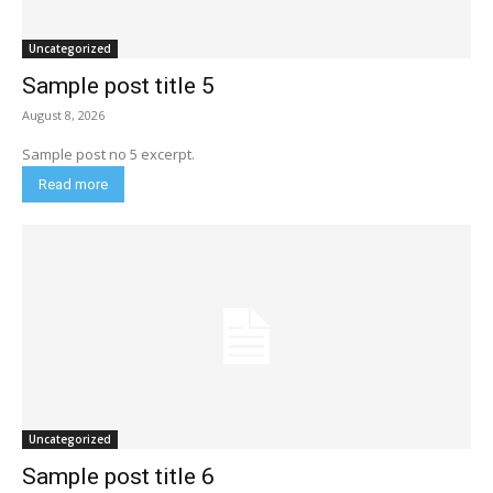
Uncategorized
Sample post title 5
August 8, 2026
Sample post no 5 excerpt.
Read more
Uncategorized
Sample post title 6