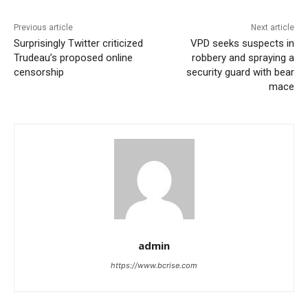
Previous article
Next article
Surprisingly Twitter criticized
VPD seeks suspects in
Trudeau’s proposed online
robbery and spraying a
censorship
security guard with bear
mace
admin
https://www.bcrise.com