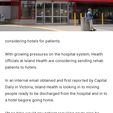
considering hotels for patients
With growing pressures on the hospital system, Health
officials at Island Health are considering sending rehab
patients to hotels.
In an internal email obtained and first reported by Capital
Daily in Victoria, Island Health is looking in to moving
people ready to be discharged from the hospital and in to
a hotel begore going home.