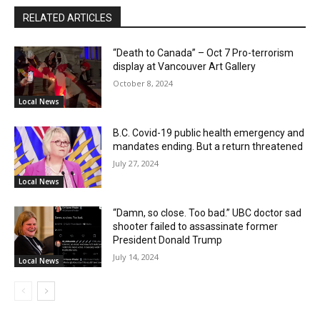
RELATED ARTICLES
“Death to Canada” – Oct 7 Pro-terrorism
display at Vancouver Art Gallery
October 8, 2024
Local News
B.C. Covid-19 public health emergency and
mandates ending. But a return threatened
July 27, 2024
Local News
“Damn, so close. Too bad.” UBC doctor sad
shooter failed to assassinate former
President Donald Trump
July 14, 2024
Local News