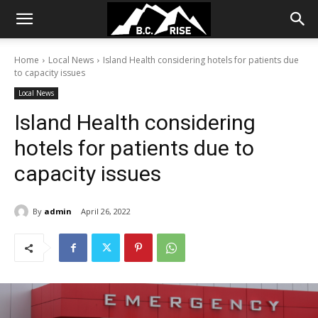
Home
Local News
Island Health considering hotels for patients due
to capacity issues
Local News
Island Health considering
hotels for patients due to
capacity issues
By
admin
April 26, 2022