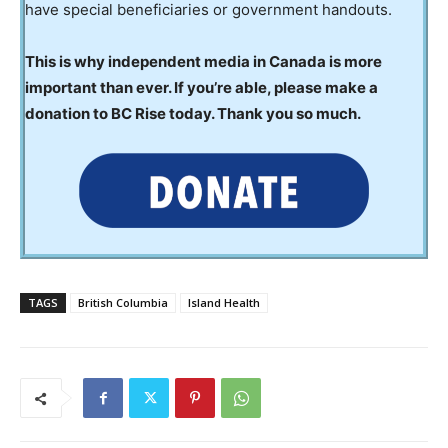
have special beneficiaries or government handouts.
This is why independent media in Canada is more
important than ever. If you’re able, please make a
donation to BC Rise today. Thank you so much.
TAGS
British Columbia
Island Health