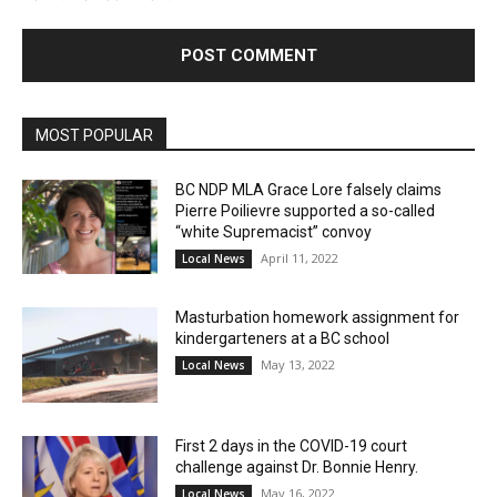
MOST POPULAR
BC NDP MLA Grace Lore falsely claims
Pierre Poilievre supported a so-called
“white Supremacist” convoy
April 11, 2022
Local News
Masturbation homework assignment for
kindergarteners at a BC school
May 13, 2022
Local News
First 2 days in the COVID-19 court
challenge against Dr. Bonnie Henry.
May 16, 2022
Local News