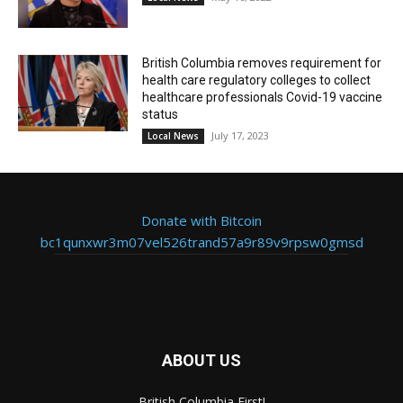
British Columbia removes requirement for
health care regulatory colleges to collect
healthcare professionals Covid-19 vaccine
status
July 17, 2023
Local News
Donate with Bitcoin
bc1qunxwr3m07vel526trand57a9r89v9rpsw0gmsd
ABOUT US
British Columbia First!