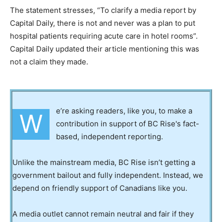
The statement stresses, “To clarify a media report by
Capital Daily, there is not and never was a plan to put
hospital patients requiring acute care in hotel rooms”.
Capital Daily updated their article mentioning this was
not a claim they made.
e’re asking readers, like you, to make a
W
contribution in support of BC Rise's fact-
based, independent reporting.
Unlike the mainstream media, BC Rise isn’t getting a
government bailout and fully independent. Instead, we
depend on friendly support of Canadians like you.
A media outlet cannot remain neutral and fair if they