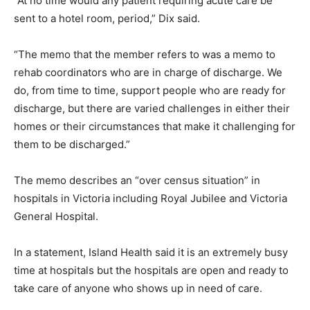
“At no time would any patient requiring acute care be
sent to a hotel room, period,” Dix said.
“The memo that the member refers to was a memo to
rehab coordinators who are in charge of discharge. We
do, from time to time, support people who are ready for
discharge, but there are varied challenges in either their
homes or their circumstances that make it challenging for
them to be discharged.”
The memo describes an “over census situation” in
hospitals in Victoria including Royal Jubilee and Victoria
General Hospital.
In a statement, Island Health said it is an extremely busy
time at hospitals but the hospitals are open and ready to
take care of anyone who shows up in need of care.