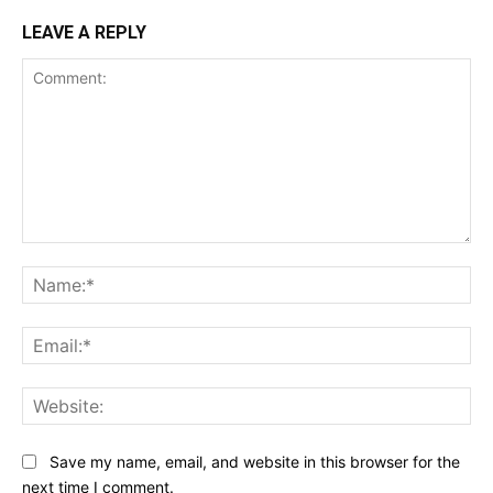
LEAVE A REPLY
Comment:
Na
Ema
Web
Save my name, email, and website in this browser for the
next time I comment.