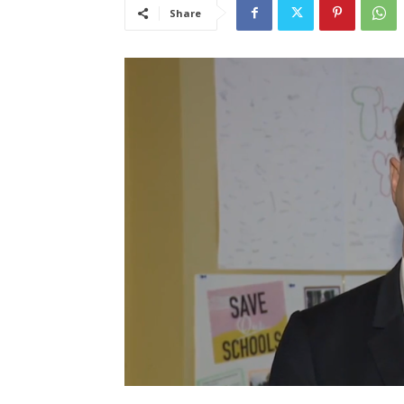
Share