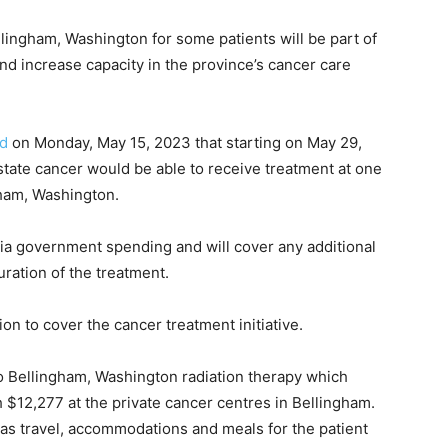
llingham, Washington for some patients will be part of
and increase capacity in the province’s cancer care
id
on Monday, May 15, 2023 that starting on May 29,
ostate cancer would be able to receive treatment at one
gham, Washington.
l via government spending and will cover any additional
ration of the treatment.
n to cover the cancer treatment initiative.
to Bellingham, Washington radiation therapy which
$12,277 at the private cancer centres in Bellingham.
as travel, accommodations and meals for the patient