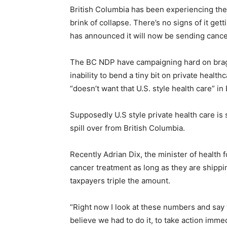
British Columbia has been experiencing the
brink of collapse. There’s no signs of it ge
has announced it will now be sending cancer
The BC NDP have campaigning hard on bragg
inability to bend a tiny bit on private healt
“doesn’t want that U.S. style health care” in 
Supposedly U.S style private health care is s
spill over from British Columbia.
Recently Adrian Dix, the minister of health
cancer treatment as long as they are shippi
taxpayers triple the amount.
“Right now I look at these numbers and say w
believe we had to do it, to take action immed