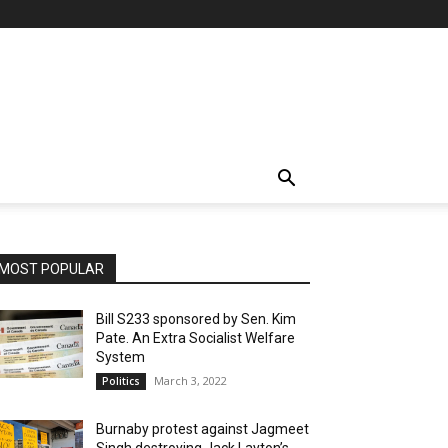
MOST POPULAR
Bill S233 sponsored by Sen. Kim
Pate. An Extra Socialist Welfare
System
March 3, 2022
Politics
Burnaby protest against Jagmeet