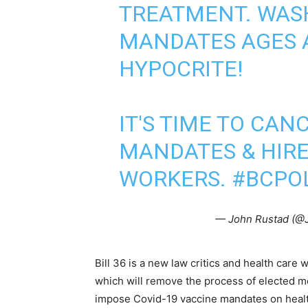
TREATMENT. WASH
MANDATES AGES 
HYPOCRITE!
IT'S TIME TO CANC
MANDATES & HIR
WORKERS.
#BCPO
— John Rustad (
Bill 36 is a new law critics and health care
which will remove the process of elected m
impose Covid-19 vaccine mandates on healt