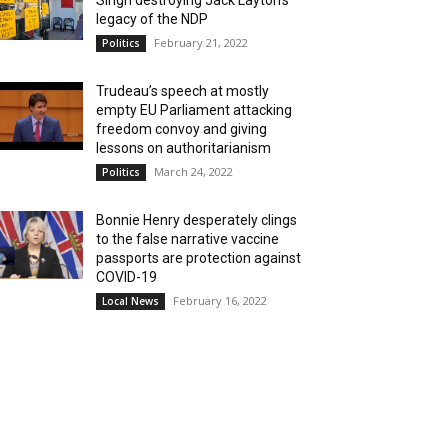
Singh destroying Jack Layton’s
legacy of the NDP
February 21, 2022
Politics
Trudeau’s speech at mostly
empty EU Parliament attacking
freedom convoy and giving
lessons on authoritarianism
March 24, 2022
Politics
Bonnie Henry desperately clings
to the false narrative vaccine
passports are protection against
COVID-19
February 16, 2022
Local News