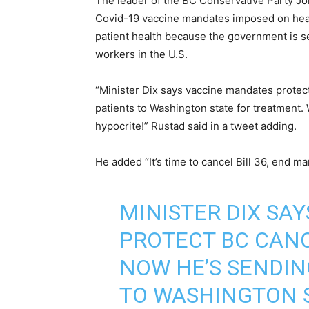
The leader of the BC Conservative Party Joh
Covid-19 vaccine mandates imposed on healt
patient health because the government is s
workers in the U.S.
“Minister Dix says vaccine mandates protec
patients to Washington state for treatment.
hypocrite!” Rustad said in a tweet adding.
He added “It’s time to cancel Bill 36, end m
MINISTER DIX SA
PROTECT BC CANC
NOW HE’S SENDIN
TO WASHINGTON 