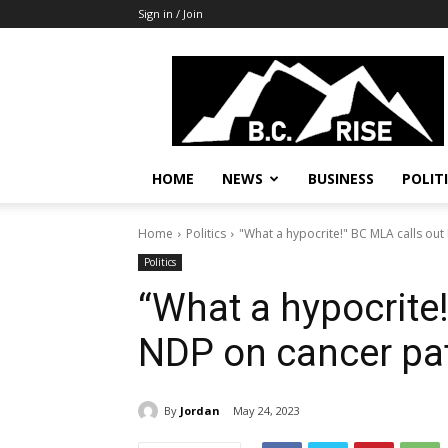
Sign in / Join
B.C.
Rise
News,
Politics
HOME
NEWS
BUSINESS
POLIT
Home
Politics
"What a hypocrite!" BC MLA calls out
Politics
“What a hypocrite
NDP on cancer pat
By
Jordan
May 24, 2023