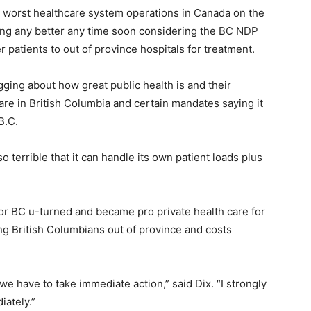
 worst healthcare system operations in Canada on the
tting any better any time soon considering the BC NDP
 patients to out of province hospitals for treatment.
ing about how great public health is and their
hcare in British Columbia and certain mandates saying it
B.C.
o terrible that it can handle its own patient loads plus
 for BC u-turned and became pro private health care for
ng British Columbians out of province and costs
e have to take immediate action,” said Dix. “I strongly
iately.”