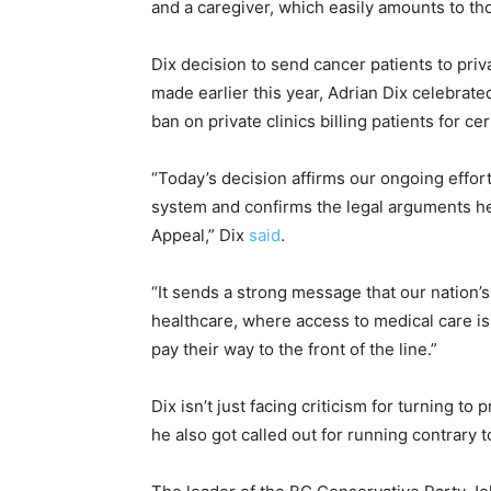
and a caregiver, which easily amounts to t
Dix decision to send cancer patients to priva
made earlier this year, Adrian Dix celebra
ban on private clinics billing patients for ce
“Today’s decision affirms our ongoing effor
system and confirms the legal arguments h
Appeal,” Dix
said
.
“It sends a strong message that our nation’s
healthcare, where access to medical care is 
pay their way to the front of the line.”
Dix isn’t just facing criticism for turning t
he also got called out for running contrary