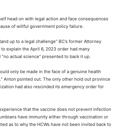
elf head on with legal action and face consequences
ause of willful government policy failure.
stand up to a legal challenge” BC’s former Attorney
 to explain the April 6, 2023 order had many
“no actual science” presented to back it up.
ould only be made in the face of a genuine health
” Anton pointed out. The only other hold out province
ization had also rescinded its emergency order for
experience that the vaccine does not prevent infection
lumbians have immunity either through vaccination or
zled as to why the HCWs have not been invited back to