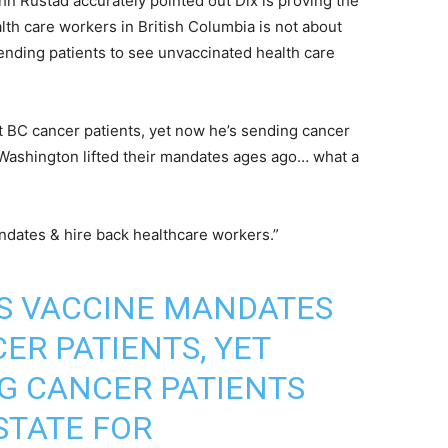
n Rustad accurately pointed out Dix is proving the
h care workers in British Columbia is not about
ending patients to see unvaccinated health care
t BC cancer patients, yet now he’s sending cancer
 Washington lifted their mandates ages ago… what a
andates & hire back healthcare workers.”
YS VACCINE MANDATES
ER PATIENTS, YET
G CANCER PATIENTS
STATE FOR