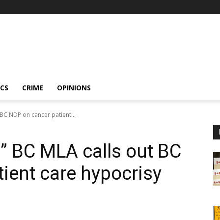
ICS
CRIME
OPINIONS
 BC NDP on cancer patient...
!” BC MLA calls out BC
ient care hypocrisy