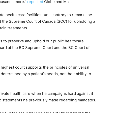
housands more.”
reported
Globe and Mail.
te health care facilities runs contrary to remarks he
ted the Supreme Court of Canada (SCC) for upholding a
rtain treatments.
ts to preserve and uphold our public healthcare
eard at the BC Supreme Court and the BC Court of
 highest court supports the principles of universal
determined by a patient’s needs, not their ability to
o private health care when he campaigns hard against it
 to statements he previously made regarding mandates.