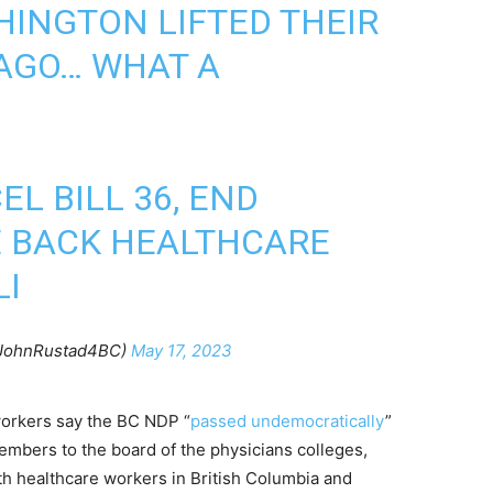
INGTON LIFTED THEIR
AGO… WHAT A
EL BILL 36, END
E BACK HEALTHCARE
LI
@JohnRustad4BC)
May 17, 2023
 workers say the BC NDP “
passed undemocratically
”
embers to the board of the physicians colleges,
h healthcare workers in British Columbia and