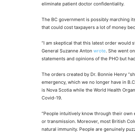
eliminate patient doctor confidentiality.
The BC government is possibly marching its
that could cost taxpayers a lot of money bec
“I am skeptical that this latest order would 
General Suzanne Anton
wrote
. She went on
statements and opinions of the PHO but had 
The orders created by Dr. Bonnie Henry “sh
emergency, which we no longer have in B.C.
is Nova Scotia while the World Health Organ
Covid-19.
“People intuitively know through their own 
or transmission. Moreover, most British Co
natural immunity. People are genuinely puz