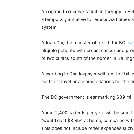
An option to receive radiation therapy in Be
a temporary initiative to reduce wait times 
system.
Adrian Dix, the minister of health for BC,
sa
eligible patients with breast cancer and pr
of two clinics south of the border in Bellin
According to Dix, taxpayer will foot the bil
costs of travel or accommodations for the du
The BC government is ear marking $39 millio
About 2,400 patients per year will be sent 
“would cost $3,854 at home, compared with 
This does not include other expenses such 