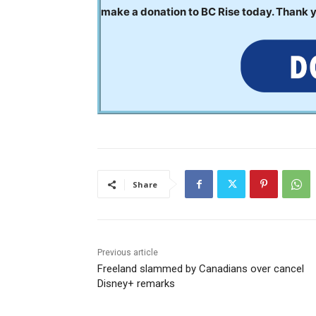
make a donation to BC Rise today. Thank 
Share
Previous article
Freeland slammed by Canadians over cancel
Disney+ remarks