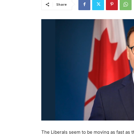
Share
The Liberals seem to be moving as fast as th