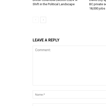
Shift in the Political Landscape
BC private s
18,000 jobs
LEAVE A REPLY
Comment: