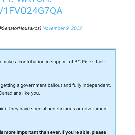
M/1FVO24G7QA
(@SenatorHousakos)
November 9, 2022
to make a contribution in support of BC Rise's fact-
 getting a government bailout and fully independent.
Canadians like you.
ir if they have special beneficiaries or government
 more important than ever. If you’re able, please