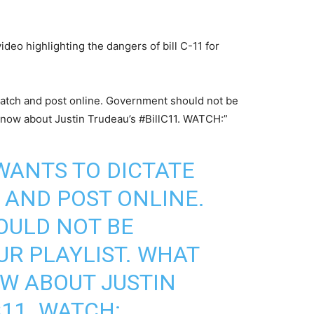
deo highlighting the dangers of bill C-11 for
watch and post online. Government should not be
 know about Justin Trudeau’s #BillC11. WATCH:”
WANTS TO DICTATE
AND POST ONLINE.
ULD NOT BE
R PLAYLIST. WHAT
W ABOUT JUSTIN
C11
. WATCH: