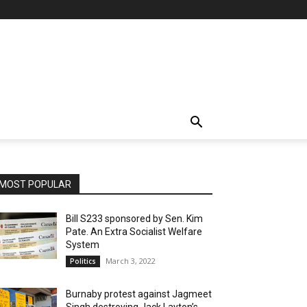
MOST POPULAR
Bill S233 sponsored by Sen. Kim
Pate. An Extra Socialist Welfare
System
March 3, 2022
Politics
Burnaby protest against Jagmeet