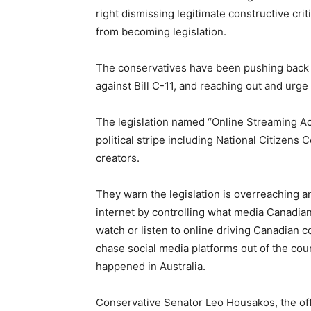
right dismissing legitimate constructive crit
from becoming legislation.
The conservatives have been pushing back
against Bill C-11, and reaching out and urg
The legislation named “Online Streaming Act
political stripe including National Citizens
creators.
They warn the legislation is overreaching
internet by controlling what media Canadian
watch or listen to online driving Canadian 
chase social media platforms out of the cou
happened in Australia.
Conservative Senator Leo Housakos, the offici