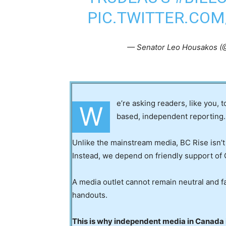
PIC.TWITTER.CO
— Senator Leo Housakos 
e’re asking readers, like you, 
W
based, independent reporting.
Unlike the mainstream media, BC Rise isn’t
Instead, we depend on friendly support of 
A media outlet cannot remain neutral and fa
handouts.
This is why independent media in Canada is