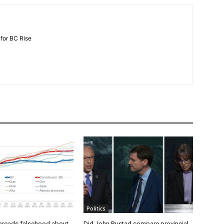
 for BC Rise
Politics
preads falsehood about
Did John Rustad compare provincial