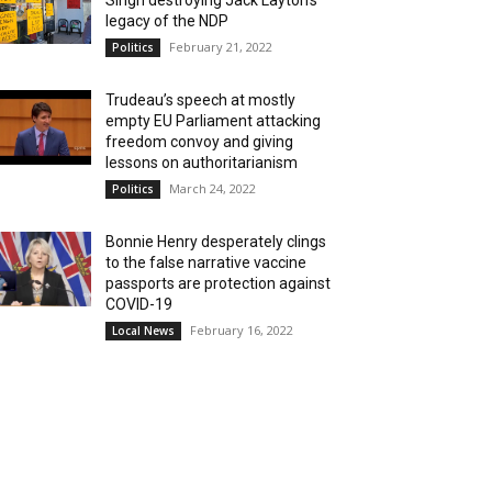
Singh destroying Jack Layton’s
legacy of the NDP
February 21, 2022
Politics
Trudeau’s speech at mostly
empty EU Parliament attacking
freedom convoy and giving
lessons on authoritarianism
March 24, 2022
Politics
Bonnie Henry desperately clings
to the false narrative vaccine
passports are protection against
COVID-19
February 16, 2022
Local News