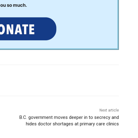
you so much.
Next article
B.C. government moves deeper in to secrecy and
hides doctor shortages at primary care clinics