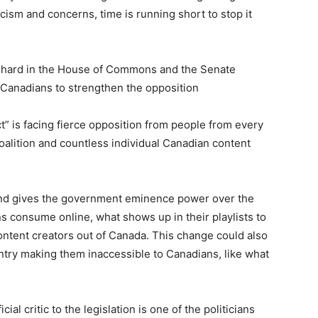
icism and concerns, time is running short to stop it
 hard in the House of Commons and the Senate
e Canadians to strengthen the opposition
” is facing fierce opposition from people from every
 Coalition and countless individual Canadian content
 and gives the government eminence power over the
s consume online, what shows up in their playlists to
content creators out of Canada. This change could also
ntry making them inaccessible to Canadians, like what
al critic to the legislation is one of the politicians