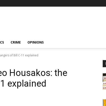
ICS
CRIME
OPINIONS
ngers of Bill C-11 explained
o Housakos: the
11 explained