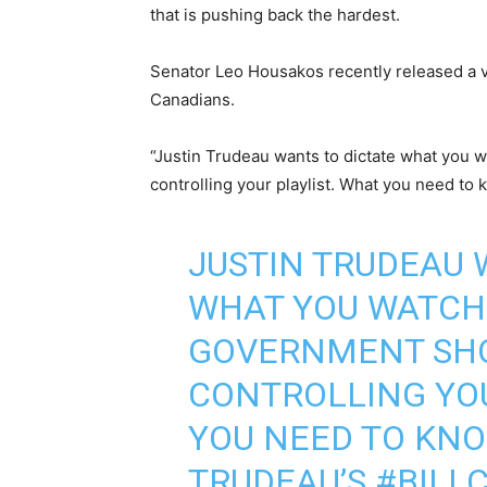
that is pushing back the hardest.
Senator Leo Housakos recently released a vi
Canadians.
“Justin Trudeau wants to dictate what you 
controlling your playlist. What you need to
JUSTIN TRUDEAU 
WHAT YOU WATCH 
GOVERNMENT SHO
CONTROLLING YOU
YOU NEED TO KNO
TRUDEAU’S
#BILL