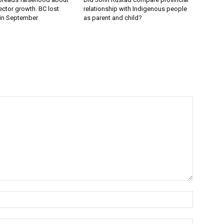
ector growth. BC lost
relationship with Indigenous people
 in September
as parent and child?
Name:*
Email:*