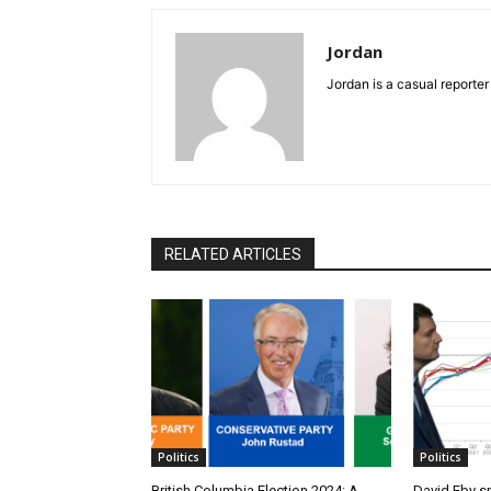
Jordan
Jordan is a casual reporter
RELATED ARTICLES
Politics
Politics
British Columbia Election 2024: A
David Eby s