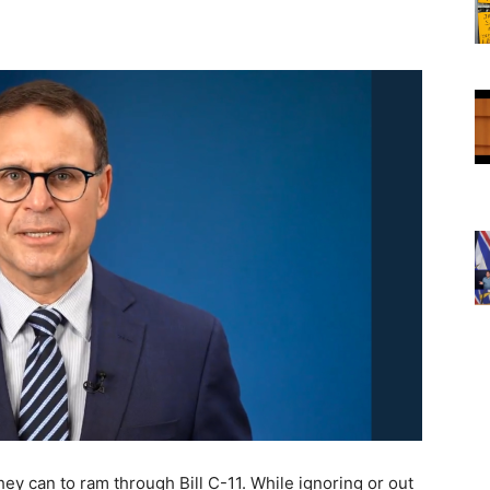
ey can to ram through Bill C-11. While ignoring or out