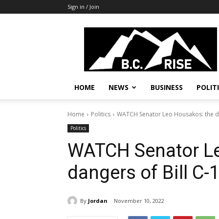
Sign in / Join
B.C.
Rise
News,
Politics
HOME
NEWS
BUSINESS
POLIT
Home
Politics
WATCH Senator Leo Housakos: the da
Politics
WATCH Senator Le
dangers of Bill C-
By
Jordan
November 10, 2022