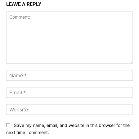
LEAVE A REPLY
Comment:
Na
Ema
Web
Save my name, email, and website in this browser for the
next time I comment.