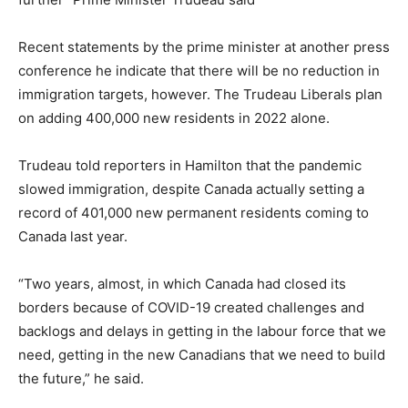
Recent statements by the prime minister at another press
conference he indicate that there will be no reduction in
immigration targets, however. The Trudeau Liberals plan
on adding 400,000 new residents in 2022 alone.
Trudeau told reporters in Hamilton that the pandemic
slowed immigration, despite Canada actually setting a
record of 401,000 new permanent residents coming to
Canada last year.
“Two years, almost, in which Canada had closed its
borders because of COVID-19 created challenges and
backlogs and delays in getting in the labour force that we
need, getting in the new Canadians that we need to build
the future,” he said.