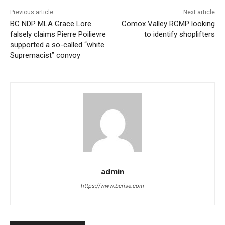
Previous article
Next article
BC NDP MLA Grace Lore
Comox Valley RCMP looking
falsely claims Pierre Poilievre
to identify shoplifters
supported a so-called “white
Supremacist” convoy
admin
https://www.bcrise.com