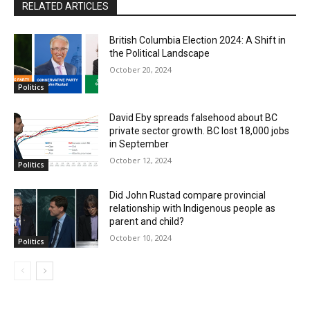
RELATED ARTICLES
British Columbia Election 2024: A Shift in
the Political Landscape
October 20, 2024
Politics
David Eby spreads falsehood about BC
private sector growth. BC lost 18,000 jobs
in September
October 12, 2024
Politics
Did John Rustad compare provincial
relationship with Indigenous people as
parent and child?
October 10, 2024
Politics