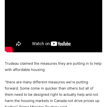
Trudeau claimed the measures they are putting in to help
with affordable housing
“there are many different measures we’re putting
forward. Some come in quicker than others but all of
them need to be designed right to actually help and not
harm the housing markets in Canada not drive prices up
further” Prime Minister Trudeau said