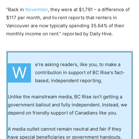
“Back in
November
, they were at $1,791 – a difference of
$117 per month, and liv.rent reports that renters in
Vancouver are now typically spending 35.64% of their
monthly income on rent.” reported by Daily Hive.
e’re asking readers, like you, to make a
W
contribution in support of BC Rise's fact-
based, independent reporting.
Unlike the mainstream media, BC Rise isn’t getting a
government bailout and fully independent. Instead, we
depend on friendly support of Canadians like you.
A media outlet cannot remain neutral and fair if they
have special beneficiaries or government handouts.