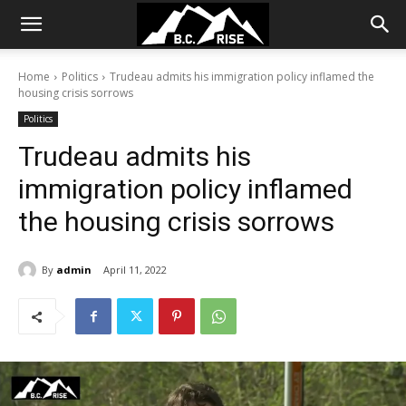
Home
Politics
Trudeau admits his immigration policy inflamed the
housing crisis sorrows
Politics
Trudeau admits his
immigration policy inflamed
the housing crisis sorrows
By
admin
April 11, 2022