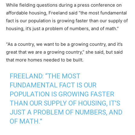
While fielding questions during a press conference on
affordable housing, Freeland said “the most fundamental
fact is our population is growing faster than our supply of
housing, it’s just a problem of numbers, and of math.”
“As a country, we want to be a growing country, and it’s
great that we are a growing country,” she said, but said
that more homes needed to be built.
FREELAND: “THE MOST
FUNDAMENTAL FACT IS OUR
POPULATION IS GROWING FASTER
THAN OUR SUPPLY OF HOUSING, IT'S
JUST A PROBLEM OF NUMBERS, AND
OF MATH.”