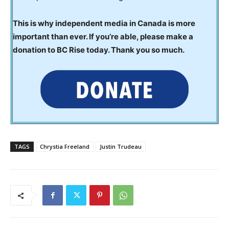
This is why independent media in Canada is more
important than ever. If you’re able, please make a
donation to BC Rise today. Thank you so much.
TAGS
Chrystia Freeland
Justin Trudeau