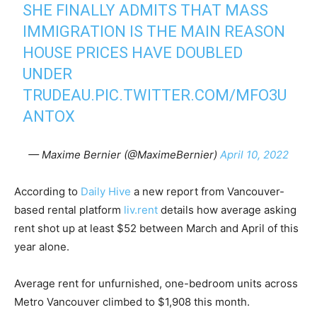
SHE FINALLY ADMITS THAT MASS
IMMIGRATION IS THE MAIN REASON
HOUSE PRICES HAVE DOUBLED
UNDER
TRUDEAU.
PIC.TWITTER.COM/MFO3U
ANTOX
— Maxime Bernier (@MaximeBernier)
April 10, 2022
According to
Daily Hive
a new report from Vancouver-
based rental platform
liv.rent
details how average asking
rent shot up at least $52 between March and April of this
year alone.
Average rent for unfurnished, one-bedroom units across
Metro Vancouver climbed to $1,908 this month.