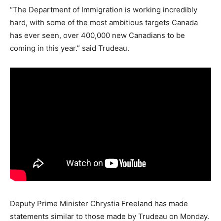
“The Department of Immigration is working incredibly
hard, with some of the most ambitious targets Canada
has ever seen, over 400,000 new Canadians to be
coming in this year.” said Trudeau.
Deputy Prime Minister Chrystia Freeland has made
statements similar to those made by Trudeau on Monday.