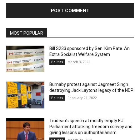
MOST POPULAR
Bill S233 sponsored by Sen. Kim Pate. An
Extra Socialist Welfare System
March 3, 2022
Politics
Burnaby protest against Jagmeet Singh
destroying Jack Layton’s legacy of the NDP
February 21, 2022
Politics
Trudeau’s speech at mostly empty EU
Parliament attacking freedom convoy and
giving lessons on authoritarianism
March 24, 2022