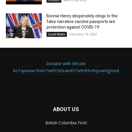
Politics
Bonnie Henry desperately clings to the
false narrative vaccine passports are
protection against COVID-19
February 16, 2022
Local News
Donate with Bitcoin
bc1qunxwr3m07vel526trand57a9r89v9rpsw0gmsd
ABOUT US
British Columbia First!