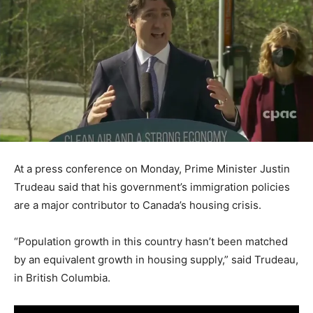
At a press conference on Monday, Prime Minister Justin
Trudeau said that his government’s immigration policies
are a major contributor to Canada’s housing crisis.
“Population growth in this country hasn’t been matched
by an equivalent growth in housing supply,” said Trudeau,
in British Columbia.