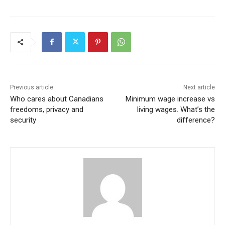
Previous article
Next article
Who cares about Canadians
Minimum wage increase vs
freedoms, privacy and
living wages. What’s the
security
difference?