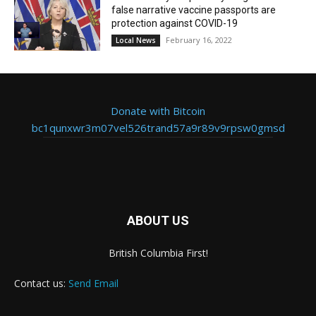
false narrative vaccine passports are
protection against COVID-19
February 16, 2022
Local News
Donate with Bitcoin
bc1qunxwr3m07vel526trand57a9r89v9rpsw0gmsd
ABOUT US
British Columbia First!
Contact us:
Send Email