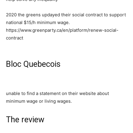
2020 the greens updayed their social contract to support
national $15/h minimum wage.
https://www.greenparty.ca/en/platform/renew-social-
contract
Bloc Quebecois
unable to find a statement on their website about
minimum wage or living wages.
The review