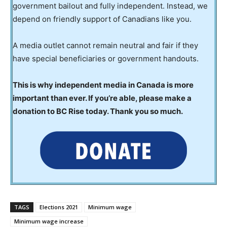
government bailout and fully independent. Instead, we
depend on friendly support of Canadians like you.
A media outlet cannot remain neutral and fair if they
have special beneficiaries or government handouts.
This is why independent media in Canada is more
important than ever. If you’re able, please make a
donation to BC Rise today. Thank you so much.
TAGS
Elections 2021
Minimum wage
Minimum wage increase