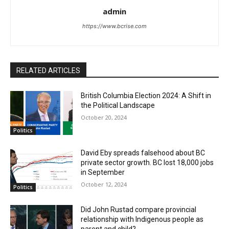
admin
https://www.bcrise.com
RELATED ARTICLES
British Columbia Election 2024: A Shift in
the Political Landscape
October 20, 2024
Politics
David Eby spreads falsehood about BC
private sector growth. BC lost 18,000 jobs
in September
October 12, 2024
Politics
Did John Rustad compare provincial
relationship with Indigenous people as