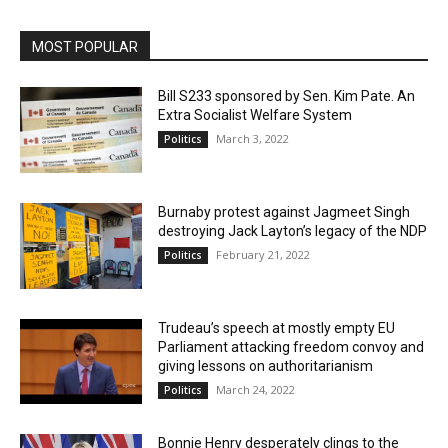
MOST POPULAR
Bill S233 sponsored by Sen. Kim Pate. An
Extra Socialist Welfare System
March 3, 2022
Politics
Burnaby protest against Jagmeet Singh
destroying Jack Layton’s legacy of the NDP
February 21, 2022
Politics
Trudeau’s speech at mostly empty EU
Parliament attacking freedom convoy and
giving lessons on authoritarianism
March 24, 2022
Politics
Bonnie Henry desperately clings to the