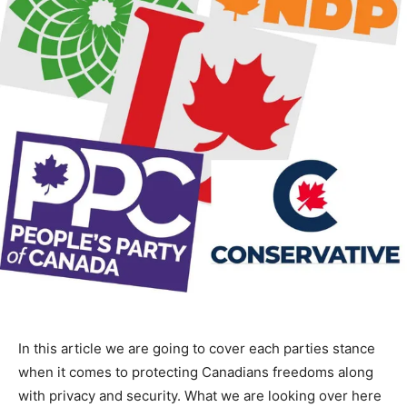
In this article we are going to cover each parties stance
when it comes to protecting Canadians freedoms along
with privacy and security. What we are looking over here