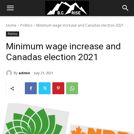
Home
Politics
Minimum wage increase and Canadas election 2021
Politics
Minimum wage increase and
Canadas election 2021
By
admin
July 21, 2021