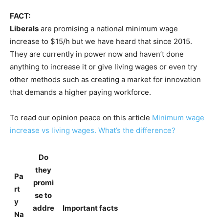
FACT:
Liberals
are promising a national minimum wage
increase to $15/h but we have heard that since 2015.
They are currently in power now and haven’t done
anything to increase it or give living wages or even try
other methods such as creating a market for innovation
that demands a higher paying workforce.
To read our opinion peace on this article
Minimum wage
increase vs living wages. What’s the difference?
Do
they
Pa
promi
rt
se to
y
addre
Important facts
Na