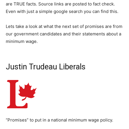
are TRUE facts. Source links are posted to fact check.
Even with just a simple google search you can find this.
Lets take a look at what the next set of promises are from
our government candidates and their statements about a
minimum wage.
Justin Trudeau Liberals
“Promises” to put in a national minimum wage policy.