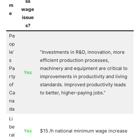
ss
m
wage
e
issue
s?
Pe
op
le’
“Investments in R&D, innovation, more
s
efficient production processes,
Pa
machinery and equipment are critical to
Yes
rty
improvements in productivity and living
of
standards. Improved productivity leads
Ca
to better, higher-paying jobs.”
na
da
Li
be
Yes
$15 /h national minimum wage increase
ral