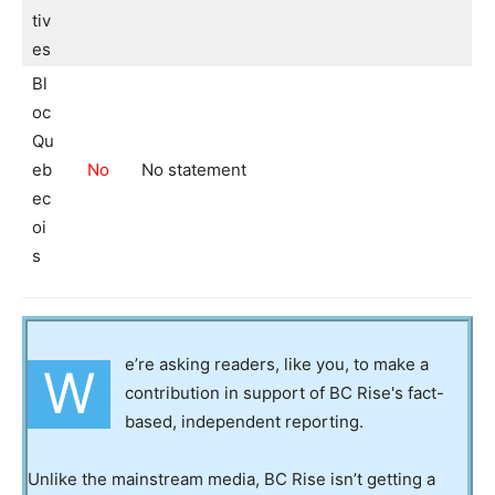
tiv
es
Bl
oc
Qu
eb
No
No statement
ec
oi
s
e’re asking readers, like you, to make a
W
contribution in support of BC Rise's fact-
based, independent reporting.
Unlike the mainstream media, BC Rise isn’t getting a