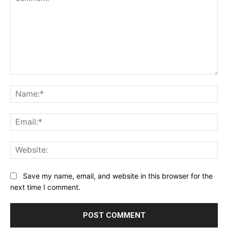
Comment:
Na
Ema
Web
Save my name, email, and website in this browser for the
next time I comment.