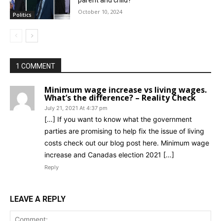
parent and child?
October 10, 2024
Politics
1 COMMENT
Minimum wage increase vs living wages.
What’s the difference? – Reality Check
July 21, 2021 At 4:37 pm
[…] If you want to know what the government
parties are promising to help fix the issue of living
costs check out our blog post here. Minimum wage
increase and Canadas election 2021 […]
Reply
LEAVE A REPLY