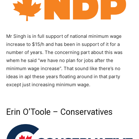
Mr Singh is in full support of national minimum wage
increase to $15/h and has been in support of it for a
number of years. The concerning part about this was
whem he said “we have no plan for jobs after the
minimum wage increase”. That sound like there’s no
ideas in apl these years floating around in that party
except just increasing minimum wage.
Erin O’Toole – Conservatives