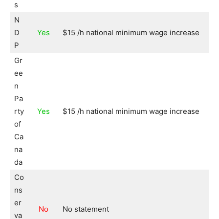
s
N
D
Yes
$15 /h national minimum wage increase
P
Gr
ee
n
Pa
rty
Yes
$15 /h national minimum wage increase
of
Ca
na
da
Co
ns
er
No
No statement
va