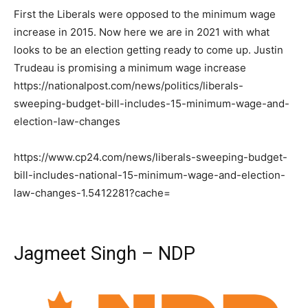
First the Liberals were opposed to the minimum wage
increase in 2015. Now here we are in 2021 with what
looks to be an election getting ready to come up. Justin
Trudeau is promising a minimum wage increase
https://nationalpost.com/news/politics/liberals-
sweeping-budget-bill-includes-15-minimum-wage-and-
election-law-changes
https://www.cp24.com/news/liberals-sweeping-budget-
bill-includes-national-15-minimum-wage-and-election-
law-changes-1.5412281?cache=
Jagmeet Singh – NDP