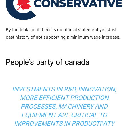
By the looks of it there is no official statement yet. Just
past history of not supporting a minimum wage increase
.
People’s party of canada
INVESTMENTS IN R&D, INNOVATION,
MORE EFFICIENT PRODUCTION
PROCESSES, MACHINERY AND
EQUIPMENT ARE CRITICAL TO
IMPROVEMENTS IN PRODUCTIVITY