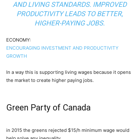
AND LIVING STANDARDS. IMPROVED
PRODUCTIVITY LEADS TO BETTER,
HIGHER-PAYING JOBS.
ECONOMY:
ENCOURAGING INVESTMENT AND PRODUCTIVITY
GROWTH
In a way this is supporting living wages because it opens
the market to create higher paying jobs.
Green Party of Canada
in 2015 the greens rejected $15/h minimum wage would
help solve any inequality