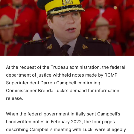
At the request of the Trudeau administration, the federal
department of justice withheld notes made by RCMP
Superintendent Darren Campbell confirming
Commissioner Brenda Lucki’s demand for information
release.
When the federal government initially sent Campbell’s
handwritten notes in February 2022, the four pages
describing Campbell’s meeting with Lucki were allegedly