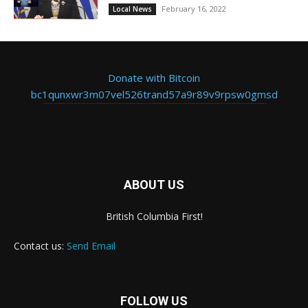
February 16, 2022
Local News
Donate with Bitcoin
bc1qunxwr3m07vel526trand57a9r89v9rpsw0gmsd
ABOUT US
British Columbia First!
Contact us:
Send Email
FOLLOW US