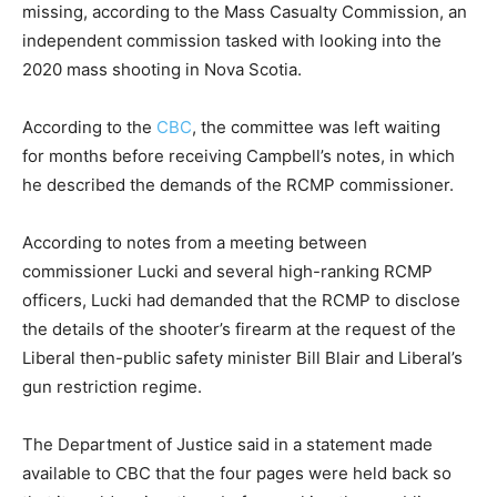
missing, according to the Mass Casualty Commission, an
independent commission tasked with looking into the
2020 mass shooting in Nova Scotia.
According to the
CBC
, the committee was left waiting
for months before receiving Campbell’s notes, in which
he described the demands of the RCMP commissioner.
According to notes from a meeting between
commissioner Lucki and several high-ranking RCMP
officers, Lucki had demanded that the RCMP to disclose
the details of the shooter’s firearm at the request of the
Liberal then-public safety minister Bill Blair and Liberal’s
gun restriction regime.
The Department of Justice said in a statement made
available to CBC that the four pages were held back so