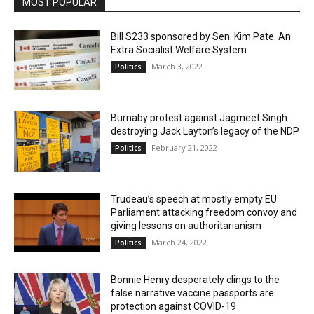
MOST POPULAR
Bill S233 sponsored by Sen. Kim Pate. An
Extra Socialist Welfare System
March 3, 2022
Politics
Burnaby protest against Jagmeet Singh
destroying Jack Layton’s legacy of the NDP
February 21, 2022
Politics
Trudeau’s speech at mostly empty EU
Parliament attacking freedom convoy and
giving lessons on authoritarianism
March 24, 2022
Politics
Bonnie Henry desperately clings to the
false narrative vaccine passports are
protection against COVID-19