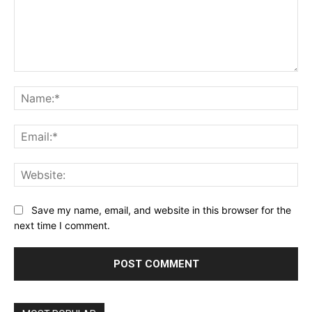
Comment:
Na
Ema
Web
Save my name, email, and website in this browser for the
next time I comment.