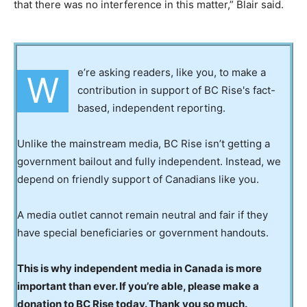
that there was no interference in this matter,” Blair said.
e’re asking readers, like you, to make a
W
contribution in support of BC Rise's fact-
based, independent reporting.
Unlike the mainstream media, BC Rise isn’t getting a
government bailout and fully independent. Instead, we
depend on friendly support of Canadians like you.
A media outlet cannot remain neutral and fair if they
have special beneficiaries or government handouts.
This is why independent media in Canada is more
important than ever. If you’re able, please make a
donation to BC Rise today. Thank you so much.