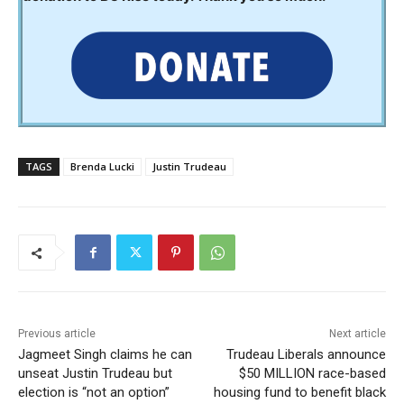
TAGS
Brenda Lucki
Justin Trudeau
Previous article
Next article
Jagmeet Singh claims he can
Trudeau Liberals announce
unseat Justin Trudeau but
$50 MILLION race-based
election is “not an option”
housing fund to benefit black