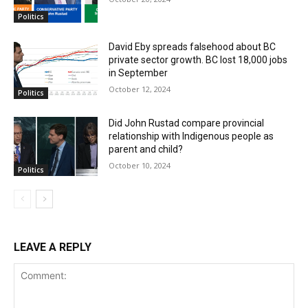
Politics
David Eby spreads falsehood about BC
private sector growth. BC lost 18,000 jobs
in September
October 12, 2024
Politics
Did John Rustad compare provincial
relationship with Indigenous people as
parent and child?
October 10, 2024
Politics
LEAVE A REPLY