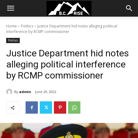
Home
Politics
Justice Department hid notes alleging political
interference by RCMP commissioner
Politics
Justice Department hid notes
alleging political interference
by RCMP commissioner
By
admin
June 29, 2022