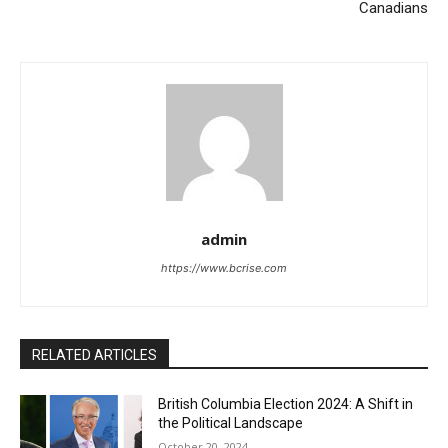
Canadians
admin
https://www.bcrise.com
RELATED ARTICLES
British Columbia Election 2024: A Shift in
the Political Landscape
October 20, 2024