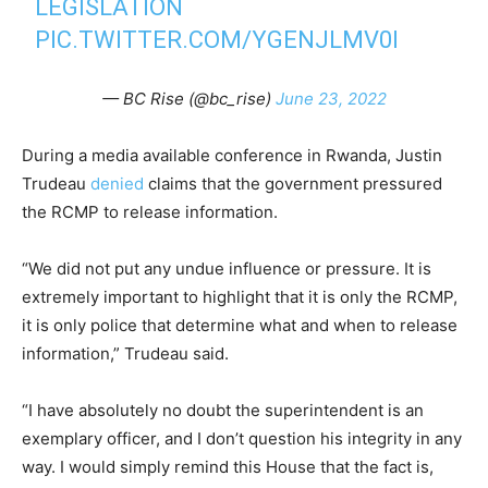
LEGISLATION
PIC.TWITTER.COM/YGENJLMV0I
— BC Rise (@bc_rise)
June 23, 2022
During a media available conference in Rwanda, Justin
Trudeau
denied
claims that the government pressured
the RCMP to release information.
“We did not put any undue influence or pressure. It is
extremely important to highlight that it is only the RCMP,
it is only police that determine what and when to release
information,” Trudeau said.
“I have absolutely no doubt the superintendent is an
exemplary officer, and I don’t question his integrity in any
way. I would simply remind this House that the fact is,