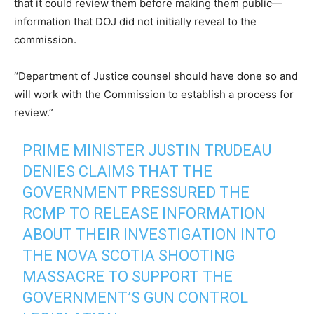
that it could review them before making them public—
information that DOJ did not initially reveal to the
commission.
“Department of Justice counsel should have done so and
will work with the Commission to establish a process for
review.”
PRIME MINISTER JUSTIN TRUDEAU
DENIES CLAIMS THAT THE
GOVERNMENT PRESSURED THE
RCMP TO RELEASE INFORMATION
ABOUT THEIR INVESTIGATION INTO
THE NOVA SCOTIA SHOOTING
MASSACRE TO SUPPORT THE
GOVERNMENT’S GUN CONTROL