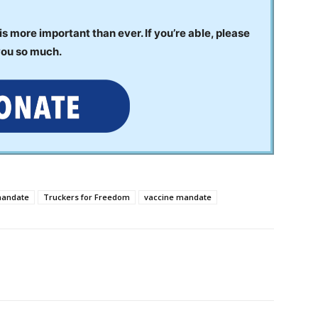
 more important than ever. If you’re able, please
you so much.
mandate
Truckers for Freedom
vaccine mandate