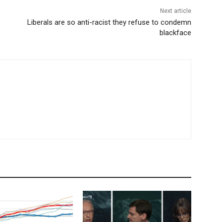
Next article
Liberals are so anti-racist they refuse to condemn
blackface