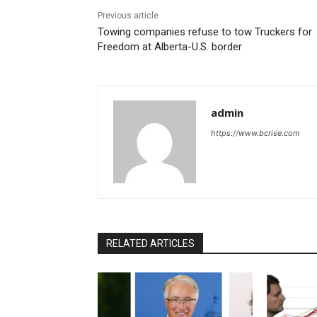
Previous article
Towing companies refuse to tow Truckers for
Freedom at Alberta-U.S. border
admin
https://www.bcrise.com
RELATED ARTICLES