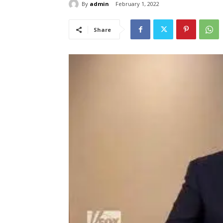
By
admin
February 1, 2022
Share