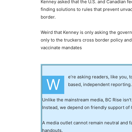
Kenney asked that the U.S. and Canadian 
finding solutions to rules that prevent unv
border.
Weird that Kenney is only asking the gove
only to the truckers cross border policy and 
vaccinate mandates
e’re asking readers, like you, 
W
based, independent reporting.
Unlike the mainstream media, BC Rise isn’t
Instead, we depend on friendly support of 
A media outlet cannot remain neutral and fa
handouts.