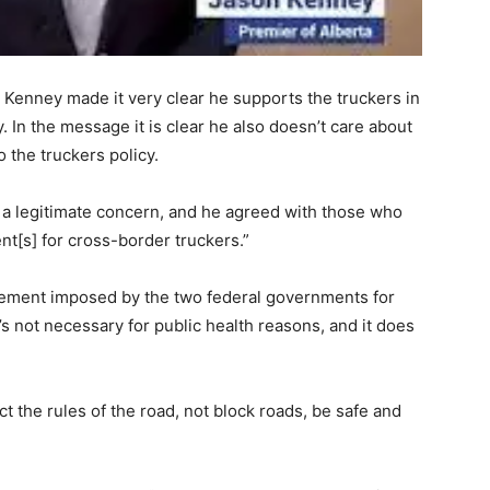
 Kenney made it very clear he supports the truckers in
. In the message it is clear he also doesn’t care about
 the truckers policy.
 a legitimate concern, and he agreed with those who
[s] for cross-border truckers.”
irement imposed by the two federal governments for
t’s not necessary for public health reasons, and it does
 the rules of the road, not block roads, be safe and