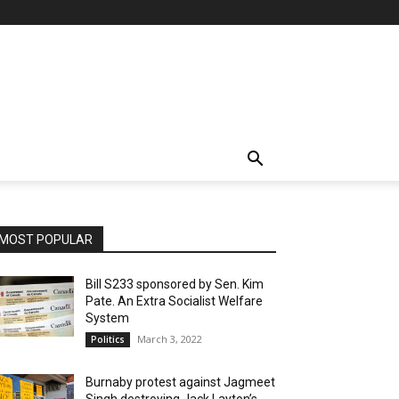
MOST POPULAR
Bill S233 sponsored by Sen. Kim
Pate. An Extra Socialist Welfare
System
March 3, 2022
Politics
Burnaby protest against Jagmeet