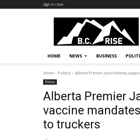
Sign in / Join
B.C.
Rise
News,
Politics
HOME
NEWS
BUSINESS
POLIT
Home
Politics
Alberta Premier Jason Kenney suppor
Politics
Alberta Premier 
vaccine mandates
to truckers