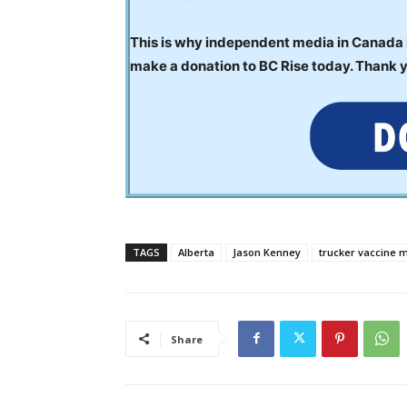
This is why independent media in Canada is
make a donation to BC Rise today. Thank 
TAGS
Alberta
Jason Kenney
trucker vaccine 
Share