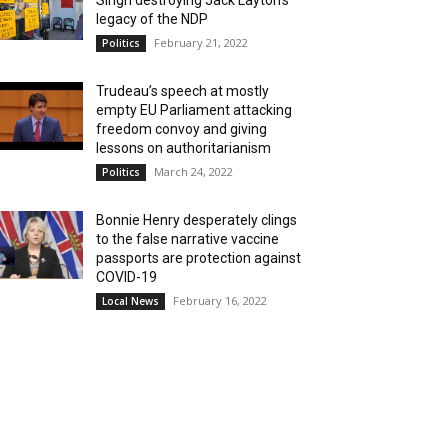
Singh destroying Jack Layton’s
legacy of the NDP
February 21, 2022
Politics
Trudeau’s speech at mostly
empty EU Parliament attacking
freedom convoy and giving
lessons on authoritarianism
March 24, 2022
Politics
Bonnie Henry desperately clings
to the false narrative vaccine
passports are protection against
COVID-19
February 16, 2022
Local News