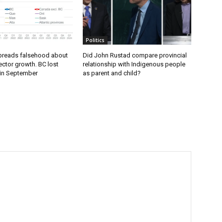
Politics
preads falsehood about
Did John Rustad compare provincial
ector growth. BC lost
relationship with Indigenous people
 in September
as parent and child?