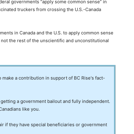
federal governments “apply some common sense” in
accinated truckers from crossing the U.S.-Canada
rnments in Canada and the U.S. to apply common sense
not the rest of the unscientific and unconstitutional
to make a contribution in support of BC Rise's fact-
 getting a government bailout and fully independent.
Canadians like you.
ir if they have special beneficiaries or government