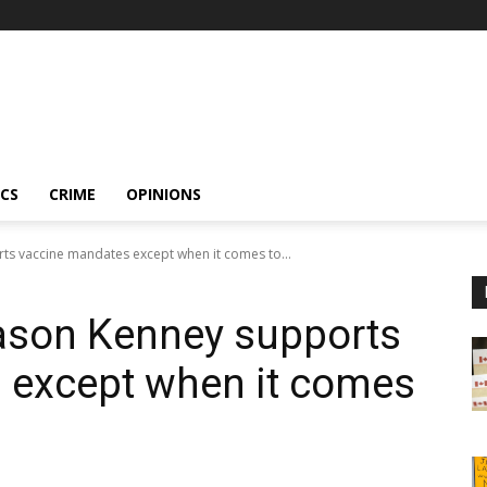
ICS
CRIME
OPINIONS
ts vaccine mandates except when it comes to...
Jason Kenney supports
 except when it comes