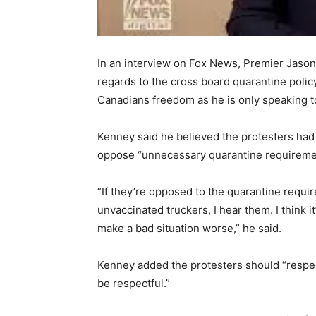
In an interview on Fox News, Premier Jason
regards to the cross board quarantine policy
Canadians freedom as he is only speaking to
Kenney said he believed the protesters had
oppose “unnecessary quarantine requirement
“If they’re opposed to the quarantine requ
unvaccinated truckers, I hear them. I think i
make a bad situation worse,” he said.
Kenney added the protesters should “respect
be respectful.”