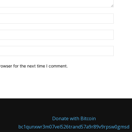
Name:*
Email:*
Website:
rowser for the next time I comment.
Donate with Bitcoin
bc1qunxwr3m07vel526trand57a9r89v9rpsw0gmsd