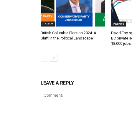
Politics
Politics
British Columbia Election 2024: A
David Eby s
Shift in the Political Landscape
BC private s
18,000 jobs
LEAVE A REPLY