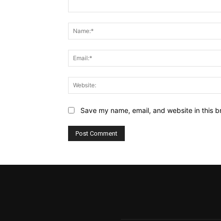
Comment:
Save my name, email, and website in this b