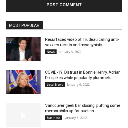
MOST POPULAR
Resurfaced video of Trudeau calling anti-
vaxxers racists and misogynists
January 3, 2022
News
COVID-19: Distrust in Bonnie Henry, Adrian
Dix spikes while popularity plummets
January 9, 2022
Local News
Vancouver geek bar closing, putting some
memorabilia up for auction
January 3, 2022
Business