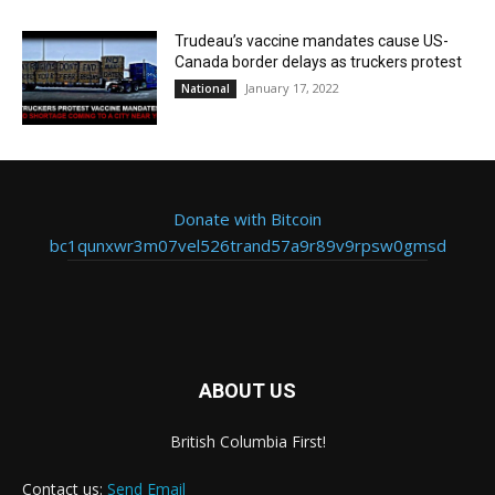
Trudeau’s vaccine mandates cause US-
Canada border delays as truckers protest
January 17, 2022
National
Donate with Bitcoin
bc1qunxwr3m07vel526trand57a9r89v9rpsw0gmsd
ABOUT US
British Columbia First!
Contact us:
Send Email