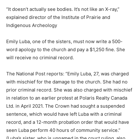
“It doesn’t actually see bodies. It’s not like an X-ray,”
explained director of the Institute of Prairie and
Indigenous Archeology
Emily Luba, one of the sisters, must now write a 500-
word apology to the church and pay a $1,250 fine. She
will receive no criminal record.
The National Post reports: “Emily Luba, 27, was charged
with mischief for the damage to the church. She had no
prior criminal record. She was also charged with mischief
in relation to an earlier protest at Polaris Realty Canada
Ltd. in April 2021. The Crown had sought a suspended
sentence, which would have left Luba with a criminal
record, and a 12-month probation order that would have
seen Luba perform 40 hours of community service.”
(Luba’s sister, who is unnamed in the court ruling, also