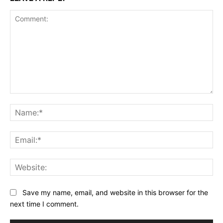
Comment:
Na
Ema
Web
Save my name, email, and website in this browser for the
next time I comment.