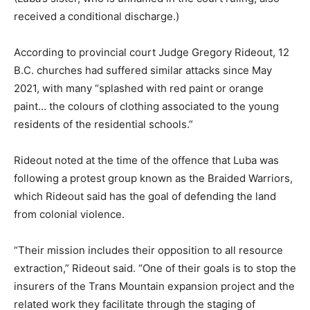
received a conditional discharge.)
According to provincial court Judge Gregory Rideout, 12
B.C. churches had suffered similar attacks since May
2021, with many “splashed with red paint or orange
paint… the colours of clothing associated to the young
residents of the residential schools.”
Rideout noted at the time of the offence that Luba was
following a protest group known as the Braided Warriors,
which Rideout said has the goal of defending the land
from colonial violence.
“Their mission includes their opposition to all resource
extraction,” Rideout said. “One of their goals is to stop the
insurers of the Trans Mountain expansion project and the
related work they facilitate through the staging of