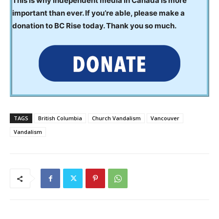
This is why independent media in Canada is more
important than ever. If you’re able, please make a
donation to BC Rise today. Thank you so much.
TAGS
British Columbia
Church Vandalism
Vancouver
Vandalism