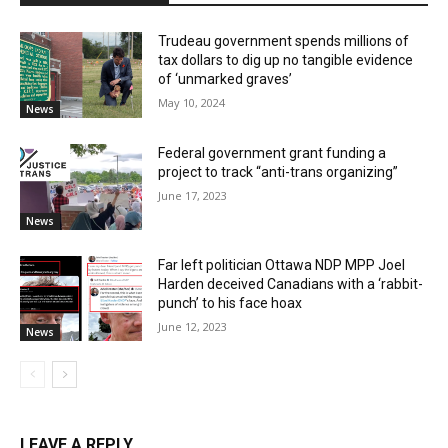
Trudeau government spends millions of
tax dollars to dig up no tangible evidence
of ‘unmarked graves’
May 10, 2024
News
Federal government grant funding a
project to track “anti-trans organizing”
June 17, 2023
News
Far left politician Ottawa NDP MPP Joel
Harden deceived Canadians with a ‘rabbit-
punch’ to his face hoax
June 12, 2023
News
LEAVE A REPLY