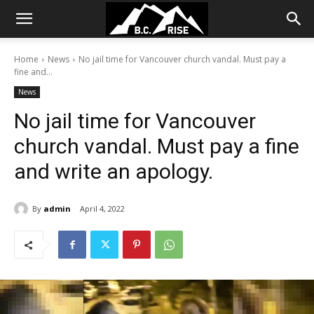
Home
News
No jail time for Vancouver church vandal. Must pay a
fine and...
News
No jail time for Vancouver
church vandal. Must pay a fine
and write an apology.
By
admin
April 4, 2022