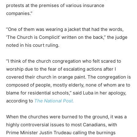
protests at the premises of various insurance
companies.”
“One of them was wearing a jacket that had the words,
‘The Church is Complicit’ written on the back,” the judge
noted in his court ruling.
“I think of the church congregation who felt scared to
worship due to the fear of escalating actions after I
covered their church in orange paint. The congregation is
composed of people, mostly elderly, none of whom are to
blame for residential schools,” said Luba in her apology,
according to
The National Post.
When the churches were burned to the ground, it was a
highly controversial issues to most Canadians, with
Prime Minister Justin Trudeau calling the burnings