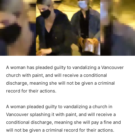
A woman has pleaded guilty to vandalizing a Vancouver
church with paint, and will receive a conditional
discharge, meaning she will not be given a criminal
record for their actions.
A woman pleaded guilty to vandalizing a church in
Vancouver splashing it with paint, and will receive a
conditional discharge, meaning she will pay a fine and
will not be given a criminal record for their actions.