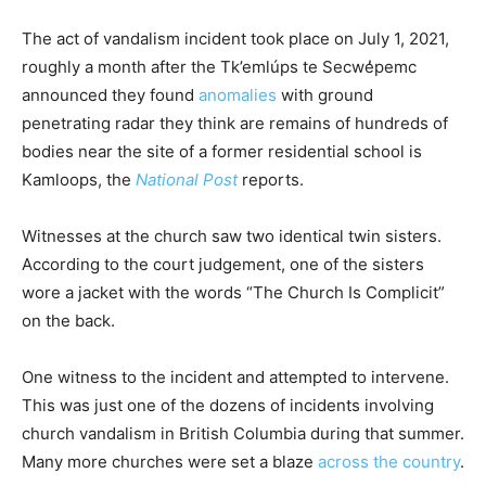
The act of vandalism incident took place on July 1, 2021,
roughly a month after the Tk’emlúps te Secwe̓pemc
announced they found
anomalies
with ground
penetrating radar they think are remains of hundreds of
bodies near the site of a former residential school is
Kamloops, the
National Post
reports.
Witnesses at the church saw two identical twin sisters.
According to the court judgement, one of the sisters
wore a jacket with the words “The Church Is Complicit”
on the back.
One witness to the incident and attempted to intervene.
This was just one of the dozens of incidents involving
church vandalism in British Columbia during that summer.
Many more churches were set a blaze
across the country
.