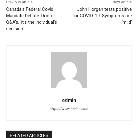
Previous article
Next article
Canada’s Federal Covid
John Horgan tests positive
Mandate Debate. Doctor
for COVID-19. Symptoms are
Q&A’s. ‘it’s the individual’s
‘mild’
decision’
admin
https://www.bcrise.com
RELATED ARTICLES