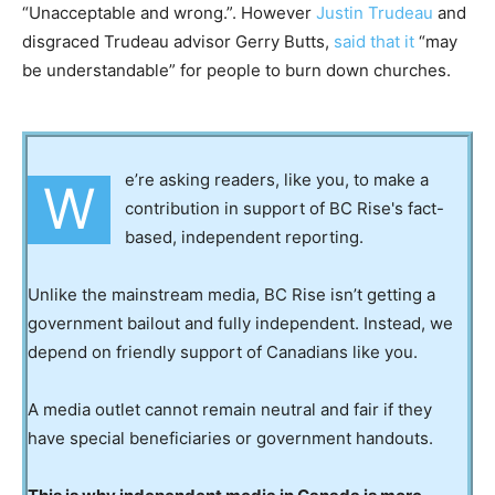
“Unacceptable and wrong.”. However
Justin Trudeau
and
disgraced Trudeau advisor Gerry Butts,
said that it
“may
be understandable” for people to burn down churches.
e’re asking readers, like you, to make a
W
contribution in support of BC Rise's fact-
based, independent reporting.
Unlike the mainstream media, BC Rise isn’t getting a
government bailout and fully independent. Instead, we
depend on friendly support of Canadians like you.
A media outlet cannot remain neutral and fair if they
have special beneficiaries or government handouts.