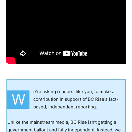
e’re asking readers, like you, to make a
W
contribution in support of BC Rise's fact-
based, independent reporting.
Unlike the mainstream media, BC Rise isn’t getting a
government bailout and fully independent. Instead, we