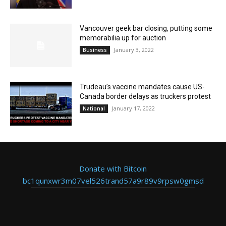
Vancouver geek bar closing, putting some
memorabilia up for auction
January 3, 2022
Business
Trudeau’s vaccine mandates cause US-
Canada border delays as truckers protest
January 17, 2022
National
Donate with Bitcoin
bc1qunxwr3m07vel526trand57a9r89v9rpsw0gmsd