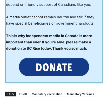
depend on friendly support of Canadians like you.
A media outlet cannot remain neutral and fair if they
have special beneficiaries or government handouts.
This is why independent media in Canada is more
important than ever. If you’re able, please make a
donation to BC Rise today. Thank you so much.
TAGS
COVID
Mandatory vaccination
Mandatory Vaccines