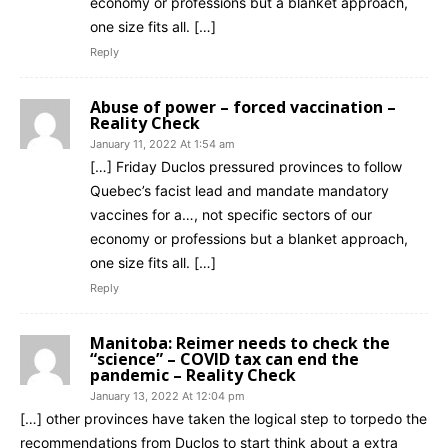
economy or professions but a blanket approach,
one size fits all. […]
Reply
Abuse of power – forced vaccination –
Reality Check
January 11, 2022 At 1:54 am
[…] Friday Duclos pressured provinces to follow
Quebec’s facist lead and mandate mandatory
vaccines for a…, not specific sectors of our
economy or professions but a blanket approach,
one size fits all. […]
Reply
Manitoba: Reimer needs to check the
“science” – COVID tax can end the
pandemic – Reality Check
January 13, 2022 At 12:04 pm
[…] other provinces have taken the logical step to torpedo the
recommendations from Duclos to start think about a extra