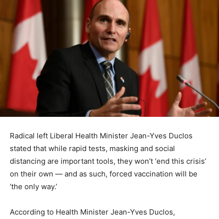
Radical left Liberal Health Minister Jean-Yves Duclos
stated that while rapid tests, masking and social
distancing are important tools, they won’t ‘end this crisis’
on their own — and as such, forced vaccination will be
‘the only way.’
According to Health Minister Jean-Yves Duclos,