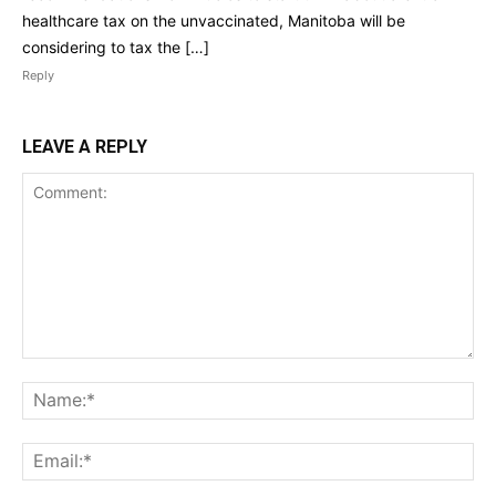
healthcare tax on the unvaccinated, Manitoba will be
considering to tax the […]
Reply
LEAVE A REPLY
Comment:
Na
Ema