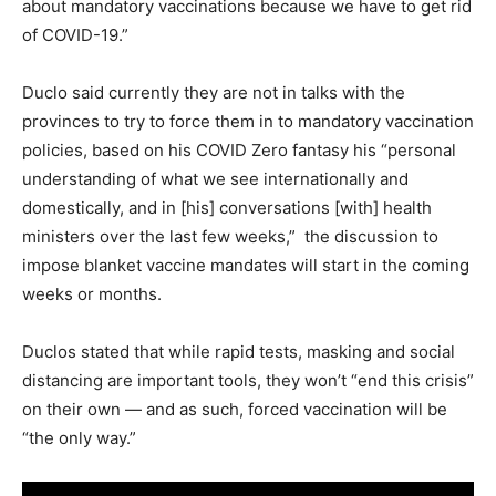
about mandatory vaccinations because we have to get rid
of COVID-19.”
Duclo said currently they are not in talks with the
provinces to try to force them in to mandatory vaccination
policies, based on his COVID Zero fantasy his “personal
understanding of what we see internationally and
domestically, and in [his] conversations [with] health
ministers over the last few weeks,” the discussion to
impose blanket vaccine mandates will start in the coming
weeks or months.
Duclos stated that while rapid tests, masking and social
distancing are important tools, they won’t “end this crisis”
on their own — and as such, forced vaccination will be
“the only way.”