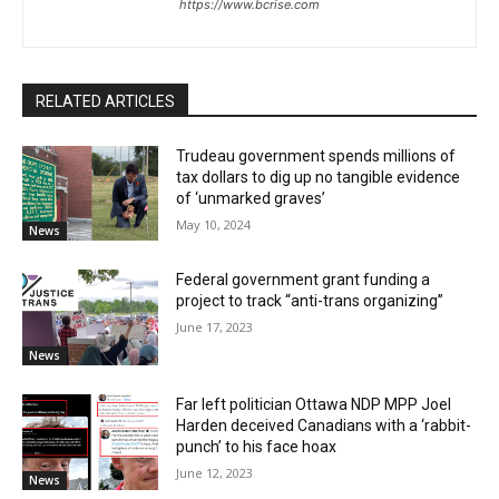
https://www.bcrise.com
RELATED ARTICLES
Trudeau government spends millions of
tax dollars to dig up no tangible evidence
of ‘unmarked graves’
May 10, 2024
News
Federal government grant funding a
project to track “anti-trans organizing”
June 17, 2023
News
Far left politician Ottawa NDP MPP Joel
Harden deceived Canadians with a ‘rabbit-
punch’ to his face hoax
June 12, 2023
News