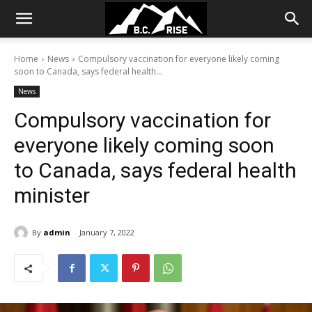
Home
News
Compulsory vaccination for everyone likely coming
soon to Canada, says federal health...
News
Compulsory vaccination for
everyone likely coming soon
to Canada, says federal health
minister
By
admin
January 7, 2022