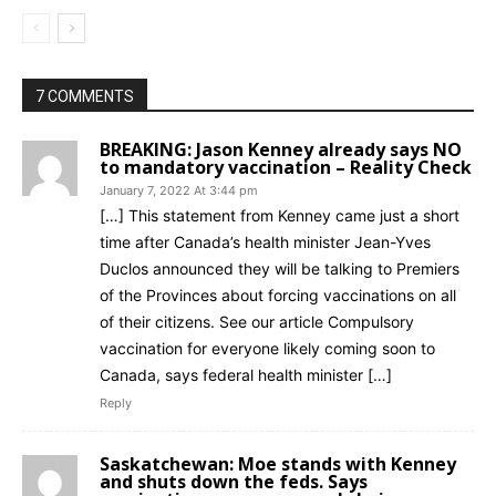
7 COMMENTS
BREAKING: Jason Kenney already says NO
to mandatory vaccination – Reality Check
January 7, 2022 At 3:44 pm
[…] This statement from Kenney came just a short
time after Canada’s health minister Jean-Yves
Duclos announced they will be talking to Premiers
of the Provinces about forcing vaccinations on all
of their citizens. See our article Compulsory
vaccination for everyone likely coming soon to
Canada, says federal health minister […]
Reply
Saskatchewan: Moe stands with Kenney
and shuts down the feds. Says