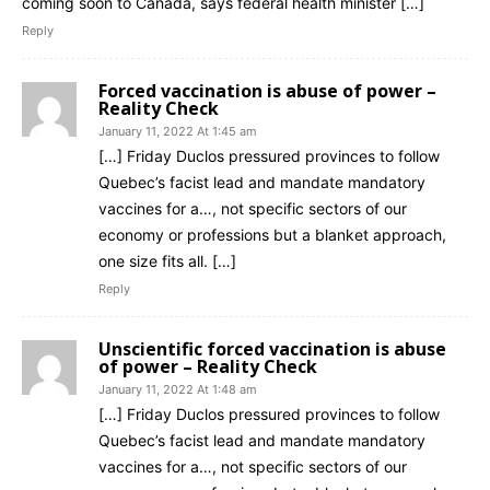
coming soon to Canada, says federal health minister […]
Reply
Forced vaccination is abuse of power –
Reality Check
January 11, 2022 At 1:45 am
[…] Friday Duclos pressured provinces to follow
Quebec’s facist lead and mandate mandatory
vaccines for a…, not specific sectors of our
economy or professions but a blanket approach,
one size fits all. […]
Reply
Unscientific forced vaccination is abuse
of power – Reality Check
January 11, 2022 At 1:48 am
[…] Friday Duclos pressured provinces to follow
Quebec’s facist lead and mandate mandatory
vaccines for a…, not specific sectors of our