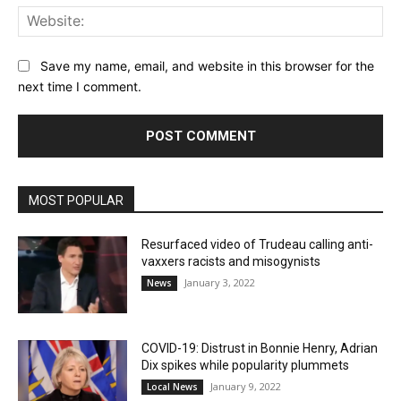
Web
Save my name, email, and website in this browser for the
next time I comment.
MOST POPULAR
Resurfaced video of Trudeau calling anti-
vaxxers racists and misogynists
January 3, 2022
News
COVID-19: Distrust in Bonnie Henry, Adrian
Dix spikes while popularity plummets
January 9, 2022
Local News