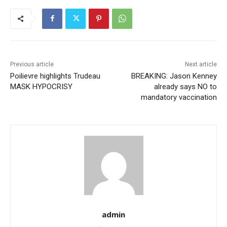
Previous article
Next article
Poilievre highlights Trudeau
BREAKING: Jason Kenney
MASK HYPOCRISY
already says NO to
mandatory vaccination
admin