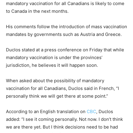
mandatory vaccination for all Canadians is likely to come
to Canada in the next months.
His comments follow the introduction of mass vaccination
mandates by governments such as Austria and Greece.
Duclos stated at a press conference on Friday that while
mandatory vaccination is under the provinces’
jurisdiction, he believes it will happen soon.
When asked about the possibility of mandatory
vaccination for all Canadians, Duclos said in French, “I
personally think we will get there at some point.”
According to an English translation on
CBC
, Duclos
added: “I see it coming personally. Not now. I don’t think
we are there yet. But I think decisions need to be had