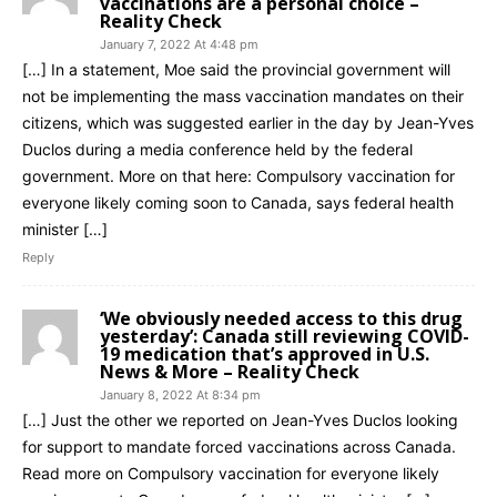
vaccinations are a personal choice –
Reality Check
January 7, 2022 At 4:48 pm
[…] In a statement, Moe said the provincial government will
not be implementing the mass vaccination mandates on their
citizens, which was suggested earlier in the day by Jean-Yves
Duclos during a media conference held by the federal
government. More on that here: Compulsory vaccination for
everyone likely coming soon to Canada, says federal health
minister […]
Reply
‘We obviously needed access to this drug
yesterday’: Canada still reviewing COVID-
19 medication that’s approved in U.S.
News & More – Reality Check
January 8, 2022 At 8:34 pm
[…] Just the other we reported on Jean-Yves Duclos looking
for support to mandate forced vaccinations across Canada.
Read more on Compulsory vaccination for everyone likely