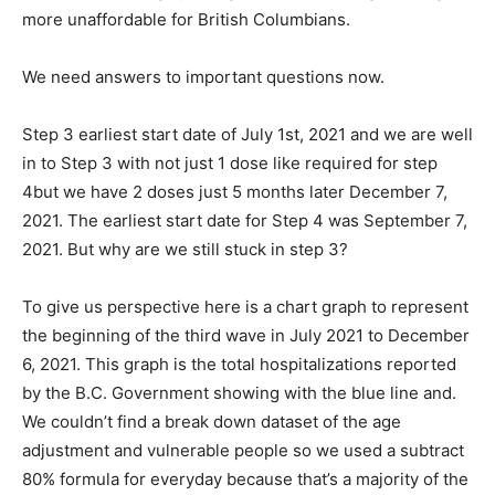
more unaffordable for British Columbians.
We need answers to important questions now.
Step 3 earliest start date of July 1st, 2021 and we are well
in to Step 3 with not just 1 dose like required for step
4but we have 2 doses just 5 months later December 7,
2021. The earliest start date for Step 4 was September 7,
2021. But why are we still stuck in step 3?
To give us perspective here is a chart graph to represent
the beginning of the third wave in July 2021 to December
6, 2021. This graph is the total hospitalizations reported
by the B.C. Government showing with the blue line and.
We couldn’t find a break down dataset of the age
adjustment and vulnerable people so we used a subtract
80% formula for everyday because that’s a majority of the