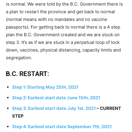
is normal. We were told by the B.C. Government there is
a plan to restart the province and get back to normal
(normal means with no mandates and no vaccine
passports). For getting back to normal there is a 4 step
plan the B.C. Government created and we are stuck on
step 3. It’s as if we are stuck in a perpetual loop of lock
down, vaccines, physical distancing, capacity limits and
segregation.
B.C. RESTART:
Step 1: Starting May 25th, 2021
Step 2: Earliest start date June 15th, 2021
Step 3: Earliest start date July 1st, 2021
– CURRENT
STEP
Step 4: Earliest start date September 7th, 2021