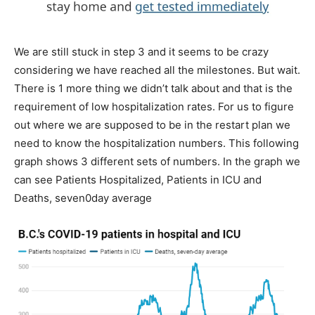
We are still stuck in step 3 and it seems to be crazy
considering we have reached all the milestones. But wait.
There is 1 more thing we didn’t talk about and that is the
requirement of low hospitalization rates. For us to figure
out where we are supposed to be in the restart plan we
need to know the hospitalization numbers. This following
graph shows 3 different sets of numbers. In the graph we
can see Patients Hospitalized, Patients in ICU and
Deaths, seven0day average