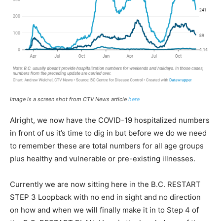
Image is a screen shot from CTV News article
here
Alright, we now have the COVID-19 hospitalized numbers
in front of us it’s time to dig in but before we do we need
to remember these are total numbers for all age groups
plus healthy and vulnerable or pre-existing illnesses.
Currently we are now sitting here in the B.C. RESTART
STEP 3 Loopback with no end in sight and no direction
on how and when we will finally make it in to Step 4 of