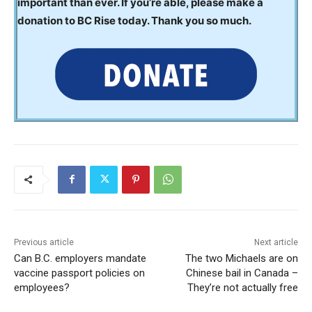
important than ever. If you’re able, please make a
donation to BC Rise today. Thank you so much.
Previous article
Next article
Can B.C. employers mandate
The two Michaels are on
vaccine passport policies on
Chinese bail in Canada –
employees?
They’re not actually free