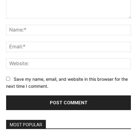
Comment:
Na
Ema
Web
Save my name, email, and website in this browser for the
next time I comment.
MOST POPULAR