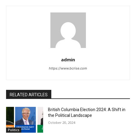
admin
https://www.bcrise.com
RELATED ARTICLES
British Columbia Election 2024: A Shift in
the Political Landscape
October 20, 2024
Politics