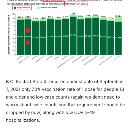
B.C. Restart Step 4 required earliest date of September
7, 2021 only 70% vaccination rate of 1 dose for people 18
and older and low case counts (again we don’t need to
worry about case counts and that requirement should be
dropped by now) along with low COVID-19
hospitalizations.