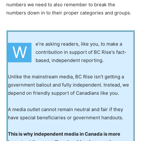
numbers we need to also remember to break the
numbers down in to their proper categories and groups.
e’re asking readers, like you, to make a
W
contribution in support of BC Rise's fact-
based, independent reporting.
Unlike the mainstream media, BC Rise isn’t getting a
government bailout and fully independent. Instead, we
depend on friendly support of Canadians like you.
A media outlet cannot remain neutral and fair if they
have special beneficiaries or government handouts.
This is why independent media in Canada is more