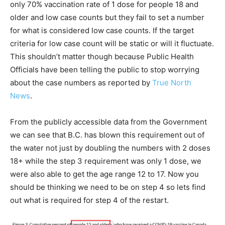
only 70% vaccination rate of 1 dose for people 18 and
older and low case counts but they fail to set a number
for what is considered low case counts. If the target
criteria for low case count will be static or will it fluctuate.
This shouldn’t matter though because Public Health
Officials have been telling the public to stop worrying
about the case numbers as reported by
True North
News
.
From the publicly accessible data from the Government
we can see that B.C. has blown this requirement out of
the water not just by doubling the numbers with 2 doses
18+ while the step 3 requirement was only 1 dose, we
were also able to get the age range 12 to 17. Now you
should be thinking we need to be on step 4 so lets find
out what is required for step 4 of the restart.