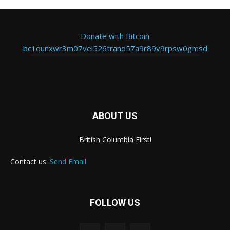
Donate with Bitcoin
bc1qunxwr3m07vel526trand57a9r89v9rpsw0gmsd
ABOUT US
British Columbia First!
Contact us:
Send Email
FOLLOW US