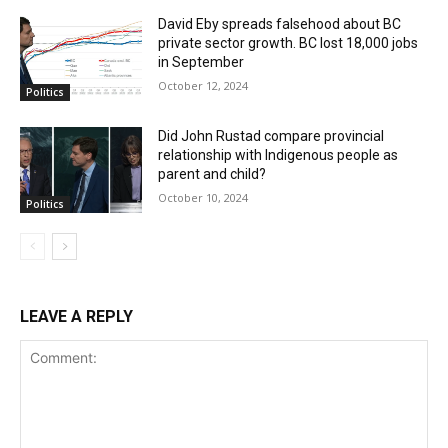
David Eby spreads falsehood about BC
private sector growth. BC lost 18,000 jobs
in September
October 12, 2024
Politics
Did John Rustad compare provincial
relationship with Indigenous people as
parent and child?
October 10, 2024
Politics
LEAVE A REPLY