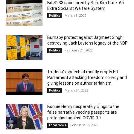
Bill S233 sponsored by Sen. Kim Pate. An
Extra Socialist Welfare System
March 3, 2022
Politics
Burnaby protest against Jagmeet Singh
destroying Jack Layton’s legacy of the NDP
February 21, 2022
Politics
Trudeau’s speech at mostly empty EU
Parliament attacking freedom convoy and
giving lessons on authoritarianism
March 24, 2022
Politics
Bonnie Henry desperately clings to the
false narrative vaccine passports are
protection against COVID-19
February 16, 2022
Local News