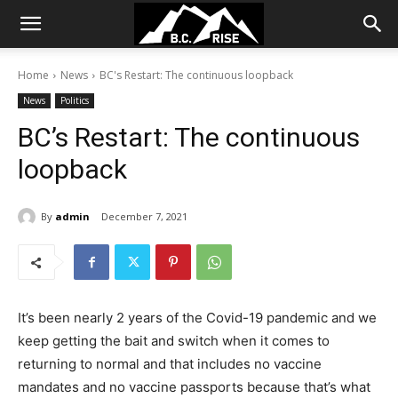
Home
News
BC's Restart: The continuous loopback
News
Politics
BC’s Restart: The continuous
loopback
By
admin
December 7, 2021
It’s been nearly 2 years of the Covid-19 pandemic and we
keep getting the bait and switch when it comes to
returning to normal and that includes no vaccine
mandates and no vaccine passports because that’s what