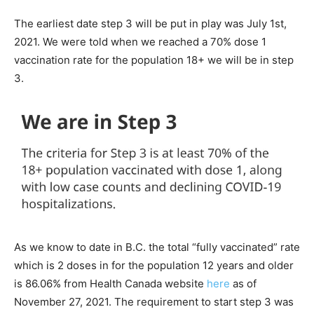
The earliest date step 3 will be put in play was July 1st,
2021. We were told when we reached a 70% dose 1
vaccination rate for the population 18+ we will be in step
3.
As we know to date in B.C. the total “fully vaccinated” rate
which is 2 doses in for the population 12 years and older
is 86.06% from Health Canada website
here
as of
November 27, 2021. The requirement to start step 3 was