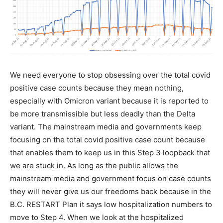
We need everyone to stop obsessing over the total covid
positive case counts because they mean nothing,
especially with Omicron variant because it is reported to
be more transmissible but less deadly than the Delta
variant. The mainstream media and governments keep
focusing on the total covid positive case count because
that enables them to keep us in this Step 3 loopback that
we are stuck in. As long as the public allows the
mainstream media and government focus on case counts
they will never give us our freedoms back because in the
B.C. RESTART Plan it says low hospitalization numbers to
move to Step 4. When we look at the hospitalized