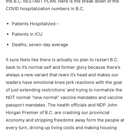
the B.C. RESTART PLAN. Here is the break down of the
COVID hospitalization numbers in B.C.
Patients Hospitalized –
Patients in ICU
Deaths, seven-day average
It sure feels like there is actually no plan to restart B.C.
back to it’s normal self and former glory because there’s
always a new variant that rears it’s head and makes our
leaders have emotional knee jerk reactions with the goal
of just extending restrictions’ and trying to normalize the
NOT normal “new normal” vaccine mandates and vaccine
passport mandates. The health officials and NDP John
Horgan Premier of B.C. are crashing our provincial
economy and stripping freedoms away form the people at
every turn, driving up living costs and making housing