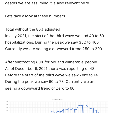
deaths we are assuming it is also relevant here.
Lets take a look at these numbers.
Total without the 80% adjusted
In July 2021, the start of the third wave we had 40 to 60
hospitalizations. During the peak we saw 350 to 400.
Currently we are seeing a downward trend 250 to 300.
After subtracting 80% for old and vulnerable people.
As of December 6, 2021 there was reporting of 48.
Before the start of the third wave we saw Zero to 14.
During the peak we saw 60 to 78. Currently we are
seeing a downward trend of Zero to 60.