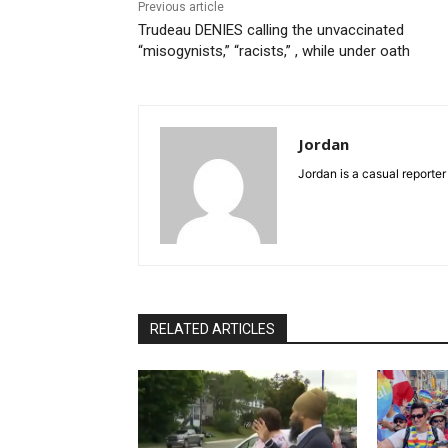
Previous article
Trudeau DENIES calling the unvaccinated
“misogynists,” “racists,” , while under oath
Jordan
Jordan is a casual reporter
RELATED ARTICLES