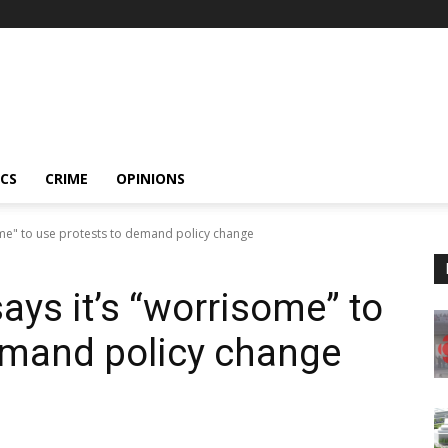
ICS
CRIME
OPINIONS
me" to use protests to demand policy change
ys it’s “worrisome” to
emand policy change