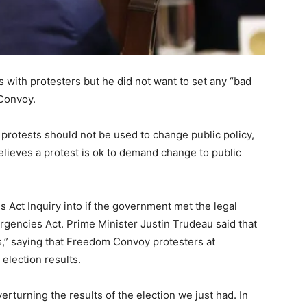
s with protesters but he did not want to set any “bad
 Convoy.
protests should not be used to change public policy,
lieves a protest is ok to demand change to public
es Act Inquiry into if the government met the legal
rgencies Act. Prime Minister Justin Trudeau said that
,” saying that Freedom Convoy protesters at
 election results.
erturning the results of the election we just had. In