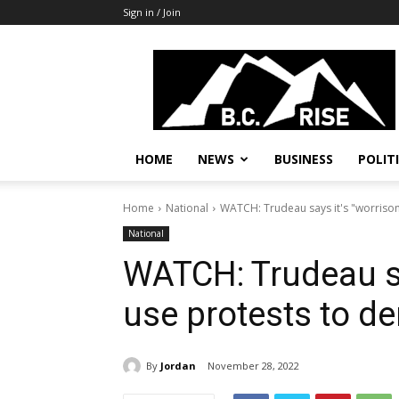
Sign in / Join
B.C.
Rise
News,
Politics
HOME
NEWS
BUSINESS
POLIT
Home
National
WATCH: Trudeau says it's "worriso
National
WATCH: Trudeau sa
use protests to d
By
Jordan
November 28, 2022