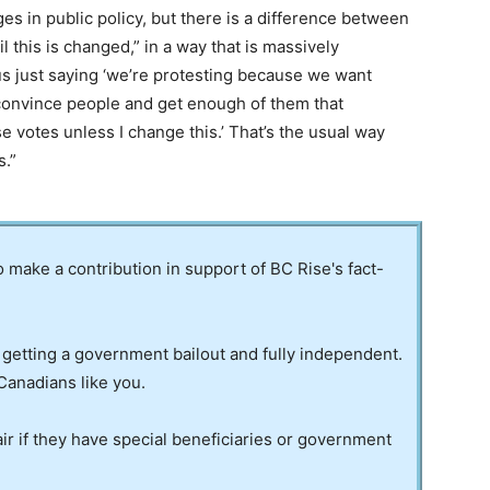
es in public policy, but there is a difference between
 this is changed,” in a way that is massively
us just saying ‘we’re protesting because we want
 convince people and get enough of them that
ose votes unless I change this.’ That’s the usual way
s.”
to make a contribution in support of BC Rise's fact-
 getting a government bailout and fully independent.
Canadians like you.
ir if they have special beneficiaries or government