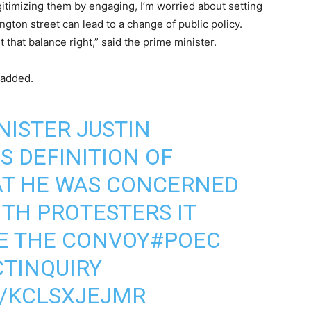
itimizing them by engaging, I’m worried about setting
ngton street can lead to a change of public policy.
that balance right,” said the prime minister.
 added.
NISTER JUSTIN
S DEFINITION OF
AT HE WAS CONCERNED
ITH PROTESTERS IT
E THE CONVOY
#POEC
TINQUIRY
M/KCLSXJEJMR