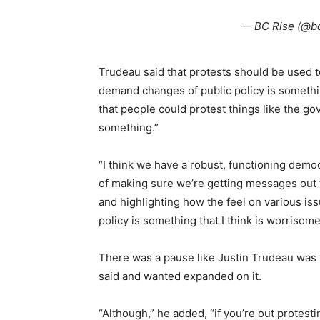
— BC Rise (@b
Trudeau said that protests should be used t
demand changes of public policy is somethi
that people could protest things like the go
something.”
“I think we have a robust, functioning democ
of making sure we’re getting messages out
and highlighting how the feel on various is
policy is something that I think is worrisome
There was a pause like Justin Trudeau was 
said and wanted expanded on it.
“Although,” he added, “if you’re out protest