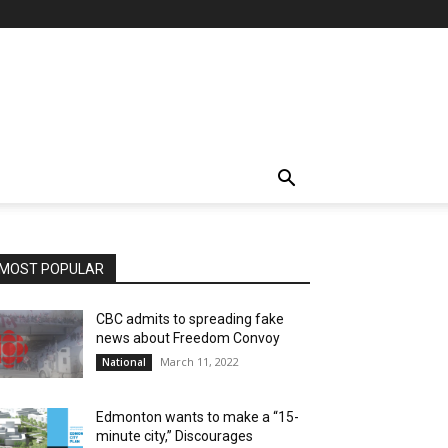
MOST POPULAR
CBC admits to spreading fake
news about Freedom Convoy
March 11, 2022
National
Edmonton wants to make a “15-
minute city,” Discourages