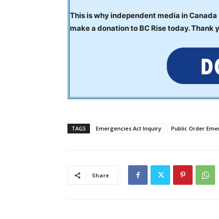
This is why independent media in Canada is
make a donation to BC Rise today. Thank 
TAGS
Emergencies Act Inquiry
Public Order Em
Share