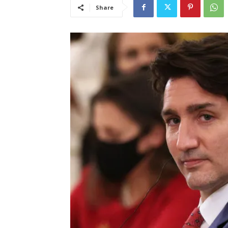
Share