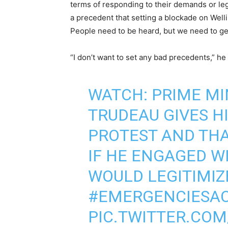
terms of responding to their demands or leg
a precedent that setting a blockade on Welli
People need to be heard, but we need to get 
“I don’t want to set any bad precedents,” he
WATCH: PRIME MI
TRUDEAU GIVES HI
PROTEST AND TH
IF HE ENGAGED W
WOULD LEGITIMIZ
#EMERGENCIESAC
PIC.TWITTER.CO