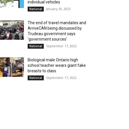
individual vehicles
January 30, 2023
National
The end of travel mandates and
ArriveCAN being discussed by
Trudeau government says
‘government sources’
September 17, 2022
National
Biological male Ontario high
school teacher wears giant fake
breasts to class
September 17, 2022
National