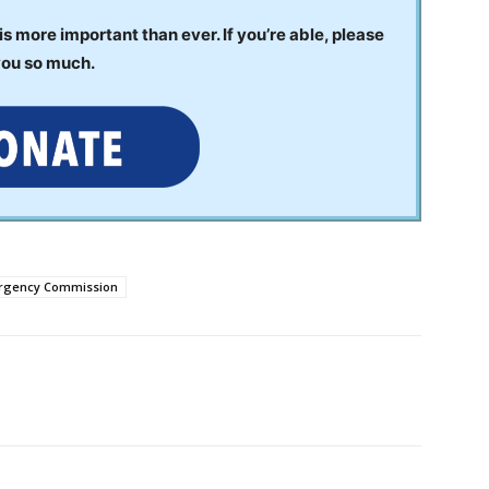
 more important than ever. If you’re able, please
you so much.
ergency Commission