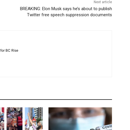
Next article
BREAKING: Elon Musk says he’s about to publish
Twitter free speech suppression documents
 for BC Rise