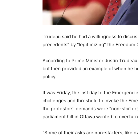
Trudeau said he had a willingness to discus
precedents” by “legitimizing” the Freedom
According to Prime Minister Justin Trudeau 
but then provided an example of when he be
policy.
It was Friday, the last day to the Emergenci
challenges and threshold to invoke the Eme
the protestors’ demands were “non-starters
parliament hill in Ottawa wanted to overturn
“Some of their asks are non-starters, like ov