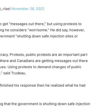
c_rise)
November 26, 2022
o get “messages out there,” but using protests to
ng he considers “worrisome.” He did say, however,
vernment “shutting down safe injection sites or
racy. Protests, public protests are an important part
 there and Canadians are getting messages out there
sues. Using protests to demand changes of public
.” said Trudeau.
finished his response then he realized what he had
ing that the government is shutting down safe injection