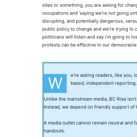
sites or something, you are asking for chang
occupations and ‘saying we’re not going until
disrupting, and potentially dangerous, vers
public policy to change and we’re trying to
politicians will listen and say i’m going to l
protests can be effective in our democracie
e’re asking readers, like you, 
W
based, independent reporting.
Unlike the mainstream media, BC Rise isn’t
Instead, we depend on friendly support of 
A media outlet cannot remain neutral and fa
handouts.