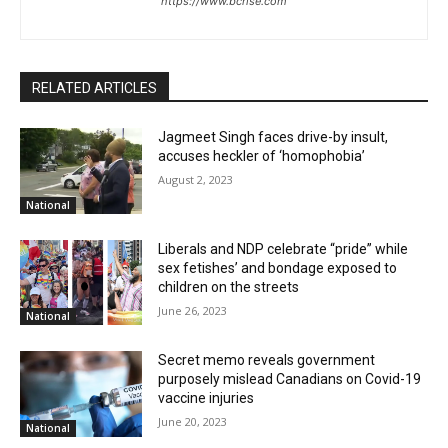
https://www.bcrise.com
RELATED ARTICLES
Jagmeet Singh faces drive-by insult,
accuses heckler of ‘homophobia’
August 2, 2023
National
Liberals and NDP celebrate “pride” while
sex fetishes’ and bondage exposed to
children on the streets
June 26, 2023
National
Secret memo reveals government
purposely mislead Canadians on Covid-19
vaccine injuries
June 20, 2023
National