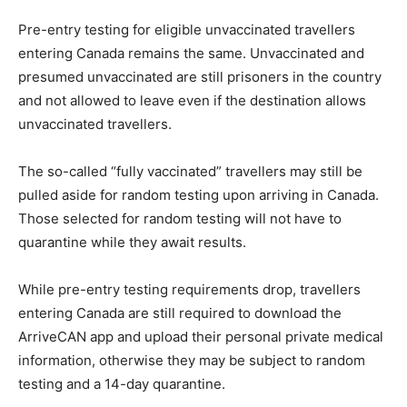
Pre-entry testing for eligible unvaccinated travellers
entering Canada remains the same. Unvaccinated and
presumed unvaccinated are still prisoners in the country
and not allowed to leave even if the destination allows
unvaccinated travellers.
The so-called “fully vaccinated” travellers may still be
pulled aside for random testing upon arriving in Canada.
Those selected for random testing will not have to
quarantine while they await results.
While pre-entry testing requirements drop, travellers
entering Canada are still required to download the
ArriveCAN app and upload their personal private medical
information, otherwise they may be subject to random
testing and a 14-day quarantine.