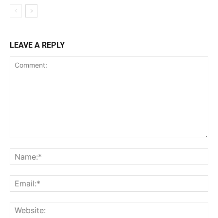
LEAVE A REPLY
Comment:
Na
Ema
Web