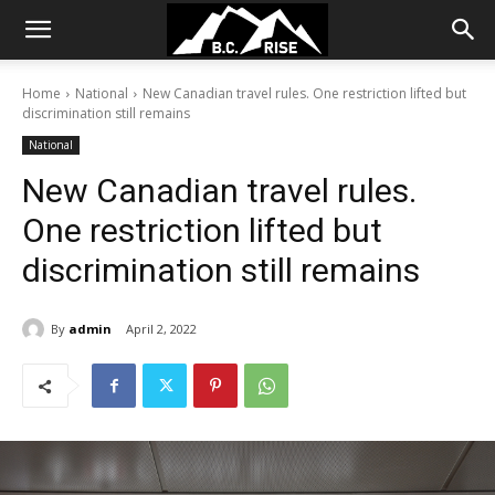
Home
National
New Canadian travel rules. One restriction lifted but
discrimination still remains
National
New Canadian travel rules.
One restriction lifted but
discrimination still remains
By
admin
April 2, 2022