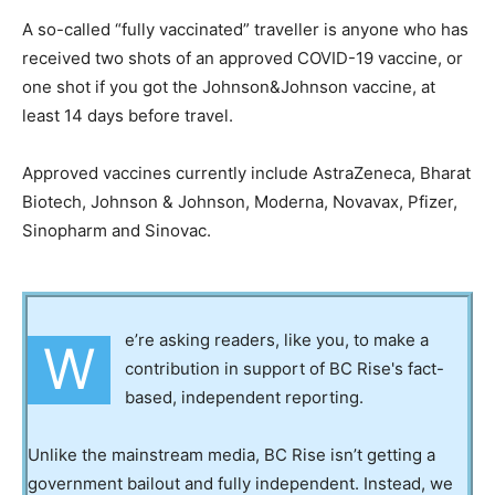
A so-called “fully vaccinated” traveller is anyone who has
received two shots of an approved COVID-19 vaccine, or
one shot if you got the Johnson&Johnson vaccine, at
least 14 days before travel.
Approved vaccines currently include AstraZeneca, Bharat
Biotech, Johnson & Johnson, Moderna, Novavax, Pfizer,
Sinopharm and Sinovac.
e’re asking readers, like you, to make a
W
contribution in support of BC Rise's fact-
based, independent reporting.
Unlike the mainstream media, BC Rise isn’t getting a
government bailout and fully independent. Instead, we