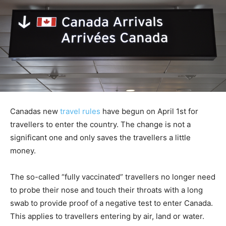
Canadas new
travel rules
have begun on April 1st for
travellers to enter the country. The change is not a
significant one and only saves the travellers a little
money.
The so-called “fully vaccinated” travellers no longer need
to probe their nose and touch their throats with a long
swab to provide proof of a negative test to enter Canada.
This applies to travellers entering by air, land or water.