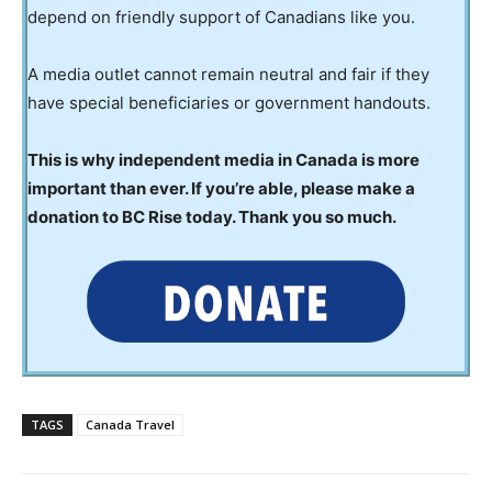
depend on friendly support of Canadians like you.
A media outlet cannot remain neutral and fair if they
have special beneficiaries or government handouts.
This is why independent media in Canada is more
important than ever. If you’re able, please make a
donation to BC Rise today. Thank you so much.
TAGS
Canada Travel