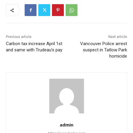
Previous article
Next article
Carbon tax increase April 1st
Vancouver Police arrest
and same with Trudeau’s pay
suspect in Tatlow Park
homicide
admin