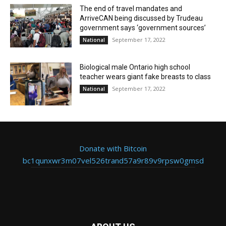
The end of travel mandates and
ArriveCAN being discussed by Trudeau
government says ‘government sources’
September 17, 2022
National
Biological male Ontario high school
teacher wears giant fake breasts to class
September 17, 2022
National
Donate with Bitcoin
bc1qunxwr3m07vel526trand57a9r89v9rpsw0gmsd