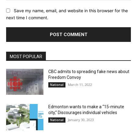
Save my name, email, and website in this browser for the
next time I comment.
MOST POPULAR
CBC admits to spreading fake news about
Freedom Convoy
March 11, 2022
National
Edmonton wants to make a “15-minute
city,” Discourages individual vehicles
January 30, 2023
National