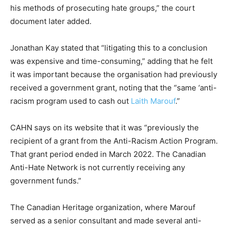
his methods of prosecuting hate groups,” the court
document later added.
Jonathan Kay stated that “litigating this to a conclusion
was expensive and time-consuming,” adding that he felt
it was important because the organisation had previously
received a government grant, noting that the “same ‘anti-
racism program used to cash out
Laith Marouf
.”
CAHN says on its website that it was “previously the
recipient of a grant from the Anti-Racism Action Program.
That grant period ended in March 2022. The Canadian
Anti-Hate Network is not currently receiving any
government funds.”
The Canadian Heritage organization, where Marouf
served as a senior consultant and made several anti-