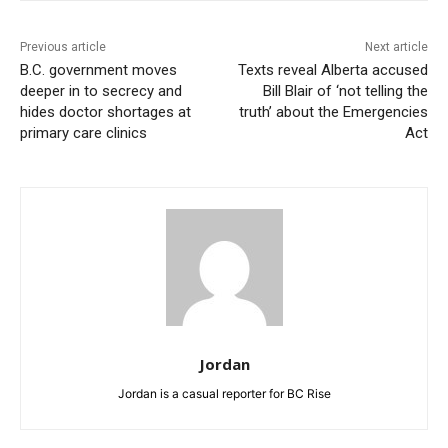
Previous article
Next article
B.C. government moves
Texts reveal Alberta accused
deeper in to secrecy and
Bill Blair of ‘not telling the
hides doctor shortages at
truth’ about the Emergencies
primary care clinics
Act
Jordan
Jordan is a casual reporter for BC Rise