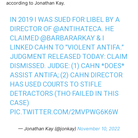
according to Jonathan Kay.
IN 2019 I WAS SUED FOR LIBEL BY A
DIRECTOR OF
@ANTIHATECA
. HE
CLAIMED
@BARBARARKAY
& I
LINKED CAHN TO "VIOLENT ANTIFA.”
JUDGMENT RELEASED TODAY: CLAIM
DISMISSED. JUDGE: (1) CAHN *DOES*
ASSIST ANTIFA; (2) CAHN DIRECTOR
HAS USED COURTS TO STIFLE
DETRACTORS (THO FAILED IN THIS
CASE)
PIC.TWITTER.COM/2MVPWG6K6W
— Jonathan Kay (@jonkay)
November 10, 2022