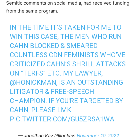
Semitic comments on social media, had received funding
from the same program.
IN THE TIME IT’S TAKEN FOR ME TO
WIN THIS CASE, THE MEN WHO RUN
CAHN BLOCKED & SMEARED
COUNTLESS CDN FEMINISTS WHO’VE
CRITICIZED CAHN’S SHRILL ATTACKS
ON "TERFS” ETC. MY LAWYER,
@HONICKMAN
, IS AN OUTSTANDING
LITIGATOR & FREE-SPEECH
CHAMPION. IF YOU'RE TARGETED BY
CAHN, PLEASE LMK
PIC.TWITTER.COM/GU5ZRSA1WA
— Jonathan Kay (@jonkay)
November 10, 2022