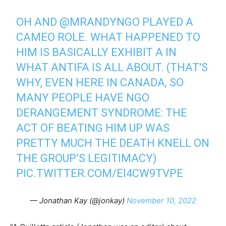
OH AND
@MRANDYNGO
PLAYED A
CAMEO ROLE. WHAT HAPPENED TO
HIM IS BASICALLY EXHIBIT A IN
WHAT ANTIFA IS ALL ABOUT. (THAT'S
WHY, EVEN HERE IN CANADA, SO
MANY PEOPLE HAVE NGO
DERANGEMENT SYNDROME: THE
ACT OF BEATING HIM UP WAS
PRETTY MUCH THE DEATH KNELL ON
THE GROUP’S LEGITIMACY)
PIC.TWITTER.COM/EI4CW9TVPE
— Jonathan Kay (@jonkay)
November 10, 2022