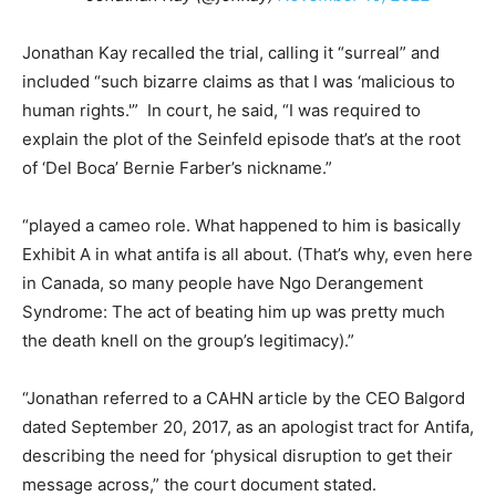
Jonathan Kay recalled the trial, calling it “surreal” and
included “such bizarre claims as that I was ‘malicious to
human rights.'” In court, he said, “I was required to
explain the plot of the Seinfeld episode that’s at the root
of ‘Del Boca’ Bernie Farber’s nickname.”
“played a cameo role. What happened to him is basically
Exhibit A in what antifa is all about. (That’s why, even here
in Canada, so many people have Ngo Derangement
Syndrome: The act of beating him up was pretty much
the death knell on the group’s legitimacy).”
“Jonathan referred to a CAHN article by the CEO Balgord
dated September 20, 2017, as an apologist tract for Antifa,
describing the need for ‘physical disruption to get their
message across,” the court document stated.