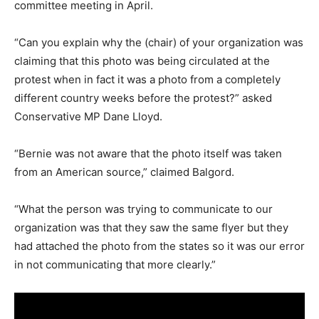
committee meeting in April.
“Can you explain why the (chair) of your organization was
claiming that this photo was being circulated at the
protest when in fact it was a photo from a completely
different country weeks before the protest?” asked
Conservative MP Dane Lloyd.
“Bernie was not aware that the photo itself was taken
from an American source,” claimed Balgord.
“What the person was trying to communicate to our
organization was that they saw the same flyer but they
had attached the photo from the states so it was our error
in not communicating that more clearly.”