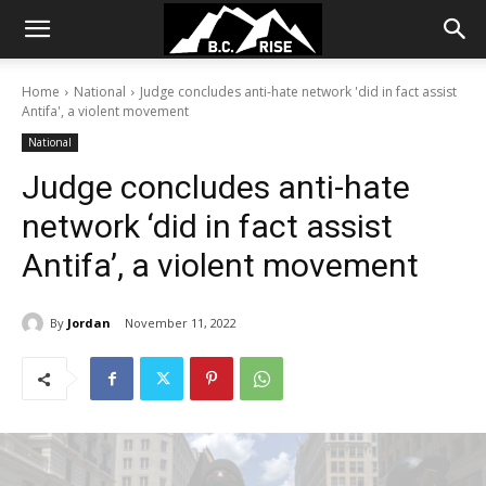
Home
National
Judge concludes anti-hate network 'did in fact assist
Antifa', a violent movement
National
Judge concludes anti-hate
network ‘did in fact assist
Antifa’, a violent movement
By
Jordan
November 11, 2022