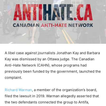
A libel case against journalists Jonathan Kay and Barbara
Kay was dismissed by an Ottawa judge. The Canadian
Anti-Hate Network (CAHN), whose programs had
previously been funded by the government, launched the
complaint.
Richard Warman
, a member of the organization’s board,
filed the lawsuit in 2019. Warman allegedly asserted that
the two defendants connected the group to Antifa,