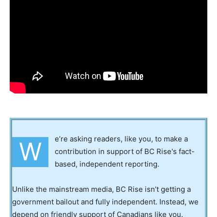
e’re asking readers, like you, to make a
W
contribution in support of BC Rise's fact-
based, independent reporting.
Unlike the mainstream media, BC Rise isn’t getting a
government bailout and fully independent. Instead, we
depend on friendly support of Canadians like you.