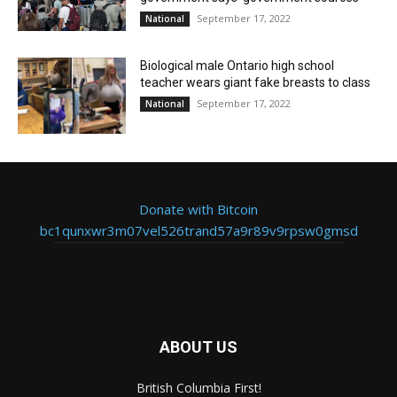
September 17, 2022
National
Biological male Ontario high school
teacher wears giant fake breasts to class
September 17, 2022
National
Donate with Bitcoin
bc1qunxwr3m07vel526trand57a9r89v9rpsw0gmsd
ABOUT US
British Columbia First!