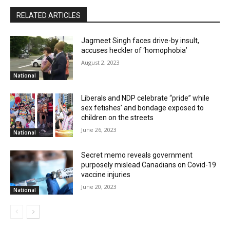
RELATED ARTICLES
Jagmeet Singh faces drive-by insult,
accuses heckler of ‘homophobia’
August 2, 2023
National
Liberals and NDP celebrate “pride” while
sex fetishes’ and bondage exposed to
children on the streets
June 26, 2023
National
Secret memo reveals government
purposely mislead Canadians on Covid-19
vaccine injuries
June 20, 2023
National