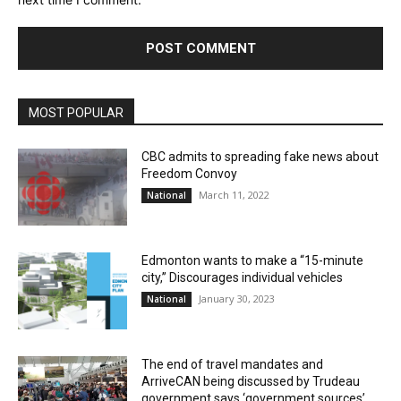
MOST POPULAR
CBC admits to spreading fake news about
Freedom Convoy
March 11, 2022
National
Edmonton wants to make a “15-minute
city,” Discourages individual vehicles
January 30, 2023
National
The end of travel mandates and
ArriveCAN being discussed by Trudeau
government says ‘government sources’