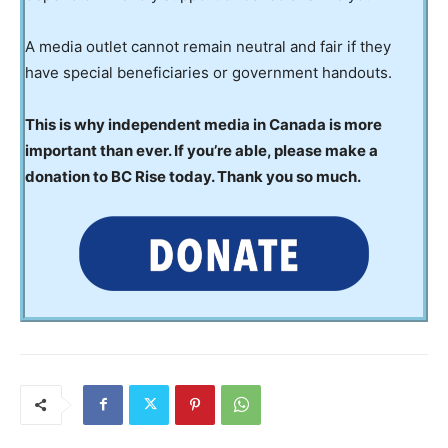
A media outlet cannot remain neutral and fair if they
have special beneficiaries or government handouts.
This is why independent media in Canada is more
important than ever. If you’re able, please make a
donation to BC Rise today. Thank you so much.