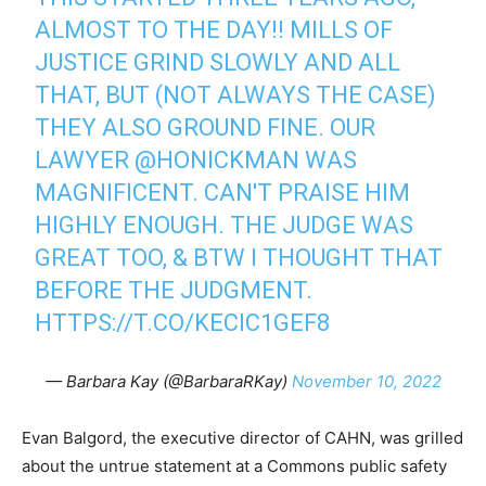
ALMOST TO THE DAY!! MILLS OF
JUSTICE GRIND SLOWLY AND ALL
THAT, BUT (NOT ALWAYS THE CASE)
THEY ALSO GROUND FINE. OUR
LAWYER
@HONICKMAN
WAS
MAGNIFICENT. CAN'T PRAISE HIM
HIGHLY ENOUGH. THE JUDGE WAS
GREAT TOO, & BTW I THOUGHT THAT
BEFORE THE JUDGMENT.
HTTPS://T.CO/KECIC1GEF8
— Barbara Kay (@BarbaraRKay)
November 10, 2022
Evan Balgord, the executive director of CAHN, was grilled
about the untrue statement at a Commons public safety