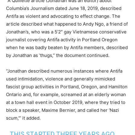
“A Quillette article (Jonathan was an editor) about
Columbia’s Journalism dated June 18, 2019, described
Antifa as violent and advocating to effect change. The
article described what happened to Andy Ngo, a friend of
Jonathan’s, who was a 5’2″ gay Vietnamese conservative
journalist covering Antifa activity in Portland Oregon
when he was badly beaten by Antifa members, described
by Jonathan as ‘thugs,” the document continued.
“Jonathan described numerous instances where Antifa
used intimidation, violence and generally mimicked
fascist group activities in Portland, Oregon, and Hamilton
Ontario and, for example, screamed at an elderly woman
at a town hall event in October 2019, where they tried to
block a speaker, Maxime Bernier, and called her ‘Nazi
scum,'” it added.
THIS STARTED THREE YEARS AGO,