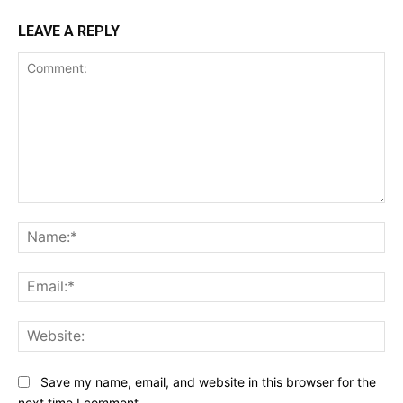
LEAVE A REPLY
Comment:
Na
Ema
Web
Save my name, email, and website in this browser for the
next time I comment.