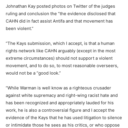
Johnathan Kay posted photos on Twitter of the judges
ruling and conclusion the “the evidence disclosed that
CAHN did in fact assist Antifa and that movement has
been violent.”
“The Kays submission, which I accept, is that a human
rights network like CAHN arguably (except in the most
extreme circumstances) should not support a violent
movement, and to do so, to most reasonable overseers,
would not be a “good look.”
“While Warman is well know as a righteous crusader
against white supremacy and right-wing racist hate and
has been recognized and appropriately lauded for his
work, he is also a controversial figure and I accept the
evidence of the Kays that he has used litigation to silence
or intimidate those he sees as his critics, or who oppose