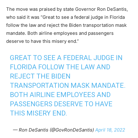
The move was praised by state Governor Ron DeSantis,
who said it was “Great to see a federal judge in Florida
follow the law and reject the Biden transportation mask
mandate. Both airline employees and passengers
deserve to have this misery end.”
GREAT TO SEE A FEDERAL JUDGE IN
FLORIDA FOLLOW THE LAW AND
REJECT THE BIDEN
TRANSPORTATION MASK MANDATE.
BOTH AIRLINE EMPLOYEES AND
PASSENGERS DESERVE TO HAVE
THIS MISERY END.
— Ron DeSantis (@GovRonDeSantis)
April 18, 2022