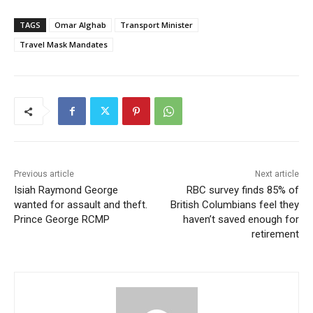
TAGS
Omar Alghab
Transport Minister
Travel Mask Mandates
Previous article
Next article
Isiah Raymond George
RBC survey finds 85% of
wanted for assault and theft.
British Columbians feel they
Prince George RCMP
haven’t saved enough for
retirement