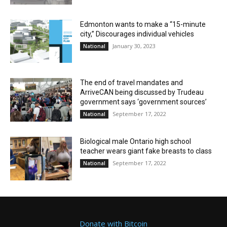
Edmonton wants to make a “15-minute
city,” Discourages individual vehicles
January 30, 2023
National
The end of travel mandates and
ArriveCAN being discussed by Trudeau
government says ‘government sources’
September 17, 2022
National
Biological male Ontario high school
teacher wears giant fake breasts to class
September 17, 2022
National
Donate with Bitcoin