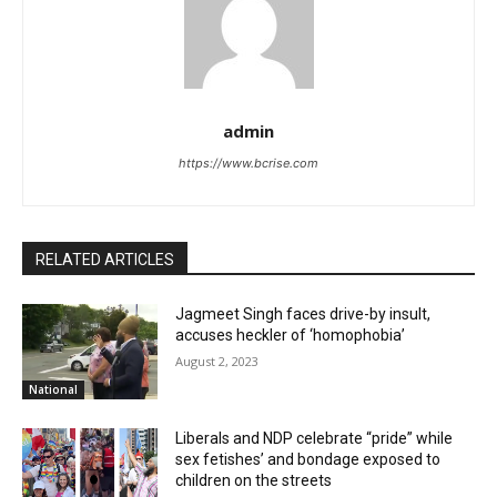
admin
https://www.bcrise.com
RELATED ARTICLES
Jagmeet Singh faces drive-by insult,
accuses heckler of ‘homophobia’
August 2, 2023
National
Liberals and NDP celebrate “pride” while
sex fetishes’ and bondage exposed to
children on the streets