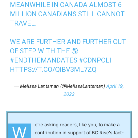
MEANWHILE IN CANADA ALMOST 6
MILLION CANADIANS STILL CANNOT
TRAVEL.
WE ARE FURTHER AND FURTHER OUT
OF STEP WITH THE 🌎
#ENDTHEMANDATES
#CDNPOLI
HTTPS://T.CO/QIBV3ML7ZQ
— Melissa Lantsman (@MelissaLantsman)
April 19,
2022
e’re asking readers, like you, to make a
W
contribution in support of BC Rise's fact-