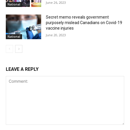
June 26, 2023
National
Secret memo reveals government
purposely mislead Canadians on Covid-19
vaccine injuries
June 20, 2023
National
LEAVE A REPLY
Comment: