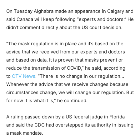
On Tuesday Alghabra made an appearance in Calgary and
said Canada will keep following “experts and doctors.” He
didn’t comment directly about the US court decision.
“The mask regulation is in place and it’s based on the
advice that we received from our experts and doctors
and based on data. It is proven that masks prevent or
reduce the transmission of COVID,” he said, according
to
CTV News
. “There is no change in our regulation…
Whenever the advice that we receive changes because
circumstances change, we will change our regulation. But
for now it is what it is,” he continued.
A ruling passed down by a US federal judge in Florida
and said the CDC had overstepped its authority in issuing
a mask mandate.