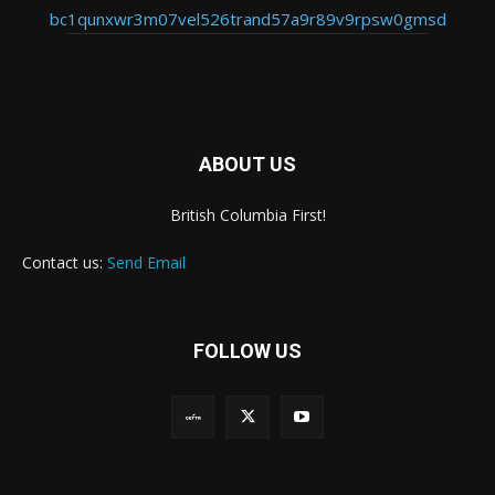
bc1qunxwr3m07vel526trand57a9r89v9rpsw0gmsd
ABOUT US
British Columbia First!
Contact us:
Send Email
FOLLOW US