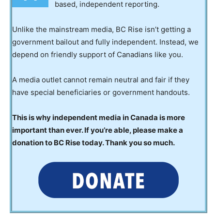
based, independent reporting.
Unlike the mainstream media, BC Rise isn’t getting a
government bailout and fully independent. Instead, we
depend on friendly support of Canadians like you.
A media outlet cannot remain neutral and fair if they
have special beneficiaries or government handouts.
This is why independent media in Canada is more
important than ever. If you’re able, please make a
donation to BC Rise today. Thank you so much.