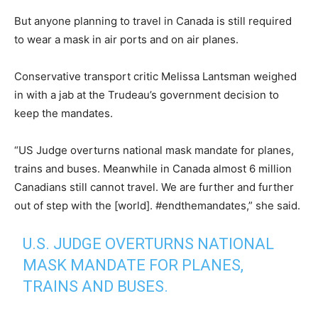
But anyone planning to travel in Canada is still required
to wear a mask in air ports and on air planes.
Conservative transport critic Melissa Lantsman weighed
in with a jab at the Trudeau’s government decision to
keep the mandates.
“US Judge overturns national mask mandate for planes,
trains and buses. Meanwhile in Canada almost 6 million
Canadians still cannot travel. We are further and further
out of step with the [world]. #endthemandates,” she said.
U.S. JUDGE OVERTURNS NATIONAL
MASK MANDATE FOR PLANES,
TRAINS AND BUSES.