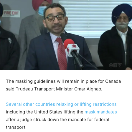
The masking guidelines will remain in place for Canada
said Trudeau Transport Minister Omar Alghab.
Several other countries relaxing or lifting restrictions
including the United States lifting the
mask mandates
after a judge struck down the mandate for federal
transport.