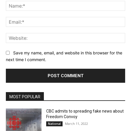
Na
Ema
Web
Save my name, email, and website in this browser for the
next time I comment.
MOST POPULAR
CBC admits to spreading fake news about
Freedom Convoy
March 11, 2022
National