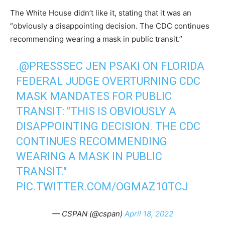
The White House didn’t like it, stating that it was an
“obviously a disappointing decision. The CDC continues
recommending wearing a mask in public transit.”
.
@PRESSSEC
JEN PSAKI ON FLORIDA
FEDERAL JUDGE OVERTURNING CDC
MASK MANDATES FOR PUBLIC
TRANSIT: "THIS IS OBVIOUSLY A
DISAPPOINTING DECISION. THE CDC
CONTINUES RECOMMENDING
WEARING A MASK IN PUBLIC
TRANSIT."
PIC.TWITTER.COM/OGMAZ10TCJ
— CSPAN (@cspan)
April 18, 2022