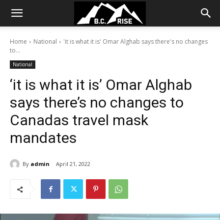
Home
National
'it is what it is' Omar Alghab says there's no changes
to...
National
‘it is what it is’ Omar Alghab
says there’s no changes to
Canadas travel mask
mandates
By
admin
April 21, 2022