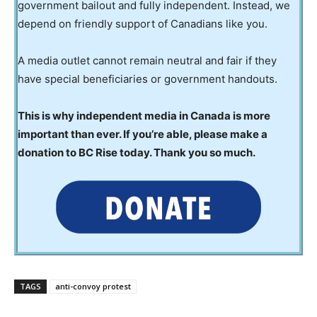
government bailout and fully independent. Instead, we
depend on friendly support of Canadians like you.
A media outlet cannot remain neutral and fair if they
have special beneficiaries or government handouts.
This is why independent media in Canada is more
important than ever. If you’re able, please make a
donation to BC Rise today. Thank you so much.
TAGS
anti-convoy protest