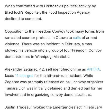
When confronted with Hristozov’s political activity by
Blacklock’s Reporter, the Food Inspection Agency
declined to comment.
Opposition to the Freedom Convoy took many forms from
so-called counter protests in Ottawa to
calls
of armed
violence. There was an incident in February, a man
plowed his vehicle into a group of four Freedom Convoy
demonstrators in Winnipeg, Manitoba.
Alexander Zegarac, 42, self identified online as
ANTIFA
,
faces
11 charges
for the hit-and-run incident. While
Zegerac was promptly released on bail, convoy organizer
Tamara Lich was initially detained and denied bail for her
involvement in organizing convoy demonstrations.
Justin Trudeau invoked the Emergencies act in February