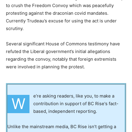
to crush the Freedom Convoy which was peacefully
protesting against the draconian covid mandates.
Currently Trudeau’s excuse for using the act is under
scrutiny.
Several significant House of Commons testimony have
refuted the Liberal government’s initial allegations
regarding the convoy, notably that foreign extremists
were involved in planning the protest.
e’re asking readers, like you, to make a
W
contribution in support of BC Rise's fact-
based, independent reporting.
Unlike the mainstream media, BC Rise isn’t getting a