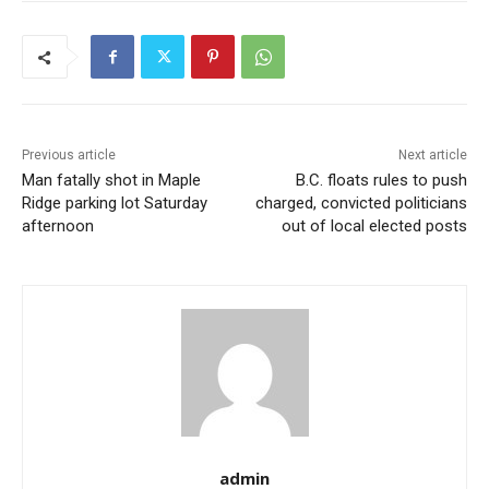
Previous article
Next article
Man fatally shot in Maple
B.C. floats rules to push
Ridge parking lot Saturday
charged, convicted politicians
afternoon
out of local elected posts
admin