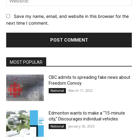
Save my name, email, and website in this browser for the
next time I comment.
MOST POPULAR
CBC admits to spreading fake news about
Freedom Convoy
March 11, 2022
National
Edmonton wants to make a “15-minute
city,” Discourages individual vehicles
January 30, 2023
National