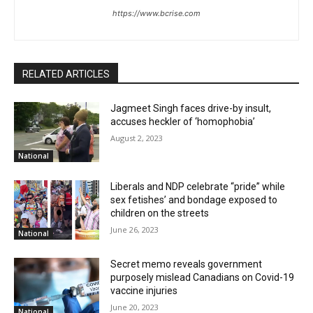
https://www.bcrise.com
RELATED ARTICLES
Jagmeet Singh faces drive-by insult,
accuses heckler of ‘homophobia’
August 2, 2023
National
Liberals and NDP celebrate “pride” while
sex fetishes’ and bondage exposed to
children on the streets
June 26, 2023
National
Secret memo reveals government
purposely mislead Canadians on Covid-19
vaccine injuries
June 20, 2023
National