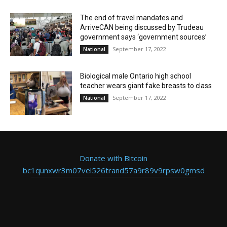
The end of travel mandates and
ArriveCAN being discussed by Trudeau
government says ‘government sources’
September 17, 2022
National
Biological male Ontario high school
teacher wears giant fake breasts to class
September 17, 2022
National
Donate with Bitcoin
bc1qunxwr3m07vel526trand57a9r89v9rpsw0gmsd