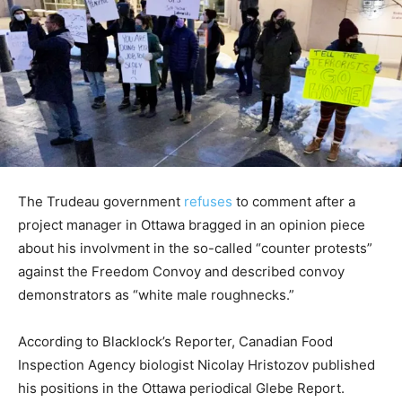
The Trudeau government
refuses
to comment after a
project manager in Ottawa bragged in an opinion piece
about his involvment in the so-called “counter protests”
against the Freedom Convoy and described convoy
demonstrators as “white male roughnecks.”
According to Blacklock’s Reporter, Canadian Food
Inspection Agency biologist Nicolay Hristozov published
his positions in the Ottawa periodical Glebe Report.