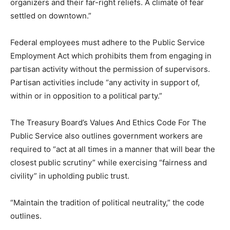
organizers and their far-right reliefs. A climate of fear
settled on downtown.”
Federal employees must adhere to the Public Service
Employment Act which prohibits them from engaging in
partisan activity without the permission of supervisors.
Partisan activities include “any activity in support of,
within or in opposition to a political party.”
The Treasury Board’s Values And Ethics Code For The
Public Service also outlines government workers are
required to “act at all times in a manner that will bear the
closest public scrutiny” while exercising “fairness and
civility” in upholding public trust.
“Maintain the tradition of political neutrality,” the code
outlines.