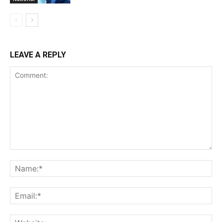
LEAVE A REPLY
Comment:
Na
Ema
Web