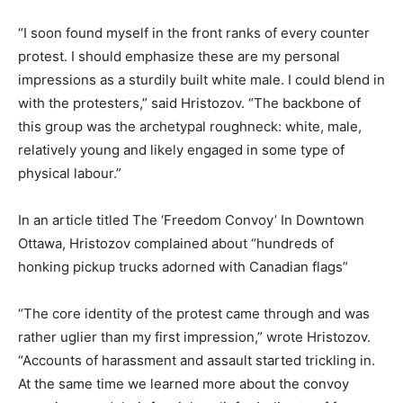
“I soon found myself in the front ranks of every counter
protest. I should emphasize these are my personal
impressions as a sturdily built white male. I could blend in
with the protesters,” said Hristozov. “The backbone of
this group was the archetypal roughneck: white, male,
relatively young and likely engaged in some type of
physical labour.”
In an article titled The ‘Freedom Convoy’ In Downtown
Ottawa, Hristozov complained about “hundreds of
honking pickup trucks adorned with Canadian flags”
“The core identity of the protest came through and was
rather uglier than my first impression,” wrote Hristozov.
“Accounts of harassment and assault started trickling in.
At the same time we learned more about the convoy