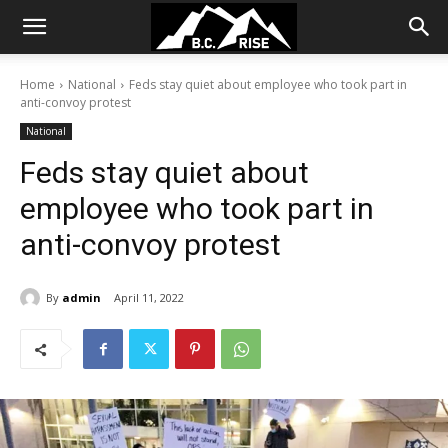
Home
National
Feds stay quiet about employee who took part in
anti-convoy protest
National
Feds stay quiet about
employee who took part in
anti-convoy protest
By
admin
April 11, 2022