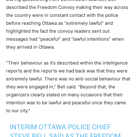
described the Freedom Convoy making their way across
the country were in constant contact with the police
before reaching Ottawa as “extremely lawful” and
highlighted the fact the convoy leaders sent out
messages had “peaceful” and “lawful intentions” when
they arrived in Ottawa.
“Their behaviour as it’s described within the intelligence
reports and the reports we had back was that they were
extremely lawful. There was no anti-social behaviour that
they were engaged in,” Bell said. “Beyond that, the
organizers clearly stated on many occasions that their
intention was to be lawful and peaceful once they came
to our city.”
INTERIM OTTAWA POLICE CHIEF
STEVE BELL SAID AS THE FREEDOM