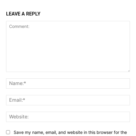
LEAVE A REPLY
Comment:
Na
Ema
Web
Save my name, email, and website in this browser for the