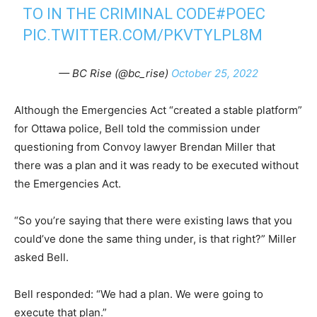
TO IN THE CRIMINAL CODE
#POEC
PIC.TWITTER.COM/PKVTYLPL8M
— BC Rise (@bc_rise)
October 25, 2022
Although the Emergencies Act “created a stable platform”
for Ottawa police, Bell told the commission under
questioning from Convoy lawyer Brendan Miller that
there was a plan and it was ready to be executed without
the Emergencies Act.
“So you’re saying that there were existing laws that you
could’ve done the same thing under, is that right?” Miller
asked Bell.
Bell responded: “We had a plan. We were going to
execute that plan.”