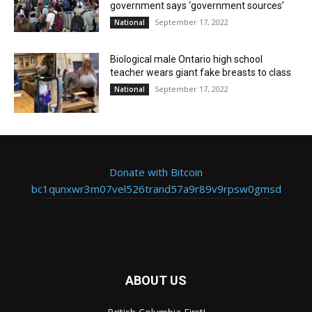
government says ‘government sources’
September 17, 2022
National
Biological male Ontario high school
teacher wears giant fake breasts to class
September 17, 2022
National
Donate with Bitcoin
bc1qunxwr3m07vel526trand57a9r89v9rpsw0gmsd
ABOUT US