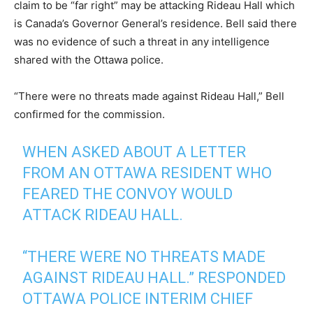
claim to be “far right” may be attacking Rideau Hall which
is Canada’s Governor General’s residence. Bell said there
was no evidence of such a threat in any intelligence
shared with the Ottawa police.
“There were no threats made against Rideau Hall,” Bell
confirmed for the commission.
WHEN ASKED ABOUT A LETTER
FROM AN OTTAWA RESIDENT WHO
FEARED THE CONVOY WOULD
ATTACK RIDEAU HALL.
“THERE WERE NO THREATS MADE
AGAINST RIDEAU HALL.” RESPONDED
OTTAWA POLICE INTERIM CHIEF