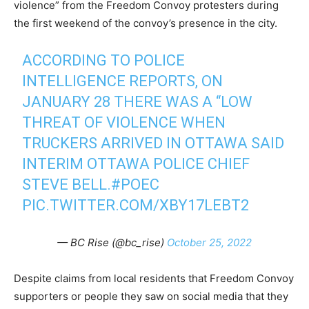
violence” from the Freedom Convoy protesters during
the first weekend of the convoy’s presence in the city.
ACCORDING TO POLICE
INTELLIGENCE REPORTS, ON
JANUARY 28 THERE WAS A “LOW
THREAT OF VIOLENCE WHEN
TRUCKERS ARRIVED IN OTTAWA SAID
INTERIM OTTAWA POLICE CHIEF
STEVE BELL.
#POEC
PIC.TWITTER.COM/XBY17LEBT2
— BC Rise (@bc_rise)
October 25, 2022
Despite claims from local residents that Freedom Convoy
supporters or people they saw on social media that they