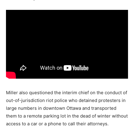
Miller also questioned the interim chief on the conduct of
out-of-jurisdiction riot police who detained protesters in
large numbers in downtown Ottawa and transported
them to a remote parking lot in the dead of winter without
access to a car or a phone to call their attorneys.