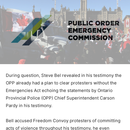
During question, Steve Bel revealed in his testimony the
OPP already had a plan to clear protesters without the
Emergencies Act echoing the statements by Ontario
Provincial Police (OPP) Chief Superintendent Carson
Pardy in his testimony.
Bell accused Freedom Convoy protesters of committing
acts of violence throughout his testimony, he even