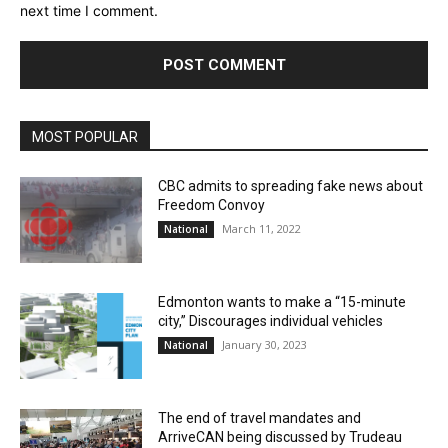
next time I comment.
MOST POPULAR
CBC admits to spreading fake news about
Freedom Convoy
March 11, 2022
National
Edmonton wants to make a “15-minute
city,” Discourages individual vehicles
January 30, 2023
National
The end of travel mandates and
ArriveCAN being discussed by Trudeau