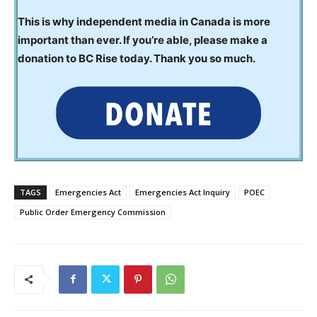
This is why independent media in Canada is more
important than ever. If you’re able, please make a
donation to BC Rise today. Thank you so much.
TAGS
Emergencies Act
Emergencies Act Inquiry
POEC
Public Order Emergency Commission