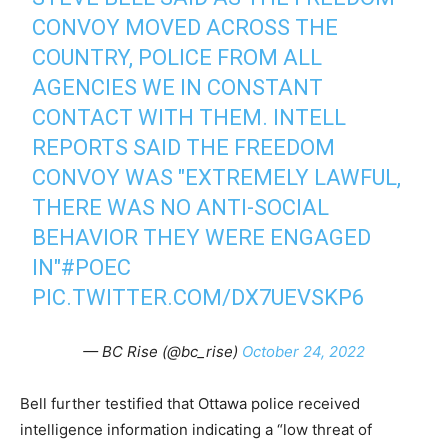
CONVOY MOVED ACROSS THE
COUNTRY, POLICE FROM ALL
AGENCIES WE IN CONSTANT
CONTACT WITH THEM. INTELL
REPORTS SAID THE FREEDOM
CONVOY WAS "EXTREMELY LAWFUL,
THERE WAS NO ANTI-SOCIAL
BEHAVIOR THEY WERE ENGAGED
IN"
#POEC
PIC.TWITTER.COM/DX7UEVSKP6
— BC Rise (@bc_rise)
October 24, 2022
Bell further testified that Ottawa police received
intelligence information indicating a “low threat of