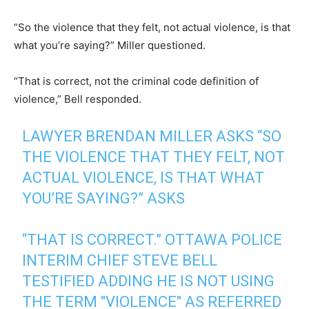
“So the violence that they felt, not actual violence, is that
what you’re saying?” Miller questioned.
“That is correct, not the criminal code definition of
violence,” Bell responded.
LAWYER BRENDAN MILLER ASKS “SO
THE VIOLENCE THAT THEY FELT, NOT
ACTUAL VIOLENCE, IS THAT WHAT
YOU’RE SAYING?” ASKS
“THAT IS CORRECT.” OTTAWA POLICE
INTERIM CHIEF STEVE BELL
TESTIFIED ADDING HE IS NOT USING
THE TERM "VIOLENCE" AS REFERRED