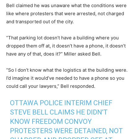
Bell claimed he was unaware what the conditions were
like where protesters that were arrested, not charged
and transported out of the city.
“That parking lot doesn’t have a building where you
dropped them off at, it doesn’t have a phone, it doesn’t
have any of that, does it?” Miller asked Bell.
“So I don’t know what the logistics at the building were.
I’d imagine it would’ve needed to have a phone so you
could call your lawyers,” Bell responded.
OTTAWA POLICE INTERIM CHIEF
STEVE BELL CLAIMS HE DIDN'T
KNOW FREEDOM CONVOY
PROTESTERS WERE DETAINED, NOT