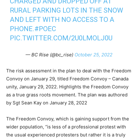
CHARGED AND DROPPED OFF AT
RURAL PARKING LOTS IN THE SNOW
AND LEFT WITH NO ACCESS TO A
PHONE.
#POEC
PIC.TWITTER.COM/2U0LMOLJ0U
— BC Rise (@bc_rise)
October 25, 2022
The risk assessment in the plan to deal with the Freedom
Convoy on January 29, titled Freedom Convoy – Canada
unity, January 29, 2022. Highlights the Freedom Convoy
as a true grass roots movement. The plan was authored
by Sgt Sean Kay on January 28, 2022
The Freedom Convoy, which is gaining support from the
wider population, “is less of a professional protest with
the usual experienced protesters but rather it is a truly