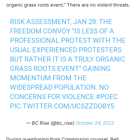
organic grass roots event.” There are no violent threats.
RISK ASSESSMENT, JAN 28: THE
FREEDOM CONVOY "IS LESS OF A
PROFESSIONAL PROTEST WITH THE
USUAL EXPERIENCED PROTESTERS
BUT RATHER IT IS A TRULY ORGANIC
GRASS ROOTS EVENT" GAINING
MOMENTUM FROM THE
WIDESPREAD POPULATION. NO
CONCERNS FOR VIOLENCE.
#POEC
PIC.TWITTER.COM/UCSZZDO8Y5
— BC Rise (@bc_rise)
October 24, 2022
During questioning from Commission counsel, Bell