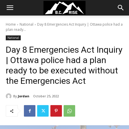
Home
National
Day 8 Emergencies Act Inquiry | Ottawa police had a
plan ready...
National
Day 8 Emergencies Act Inquiry
| Ottawa police had a plan
ready to be executed without
the Emergencies Act
By
Jordan
October 25, 2022