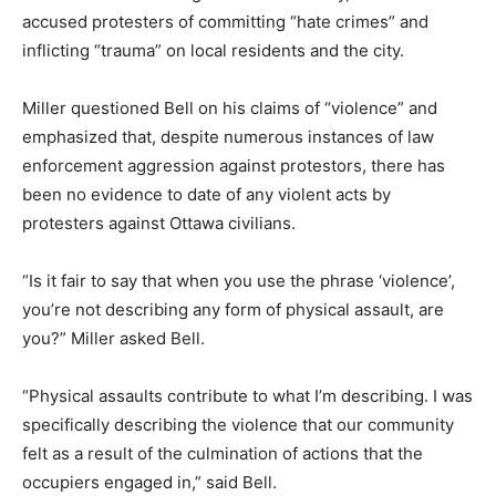
accused protesters of committing “hate crimes” and
inflicting “trauma” on local residents and the city.
Miller questioned Bell on his claims of “violence” and
emphasized that, despite numerous instances of law
enforcement aggression against protestors, there has
been no evidence to date of any violent acts by
protesters against Ottawa civilians.
“Is it fair to say that when you use the phrase ‘violence’,
you’re not describing any form of physical assault, are
you?” Miller asked Bell.
“Physical assaults contribute to what I’m describing. I was
specifically describing the violence that our community
felt as a result of the culmination of actions that the
occupiers engaged in,” said Bell.