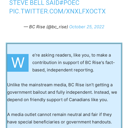
STEVE BELL SAID
#POEC
PIC.TWITTER.COM/XNXLFXOCTX
— BC Rise (@bc_rise)
October 25, 2022
e’re asking readers, like you, to make a
W
contribution in support of BC Rise's fact-
based, independent reporting.
Unlike the mainstream media, BC Rise isn’t getting a
government bailout and fully independent. Instead, we
depend on friendly support of Canadians like you.
A media outlet cannot remain neutral and fair if they
have special beneficiaries or government handouts.