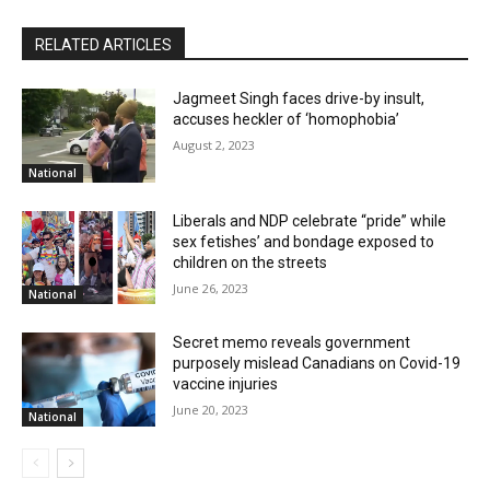
RELATED ARTICLES
Jagmeet Singh faces drive-by insult,
accuses heckler of ‘homophobia’
August 2, 2023
National
Liberals and NDP celebrate “pride” while
sex fetishes’ and bondage exposed to
children on the streets
June 26, 2023
National
Secret memo reveals government
purposely mislead Canadians on Covid-19
vaccine injuries
June 20, 2023
National