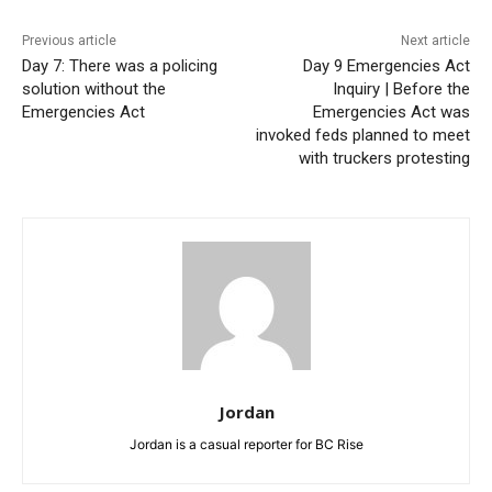
Previous article
Next article
Day 7: There was a policing
Day 9 Emergencies Act
solution without the
Inquiry | Before the
Emergencies Act
Emergencies Act was
invoked feds planned to meet
with truckers protesting
Jordan
Jordan is a casual reporter for BC Rise