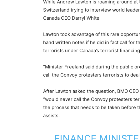
While Andrew Lawton is roaming around at
Switzerland trying to interview world leader
Canada CEO Darryl White.
Lawton took advantage of this rare opportun
hand written notes if he did in fact call fo
terrorists under Canada’s terrorist financin
“Minister Freeland said during the public 
call the Convoy protesters terrorists to dea
After Lawton asked the question, BMO CEO D
“would never call the Convoy protesters ter
the process that needs to be taken before 
assists.
FINANCE MINISTE