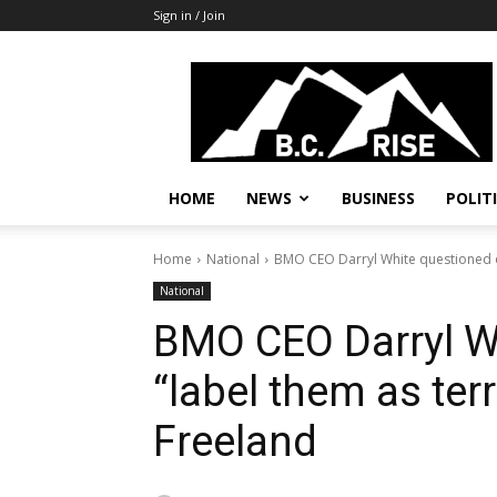
Sign in / Join
B.C.
Rise
News,
Politics
HOME
NEWS
BUSINESS
POLIT
Home
National
BMO CEO Darryl White questioned on
National
BMO CEO Darryl W
“label them as terr
Freeland