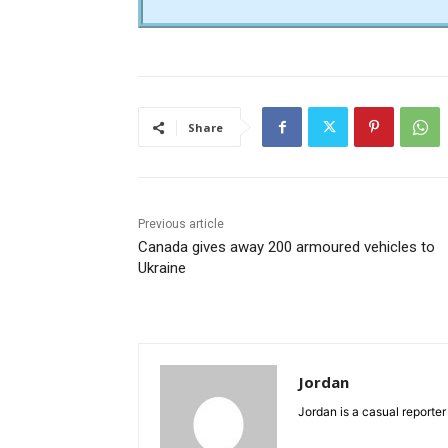
Share
Previous article
Canada gives away 200 armoured vehicles to
Ukraine
Jordan
Jordan is a casual reporter