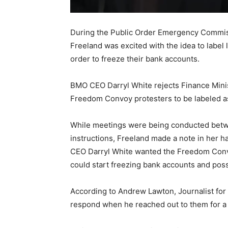
During the Public Order Emergency Commissi
Freeland was excited with the idea to label
order to freeze their bank accounts.
BMO CEO Darryl White rejects Finance Minis
Freedom Convoy protesters to be labeled as
While meetings were being conducted betwe
instructions, Freeland made a note in her 
CEO Darryl White wanted the Freedom Convoy
could start freezing bank accounts and poss
According to Andrew Lawton, Journalist for
respond when he reached out to them for a 