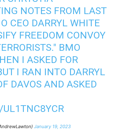
ING NOTES FROM LAST
O CEO DARRYL WHITE
SIFY FREEDOM CONVOY
TERRORISTS." BMO
HEN I ASKED FOR
UT I RAN INTO DARRYL
OF DAVOS AND ASKED
M/UL1TNC8YCR
AndrewLawton)
January 19, 2023