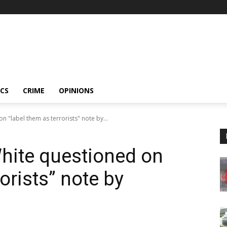
ICS
CRIME
OPINIONS
 "label them as terrorists" note by...
hite questioned on
orists” note by