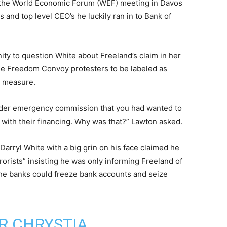
 the World Economic Forum (WEF) meeting in Davos
s and top level CEO’s he luckily ran in to Bank of
ity to question White about Freeland’s claim in her
r the Freedom Convoy protesters to be labeled as
g measure.
order emergency commission that you had wanted to
l with their financing. Why was that?” Lawton asked.
arryl White with a big grin on his face claimed he
rorists” insisting he was only informing Freeland of
the banks could freeze bank accounts and seize
R CHRYSTIA