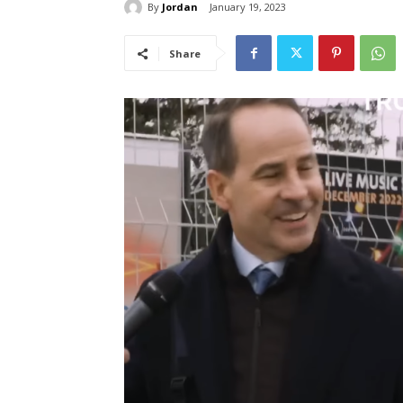
By
Jordan
January 19, 2023
Share