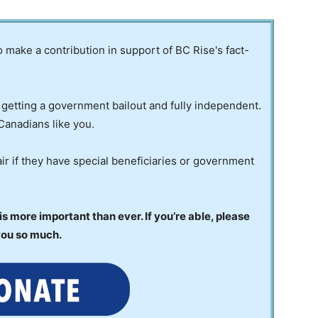
to make a contribution in support of BC Rise's fact-
 getting a government bailout and fully independent.
Canadians like you.
ir if they have special beneficiaries or government
 more important than ever. If you’re able, please
you so much.