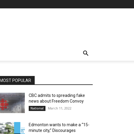
MOST POPULAR
CBC admits to spreading fake
news about Freedom Convoy
March 11, 2022
National
Edmonton wants to make a “15-
minute city,” Discourages