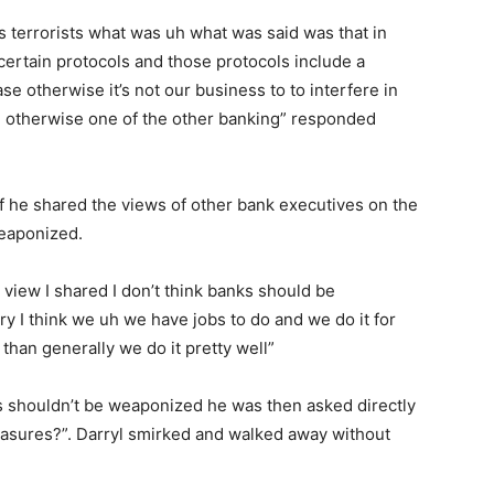
s terrorists what was uh what was said was that in
certain protocols and those protocols include a
se otherwise it’s not our business to to interfere in
re otherwise one of the other banking” responded
f he shared the views of other bank executives on the
weaponized.
 view I shared I don’t think banks should be
 I think we uh we have jobs to do and we do it for
 than generally we do it pretty well”
s shouldn’t be weaponized he was then asked directly
easures?”. Darryl smirked and walked away without