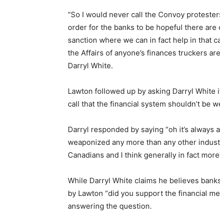
“So I would never call the Convoy protester
order for the banks to be hopeful there are 
sanction where we can in fact help in that ca
the Affairs of anyone’s finances truckers a
Darryl White.
Lawton followed up by asking Darryl White i
call that the financial system shouldn’t be 
Darryl responded by saying “oh it’s always a
weaponized any more than any other industry
Canadians and I think generally in fact more
While Darryl White claims he believes bank
by Lawton “did you support the financial m
answering the question.