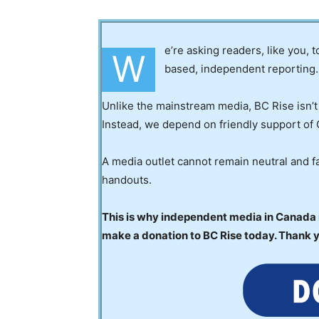
e’re asking readers, like you, 
W
based, independent reporting.
Unlike the mainstream media, BC Rise isn’t
Instead, we depend on friendly support of 
A media outlet cannot remain neutral and fa
handouts.
This is why independent media in Canada is
make a donation to BC Rise today. Thank 