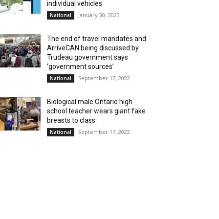
individual vehicles
January 30, 2023
National
The end of travel mandates and
ArriveCAN being discussed by
Trudeau government says
‘government sources’
September 17, 2022
National
Biological male Ontario high
school teacher wears giant fake
breasts to class
September 17, 2022
National