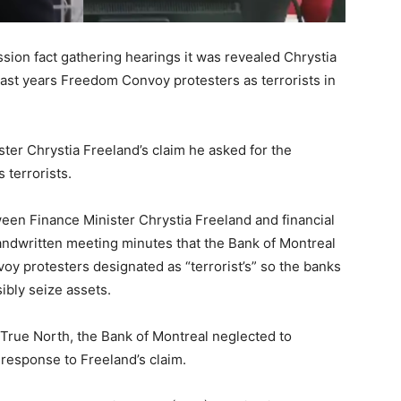
on fact gathering hearings it was revealed Chrystia
 last years Freedom Convoy protesters as terrorists in
ter Chrystia Freeland’s claim he asked for the
 terrorists.
en Finance Minister Chrystia Freeland and financial
handwritten meeting minutes that the Bank of Montreal
 protesters designated as “terrorist’s” so the banks
ibly seize assets.
 True North, the Bank of Montreal neglected to
response to Freeland’s claim.