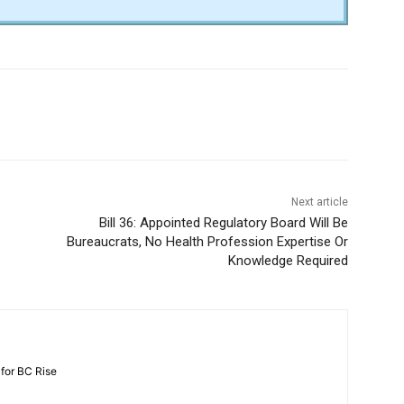
Next article
Bill 36: Appointed Regulatory Board Will Be
Bureaucrats, No Health Profession Expertise Or
Knowledge Required
 for BC Rise