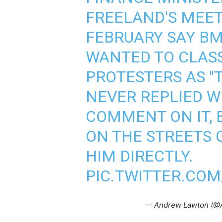
FREELAND'S MEET
FEBRUARY SAY BM
WANTED TO CLAS
PROTESTERS AS "
NEVER REPLIED W
COMMENT ON IT, B
ON THE STREETS 
HIM DIRECTLY.
PIC.TWITTER.CO
— Andrew Lawton (@