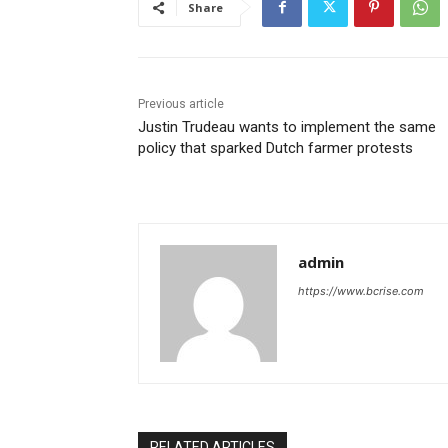
Share
Previous article
Justin Trudeau wants to implement the same
policy that sparked Dutch farmer protests
admin
https://www.bcrise.com
RELATED ARTICLES