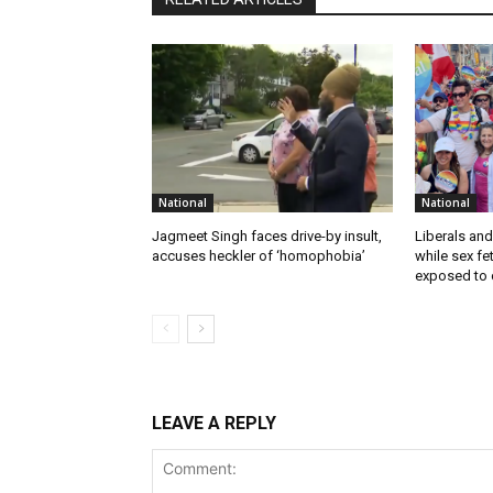
National
National
Jagmeet Singh faces drive-by insult,
Liberals and
accuses heckler of ‘homophobia’
while sex f
exposed to c
LEAVE A REPLY