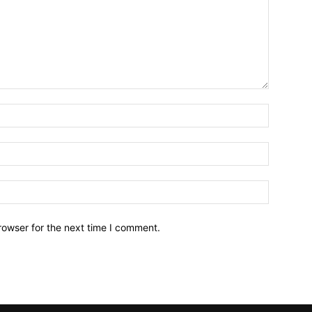
Name:*
Email:*
Website:
rowser for the next time I comment.