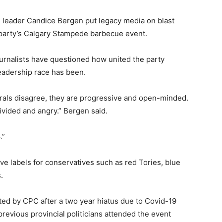
 leader Candice Bergen put legacy media on blast
e party’s Calgary Stampede barbecue event.
urnalists have questioned how united the party
eadership race has been.
rals disagree, they are progressive and open-minded.
ivided and angry.” Bergen said.
.”
ve labels for conservatives such as red Tories, blue
.
d by CPC after a two year hiatus due to Covid-19
revious provincial politicians attended the event