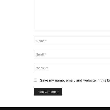
Comment:
Save my name, email, and website in this b