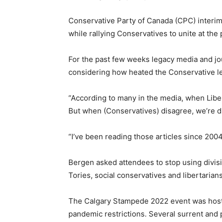
Conservative Party of Canada (CPC) interim
while rallying Conservatives to unite at th
For the past few weeks legacy media and jo
considering how heated the Conservative l
“According to many in the media, when Libe
But when (Conservatives) disagree, we’re d
“I’ve been reading those articles since 2004
Bergen asked attendees to stop using divisi
Tories, social conservatives and libertarians
The Calgary Stampede 2022 event was hoste
pandemic restrictions. Several surrent and p