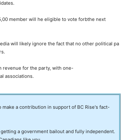
idates.
0 member will he eligible to vote forbthe next
a will likely ignore the fact that no other political pa
rs.
 revenue for the party, with one-
ral associations.
to make a contribution in support of BC Rise's fact-
 getting a government bailout and fully independent.
Canadians like you.