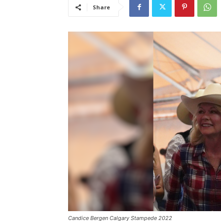
Share
Candice Bergen Calgary Stampede 2022