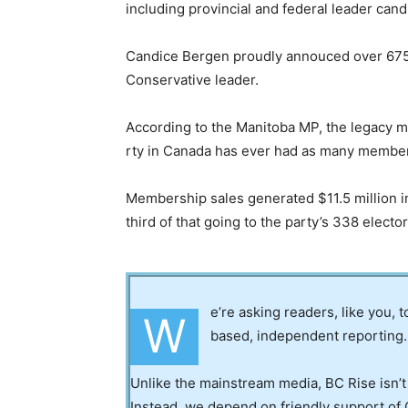
including provincial and federal leader cand
Candice Bergen proudly annouced over 675,0
Conservative leader.
According to the Manitoba MP, the legacy medi
rty in Canada has ever had as many membe
Membership sales generated $11.5 million in
third of that going to the party’s 338 electo
e’re asking readers, like you, 
W
based, independent reporting.
Unlike the mainstream media, BC Rise isn’t
Instead, we depend on friendly support of 