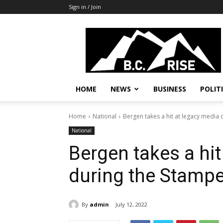
Sign in / Join
B.C.
Rise
News,
Politics
HOME
NEWS
BUSINESS
POLIT
Home
National
Bergen takes a hit at legacy media
National
Bergen takes a hit
during the Stamp
By
admin
July 12, 2022