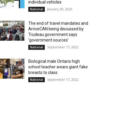
individual vehicles
January 30, 2023
National
The end of travel mandates and
ArriveCAN being discussed by
Trudeau government says
‘government sources’
September 17, 2022
National
Biological male Ontario high
school teacher wears giant fake
breasts to class
September 17, 2022
National