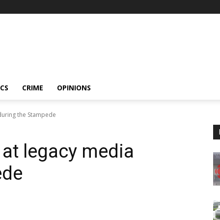
ICS
CRIME
OPINIONS
 during the Stampede
 at legacy media
ede