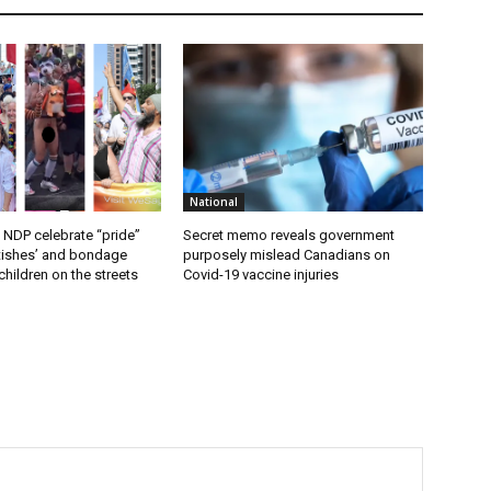
National
 NDP celebrate “pride”
Secret memo reveals government
etishes’ and bondage
purposely mislead Canadians on
hildren on the streets
Covid-19 vaccine injuries