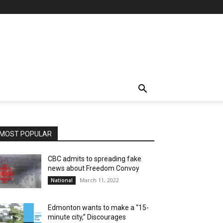
MOST POPULAR
CBC admits to spreading fake
news about Freedom Convoy
March 11, 2022
National
Edmonton wants to make a “15-
minute city,” Discourages