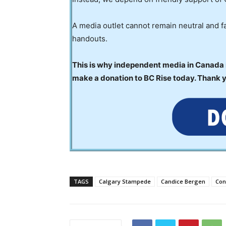
A media outlet cannot remain neutral and fa
handouts.
This is why independent media in Canada is
make a donation to BC Rise today. Thank 
TAGS
Calgary Stampede
Candice Bergen
Con