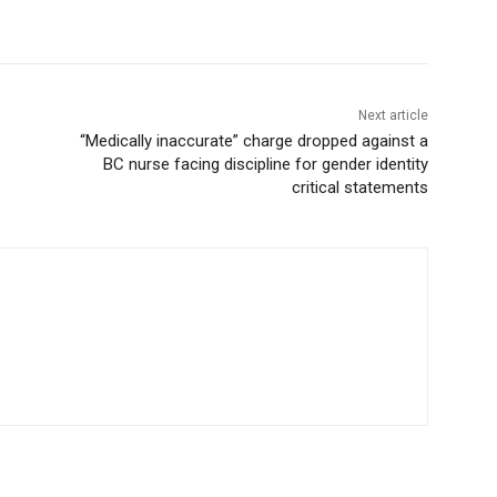
Next article
“Medically inaccurate” charge dropped against a
BC nurse facing discipline for gender identity
critical statements