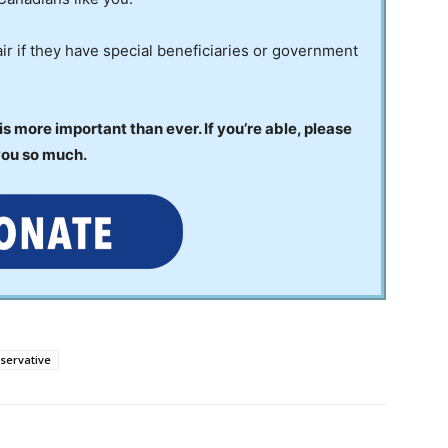
ir if they have special beneficiaries or government
 more important than ever. If you’re able, please
you so much.
servative