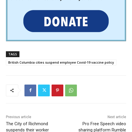
TAGS
British Columbia cities suspend employee Covid-19 vaccine policy
Previous article
Next article
The City of Richmond
Pro Free Speech video
suspends their worker
sharing platform Rumble