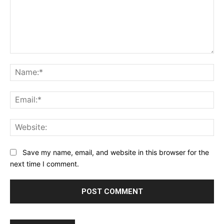
Comment:
Na
Ema
Web
Save my name, email, and website in this browser for the
next time I comment.