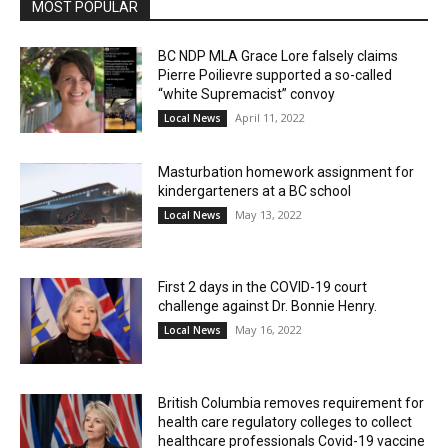
MOST POPULAR
BC NDP MLA Grace Lore falsely claims
Pierre Poilievre supported a so-called
“white Supremacist” convoy
April 11, 2022
Local News
Masturbation homework assignment for
kindergarteners at a BC school
May 13, 2022
Local News
First 2 days in the COVID-19 court
challenge against Dr. Bonnie Henry.
May 16, 2022
Local News
British Columbia removes requirement for
health care regulatory colleges to collect
healthcare professionals Covid-19 vaccine