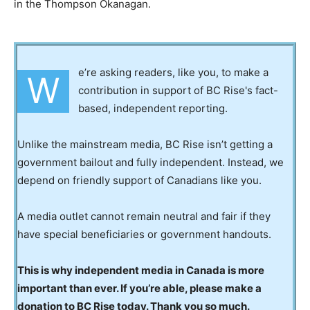
in the Thompson Okanagan.
e’re asking readers, like you, to make a
W
contribution in support of BC Rise's fact-
based, independent reporting.
Unlike the mainstream media, BC Rise isn’t getting a
government bailout and fully independent. Instead, we
depend on friendly support of Canadians like you.
A media outlet cannot remain neutral and fair if they
have special beneficiaries or government handouts.
This is why independent media in Canada is more
important than ever. If you’re able, please make a
donation to BC Rise today. Thank you so much.