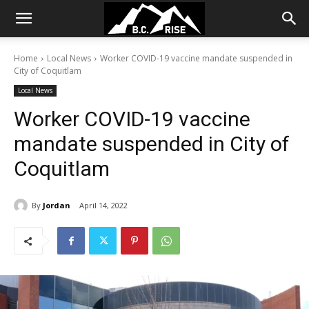
Home
Local News
Worker COVID-19 vaccine mandate suspended in
City of Coquitlam
Local News
Worker COVID-19 vaccine
mandate suspended in City of
Coquitlam
By
Jordan
April 14, 2022