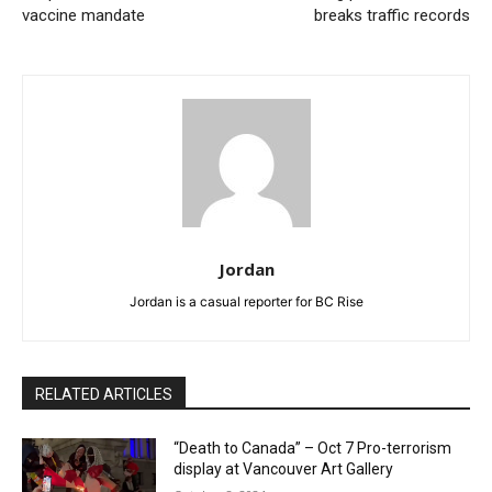
vaccine mandate
breaks traffic records
Jordan
Jordan is a casual reporter for BC Rise
RELATED ARTICLES
“Death to Canada” – Oct 7 Pro-terrorism
display at Vancouver Art Gallery