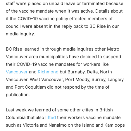
staff were placed on unpaid leave or terminated because
of the vaccine mandate when it was active. Details about
if the COVID-19 vaccine policy effected members of
council were absent in the reply back to BC Rise in our
media inquiry.
BC Rise learned in through media inquires other Metro
Vancouver area municipalities have decided to suspend
their COVID-19 vaccine mandates for workers like
Vancouver
and
Richmond
but Burnaby, Delta, North
Vancouver, West Vancouver, Port Moody, Surrey, Langley
and Port Coquitlam did not respond by the time of
publication.
Last week we learned of some other cities in British
Columbia that also
lifted
their workers vaccine mandate
such as Victoria and Nanaimo on the Island and Kamloops