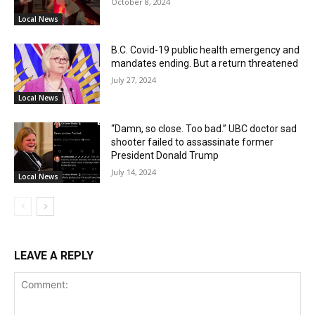
October 8, 2024
Local News
B.C. Covid-19 public health emergency and
mandates ending. But a return threatened
July 27, 2024
Local News
“Damn, so close. Too bad.” UBC doctor sad
shooter failed to assassinate former
President Donald Trump
July 14, 2024
Local News
LEAVE A REPLY