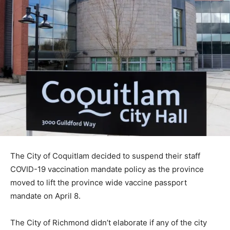
The City of Coquitlam decided to suspend their staff
COVID-19 vaccination mandate policy as the province
moved to lift the province wide vaccine passport
mandate on April 8.
The City of Richmond didn’t elaborate if any of the city