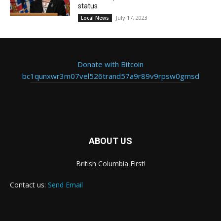
status
July 17, 2023
Local News
Donate with Bitcoin
bc1qunxwr3m07vel526trand57a9r89v9rpsw0gmsd
ABOUT US
British Columbia First!
Contact us:
Send Email